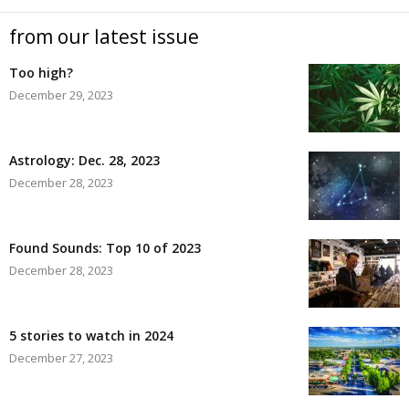
from our latest issue
Too high?
December 29, 2023
Astrology: Dec. 28, 2023
December 28, 2023
Found Sounds: Top 10 of 2023
December 28, 2023
5 stories to watch in 2024
December 27, 2023