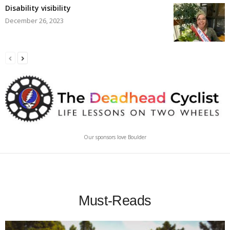
Disability visibility
December 26, 2023
Our sponsors love Boulder
Must-Reads