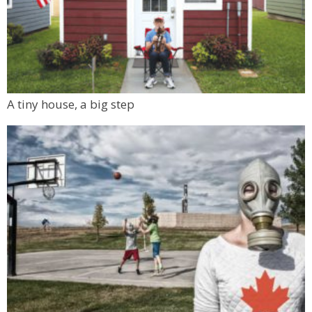
A tiny house, a big step