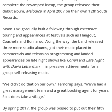
complete the revamped lineup, the group released their
debut album,
Melodica
, in April 2007 on their own 12th South
Records.
Moon Taxi gradually built a following through extensive
touring and appearances at festivals such as Hangout,
Coachella and Bonnaroo. Along the way, the band released
three more studio albums, got their music placed in
commercials and television programming and landed
appearances on late night shows like
Conan
and
Late Night
with David Letterman
— impressive achievements for a
group self-releasing music.
“We didn’t do that on our own,” Terndrup says. “We’ve had a
great management team and a great booking agent for years.
So it does take a village.”
By spring 2017, the group was poised to put out their fifth