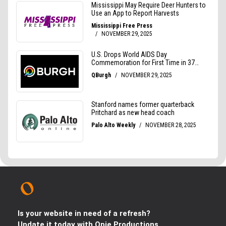
Is your website in need of a refresh?
Update it today with Opie Productions.