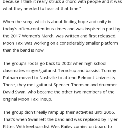
because I think it really struck a chord with people and it was
what they needed to hear at that time.”
When the song, which is about finding hope and unity in
today’s often-contentious times and was inspired in part by
the 2017 Women’s March, was written and first released,
Moon Taxi was working on a considerably smaller platform
than the band is now.
The group’s roots go back to 2002 when high school
classmates singer/guitarist Terndrup and bassist Tommy
Putnam moved to Nashville to attend Belmont University.
There, they met guitarist Spencer Thomson and drummer
David Swan, who became the other two members of the
original Moon Taxi lineup.
The group didn’t really ramp up their activities until 2006.
That’s when Swan left the band and was replaced by Tyler
Ritter. With keyboardist Wes Bailey coming on board to