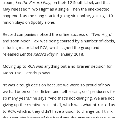
album,
Let the Record Play
, on their 12 South label, and that
May released “Two High” as a single. Then the unexpected
happened, as the song started going viral online, gaining 110
million plays on Spotify alone.
Record companies noticed the online success of “Two High,”
and soon Moon Taxi was being courted by a number of labels,
including major label RCA, which signed the group and
released
Let the Record Play
in January 2018.
Moving up to RCA was anything but a no-brainer decision for
Moon Taxi, Terndrup says.
“It was a tough decision because we were so proud of how
we had been self-sufficient and self-reliant, self-producers for
so many years,” he says. “And that’s not changing. We are not
giving up the creative reins at all, which was what attracted us
to RCA, which is they didn’t have a vision to change us. I think
they saw the history of the band and the gumption that we’ve