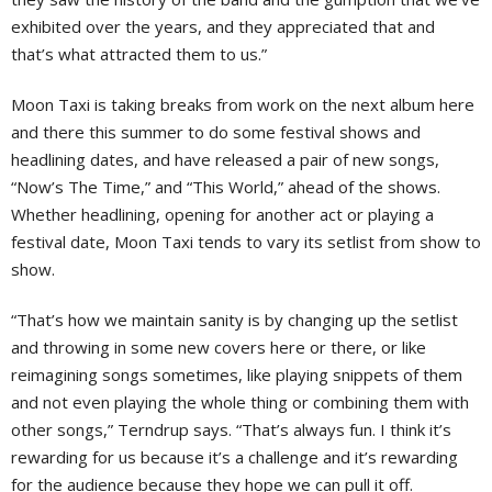
exhibited over the years, and they appreciated that and
that’s what attracted them to us.”
Moon Taxi is taking breaks from work on the next album here
and there this summer to do some festival shows and
headlining dates, and have released a pair of new songs,
“Now’s The Time,” and “This World,” ahead of the shows.
Whether headlining, opening for another act or playing a
festival date, Moon Taxi tends to vary its setlist from show to
show.
“That’s how we maintain sanity is by changing up the setlist
and throwing in some new covers here or there, or like
reimagining songs sometimes, like playing snippets of them
and not even playing the whole thing or combining them with
other songs,” Terndrup says. “That’s always fun. I think it’s
rewarding for us because it’s a challenge and it’s rewarding
for the audience because they hope we can pull it off.