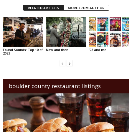
RELATED ARTICLES
MORE FROM AUTHOR
Found Sounds: Top 10 of
Now and then
’23 and me
2023
boulder county restaurant listings