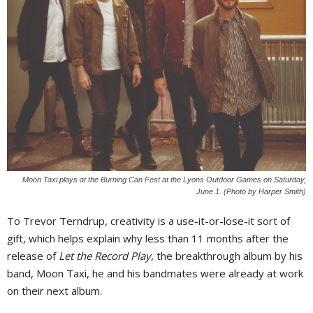
Moon Taxi plays at the Burning Can Fest at the Lyons Outdoor Games on Saturday,
June 1. (Photo by Harper Smith)
To Trevor Terndrup, creativity is a use-it-or-lose-it sort of
gift, which helps explain why less than 11 months after the
release of
Let the Record Play
, the breakthrough album by his
band, Moon Taxi, he and his bandmates were already at work
on their next album.