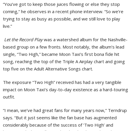
“You’ve got to keep those juices flowing or else they stop
coming,” he observes in a recent phone interview. “So we’re
trying to stay as busy as possible, and we still love to play
live.”
Let the Record Play
was a watershed album for the Nashville-
based group on a few fronts. Most notably, the album’s lead
single, “Two High,” became Moon Taxi’s first bona fide hit
song, reaching the top of the Triple A Airplay chart and going
top five on the Adult Alternative Songs chart.
The exposure “Two High” received has had a very tangible
impact on Moon Taxi’s day-to-day existence as a hard-touring
outfit.
“I mean, we’ve had great fans for many years now,” Terndrup
says. “But it just seems like the fan base has augmented
considerably because of the success of ‘Two High’ and