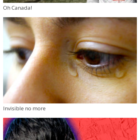
Oh Canada!
Invisible no more