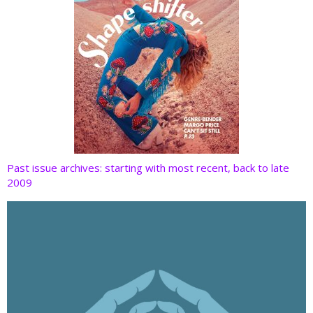
Past issue archives: starting with most recent, back to late
2009