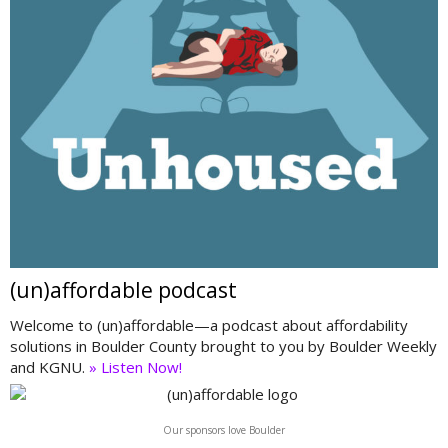
(un)affordable podcast
Welcome to (un)affordable—a podcast about affordability
solutions in Boulder County brought to you by Boulder Weekly
and KGNU.
» Listen Now!
Our sponsors love Boulder