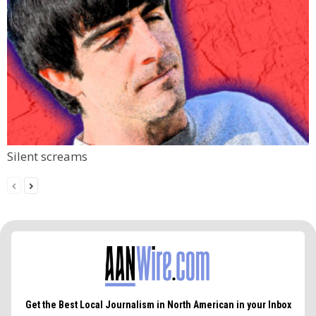
Silent screams