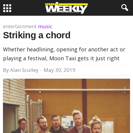
entertainment
music
Striking a chord
Whether headlining, opening for another act or
playing a festival, Moon Taxi gets it just right
By
Alan Sculley
-
May 30, 2019