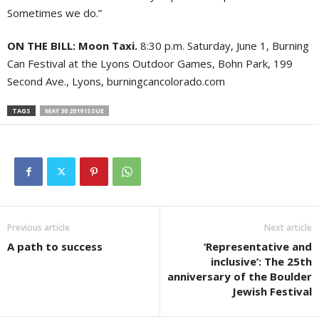
Sometimes we do.”
ON THE BILL: Moon Taxi.
8:30 p.m. Saturday, June 1, Burning
Can Festival at the Lyons Outdoor Games, Bohn Park, 199
Second Ave., Lyons, burningcancolorado.com
TAGS
MAY 30 2019 ISSUE
Previous article
Next article
A path to success
‘Representative and
inclusive’: The 25th
anniversary of the Boulder
Jewish Festival