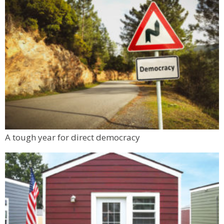
A tough year for direct democracy