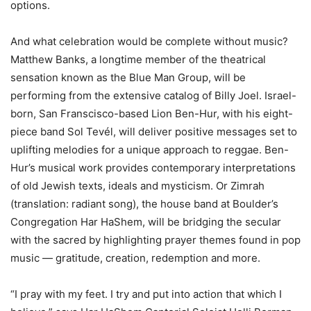
options.
And what celebration would be complete without music?
Matthew Banks, a longtime member of the theatrical
sensation known as the Blue Man Group, will be
performing from the extensive catalog of Billy Joel. Israel-
born, San Franscisco-based Lion Ben-Hur, with his eight-
piece band Sol Tevél, will deliver positive messages set to
uplifting melodies for a unique approach to reggae. Ben-
Hur’s musical work provides contemporary interpretations
of old Jewish texts, ideals and mysticism. Or Zimrah
(translation: radiant song), the house band at Boulder’s
Congregation Har HaShem, will be bridging the secular
with the sacred by highlighting prayer themes found in pop
music — gratitude, creation, redemption and more.
“I pray with my feet. I try and put into action that which I