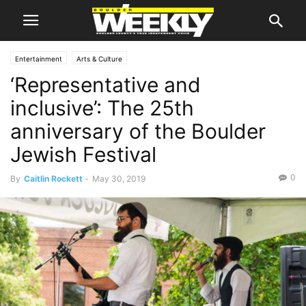
Entertainment
Arts & Culture
‘Representative and
inclusive’: The 25th
anniversary of the Boulder
Jewish Festival
0
By
Caitlin Rockett
-
May 30, 2019