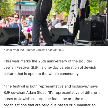
A shot from the Boulder Jewish Festival 2018
This year marks the 25th anniversary of the Boulder
Jewish Festival (BJF), a one-day celebration of Jewish
culture that is open to the whole community.
“The festival is both representative and inclusive,” says
BJF co-chair Adam Sloat. “It’s representative of different
areas of Jewish culture: the food, the art, the music,
organizations that are religious based or humanitarian