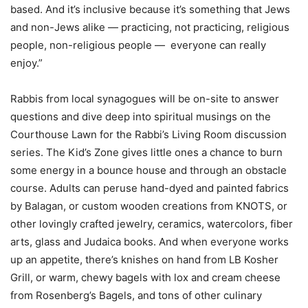
based. And it’s inclusive because it’s something that Jews
and non-Jews alike — practicing, not practicing, religious
people, non-religious people — everyone can really
enjoy.”
Rabbis from local synagogues will be on-site to answer
questions and dive deep into spiritual musings on the
Courthouse Lawn for the Rabbi’s Living Room discussion
series. The Kid’s Zone gives little ones a chance to burn
some energy in a bounce house and through an obstacle
course. Adults can peruse hand-dyed and painted fabrics
by Balagan, or custom wooden creations from KNOTS, or
other lovingly crafted jewelry, ceramics, watercolors, fiber
arts, glass and Judaica books. And when everyone works
up an appetite, there’s knishes on hand from LB Kosher
Grill, or warm, chewy bagels with lox and cream cheese
from Rosenberg’s Bagels, and tons of other culinary