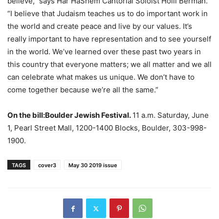
believe,” says Har HaShem Cantorial Soloist Holli Berman.
“I believe that Judaism teaches us to do important work in
the world and create peace and live by our values. It’s
really important to have representation and to see yourself
in the world. We’ve learned over these past two years in
this country that everyone matters; we all matter and we all
can celebrate what makes us unique. We don’t have to
come together because we’re all the same.”
On the bill:
Boulder Jewish Festival.
11 a.m. Saturday, June
1, Pearl Street Mall, 1200-1400 Blocks, Boulder, 303-998-
1900.
TAGS
cover3
May 30 2019 issue