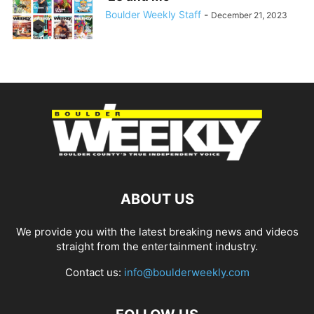
Boulder Weekly Staff
-
December 21, 2023
ABOUT US
We provide you with the latest breaking news and videos
straight from the entertainment industry.
Contact us:
info@boulderweekly.com