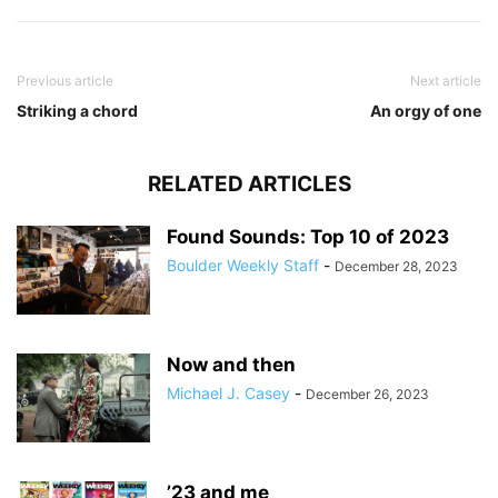
Previous article
Next article
Striking a chord
An orgy of one
RELATED ARTICLES
Found Sounds: Top 10 of 2023
Boulder Weekly Staff
-
December 28, 2023
Now and then
Michael J. Casey
-
December 26, 2023
’23 and me