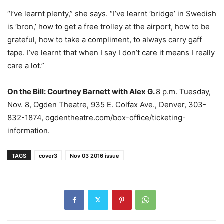
“I’ve learnt plenty,” she says. “I’ve learnt ‘bridge’ in Swedish
is ‘bron,’ how to get a free trolley at the airport, how to be
grateful, how to take a compliment, to always carry gaff
tape. I’ve learnt that when I say I don’t care it means I really
care a lot.”
On the Bill:
Courtney Barnett with Alex G.
8 p.m. Tuesday,
Nov. 8, Ogden Theatre, 935 E. Colfax Ave., Denver, 303-
832-1874, ogdentheatre.com/box-office/ticketing-
information.
TAGS
cover3
Nov 03 2016 issue