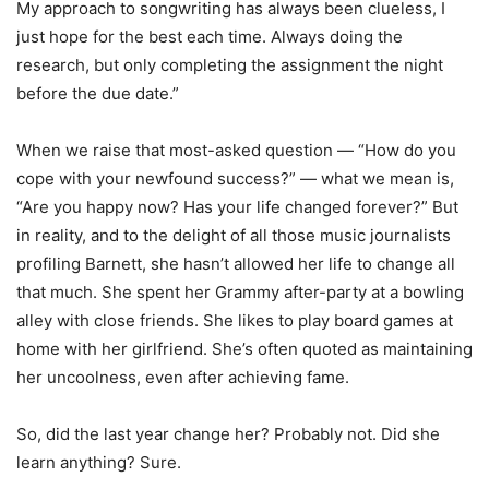
My approach to songwriting has always been clueless, I
just hope for the best each time. Always doing the
research, but only completing the assignment the night
before the due date.”
When we raise that most-asked question — “How do you
cope with your newfound success?” — what we mean is,
“Are you happy now? Has your life changed forever?” But
in reality, and to the delight of all those music journalists
profiling Barnett, she hasn’t allowed her life to change all
that much. She spent her Grammy after-party at a bowling
alley with close friends. She likes to play board games at
home with her girlfriend. She’s often quoted as maintaining
her uncoolness, even after achieving fame.
So, did the last year change her? Probably not. Did she
learn anything? Sure.