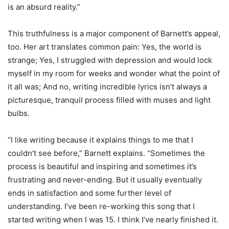
is an absurd reality.”
This truthfulness is a major component of Barnett’s appeal,
too. Her art translates common pain: Yes, the world is
strange; Yes, I struggled with depression and would lock
myself in my room for weeks and wonder what the point of
it all was; And no, writing incredible lyrics isn’t always a
picturesque, tranquil process filled with muses and light
bulbs.
“I like writing because it explains things to me that I
couldn’t see before,” Barnett explains. “Sometimes the
process is beautiful and inspiring and sometimes it’s
frustrating and never-ending. But it usually eventually
ends in satisfaction and some further level of
understanding. I’ve been re-working this song that I
started writing when I was 15. I think I’ve nearly finished it.