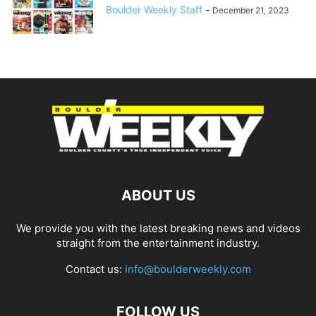
Boulder Weekly Staff
-
December 21, 2023
ABOUT US
We provide you with the latest breaking news and videos
straight from the entertainment industry.
Contact us:
info@boulderweekly.com
FOLLOW US