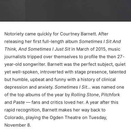
Notoriety came quickly for Courtney Barnett. After
releasing her first full-length album
Sometimes I Sit And
Think, And Sometimes I Just Sit
in March of 2015, music
journalists tripped over themselves to profile the then 27-
year-old songwriter. Barnett was the perfect subject, quiet
yet well-spoken, introverted with stage presence, talented
but humble, upbeat and funny with a history of clinical
depression and anxiety.
Sometimes I Sit…
was named one
of the top albums of the year by
Rolling Stone
,
Pitchfork
and
Paste
— fans and critics loved her. A year after this
rapid recognition, Barnett makes her way back to
Colorado, playing the Ogden Theatre on Tuesday,
November 8.