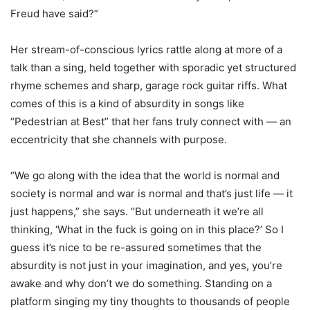
Freud have said?”
Her stream-of-conscious lyrics rattle along at more of a
talk than a sing, held together with sporadic yet structured
rhyme schemes and sharp, garage rock guitar riffs. What
comes of this is a kind of absurdity in songs like
“Pedestrian at Best” that her fans truly connect with — an
eccentricity that she channels with purpose.
“We go along with the idea that the world is normal and
society is normal and war is normal and that’s just life — it
just happens,” she says. “But underneath it we’re all
thinking, ‘What in the fuck is going on in this place?’ So I
guess it’s nice to be re-assured sometimes that the
absurdity is not just in your imagination, and yes, you’re
awake and why don’t we do something. Standing on a
platform singing my tiny thoughts to thousands of people