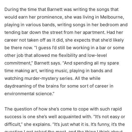
During the time that Barnett was writing the songs that
would earn her prominence, she was living in Melbourne,
playing in various bands, writing songs in her bedroom and
tending bar down the street from her apartment. Had her
career not taken off as it did, she expects that she’d likely
be there now. “I guess I’d still be working in a bar or some
other job that allowed me flexibility and low-level
commitment,” Barnett says. “And spending all my spare
time making art, writing music, playing in bands and
watching murder-mystery series. All the while
daydreaming of the brains for some sort of career in
environmental science.”
The question of how she’s come to cope with such rapid
success is one she’s well acquainted with. “It’s not easy or
difficult,” she explains. “It’s just what it is. It’s funny, it’s the
question I get asked the most, and the thing I think about