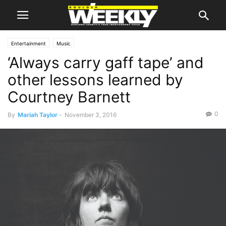
Entertainment
Music
‘Always carry gaff tape’ and
other lessons learned by
Courtney Barnett
0
By
Mariah Taylor
-
November 3, 2016