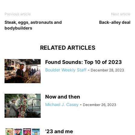
Previous article
Next article
Steak, eggs, astronauts and
Back-alley deal
bodybuilders
RELATED ARTICLES
Found Sounds: Top 10 of 2023
Boulder Weekly Staff
-
December 28, 2023
Now and then
Michael J. Casey
-
December 26, 2023
’23 and me