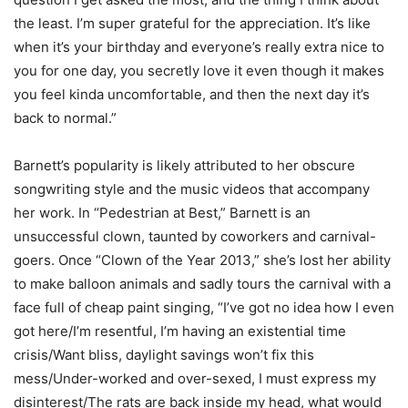
the least. I’m super grateful for the appreciation. It’s like
when it’s your birthday and everyone’s really extra nice to
you for one day, you secretly love it even though it makes
you feel kinda uncomfortable, and then the next day it’s
back to normal.”
Barnett’s popularity is likely attributed to her obscure
songwriting style and the music videos that accompany
her work. In “Pedestrian at Best,” Barnett is an
unsuccessful clown, taunted by coworkers and carnival-
goers. Once “Clown of the Year 2013,” she’s lost her ability
to make balloon animals and sadly tours the carnival with a
face full of cheap paint singing, “I’ve got no idea how I even
got here/I’m resentful, I’m having an existential time
crisis/Want bliss, daylight savings won’t fix this
mess/Under-worked and over-sexed, I must express my
disinterest/The rats are back inside my head, what would