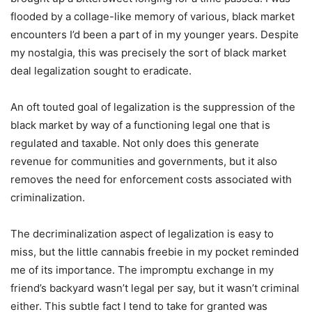
flooded by a collage-like memory of various, black market
encounters I’d been a part of in my younger years. Despite
my nostalgia, this was precisely the sort of black market
deal legalization sought to eradicate.
An oft touted goal of legalization is the suppression of the
black market by way of a functioning legal one that is
regulated and taxable. Not only does this generate
revenue for communities and governments, but it also
removes the need for enforcement costs associated with
criminalization.
The decriminalization aspect of legalization is easy to
miss, but the little cannabis freebie in my pocket reminded
me of its importance. The impromptu exchange in my
friend’s backyard wasn’t legal per say, but it wasn’t criminal
either. This subtle fact I tend to take for granted was