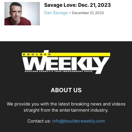
Savage Love: Dec. 21, 2023
Dan Savage
-
December 21, 2023
ABOUT US
We provide you with the latest breaking news and videos
straight from the entertainment industry.
Contact us:
info@boulderweekly.com