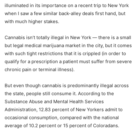
illuminated in its importance on a recent trip to New York
when I saw a few similar back-alley deals first hand, but
with much higher stakes.
Cannabis isn’t totally illegal in New York — there is a small
but legal medical marijuana market in the city, but it comes
with such tight restrictions that it is crippled (in order to
qualify for a prescription a patient must suffer from severe
chronic pain or terminal illness).
But even though cannabis is predominantly illegal across
the state, people still consume it. According to the
Substance Abuse and Mental Health Services
Administration, 12.83 percent of New Yorkers admit to
occasional consumption, compared with the national
average of 10.2 percent or 15 percent of Coloradans.