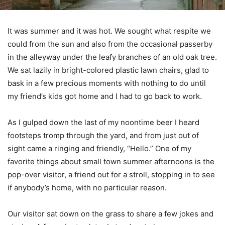
I
t was summer and it was hot. We sought what respite we
could from the sun and also from the occasional passerby
in the alleyway under the leafy branches of an old oak tree.
We sat lazily in bright-colored plastic lawn chairs, glad to
bask in a few precious moments with nothing to do until
my friend’s kids got home and I had to go back to work.
As I gulped down the last of my noontime beer I heard
footsteps tromp through the yard, and from just out of
sight came a ringing and friendly, “Hello.” One of my
favorite things about small town summer afternoons is the
pop-over visitor, a friend out for a stroll, stopping in to see
if anybody’s home, with no particular reason.
Our visitor sat down on the grass to share a few jokes and