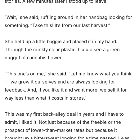
stories. A few minutes later I stood up to leave.
“Wait,” she said, ruffling around in her handbag looking for
something. “Take this! It’s from our last harvest.”
She held up a little baggie and placed it in my hand.
Through the crinkly clear plastic, I could see a green
nugget of cannabis flower.
“This one’s on me,” she said. “Let me know what you think
— we grow it ourselves and are always looking for
feedback. And, if you like it and want more, we sell it for
way less than what it costs in stores.”
This was my first back-alley deal in years and I have to
admit, I liked it. Not just because of the freebie or the
prospect of lower-than-market rates but because it
brought up a bittersweet longing for a time passed. I was