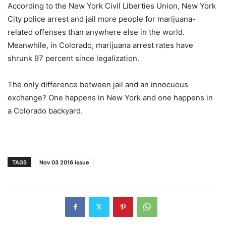
According to the New York Civil Liberties Union, New York
City police arrest and jail more people for marijuana-
related offenses than anywhere else in the world.
Meanwhile, in Colorado, marijuana arrest rates have
shrunk 97 percent since legalization.
The only difference between jail and an innocuous
exchange? One happens in New York and one happens in
a Colorado backyard.
TAGS
Nov 03 2016 issue