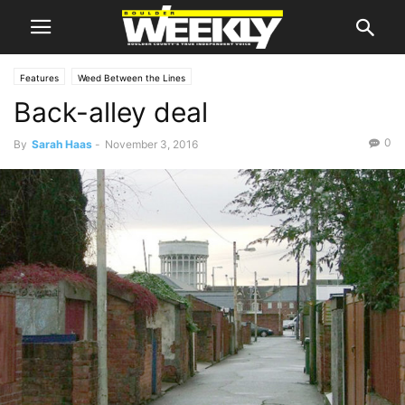
Features
Weed Between the Lines
Back-alley deal
0
By
Sarah Haas
-
November 3, 2016