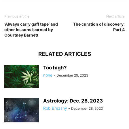
Previous article
Next article
‘Always carry gaff tape’ and
The curation of discovery:
other lessons learned by
Part 4
Courtney Barnett
RELATED ARTICLES
Too high?
none
-
December 29, 2023
Astrology: Dec. 28, 2023
Rob Brezsny
-
December 28, 2023