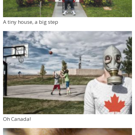
A tiny house, a big step
Oh Canada!