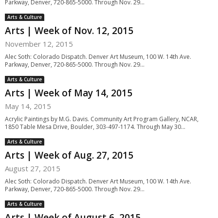
Parkway, Denver, 720-865-5000. Through Nov. 29...
Arts & Culture
Arts | Week of Nov. 12, 2015
November 12, 2015
Alec Soth: Colorado Dispatch. Denver Art Museum, 100 W. 14th Ave.
Parkway, Denver, 720-865-5000. Through Nov. 29...
Arts & Culture
Arts | Week of May 14, 2015
May 14, 2015
Acrylic Paintings by M.G. Davis. Community Art Program Gallery, NCAR,
1850 Table Mesa Drive, Boulder, 303-497-1174. Through May 30...
Arts & Culture
Arts | Week of Aug. 27, 2015
August 27, 2015
Alec Soth: Colorado Dispatch. Denver Art Museum, 100 W. 14th Ave.
Parkway, Denver, 720-865-5000. Through Nov. 29...
Arts & Culture
Arts | Week of August 6, 2015