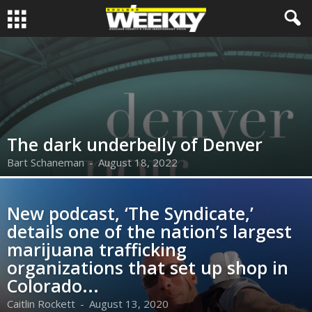
The dark underbelly of Denver
Bart Schaneman
-
August 18, 2022
New podcast, ‘The Syndicate,’
details one of the nation’s largest
marijuana trafficking
organizations that set up shop in
Colorado...
Caitlin Rockett
-
August 13, 2020