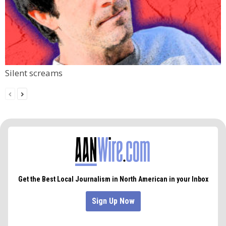
Silent screams