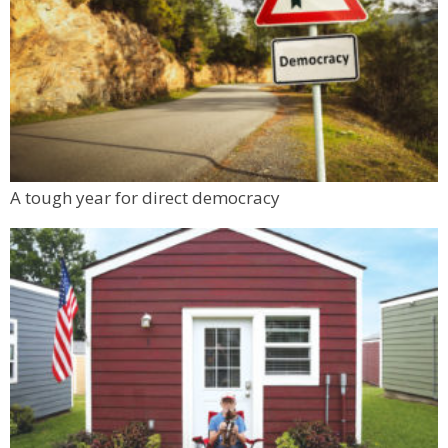
Flagstaff Halfway House
Sun, Aug 09
@11:00am
Tres Voces, Un Corazón Summer Exhibition
2026
Boulder Museum Of Contemporary Art
Sun, Aug 09
@11:00am
Altona School Open Houses
Altona Schoolhouse
Mon, Aug 10
@6:00pm
A tough year for direct democracy
Boulder Pub Run Club - Mondays at Twisted
Pine
Twisted Pine Brewing