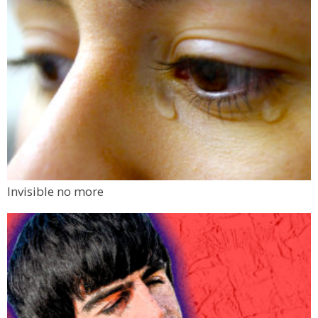
Invisible no more