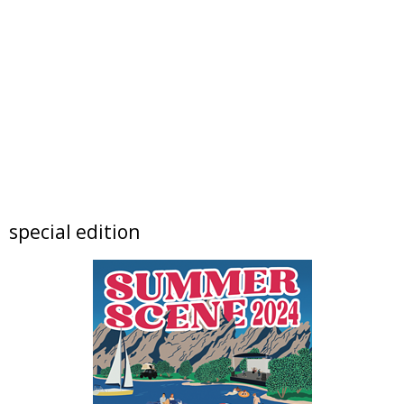
Sat, Aug 08
@7:30pm
Supercalifragilistic-
SesquisemiquinCentennial Salute
Arvada Center
Sat, Aug 08
@7:30pm
The Jayhawks + James McMurtry
Chautauqua Auditorium
Sun, Aug 09
@9:00am
Prometheus Fire: Seeing and Sensing
Climate Change
Jennie Smoly Caruthers Biotechnology Building, NW Stairwell and Lounge
Sun, Aug 09
special edition
2026 Colorado Music Festival
Chautauqua Auditorium
Sun, Aug 09
@12:00am
Landlocked Voyager Unveils Its Newest
Haunted Adventure
Landlocked Voyager Haunted Experience
Sun, Aug 09
@9:00am
BOULDER CYCLING CLUB SUNDAY RIDES
Foothills Community Park