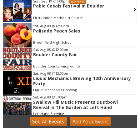
Sun, Sep 19
@6:00pm
Sponsored
Pablo Casals Festival in Boulder
First United Methodist Church
Sat, Aug 08
@12:00am
Palisade Peach Sales
I
t
Broomfield High School
e
m
Sat, Aug 08
@12:00pm
Boulder County Fair
1
o
Boulder County Fairgrounds
f
Sat, Aug 08
@12:00pm
1
Liquid Mechanics Brewing 12th Anniversary
Party
Liquid Mechanics Brewing
Sat, Aug 08
@5:00pm
Swallow Hill Music Presents Dustbowl
Revival in The Garden at Left Hand
Left Hand Brewing
See
All Events
Add
Your
Event
Sat, Aug 08
@7:00pm
Samba, MPB, and Carnaval Show - Colorado
Brazil Fest
Roots Music Project