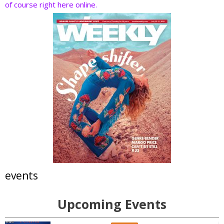
of course right here online.
events
Upcoming Events