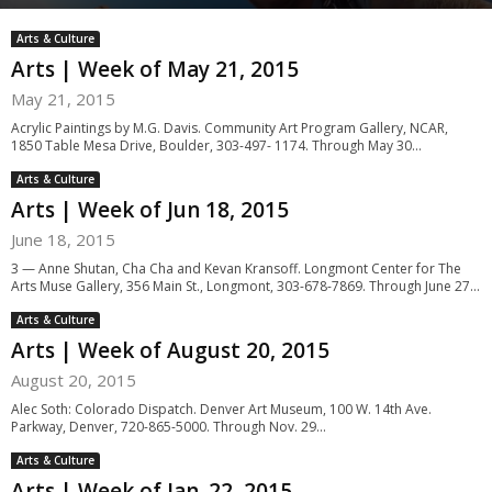
Arts & Culture
Arts | Week of May 21, 2015
May 21, 2015
Acrylic Paintings by M.G. Davis. Community Art Program Gallery, NCAR,
1850 Table Mesa Drive, Boulder, 303-497- 1174. Through May 30...
Arts & Culture
Arts | Week of Jun 18, 2015
June 18, 2015
3 — Anne Shutan, Cha Cha and Kevan Kransoff. Longmont Center for The
Arts Muse Gallery, 356 Main St., Longmont, 303-678-7869. Through June 27...
Arts & Culture
Arts | Week of August 20, 2015
August 20, 2015
Alec Soth: Colorado Dispatch. Denver Art Museum, 100 W. 14th Ave.
Parkway, Denver, 720-865-5000. Through Nov. 29...
Arts & Culture
Arts | Week of Jan. 22, 2015