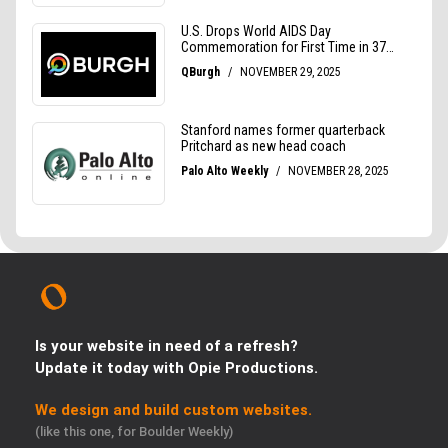
Is your website in need of a refresh?
Update it today with Opie Productions.
We design and build custom websites.
(like this one, for Boulder Weekly)