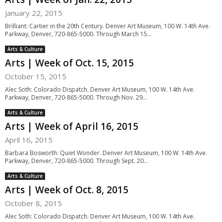
January 22, 2015
Brilliant: Cartier in the 20th Century. Denver Art Museum, 100 W. 14th Ave.
Parkway, Denver, 720-865-5000. Through March 15...
Arts & Culture
Arts | Week of Oct. 15, 2015
October 15, 2015
Alec Soth: Colorado Dispatch. Denver Art Museum, 100 W. 14th Ave.
Parkway, Denver, 720-865-5000. Through Nov. 29...
Arts & Culture
Arts | Week of April 16, 2015
April 16, 2015
Barbara Bosworth: Quiet Wonder. Denver Art Museum, 100 W. 14th Ave.
Parkway, Denver, 720-865-5000. Through Sept. 20...
Arts & Culture
Arts | Week of Oct. 8, 2015
October 8, 2015
Alec Soth: Colorado Dispatch. Denver Art Museum, 100 W. 14th Ave.