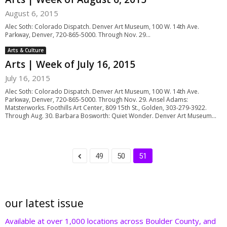
August 6, 2015
Alec Soth: Colorado Dispatch. Denver Art Museum, 100 W. 14th Ave.
Parkway, Denver, 720-865-5000. Through Nov. 29...
Arts & Culture
Arts | Week of July 16, 2015
July 16, 2015
Alec Soth: Colorado Dispatch. Denver Art Museum, 100 W. 14th Ave.
Parkway, Denver, 720-865-5000. Through Nov. 29. Ansel Adams:
Matsterworks. Foothills Art Center, 809 15th St., Golden, 303-279-3922.
Through Aug. 30. Barbara Bosworth: Quiet Wonder. Denver Art Museum...
49
50
51
our latest issue
Available at over 1,000 locations across Boulder County, and