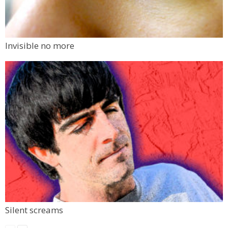
Invisible no more
Silent screams