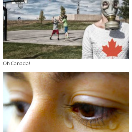
Oh Canada!