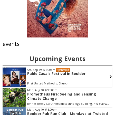
events
Upcoming Events
Sat, Sep 19
@6:00pm
Sponsored
Pablo Casals Festival in Boulder
First United Methodist Church
Mon, Aug 10
@9:00am
Prometheus Fire: Seeing and Sensing
I
Climate Change
t
Jennie Smoly Caruthers Biotechnology Building, NW Stairwell and Lounge
e
m
Mon, Aug 10
@6:00pm
Boulder Pub Run Club - Mondays at Twisted