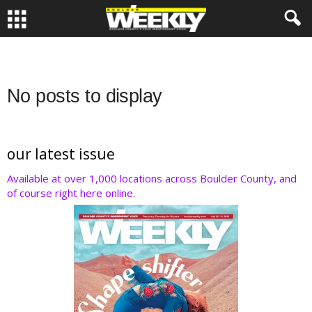
No posts to display
our latest issue
Available at over 1,000 locations across Boulder County, and
of course right here online.