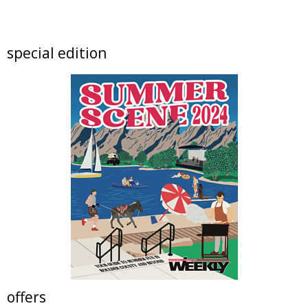
Intro to Sewing: Personalized Pillow
Erie Community Library
Mon, Aug 10
@2:00pm
special edition
Happy Hour at Perdida Kitchen Westminster
Perdida - Mexican Kitchen Westminster
Mon, Aug 10
@6:00pm
Your Stage at Bootstrap Brewing
Bootstrap Brewing Company
Tue, Aug 11
@11:00am
Claire McConaughy "Other Worlds: Trees,
Flowers and Birds
Nick Ryan Gallery
Tue, Aug 11
@11:00am
Tres Voces, Un Corazón Summer Exhibition
2026
Boulder Museum Of Contemporary Art
Tue, Aug 11
@11:00am
Resolution: Daniel Chen | Berger & Föhr
Nick Ryan Gallery
offers
Tue, Aug 11
@4:30pm