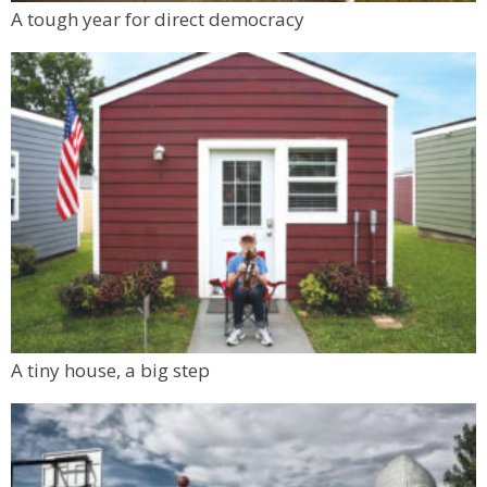
Tue, Aug 11
@7:00pm
A tough year for direct democracy
Solar Eclipse Sunset Gong Bath
Boulder, CO
A tiny house, a big step