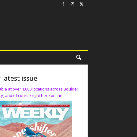
 latest issue
able at over 1,000 locations across Boulder
y, and of course right here online.