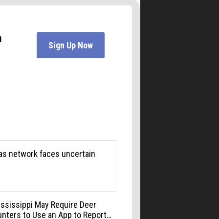
Boulder Museum Of Contemporary Art
Mon, Aug 10
@6:00pm
Boulder Pub Run Club -
Mondays at Twisted Pine
Twisted Pine Brewing