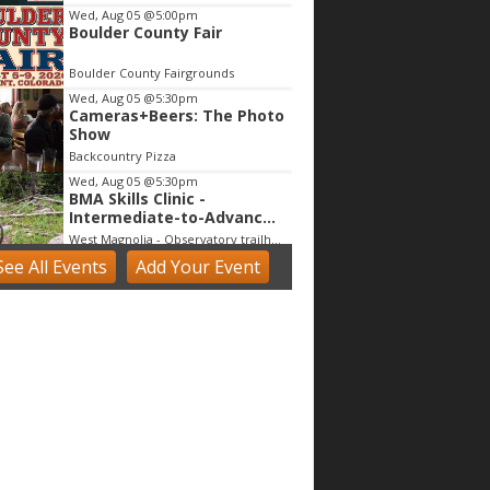
Wed, Aug 05
@5:00pm
Boulder County Fair
Boulder County Fairgrounds
Wed, Aug 05
@5:30pm
Cameras+Beers: The Photo
Show
Backcountry Pizza
Wed, Aug 05
@5:30pm
BMA Skills Clinic -
Intermediate-to-Advanced
Trail Riding Techniques
West Magnolia - Observatory trailhead
See
All Events
Add
Your
Event
Wed, Aug 05
@6:00pm
Blues Jam @ Bricks on Main
Bricks on Main
Wed, Aug 05
@7:30pm
Comedy Night @ Ralston
Crossing w/John Novosad
Ralston's Crossing Event Center
Wed, Aug 05
@7:30pm
SYML
Chautauqua Auditorium