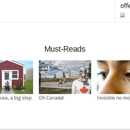
off
Must-Reads
use, a big step
Oh Canada!
Invisible no m