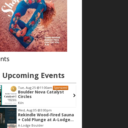
nts
Upcoming Events
Tue, Aug 25
@11:00am
Tue, Aug 11
@1
Sponsored
Boulder Nova Catalyst
Toddler Ti
Circles
Kiln
Boulder Public 
Wed, Aug 05
@3:00pm
Rekindle Wood-Fired Sauna
+ Cold Plunge at A-Lodge
Boulder
A-Lodge Boulder