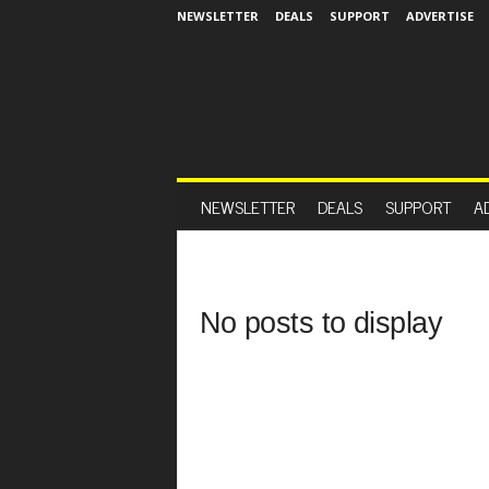
NEWSLETTER
DEALS
SUPPORT
ADVERTISE
NEWSLETTER
DEALS
SUPPORT
A
No posts to display