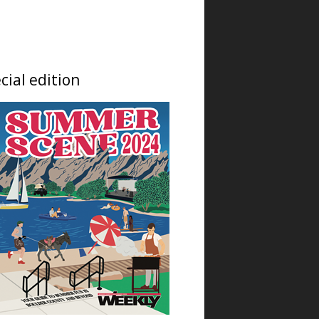
Thu, Aug 06
@9:00am
Prometheus Fire: Seeing
and Sensing Climate
Change
Jennie Smoly Caruthers Biotechnology Building, NW Stairwell and Lounge
Thu, Aug 06
@12:00am
cial edition
Landlocked Voyager
Unveils Its Newest
Haunted Adventure
Landlocked Voyager Haunted Experience
Thu, Aug 06
@9:00am
artSPARK Preschool+K
Summer Camp
artSPARK Creative Studio
Thu, Aug 06
@9:00am
Fired Up! (8 - 12 yrs)
Tinker Art Studio
Thu, Aug 06
@9:00am
Just Peachy Pie Promotion
at The Niche Market
The Niche Market
Thu, Aug 06
@9:00am
Fairy Keepers Camp (4.5 - 7
yrs)