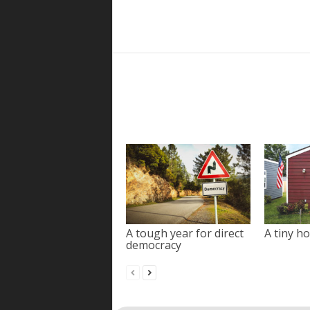
A tough year for direct
A tiny ho
democracy