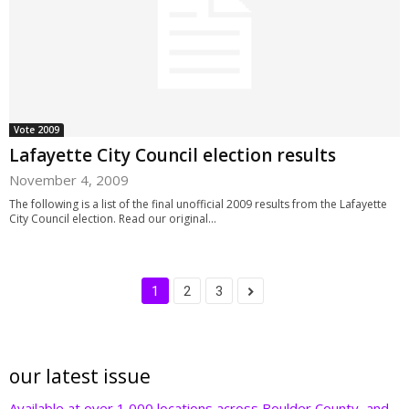
Vote 2009
Lafayette City Council election results
November 4, 2009
The following is a list of the final unofficial 2009 results from the Lafayette
City Council election. Read our original...
1
2
3
our latest issue
Available at over 1,000 locations across Boulder County, and