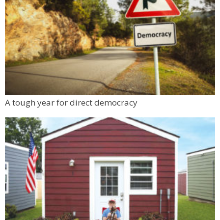
Boulder County Fairgrounds
Sat, Aug 08
@12:00pm
Freshmode Fest 5
Dairy Arts Center
Sat, Aug 08
@1:00pm
Cocktail Class: Housemade Tinctures Etc.
Nora's Speakeasy
Mon, Aug 10
@6:00pm
A tough year for direct democracy
Boulder Pub Run Club - Mondays at Twisted
Pine
Twisted Pine Brewing