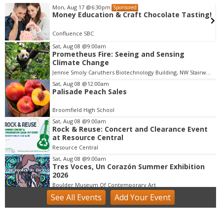
Mon, Aug 17
@6:30pm
Sponsored
Money Education & Craft Chocolate Tasting!
Confluence SBC
Sat, Aug 08
@9:00am
Prometheus Fire: Seeing and Sensing
I
Climate Change
t
Jennie Smoly Caruthers Biotechnology Building, NW Stairwell and Lounge
e
m
Sat, Aug 08
@12:00am
Palisade Peach Sales
3
o
Broomfield High School
f
Sat, Aug 08
@9:00am
3
Rock & Reuse: Concert and Clearance Event
at Resource Central
Resource Central
Sat, Aug 08
@9:00am
Tres Voces, Un Corazón Summer Exhibition
2026
Boulder Museum Of Contemporary Art
See
All Events
Add
Your
Event
Sat, Aug 08
@9:00am
Lafayette Peach Festival - 2026