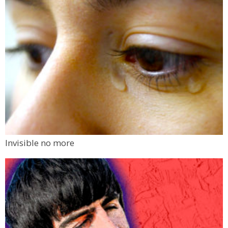
Invisible no more