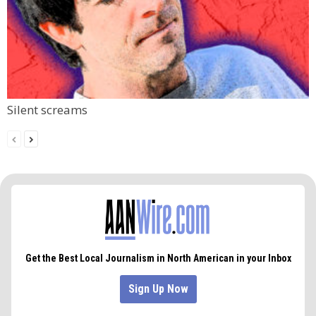
Silent screams