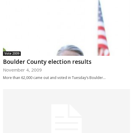
Vote 2009
Boulder County election results
November 4, 2009
More than 62,000 came out and voted in Tuesday’s Boulder...