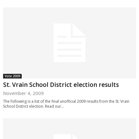
Vote 2009
St. Vrain School District election results
November 4, 2009
The following is a list of the final unofficial 2009 results from the St. Vrain
School District election. Read our...