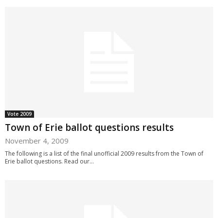
Vote 2009
Town of Erie ballot questions results
November 4, 2009
The following is a list of the final unofficial 2009 results from the Town of
Erie ballot questions. Read our...