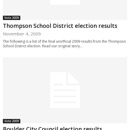
Vote 2009
Thompson School District election results
November 4, 2009
The following is a list of the final unofficial 2009 results from the Thompson
School District election. Read our original story...
Vote 2009
Boulder City Council election results