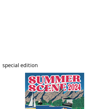
Festival located on Public Road between Simpson Street and Kimbark Street
Sat, Aug 08
@9:00am
Mushroom Walk & Wild Foods Foray -
Colorado Front Range
Boulder County
Sat, Aug 08
@10:00am
FREE RIDES! Mary Wingate Days at the
Carousel of Happiness
The Carousel of Happiness
Sat, Aug 08
@10:00am
Downtown Longmont's Annual August
Sidewalk Sale
Elevated Communities Gently Used Clothing Boutique
Sat, Aug 08
@10:00am
special edition
Lotus and Lion: An International
Contemporary Buddhist and Hindu Exhibition
Shoshoni Yoga Retreat
Sat, Aug 08
@10:00am
Back To School Bee Bash
Denver Premium Outlets
Sat, Aug 08
@10:45am
French Desserts and Pastry