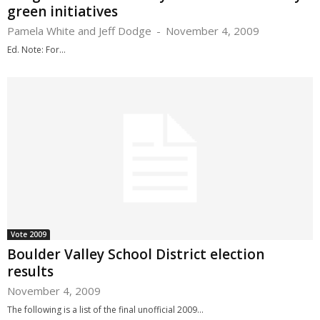
green initiatives
Pamela White and Jeff Dodge
-
November 4, 2009
Ed. Note: For...
Vote 2009
Boulder Valley School District election
results
November 4, 2009
The following is a list of the final unofficial 2009...