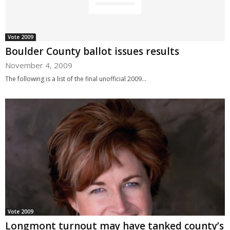
Vote 2009
Boulder County ballot issues results
November 4, 2009
The following is a list of the final unofficial 2009...
Vote 2009
Longmont turnout may have tanked county’s