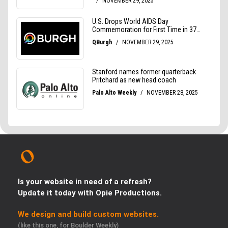
Is your website in need of a refresh?
Update it today with Opie Productions.
We design and build custom websites.
(like this one, for Boulder Weekly)