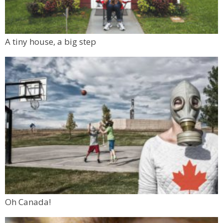
A tiny house, a big step
Oh Canada!