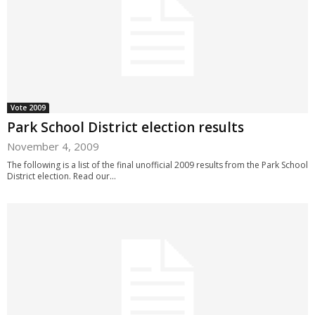
Vote 2009
Park School District election results
November 4, 2009
The following is a list of the final unofficial 2009 results from the Park School
District election. Read our...