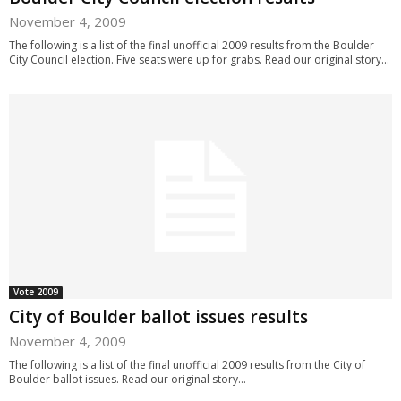
November 4, 2009
The following is a list of the final unofficial 2009 results from the Boulder
City Council election. Five seats were up for grabs. Read our original story...
Vote 2009
City of Boulder ballot issues results
November 4, 2009
The following is a list of the final unofficial 2009 results from the City of
Boulder ballot issues. Read our original story...