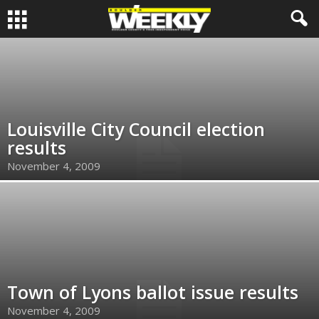
Louisville City Council election
results
November 4, 2009
Town of Lyons ballot issue results
November 4, 2009