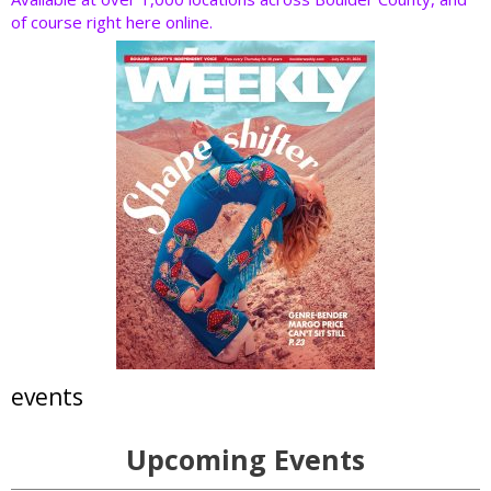
of course right here online.
events
Upcoming Events