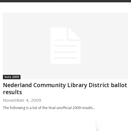
Vote 2009
Nederland Community Library District ballot
results
November 4, 2009
The following is a list of the final unofficial 2009 results...