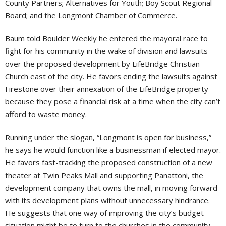
County Partners; Alternatives for Youth; Boy Scout Regional
Board; and the Longmont Chamber of Commerce.
Baum told Boulder Weekly he entered the mayoral race to
fight for his community in the wake of division and lawsuits
over the proposed development by LifeBridge Christian
Church east of the city. He favors ending the lawsuits against
Firestone over their annexation of the LifeBridge property
because they pose a financial risk at a time when the city can’t
afford to waste money.
Running under the slogan, “Longmont is open for business,”
he says he would function like a businessman if elected mayor.
He favors fast-tracking the proposed construction of a new
theater at Twin Peaks Mall and supporting Panattoni, the
development company that owns the mall, in moving forward
with its development plans without unnecessary hindrance.
He suggests that one way of improving the city’s budget
situation might be to turn to the churches in the community