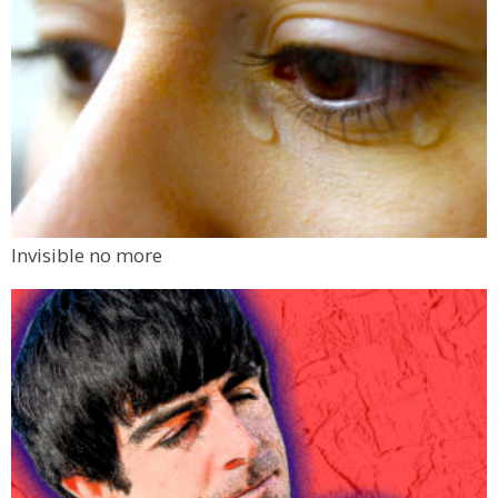
Invisible no more