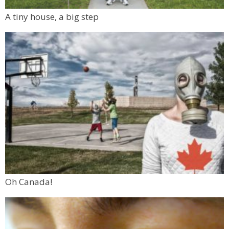
A tiny house, a big step
Oh Canada!