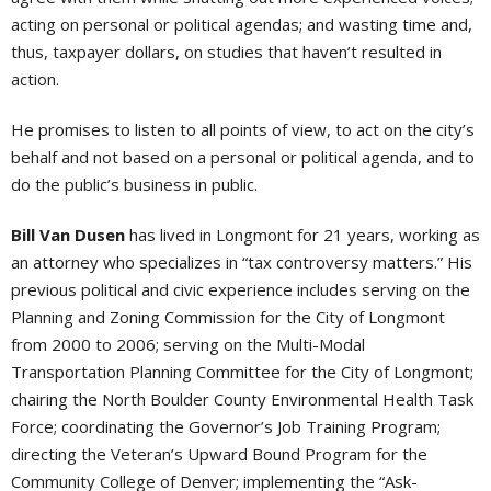
acting on personal or political agendas; and wasting time and,
thus, taxpayer dollars, on studies that haven’t resulted in
action.
He promises to listen to all points of view, to act on the city’s
behalf and not based on a personal or political agenda, and to
do the public’s business in public.
Bill Van Dusen
has lived in Longmont for 21 years, working as
an attorney who specializes in “tax controversy matters.” His
previous political and civic experience includes serving on the
Planning and Zoning Commission for the City of Longmont
from 2000 to 2006; serving on the Multi-Modal
Transportation Planning Committee for the City of Longmont;
chairing the North Boulder County Environmental Health Task
Force; coordinating the Governor’s Job Training Program;
directing the Veteran’s Upward Bound Program for the
Community College of Denver; implementing the “Ask-