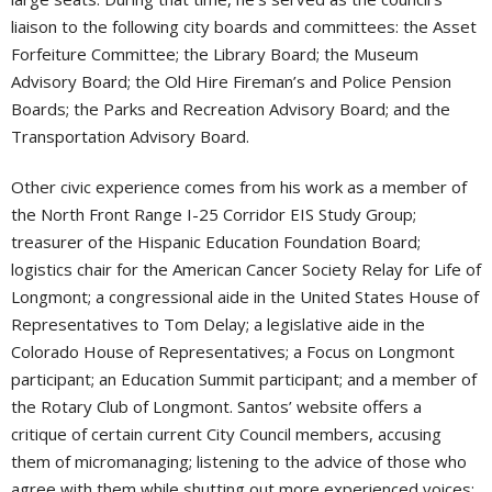
liaison to the following city boards and committees: the Asset
Forfeiture Committee; the Library Board; the Museum
Advisory Board; the Old Hire Fireman’s and Police Pension
Boards; the Parks and Recreation Advisory Board; and the
Transportation Advisory Board.
Other civic experience comes from his work as a member of
the North Front Range I-25 Corridor EIS Study Group;
treasurer of the Hispanic Education Foundation Board;
logistics chair for the American Cancer Society Relay for Life of
Longmont; a congressional aide in the United States House of
Representatives to Tom Delay; a legislative aide in the
Colorado House of Representatives; a Focus on Longmont
participant; an Education Summit participant; and a member of
the Rotary Club of Longmont. Santos’ website offers a
critique of certain current City Council members, accusing
them of micromanaging; listening to the advice of those who
agree with them while shutting out more experienced voices;