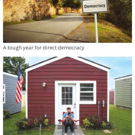
A tough year for direct democracy