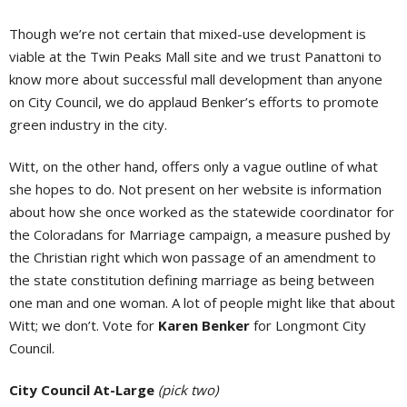
Though we’re not certain that mixed-use development is
viable at the Twin Peaks Mall site and we trust Panattoni to
know more about successful mall development than anyone
on City Council, we do applaud Benker’s efforts to promote
green industry in the city.
Witt, on the other hand, offers only a vague outline of what
she hopes to do. Not present on her website is information
about how she once worked as the statewide coordinator for
the Coloradans for Marriage campaign, a measure pushed by
the Christian right which won passage of an amendment to
the state constitution defining marriage as being between
one man and one woman. A lot of people might like that about
Witt; we don’t. Vote for
Karen Benker
for Longmont City
Council.
City Council At-Large
(pick two)