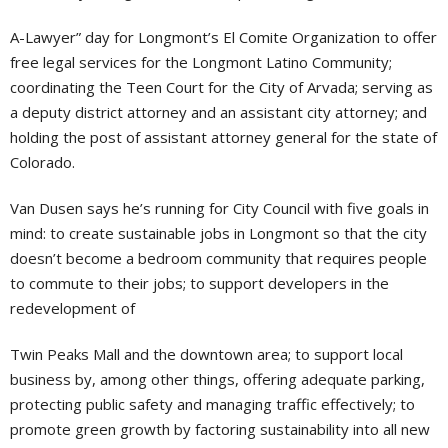
A-Lawyer” day for Longmont’s El Comite Organization to offer
free legal services for the Longmont Latino Community;
coordinating the Teen Court for the City of Arvada; serving as
a deputy district attorney and an assistant city attorney; and
holding the post of assistant attorney general for the state of
Colorado.
Van Dusen says he’s running for City Council with five goals in
mind: to create sustainable jobs in Longmont so that the city
doesn’t become a bedroom community that requires people
to commute to their jobs; to support developers in the
redevelopment of
Twin Peaks Mall and the downtown area; to support local
business by, among other things, offering adequate parking,
protecting public safety and managing traffic effectively; to
promote green growth by factoring sustainability into all new