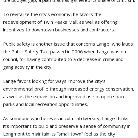
the budget gap, a plan that has garnered its share of criticism.
To revitalize the city’s economy, he favors the
redevelopment of Twin Peaks Mall, as well as offering
incentives to downtown businesses and contractors.
Public safety is another issue that concerns Lange, who lauds
the Public Safety Tax, passed in 2006 when Lange was on
council, for having contributed to a decrease in crime and
gang activity in the city.
Lange favors looking for ways improve the city’s
environmental profile through increased energy conservation,
as well as the expansion and improved use of open space,
parks and local recreation opportunities.
As someone who believes in cultural diversity, Lange thinks
it’s important to build and preserve a sense of community in
Longmont to maintain its “small town” feel as the city