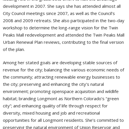
development in 2007. She says she has attended almost all
City Council meetings since 2007, as well as the Council’s
2008 and 2009 retreats. She also participated in the two-day
workshop to determine the long-range vision for the Twin
Peaks Mall redevelopment and attended the Twin Peaks Mall
Urban Renewal Plan reviews, contributing to the final version
of the plan.
Among her stated goals are developing stable sources of
revenue for the city; balancing the various economic needs of
the community; attracting renewable energy businesses to
the city; preserving and enhancing the city’s natural
environment; promoting openspace acquisition and wildlife
habitat; branding Longmont as Northern Colorado’s “green
city”; and enhancing quality of life through respect for
diversity, mixed housing and job and recreational
opportunities for all Longmont residents. She’s committed to
preserving the natural environment of Union Reservoir and