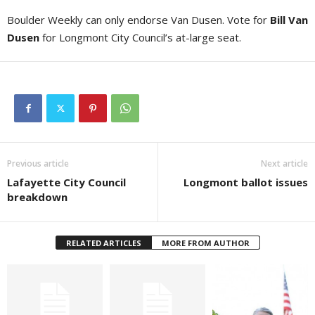
Boulder Weekly can only endorse Van Dusen. Vote for
Bill Van
Dusen
for Longmont City Council’s at-large seat.
Previous article
Next article
Lafayette City Council
Longmont ballot issues
breakdown
RELATED ARTICLES
MORE FROM AUTHOR