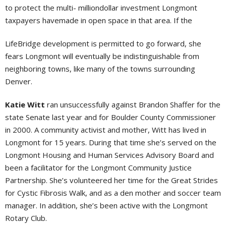
to protect the multi- milliondollar investment Longmont
taxpayers havemade in open space in that area. If the
LifeBridge development is permitted to go forward, she
fears Longmont will eventually be indistinguishable from
neighboring towns, like many of the towns surrounding
Denver.
Katie Witt
ran unsuccessfully against Brandon Shaffer for the
state Senate last year and for Boulder County Commissioner
in 2000. A community activist and mother, Witt has lived in
Longmont for 15 years. During that time she’s served on the
Longmont Housing and Human Services Advisory Board and
been a facilitator for the Longmont Community Justice
Partnership. She’s volunteered her time for the Great Strides
for Cystic Fibrosis Walk, and as a den mother and soccer team
manager. In addition, she’s been active with the Longmont
Rotary Club.