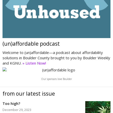
(un)affordable podcast
Welcome to (un)affordable—a podcast about affordability
solutions in Boulder County brought to you by Boulder Weekly
and KGNU.
» Listen Now!
Our sponsors love Boulder
from our latest issue
Too high?
December 29, 2023