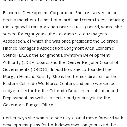
Economic Development Corporation. She has served on or
been a member of a host of boards and committees, including
the Regional Transportation District (RTD) Board, where she
served for eight years; the Colorado State Manager’s
Association, of which she was once president; the Colorado
Finance Manager’s Association; Longmont Area Economic
Council (LAEC); the Longmont Downtown Development
Authority (LDDA) board; and the Denver Regional Council of
Governments (DRCOG). In addition, she co-founded the
Morgan Humane Society. She is the former director for the
Eastern Colorado Workforce Centers and once worked as
budget director for the Colorado Department of Labor and
Employment, as well as a senior budget analyst for the
Governor’s Budget Office.
Benker says she wants to see City Council move forward with
development plans for both downtown Longmont and the