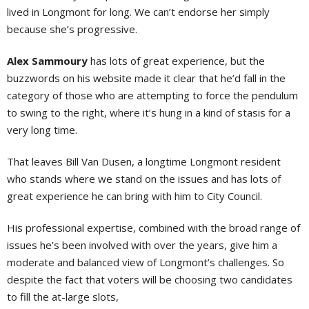
lived in Longmont for long. We can’t endorse her simply
because she’s progressive.
Alex Sammoury
has lots of great experience, but the
buzzwords on his website made it clear that he’d fall in the
category of those who are attempting to force the pendulum
to swing to the right, where it’s hung in a kind of stasis for a
very long time.
That leaves Bill Van Dusen, a longtime Longmont resident
who stands where we stand on the issues and has lots of
great experience he can bring with him to City Council.
His professional expertise, combined with the broad range of
issues he’s been involved with over the years, give him a
moderate and balanced view of Longmont’s challenges. So
despite the fact that voters will be choosing two candidates
to fill the at-large slots,