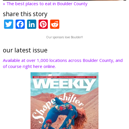
» The best places to eat in Boulder County
share this story
T
F
Li
Pi
R
w
ac
n
nt
e
Our sponsors love Boulder!!
itt
e
k
er
d
er
b
e
e
di
our latest issue
o
dI
st
t
Available at over 1,000 locations across Boulder County, and
of course right here online.
o
n
k