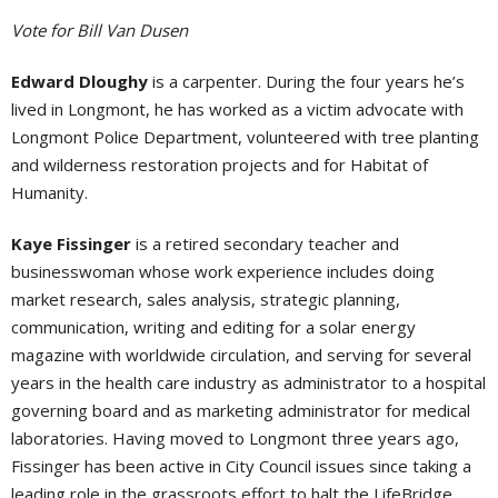
Vote for Bill Van Dusen
Edward Dloughy
is a carpenter. During the four years he’s
lived in Longmont, he has worked as a victim advocate with
Longmont Police Department, volunteered with tree planting
and wilderness restoration projects and for Habitat of
Humanity.
Kaye Fissinger
is a retired secondary teacher and
businesswoman whose work experience includes doing
market research, sales analysis, strategic planning,
communication, writing and editing for a solar energy
magazine with worldwide circulation, and serving for several
years in the health care industry as administrator to a hospital
governing board and as marketing administrator for medical
laboratories. Having moved to Longmont three years ago,
Fissinger has been active in City Council issues since taking a
leading role in the grassroots effort to halt the LifeBridge