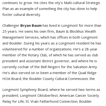
continues to grow. He cites the city’s Multi-cultural Strategic
Plan as an example of something the city has done to help
foster cultural diversity.
Challenger
Bryan Baum
has lived in Longmont for more than
25 years. He owns his own firm, Baum & Blockhus Wealth
Management Services, which has offices in both Longmont
and Boulder. During his years as a Longmont resident he has
volunteered for a number of organizations. He’s a 28-year
member of the Rotary Club, of which he has served as club
president and assistant district governor, and where he is
currently cochair of the Bell Ringers for the Salvation Army.
He’s also served on or been a member of the Quail Ridge
HOA Board; the Boulder County Cultural Commission; the
Longmont Symphony Board, where he served two terms as
president; Longmont Oktoberfest; American Cancer Society
Relay for Life; St. Vrain Fatherhood Connection; Boulder