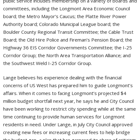
public service includes membership on a variety of boards and
committees, including the Longmont Area Economic Council
board; the Metro Mayor’s Caucus; the Platte River Power
Authority board; Colorado Municipal League board; the
Boulder County Regional Transit Committee; the Cable Trust
Board; the Old Hire Police and Fireman’s Pension Board; the
Highway 36 EIS Corridor Governments Committee; the I-25
Corridor Group; the North Area Transportation Alliance; and
the Southwest Weld I-25 Corridor Group.
Lange believes his experience dealing with the financial
concerns of US West has prepared him to guide Longmont’s
affairs. When it comes to facing Longmont’s projected $4
million budget shortfall next year, he says he and City Council
have been working to restrict city spending while at the same
time continuing to provide human services for Longmont
residents in need. Under Lange, in July City Council approved
creating new fees or increasing current fees to help bridge