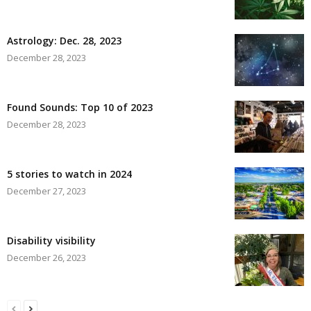
Astrology: Dec. 28, 2023
December 28, 2023
Found Sounds: Top 10 of 2023
December 28, 2023
5 stories to watch in 2024
December 27, 2023
Disability visibility
December 26, 2023