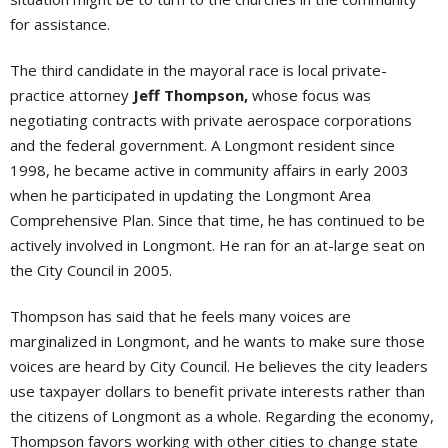
for assistance.
The third candidate in the mayoral race is local private-
practice attorney
Jeff Thompson,
whose focus was
negotiating contracts with private aerospace corporations
and the federal government. A Longmont resident since
1998, he became active in community affairs in early 2003
when he participated in updating the Longmont Area
Comprehensive Plan. Since that time, he has continued to be
actively involved in Longmont. He ran for an at-large seat on
the City Council in 2005.
Thompson has said that he feels many voices are
marginalized in Longmont, and he wants to make sure those
voices are heard by City Council. He believes the city leaders
use taxpayer dollars to benefit private interests rather than
the citizens of Longmont as a whole. Regarding the economy,
Thompson favors working with other cities to change state