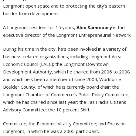
Longmont open space and to protecting the city’s eastern
border from development.
A Longmont resident for 15 years,
Alex Sammoury
is the
executive director of the Longmont Entrepreneurial Network.
During his time in the city, he’s been involved in a variety of
business-related organizations, including Longmont Area
Economic Council (LAEC); the Longmont Downtown
Development Authority, which he chaired from 2006 to 2008
and which he’s been a member of since 2004; Workforce
Boulder County, of which he is currently board chair; the
Longmont Chamber of Commerce’s Public Policy Committee,
which he has chaired since last year; the FasTracks Citizens
Advisory Committee; the 10 percent Shift
Committee; the Economic Vitality Committee; and Focus on
Longmont, in which he was a 2005 participant.