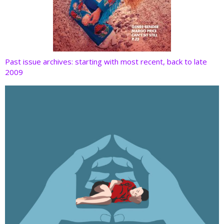
Past issue archives: starting with most recent, back to late
2009