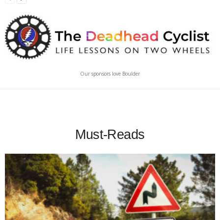
Our sponsors love Boulder
Must-Reads