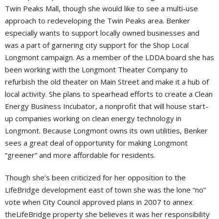
Twin Peaks Mall, though she would like to see a multi-use
approach to redeveloping the Twin Peaks area. Benker
especially wants to support locally owned businesses and
was a part of garnering city support for the Shop Local
Longmont campaign. As a member of the LDDA board she has
been working with the Longmont Theater Company to
refurbish the old theater on Main Street and make it a hub of
local activity. She plans to spearhead efforts to create a Clean
Energy Business Incubator, a nonprofit that will house start-
up companies working on clean energy technology in
Longmont. Because Longmont owns its own utilities, Benker
sees a great deal of opportunity for making Longmont
“greener” and more affordable for residents.
Though she’s been criticized for her opposition to the
LifeBridge development east of town she was the lone “no”
vote when City Council approved plans in 2007 to annex
theLifeBridge property she believes it was her responsibility