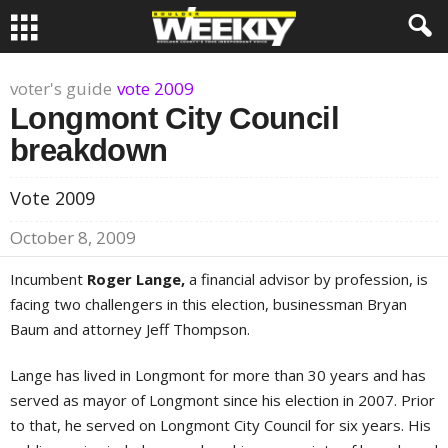
voter's guide
vote 2009
Longmont City Council
breakdown
Vote 2009
October 8, 2009
Incumbent
Roger Lange,
a financial advisor by profession, is
facing two challengers in this election, businessman Bryan
Baum and attorney Jeff Thompson.
Lange has lived in Longmont for more than 30 years and has
served as mayor of Longmont since his election in 2007. Prior
to that, he served on Longmont City Council for six years. His