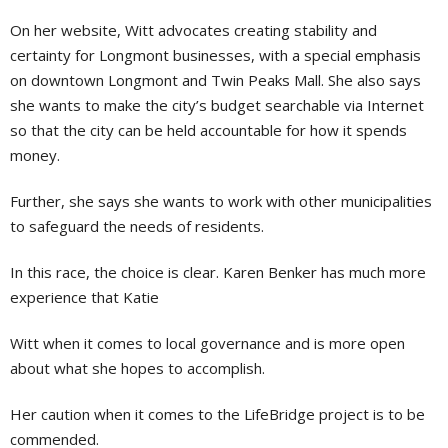
On her website, Witt advocates creating stability and
certainty for Longmont businesses, with a special emphasis
on downtown Longmont and Twin Peaks Mall. She also says
she wants to make the city’s budget searchable via Internet
so that the city can be held accountable for how it spends
money.
Further, she says she wants to work with other municipalities
to safeguard the needs of residents.
In this race, the choice is clear. Karen Benker has much more
experience that Katie
Witt when it comes to local governance and is more open
about what she hopes to accomplish.
Her caution when it comes to the LifeBridge project is to be
commended.