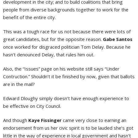
development in the city; and to build coalitions that bring
people from diverse backgrounds together to work for the
benefit of the entire city.
This was a tough race for us not because there were lots of
great candidates, but for the opposite reason.
Gabe Santos
once worked for disgraced politician Tom Delay. Because he
hasn’t denounced Delay, that rules him out.
Also, the “Issues” page on his website still says “Under
Contruction.” Shouldn’t it be finished by now, given that ballots
are in the mail?
Edward Dloughy simply doesn’t have enough experience to
be effective on City Council.
And though
Kaye Fissinger
came very close to earning an
endorsement from us her civic spirit is to be lauded she’s got
little in the way of experience in local government and hasn’t