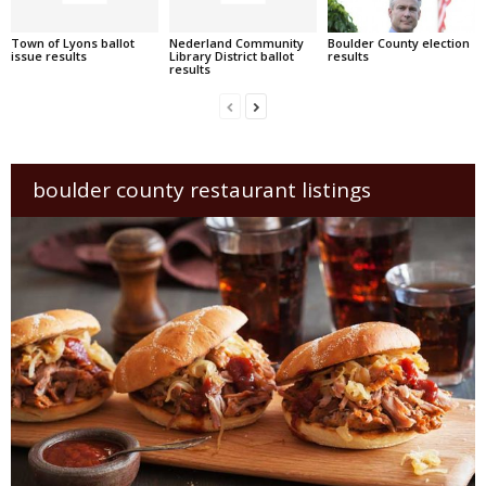
Town of Lyons ballot
Nederland Community
Boulder County election
issue results
Library District ballot
results
results
boulder county restaurant listings