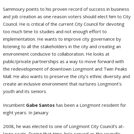
Sammoury points to his proven record of success in business
and job creation as one reason voters should elect him to City
Council. He is critical of the current City Council for devoting
too much time to studies and not enough effort to
implementation. He wants to improve city governance by
listening to all the stakeholders in the city and creating an
environment conducive to collaboration. He looks at
public/private partnerships as a way to move forward with
the redevelopment of downtown Longmont and Twin Peaks
Mall. He also wants to preserve the city’s ethnic diversity and
create an inclusive environment that nurtures Longmont’s
youth and its seniors.
Incumbent
Gabe Santos
has been a Longmont resident for
eight years. In January
2008, he was elected to one of Longmont City Council’s at-
large seats. During that time, he’s served as the council’s