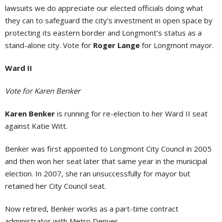
lawsuits we do appreciate our elected officials doing what
they can to safeguard the city’s investment in open space by
protecting its eastern border and Longmont’s status as a
stand-alone city. Vote for
Roger Lange
for Longmont mayor.
Ward II
Vote for Karen Benker
Karen Benker
is running for re-election to her Ward II seat
against Katie Witt.
Benker was first appointed to Longmont City Council in 2005
and then won her seat later that same year in the municipal
election. In 2007, she ran unsuccessfully for mayor but
retained her City Council seat.
Now retired, Benker works as a part-time contract
administrator with Metro Denver