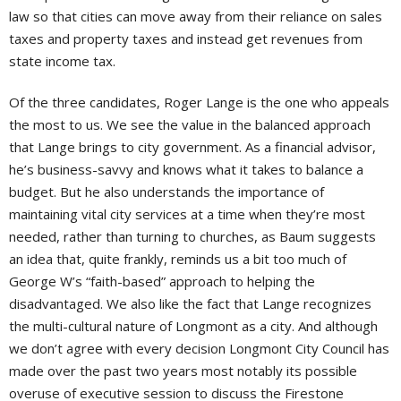
law so that cities can move away from their reliance on sales
taxes and property taxes and instead get revenues from
state income tax.
Of the three candidates, Roger Lange is the one who appeals
the most to us. We see the value in the balanced approach
that Lange brings to city government. As a financial advisor,
he’s business-savvy and knows what it takes to balance a
budget. But he also understands the importance of
maintaining vital city services at a time when they’re most
needed, rather than turning to churches, as Baum suggests
an idea that, quite frankly, reminds us a bit too much of
George W’s “faith-based” approach to helping the
disadvantaged. We also like the fact that Lange recognizes
the multi-cultural nature of Longmont as a city. And although
we don’t agree with every decision Longmont City Council has
made over the past two years most notably its possible
overuse of executive session to discuss the Firestone