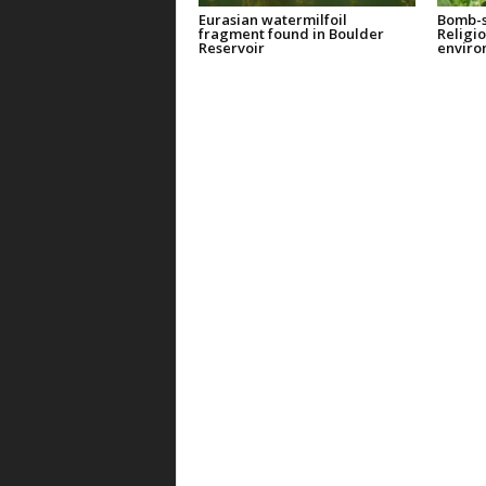
Eurasian watermilfoil
Bomb-s
fragment found in Boulder
Religi
Reservoir
enviro