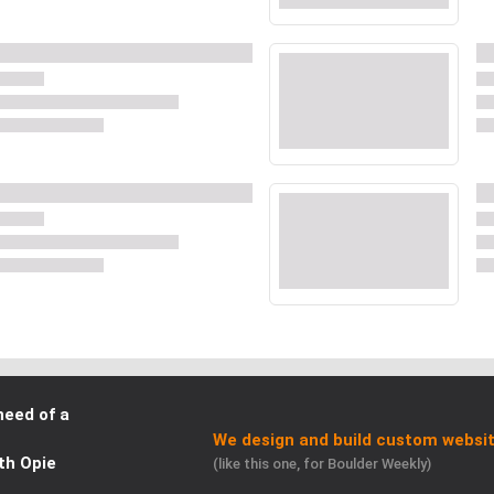
need of a
We design and build custom websit
th Opie
(like this one, for Boulder Weekly)