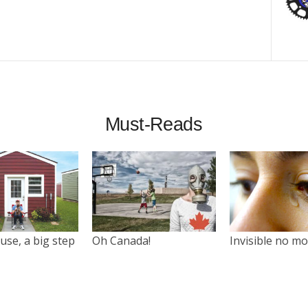
Must-Reads
use, a big step
Oh Canada!
Invisible no m