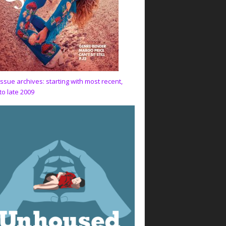
issue archives: starting with most recent,
to late 2009