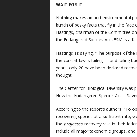
WAIT FOR IT
Nothing makes an anti-environmental pol
bunch of pesky facts that fly in the face
Hastings, chairman of the Committee on
the Endangered Species Act (ESA) is a fa
Hastings as saying, “The purpose of the 
the current law is failing — and failing ba
years, only 20 have been declared recover
thought.
The Center for Biological Diversity was p
How the Endangered Species Act is Saving
According to the report’s authors, “To ob
recovering species at a sufficient rate,
the
projected
recovery rate in their fede
include all major taxonomic groups, and h