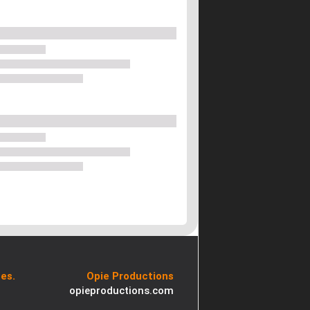
es.
Opie Productions
opieproductions.com