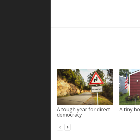
A tough year for direct
A tiny ho
democracy