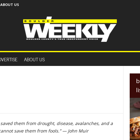
ABOUT US
B
o
DVERTISE
ABOUT US
u
l
d
e
b
r
l
W
e
e
k
l
, saved them from drought, disease, avalanches, and a
y
cannot save them from fools.” — John Muir