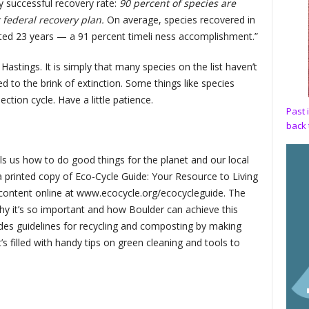
 successful recovery rate:
90 percent of species are
r federal recovery plan.
On average, species recovered in
icted 23 years — a 91 percent timeli ness accomplishment.”
. Hastings. It is simply that many species on the list haven’t
d to the brink of extinction. Some things like species
ction cycle. Have a little patience.
Past 
back 
ls us how to do good things for the planet and our local
 printed copy of Eco-Cycle Guide: Your Resource to Living
l content online at www.ecocycle.org/ecocycleguide. The
y it’s so important and how Boulder can achieve this
des guidelines for recycling and composting by making
s filled with handy tips on green cleaning and tools to