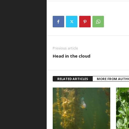
Previous article
Head in the cloud
RELATED ARTICLES
MORE FROM AUTH