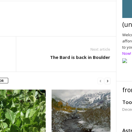
(un
Welco
affor
to yo
Next article
Now!
The Bard is back in Boulder
OR
fro
Too
Dece
Astr