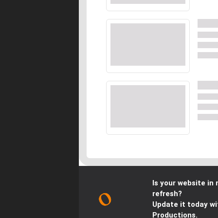
Is your website in 
refresh?
Update it today wi
Productions.