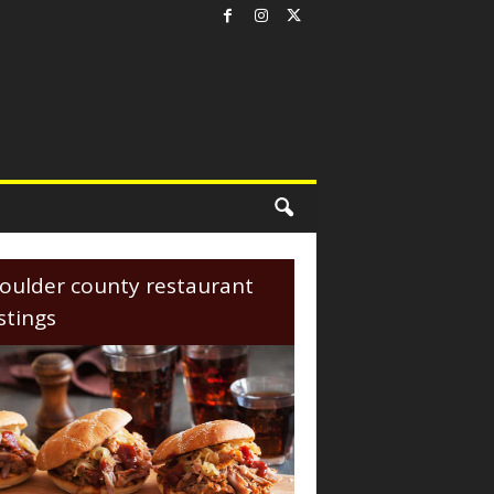
oulder county restaurant
istings