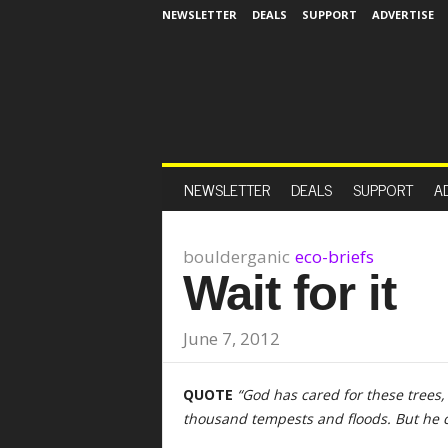
NEWSLETTER
DEALS
SUPPORT
ADVERTISE
NEWSLETTER
DEALS
SUPPORT
A
boulderganic
eco-briefs
Wait for it
June 7, 2012
QUOTE
“God has cared for these trees
thousand tempests and floods. But he 