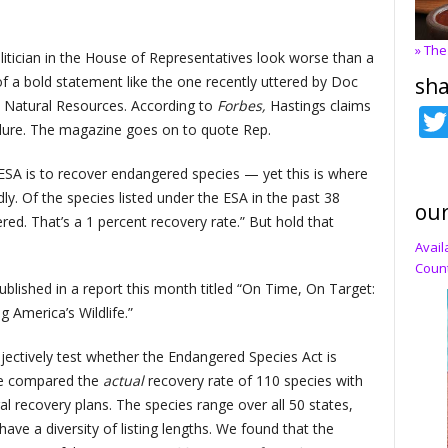
» The
itician in the House of Representatives look worse than a
sha
 of a bold statement like the one recently uttered by Doc
 Natural Resources. According to
Forbes,
Hastings claims
ilure. The magazine goes on to quote Rep.
ESA is to recover endangered species — yet this is where
dly. Of the species listed under the ESA in the past 38
our
ed. That’s a 1 percent recovery rate.” But hold that
Avail
Count
ublished in a report this month titled “On Time, On Target:
 America’s Wildlife.”
jectively test whether the Endangered Species Act is
 we compared the
actual
recovery rate of 110 species with
ral recovery plans. The species range over all 50 states,
ave a diversity of listing lengths. We found that the