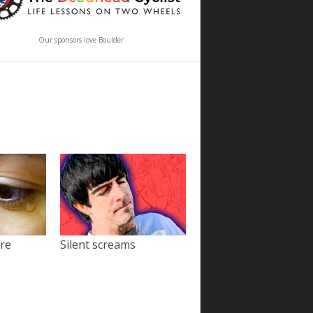
Our sponsors love Boulder
ore
Silent screams