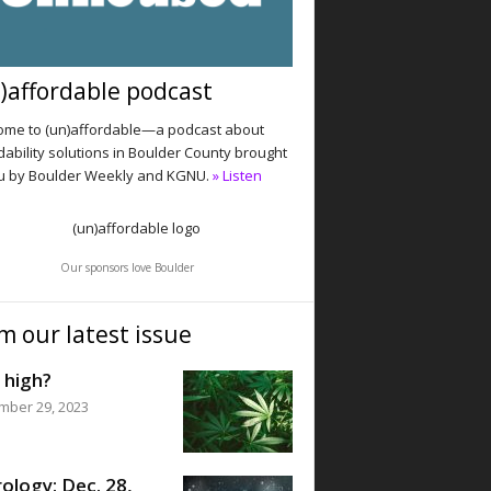
)affordable podcast
me to (un)affordable—a podcast about
dability solutions in Boulder County brought
u by Boulder Weekly and KGNU.
» Listen
Our sponsors love Boulder
m our latest issue
 high?
mber 29, 2023
ology: Dec. 28,