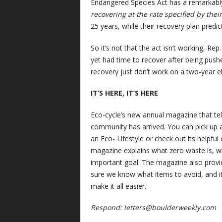
Endangered Species Act has a remarkably
recovering at the rate specified by thei
25 years, while their recovery plan pred
So it’s not that the act isn’t working, Rep
yet had time to recover after being pushe
recovery just don’t work on a two-year ele
IT’S HERE, IT’S HERE
Eco-cycle’s new annual magazine that tel
community has arrived. You can pick up a
an Eco- Lifestyle or check out its helpfu
magazine explains what zero waste is, wh
important goal. The magazine also provi
sure we know what items to avoid, and it’
make it all easier.
Respond:
letters@boulderweekly.com