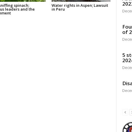
202
niffing spinach;
Water rights in Aspen; Lawsuit
ous leaders and the
in Peru
Dece
nment
Fou
of 
Dece
5 st
202
Dece
Disa
Dece