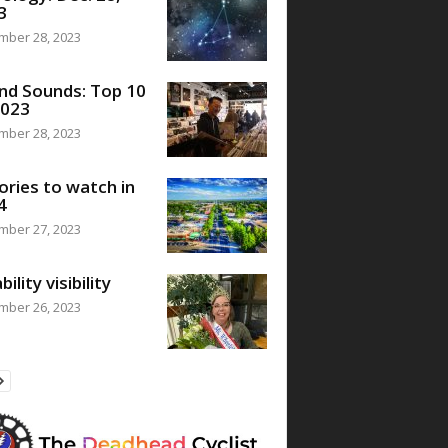
3
mber 28, 2023
nd Sounds: Top 10
2023
mber 28, 2023
ories to watch in
4
mber 27, 2023
bility visibility
mber 26, 2023