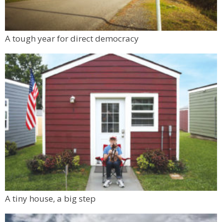
A tough year for direct democracy
A tiny house, a big step