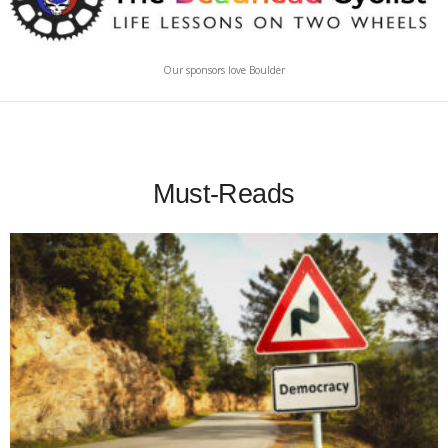
Our sponsors love Boulder
Must-Reads