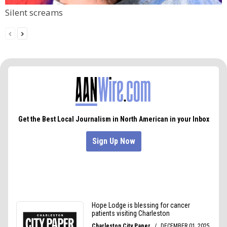
Silent screams