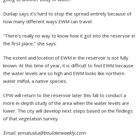
Dunlap says it’s hard to stop the spread entirely because of
how many different ways EWM can travel.
“There’s really no way to know how it got into the reservoir in
the first place,” she says.
The extent and location of EWM in the reservoir is not fully
known. At this time of year, it is difficult to find EWM because
the water levels are so high and EWM looks like northern
water milfoil, a native species.
CPW will return to the reservoir later this fall to conduct a
more in-depth study of the area when the water levels are
lower. The city will develop next steps based on the findings
of that vegetation survey.
Email:
wmatuska@boulderweekly.com