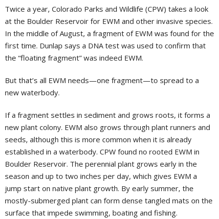
Twice a year, Colorado Parks and Wildlife (CPW) takes a look
at the Boulder Reservoir for EWM and other invasive species.
In the middle of August, a fragment of EWM was found for the
first time. Dunlap says a DNA test was used to confirm that
the “floating fragment” was indeed EWM.
But that’s all EWM needs—one fragment—to spread to a
new waterbody.
If a fragment settles in sediment and grows roots, it forms a
new plant colony. EWM also grows through plant runners and
seeds, although this is more common when it is already
established in a waterbody. CPW found no rooted EWM in
Boulder Reservoir. The perennial plant grows early in the
season and up to two inches per day, which gives EWM a
jump start on native plant growth. By early summer, the
mostly-submerged plant can form dense tangled mats on the
surface that impede swimming, boating and fishing.