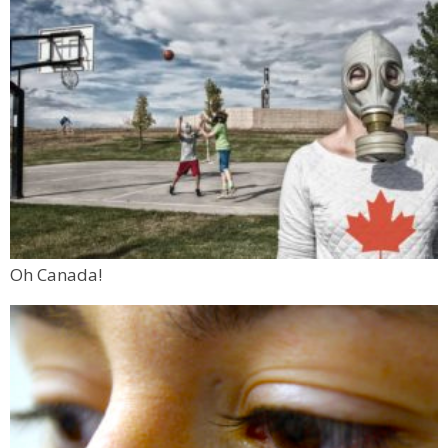
Oh Canada!