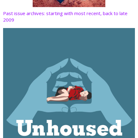
Past issue archives: starting with most recent, back to late
2009