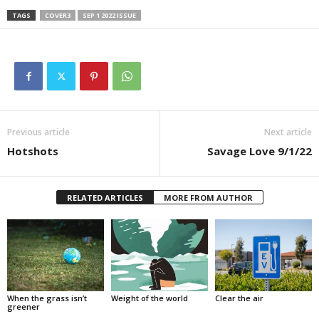
TAGS
COVER3
SEP 1 2022 ISSUE
Previous article
Next article
Hotshots
Savage Love 9/1/22
RELATED ARTICLES
MORE FROM AUTHOR
When the grass isn’t
Weight of the world
Clear the air
greener