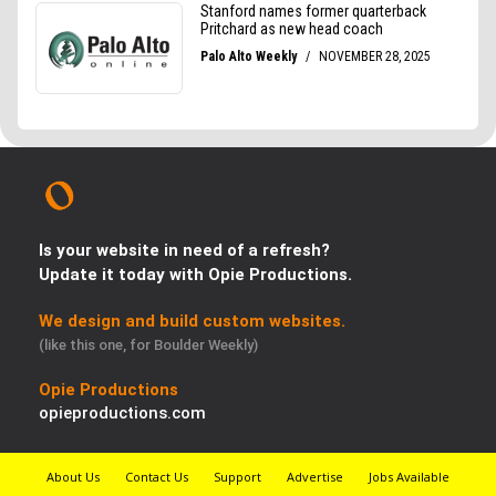
Is your website in need of a refresh?
Update it today with Opie Productions.
We design and build custom websites.
(like this one, for Boulder Weekly)
Opie Productions
opieproductions.com
About Us
Contact Us
Support
Advertise
Jobs Available