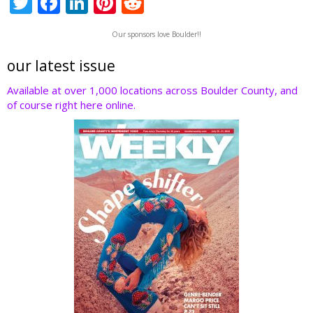
T
F
Li
Pi
R
w
ac
n
nt
e
Our sponsors love Boulder!!
itt
e
k
er
d
er
b
e
e
di
our latest issue
o
dI
st
t
Available at over 1,000 locations across Boulder County, and
of course right here online.
o
n
k