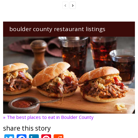
boulder county restaurant listings
» The best places to eat in Boulder County
share this story