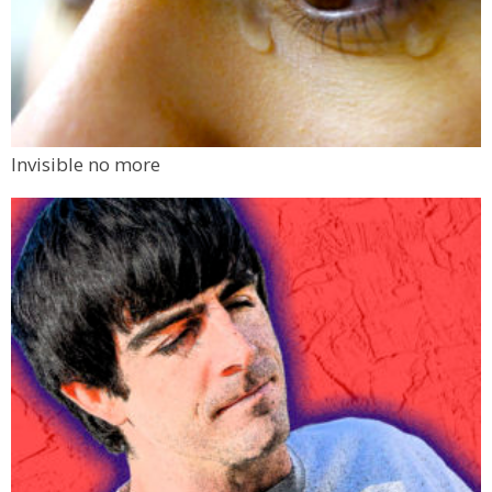
Invisible no more