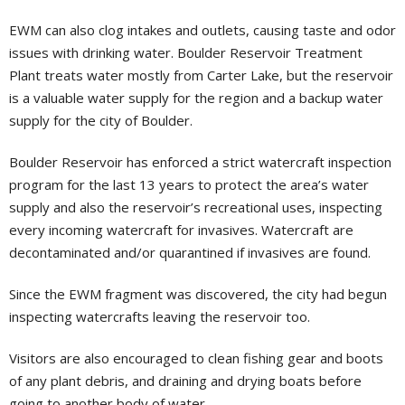
EWM can also clog intakes and outlets, causing taste and odor
issues with drinking water. Boulder Reservoir Treatment
Plant treats water mostly from Carter Lake, but the reservoir
is a valuable water supply for the region and a backup water
supply for the city of Boulder.
Boulder Reservoir has enforced a strict watercraft inspection
program for the last 13 years to protect the area’s water
supply and also the reservoir’s recreational uses, inspecting
every incoming watercraft for invasives. Watercraft are
decontaminated and/or quarantined if invasives are found.
Since the EWM fragment was discovered, the city had begun
inspecting watercrafts leaving the reservoir too.
Visitors are also encouraged to clean fishing gear and boots
of any plant debris, and draining and drying boats before
going to another body of water.