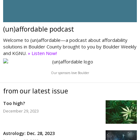
(un)affordable podcast
Welcome to (un)affordable—a podcast about affordability
solutions in Boulder County brought to you by Boulder Weekly
and KGNU.
» Listen Now!
Our sponsors love Boulder
from our latest issue
Too high?
December 29, 2023
Astrology: Dec. 28, 2023