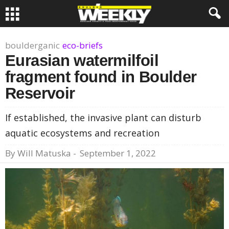
boulderganic
eco-briefs
Eurasian watermilfoil
fragment found in Boulder
Reservoir
If established, the invasive plant can disturb
aquatic ecosystems and recreation
By
Will Matuska
-
September 1, 2022