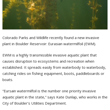
Colorado Parks and Wildlife recently found a new invasive
plant in Boulder Reservoir: Eurasian watermilfoil (EWM).
EWM is a highly transmissible invasive aquatic plant that
causes disruption to ecosystems and recreation when
established. It spreads easily from waterbody to waterbody,
catching rides on fishing equipment, boots, paddleboards or
boats.
“Eursain watermilfoil is the number one priority invasive
aquatic plant in the state,” says Kate Dunlap, who works in the
City of Boulder’s Utilities Department.