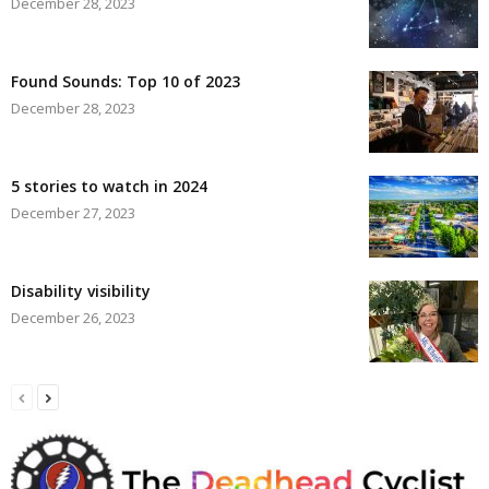
December 28, 2023
Found Sounds: Top 10 of 2023
December 28, 2023
5 stories to watch in 2024
December 27, 2023
Disability visibility
December 26, 2023