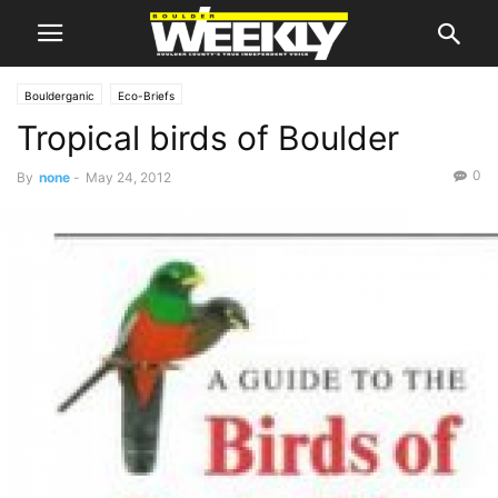
Boulderganic
Eco-Briefs
Tropical birds of Boulder
0
By
none
-
May 24, 2012