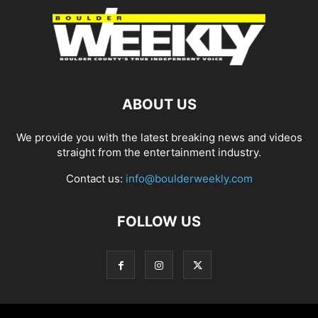
ABOUT US
We provide you with the latest breaking news and videos
straight from the entertainment industry.
Contact us:
info@boulderweekly.com
FOLLOW US