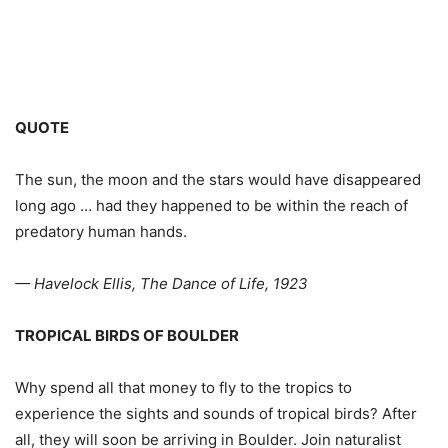
QUOTE
The sun, the moon and the stars would have disappeared
long ago … had they happened to be within the reach of
predatory human hands.
— Havelock Ellis, The Dance of Life, 1923
TROPICAL BIRDS OF BOULDER
Why spend all that money to fly to the tropics to
experience the sights and sounds of tropical birds? After
all, they will soon be arriving in Boulder. Join naturalist