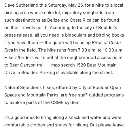
Dave Sutherland this Saturday, May 26, for a hike to a local
birding area where colorful, migratory songbirds from
such destinations as Belize and Costa Rica can be found
on their travels north. According to the city of Boulder’s
press release, all you need is binoculars and birding books
if you have them — the guide will be using
Birds of Costa
Rica
in the field. The hike runs from 7:30 a.m. to 10:30 a.m.
Hikers/birders will meet at the neighborhood access point
to Bear Canyon trail — map search 1520 Bear Mountain
Drive in Boulder. Parking is available along the street.
Natural Selections hikes, offered by City of Boulder Open
Space and Mountain Parks, are free staff-guided programs
to explore parts of the OSMP system.
It’s a good idea to bring along a snack and water and wear
comfortable clothes and shoes for hiking. But please leave