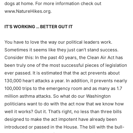
dogs at home. For more information check out
www.NatureHikes.org.
IT’S WORKING … BETTER GUT IT
You have to love the way our political leaders work.
Sometimes it seems like they just can’t stand success.
Consider this:
In the past 40 years, the Clean Air Act has
been truly one of the most successful pieces of legislation
ever passed. It is estimated that the act prevents about
130,000 heart attacks a year. In addition, it prevents nearly
100,000 trips to the emergency room and as many as 1.7
million asthma attacks. So what do our Washington
politicians want to do with the act now that we know how
well it works? Gut it. That’s right, no less than three bills
designed to make the act impotent have already been
introduced or passed in the House. The bill with the bull-