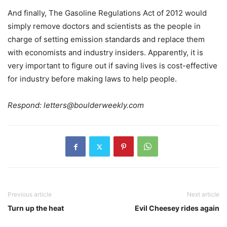
And finally, The Gasoline Regulations Act of 2012 would
simply remove doctors and scientists as the people in
charge of setting emission standards and replace them
with economists and industry insiders. Apparently, it is
very important to figure out if saving lives is cost-effective
for industry before making laws to help people.
Respond:
letters@boulderweekly.com
Previous article
Next article
Turn up the heat
Evil Cheesey rides again