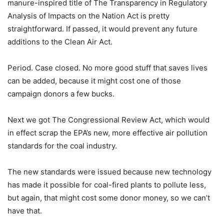
manure-inspired title of The Transparency in Regulatory
Analysis of Impacts on the Nation Act is pretty
straightforward. If passed, it would prevent any future
additions to the Clean Air Act.
Period. Case closed. No more good stuff that saves lives
can be added, because it might cost one of those
campaign donors a few bucks.
Next we got The Congressional Review Act, which would
in effect scrap the EPA’s new, more effective air pollution
standards for the coal industry.
The new standards were issued because new technology
has made it possible for coal-fired plants to pollute less,
but again, that might cost some donor money, so we can’t
have that.