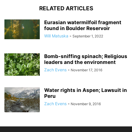
RELATED ARTICLES
Eurasian watermilfoil fragment
found in Boulder Reservoir
Will Matuska
-
September 1, 2022
Bomb-sniffing spinach; Religious
leaders and the environment
Zach Evens
-
November 17, 2016
Water rights in Aspen; Lawsuit in
Peru
Zach Evens
-
November 9, 2016