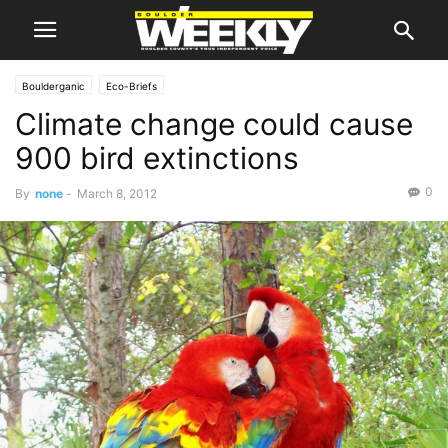
Boulderganic
Eco-Briefs
Climate change could cause
900 bird extinctions
0
By
none
-
March 8, 2012