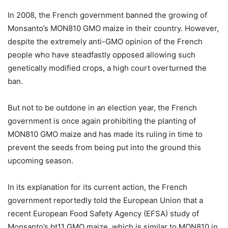
In 2008, the French government banned the growing of
Monsanto’s MON810 GMO maize in their country. However,
despite the extremely anti-GMO opinion of the French
people who have steadfastly opposed allowing such
genetically modified crops, a high court overturned the
ban.
But not to be outdone in an election year, the French
government is once again prohibiting the planting of
MON810 GMO maize and has made its ruling in time to
prevent the seeds from being put into the ground this
upcoming season.
In its explanation for its current action, the French
government reportedly told the European Union that a
recent European Food Safety Agency (EFSA) study of
Monsanto’s bt11 GMO maize, which is similar to MON810 in