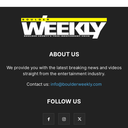
ABOUT US
We provide you with the latest breaking news and videos
straight from the entertainment industry.
Contact us:
info@boulderweekly.com
FOLLOW US