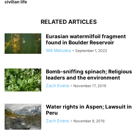
civilian life
RELATED ARTICLES
Eurasian watermilfoil fragment
found in Boulder Reservoir
Will Matuska
-
September 1, 2022
Bomb-sniffing spinach; Religious
leaders and the environment
Zach Evens
-
November 17, 2016
Water rights in Aspen; Lawsuit in
Peru
Zach Evens
-
November 9, 2016