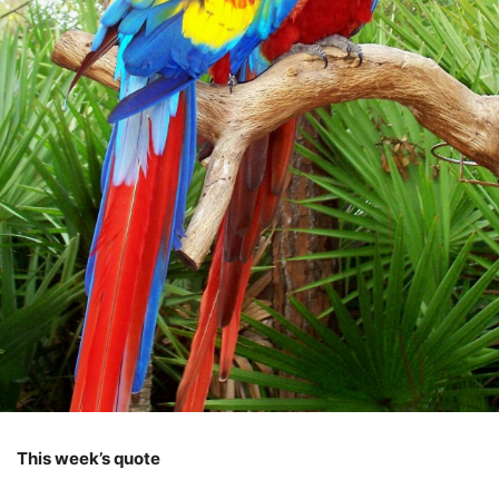
This week’s quote