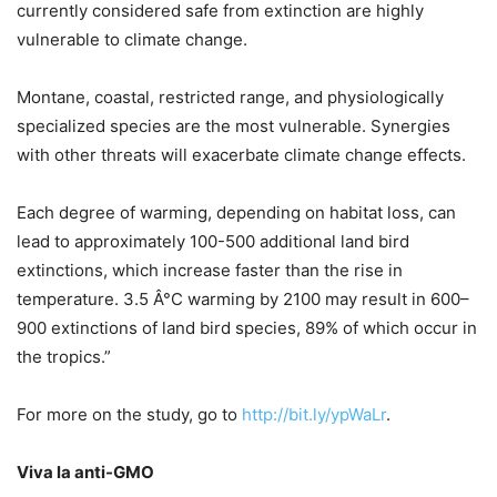
currently considered safe from extinction are highly
vulnerable to climate change.
Montane, coastal, restricted range, and physiologically
specialized species are the most vulnerable. Synergies
with other threats will exacerbate climate change effects.
Each degree of warming, depending on habitat loss, can
lead to approximately 100-500 additional land bird
extinctions, which increase faster than the rise in
temperature. 3.5 Â°C warming by 2100 may result in 600–
900 extinctions of land bird species, 89% of which occur in
the tropics.”
For more on the study, go to
http://bit.ly/ypWaLr
.
Viva la anti-GMO