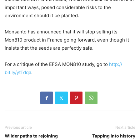
important ways, posed considerable risks to the
environment should it be planted.
Monsanto has announced that it will stop selling its
Mon810 product in France going forward, even though it
insists that the seeds are perfectly safe.
For a critique of the EFSA MON810 study, go to
http://
bit.ly/ytTdqa
.
Previous article
Next article
Wilder paths to rejoining
Tapping into history