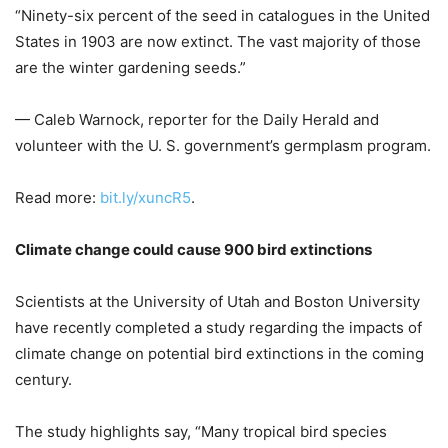
“Ninety-six percent of the seed in catalogues in the United
States in 1903 are now extinct. The vast majority of those
are the winter gardening seeds.”
— Caleb Warnock, reporter for the Daily Herald and
volunteer with the U. S. government’s germplasm program.
Read more:
bit.ly/xuncR5
.
Climate change could cause 900 bird extinctions
Scientists at the University of Utah and Boston University
have recently completed a study regarding the impacts of
climate change on potential bird extinctions in the coming
century.
The study highlights say, “Many tropical bird species