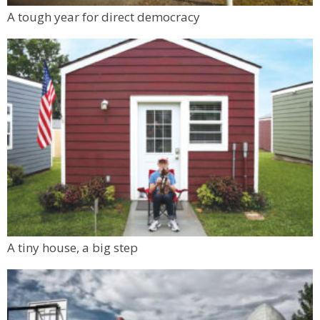
A tough year for direct democracy
A tiny house, a big step