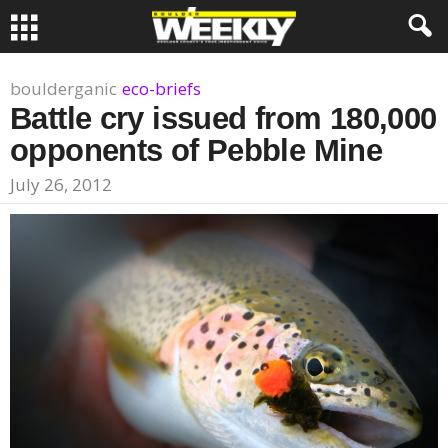
boulderganic
eco-briefs
Battle cry issued from 180,000
opponents of Pebble Mine
July 26, 2012