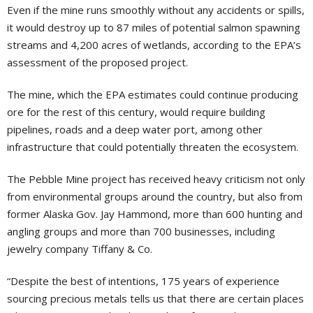
Even if the mine runs smoothly without any accidents or spills,
it would destroy up to 87 miles of potential salmon spawning
streams and 4,200 acres of wetlands, according to the EPA’s
assessment of the proposed project.
The mine, which the EPA estimates could continue producing
ore for the rest of this century, would require building
pipelines, roads and a deep water port, among other
infrastructure that could potentially threaten the ecosystem.
The Pebble Mine project has received heavy criticism not only
from environmental groups around the country, but also from
former Alaska Gov. Jay Hammond, more than 600 hunting and
angling groups and more than 700 businesses, including
jewelry company Tiffany & Co.
“Despite the best of intentions, 175 years of experience
sourcing precious metals tells us that there are certain places