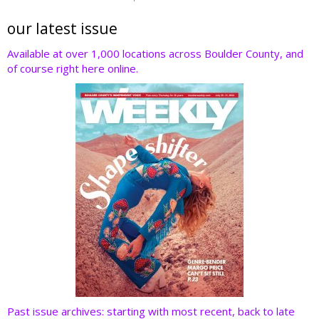
itt
e
k
er
d
er
b
e
e
di
our latest issue
o
dI
st
t
Available at over 1,000 locations across Boulder County, and
of course right here online.
o
n
k
Past issue archives: starting with most recent, back to late