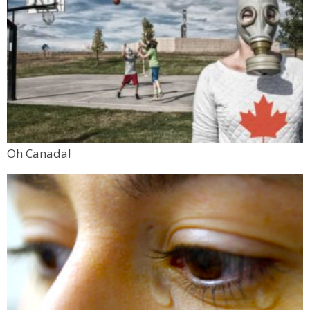
Oh Canada!