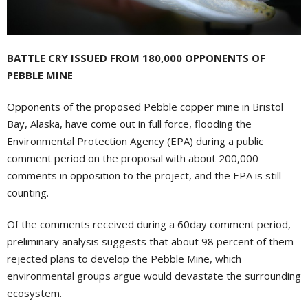
BATTLE CRY ISSUED FROM 180,000 OPPONENTS OF
PEBBLE MINE
Opponents of the proposed Pebble copper mine in Bristol
Bay, Alaska, have come out in full force, flooding the
Environmental Protection Agency (EPA) during a public
comment period on the proposal with about 200,000
comments in opposition to the project, and the EPA is still
counting.
Of the comments received during a 60day comment period,
preliminary analysis suggests that about 98 percent of them
rejected plans to develop the Pebble Mine, which
environmental groups argue would devastate the surrounding
ecosystem.