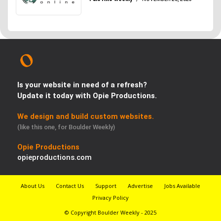
Is your website in need of a refresh?
Update it today with Opie Productions.
We design and build custom websites.
(like this one, for Boulder Weekly)
Opie Productions
opieproductions.com
About Us
Contact Us
Support
Advertise
Jobs Available
Privacy Policy
© Copyright Boulder Weekly - 2025