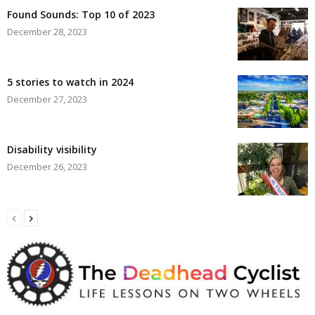
Found Sounds: Top 10 of 2023
December 28, 2023
5 stories to watch in 2024
December 27, 2023
Disability visibility
December 26, 2023