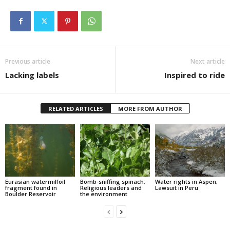
Previous article
Next article
Lacking labels
Inspired to ride
RELATED ARTICLES
MORE FROM AUTHOR
Eurasian watermilfoil
Bomb-sniffing spinach;
Water rights in Aspen;
fragment found in
Religious leaders and
Lawsuit in Peru
Boulder Reservoir
the environment