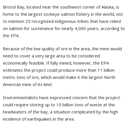
Bristol Bay, located near the southwest corner of Alaska, is
home to the largest sockeye salmon fishery in the world, not
to mention 25 recognized indigenous tribes that have relied
on salmon for sustenance for nearly 4,000 years, according to
the EPA.
Because of the low quality of ore in the area, the mine would
need to cover a very large area to be considered
economically feasible. If fully mined, however, the EPA
estimates the project could produce more than 11 billion
metric tons of ore, which would make it the largest North
American mine of its kind.
Environmentalists have expressed concern that the project
could require storing up to 10 billion tons of waste at the
headwaters of the bay, a situation complicated by the high
incidence of earthquakes in the area.