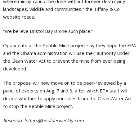
where mining cannot be done without forever destroying
landscapes, wildlife and communities,” the Tiffany & Co
website reads.
“We believe Bristol Bay is one such place.”
Opponents of the Pebble Mine project say they hope the EPA
and the Obama administration will use their authority under
the Clean Water Act to prevent the mine from ever being
developed.
The proposal will now move on to be peer-reviewed by a
panel of experts on Aug. 7 and 8, after which EPA staff will
decide whether to apply principles from the Clean Water Act
to stop the Pebble Mine project.
Respond:
letters@boulderweekly.com