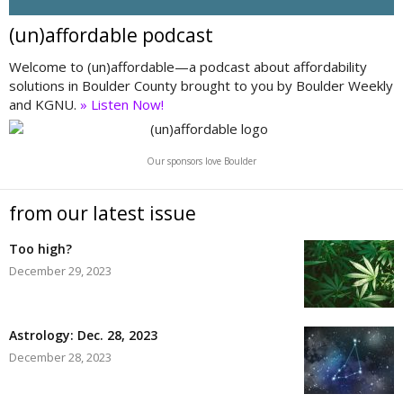
(un)affordable podcast
Welcome to (un)affordable—a podcast about affordability
solutions in Boulder County brought to you by Boulder Weekly
and KGNU.
» Listen Now!
Our sponsors love Boulder
from our latest issue
Too high?
December 29, 2023
Astrology: Dec. 28, 2023
December 28, 2023