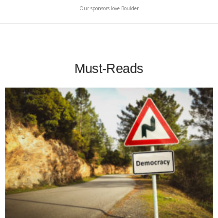
Our sponsors love Boulder
Must-Reads