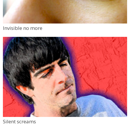
Invisible no more
Silent screams