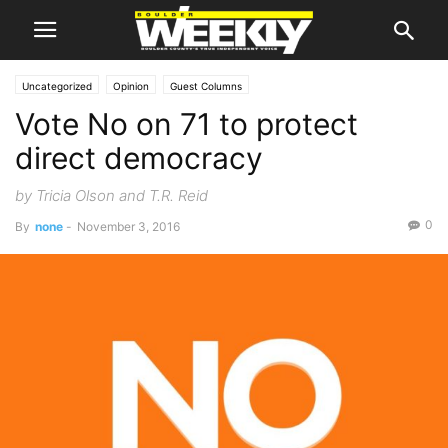
Uncategorized
Opinion
Guest Columns
Vote No on 71 to protect
direct democracy
by Tricia Olson and T.R. Reid
0
By
none
-
November 3, 2016