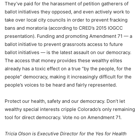
They’ve paid for the harassment of petition gatherers of
ballot initiatives they opposed, and even actively work to
take over local city councils in order to prevent fracking
bans and moratoria (according to CRED’s 2015 IOGCC
presentation). Funding and promoting Amendment 71 — a
ballot initiative to prevent grassroots access to future
ballot initiatives — is the latest assault on our democracy.
The access that money provides these wealthy elites
already has a toxic effect on a true “by the people, for the
people” democracy, making it increasingly difficult for the
people’s voices to be heard and fairly represented.
Protect our health, safety and our democracy. Don’t let
wealthy special interests cripple Colorado’s only remaining
tool for direct democracy. Vote no on Amendment 71.
Tricia Olson is Executive Director for the Yes for Health