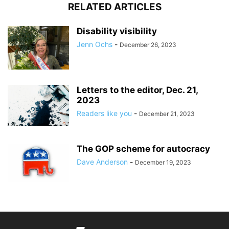
RELATED ARTICLES
Disability visibility
Jenn Ochs
-
December 26, 2023
Letters to the editor, Dec. 21,
2023
Readers like you
-
December 21, 2023
The GOP scheme for autocracy
Dave Anderson
-
December 19, 2023