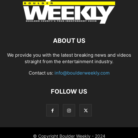
ABOUT US
We provide you with the latest breaking news and videos
straight from the entertainment industry.
Contact us:
info@boulderweekly.com
FOLLOW US
© Copyright Boulder Weekly - 2024