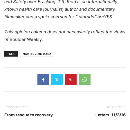
and Safety over Fracking. T.R. Reid is an internationally
known health care journalist, author and documentary
filmmaker and a spokesperson for ColoradoCareYES.
This opinion column does not necessarily reflect the views
of
Boulder Weekly
.
TAGS
Nov 03 2016 issue
Previous article
Next article
From rescue to recovery
Letters: 11/3/16