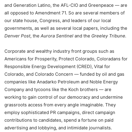
and Generation Latino, the AFL-CIO and Greenpeace — are
all opposed to Amendment 71. So are several members of
our state house, Congress, and leaders of our local
governments, as well as several local papers, including the
Denver Post
, the
Aurora Sentinel
and the
Greeley Tribune.
Corporate and wealthy industry front groups such as
Americans for Prosperity, Protect Colorado, Coloradans for
Responsible Energy Development (CRED), Vital for
Colorado, and Colorado Concern — funded by oil and gas
companies like Anadarko Petroleum and Noble Energy
Company and tycoons like the Koch brothers — are
working to gain control of our democracy and undermine
grassroots access from every angle imaginable. They
employ sophisticated PR campaigns, direct campaign
contributions to candidates, spend a fortune on paid
advertising and lobbying, and intimidate journalists.