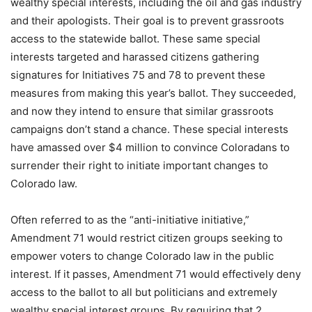
wealthy special interests, including the oil and gas industry
and their apologists. Their goal is to prevent grassroots
access to the statewide ballot. These same special
interests targeted and harassed citizens gathering
signatures for Initiatives 75 and 78 to prevent these
measures from making this year’s ballot. They succeeded,
and now they intend to ensure that similar grassroots
campaigns don’t stand a chance. These special interests
have amassed over $4 million to convince Coloradans to
surrender their right to initiate important changes to
Colorado law.
Often referred to as the “anti-initiative initiative,”
Amendment 71 would restrict citizen groups seeking to
empower voters to change Colorado law in the public
interest. If it passes, Amendment 71 would effectively deny
access to the ballot to all but politicians and extremely
wealthy special interest groups. By requiring that 2