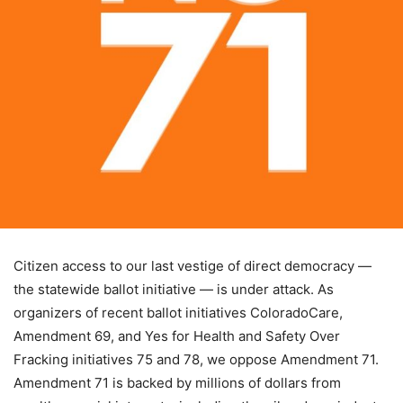
Citizen access to our last vestige of direct democracy —
the statewide ballot initiative — is under attack. As
organizers of recent ballot initiatives ColoradoCare,
Amendment 69, and Yes for Health and Safety Over
Fracking initiatives 75 and 78, we oppose Amendment 71.
Amendment 71 is backed by millions of dollars from