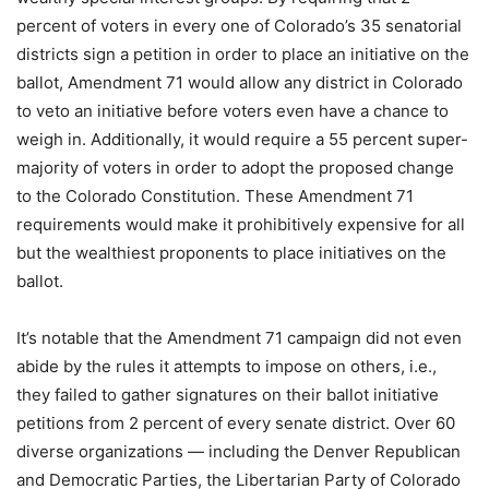
percent of voters in every one of Colorado’s 35 senatorial
districts sign a petition in order to place an initiative on the
ballot, Amendment 71 would allow any district in Colorado
to veto an initiative before voters even have a chance to
weigh in. Additionally, it would require a 55 percent super-
majority of voters in order to adopt the proposed change
to the Colorado Constitution. These Amendment 71
requirements would make it prohibitively expensive for all
but the wealthiest proponents to place initiatives on the
ballot.
It’s notable that the Amendment 71 campaign did not even
abide by the rules it attempts to impose on others, i.e.,
they failed to gather signatures on their ballot initiative
petitions from 2 percent of every senate district. Over 60
diverse organizations — including the Denver Republican
and Democratic Parties, the Libertarian Party of Colorado