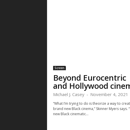
Screen
Beyond Eurocentric
and Hollywood cine
Michael J. Casey
-
November 4, 2021
“What I’m trying to do is theorize a way to crea
brand new Black cinema,” Skinner Myers says. “
new Black cinematic...