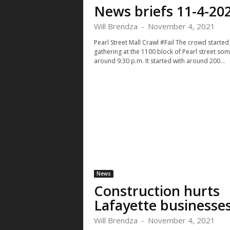
News briefs 11-4-20
Will Brendza
-
November 4, 2021
Pearl Street Mall Crawl #Fail The crowd started
gathering at the 1100 block of Pearl street so
around 9:30 p.m. It started with around 200...
News
Construction hurts
Lafayette businesse
Will Brendza
-
November 4, 2021