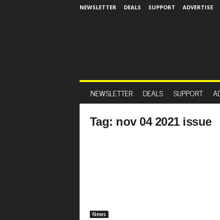
NEWSLETTER
DEALS
SUPPORT
ADVERTISE
NEWSLETTER
DEALS
SUPPORT
A
Tag: nov 04 2021 issue
News