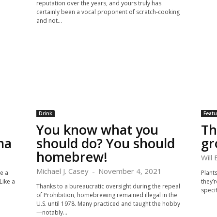
reputation over the years, and yours truly has
certainly been a vocal proponent of scratch-cooking
and not...
Drink
Featu
You know what you
Th
ma
should do? You should
gr
homebrew!
Will
Michael J. Casey
-
November 4, 2021
te a
Plants
Like a
they’r
Thanks to a bureaucratic oversight during the repeal
specif
of Prohibition, homebrewing remained illegal in the
U.S. until 1978. Many practiced and taught the hobby
—notably...