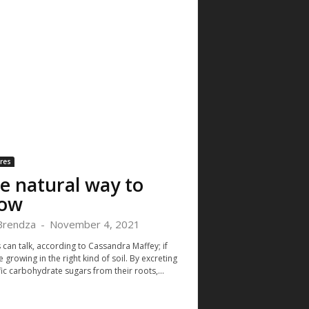
res
e natural way to
ow
 Brendza
-
November 4, 2021
 can talk, according to Cassandra Maffey; if
e growing in the right kind of soil. By excreting
ic carbohydrate sugars from their roots,...