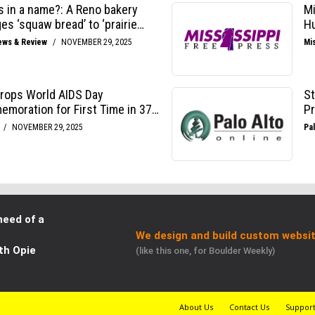
need of a
We design and build custom websit
th Opie
(like this one, for Boulder Weekly)
About Us
Contact Us
Suppor