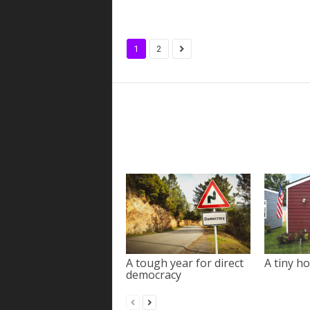
1
2
A tough year for direct
A tiny ho
democracy