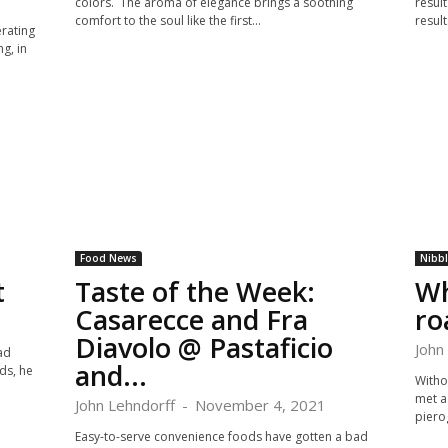
colors. The aroma of elegance brings a soothing
result
comfort to the soul like the first...
result
erating
g, in
Food News
Nibb
t
Taste of the Week:
Wh
Casarecce and Fra
r
Diavolo @ Pastaficio
John
ad
and...
ds, he
Witho
met a 
John Lehndorff
-
November 4, 2021
pierog
Easy-to-serve convenience foods have gotten a bad