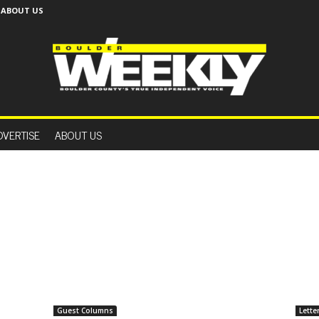
ABOUT US
B
o
DVERTISE
ABOUT US
u
l
d
e
r
W
e
e
k
l
y
Guest Columns
Lette