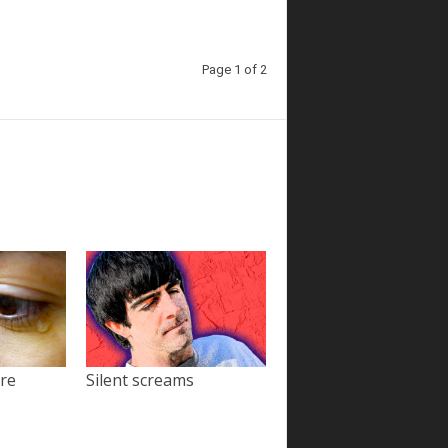
Page 1 of 2
ore
Silent screams