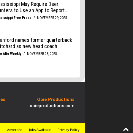
es.
Opie Productions
opieproductions.com
t
Advertise
Jobs Available
Privacy Policy