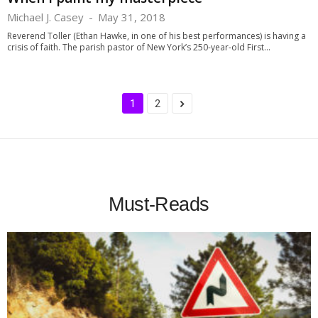
Michael J. Casey
-
May 31, 2018
Reverend Toller (Ethan Hawke, in one of his best performances) is having a
crisis of faith. The parish pastor of New York’s 250-year-old First...
1
2
Must-Reads