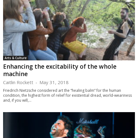
Arts & Culture
Enhancing the excitability of the whole
machine
Caitlin Rockett
-
May 31, 2018
Friedrich Nietzsche considered art the “healing balm” for the human
condition, the highest form of relief for existential dread, world-weariness
and, if you will,...