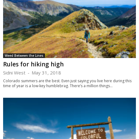
Weed Between the Lines
Rules for hiking high
Sidni West
-
May 31, 2018
Colorado summers are the best. Even just saying you live here during this
time of year is a low-key humblebrag. There’s a million things...