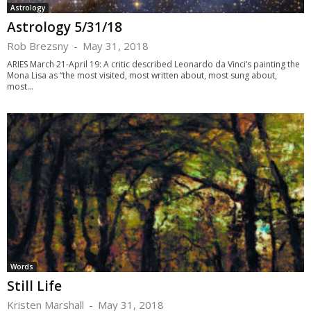
Astrology
Astrology 5/31/18
Rob Brezsny
-
May 31, 2018
ARIES March 21-April 19: A critic described Leonardo da Vinci’s painting the
Mona Lisa as “the most visited, most written about, most sung about,
most...
Words
Still Life
Kristen Marshall
-
May 31, 2018