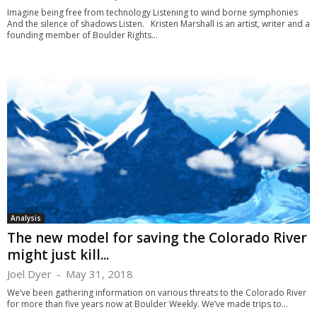
Imagine being free from technology Listening to wind borne symphonies
And the silence of shadows Listen. Kristen Marshall is an artist, writer and a
founding member of Boulder Rights...
Analysis
The new model for saving the Colorado River
might just kill...
Joel Dyer
-
May 31, 2018
We’ve been gathering information on various threats to the Colorado River
for more than five years now at Boulder Weekly. We’ve made trips to...