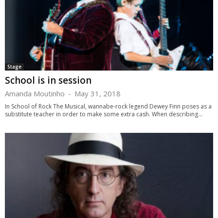
Stage
School is in session
Amanda Moutinho
-
May 31, 2018
In School of Rock The Musical, wannabe-rock legend Dewey Finn poses as a
substitute teacher in order to make some extra cash. When describing...