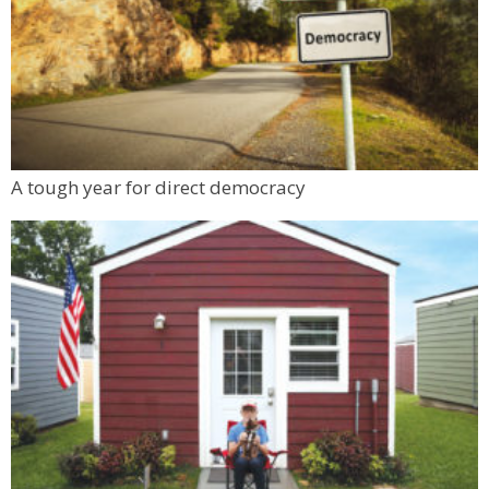
A tough year for direct democracy