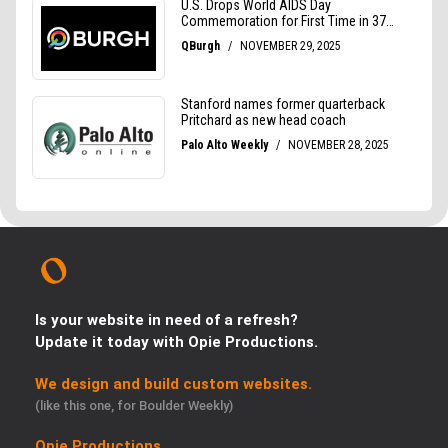
Is your website in need of a refresh?
Update it today with Opie Productions.
We design and build custom websites.
(like this one, for Boulder Weekly)
Opie Productions