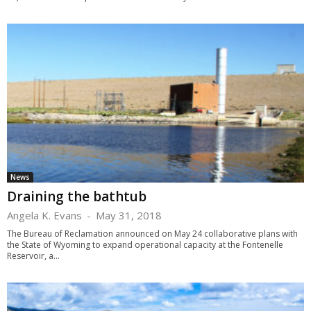
News
Draining the bathtub
Angela K. Evans
-
May 31, 2018
The Bureau of Reclamation announced on May 24 collaborative plans with
the State of Wyoming to expand operational capacity at the Fontenelle
Reservoir, a...