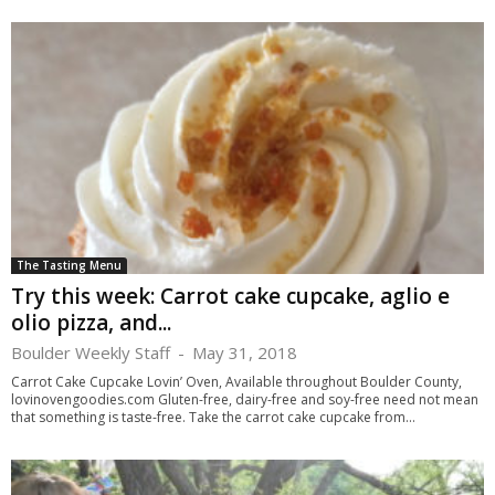
The Tasting Menu
Try this week: Carrot cake cupcake, aglio e
olio pizza, and...
Boulder Weekly Staff
-
May 31, 2018
Carrot Cake Cupcake Lovin’ Oven, Available throughout Boulder County,
lovinovengoodies.com Gluten-free, dairy-free and soy-free need not mean
that something is taste-free. Take the carrot cake cupcake from...