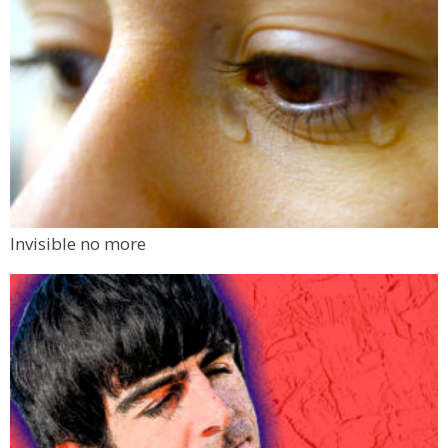
Invisible no more