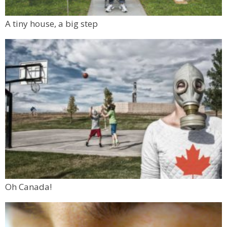
A tiny house, a big step
Oh Canada!