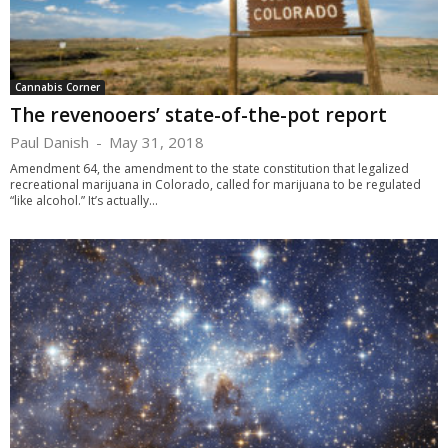
Cannabis Corner
The revenooers’ state-of-the-pot report
Paul Danish
-
May 31, 2018
Amendment 64, the amendment to the state constitution that legalized
recreational marijuana in Colorado, called for marijuana to be regulated
“like alcohol.” It’s actually...