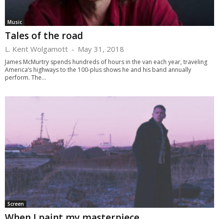
Music
Tales of the road
L. Kent Wolgamott
-
May 31, 2018
James McMurtry spends hundreds of hours in the van each year, traveling
America’s highways to the 100-plus shows he and his band annually
perform. The...
Screen
When I paint my masterpiece