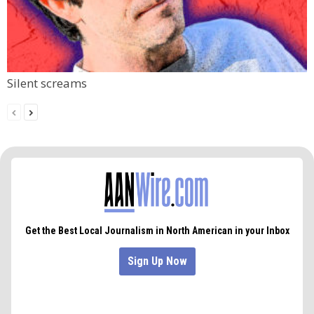
Silent screams