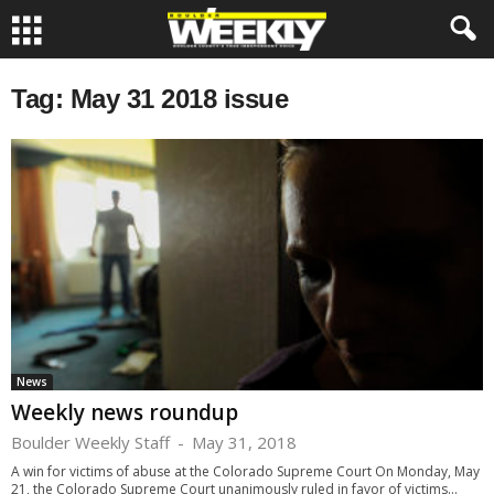
Tag: May 31 2018 issue
News
Weekly news roundup
Boulder Weekly Staff
-
May 31, 2018
A win for victims of abuse at the Colorado Supreme Court On Monday, May
21, the Colorado Supreme Court unanimously ruled in favor of victims...