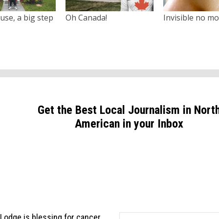
use, a big step
Oh Canada!
Invisible no m