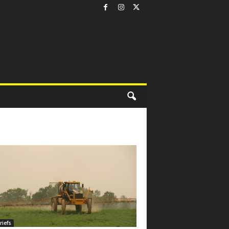
riefs