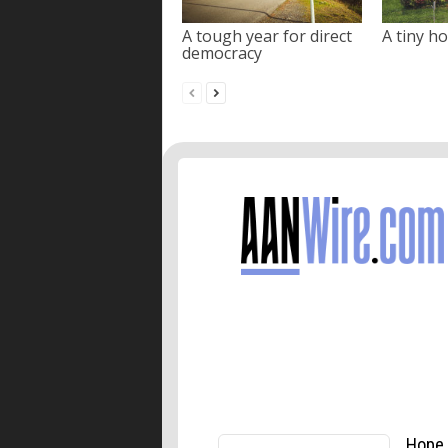
A tough year for direct
A tiny ho
democracy