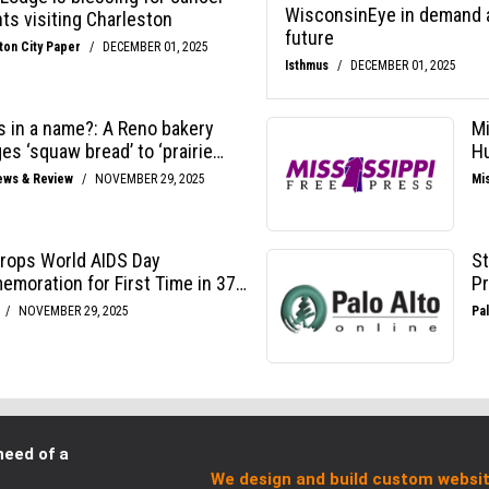
need of a
We design and build custom websit