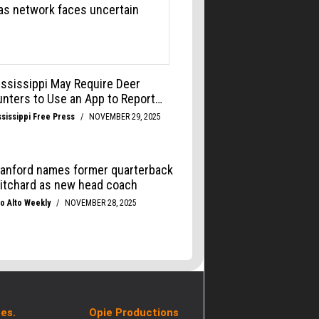
es.
Opie Productions