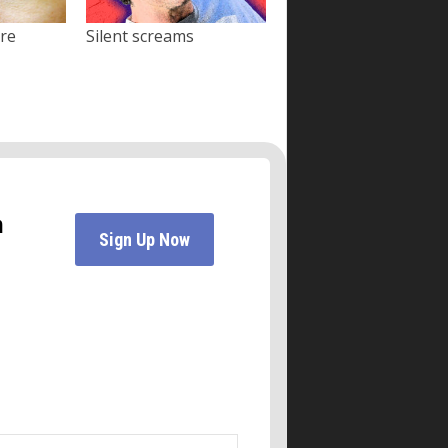
ore
Silent screams