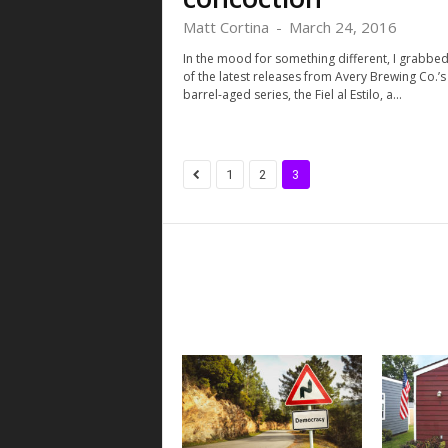
Matt Cortina
-
March 24, 2016
In the mood for something different, I grabbe
of the latest releases from Avery Brewing Co.’s
barrel-aged series, the Fiel al Estilo, a...
1
2
3