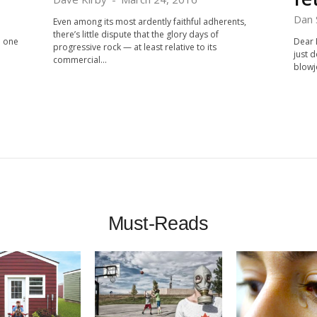
Dan 
Even among its most ardently faithful adherents,
there’s little dispute that the glory days of
d one
Dear 
progressive rock — at least relative to its
just d
commercial...
blowj
Must-Reads