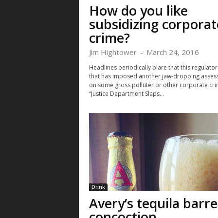
How do you like
subsidizing corporat
crime?
Jim Hightower
-
March 24, 2016
Headlines periodically blare that this regulator
that has imposed another jaw-dropping asse
on some gross polluter or other corporate cri
“Justice Department Slaps...
Drink
Avery’s tequila barre
concoction