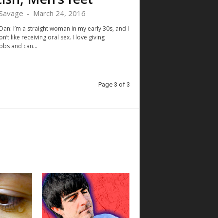
Savage
-
March 24, 2016
Dan: I’m a straight woman in my early 30s, and I
on’t like receiving oral sex. I love giving
obs and can...
Page 3 of 3