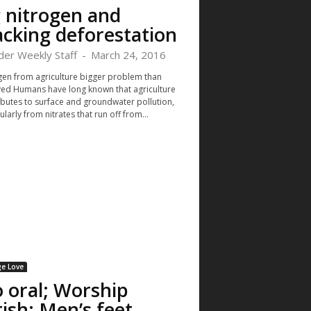
 nitrogen and
acking deforestation
der Weekly Staff
-
March 24, 2016
gen from agriculture bigger problem than
ved Humans have long known that agriculture
ibutes to surface and groundwater pollution,
ularly from nitrates that run off from...
e Love
 oral; Worship
tish; Men’s feet