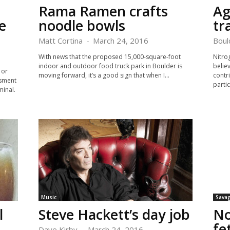
Rama Ramen crafts
Ag
e
noodle bowls
tr
Matt Cortina
-
March 24, 2016
Boul
With news that the proposed 15,000-square-foot
Nitro
indoor and outdoor food truck park in Boulder is
belie
 or
moving forward, it’s a good sign that when I...
contr
ssment
partic
minal.
Music
Savag
l
Steve Hackett’s day job
No
fe
Dave Kirby
-
March 24, 2016