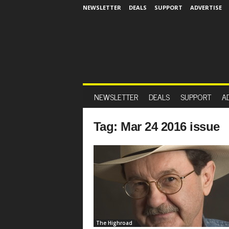
NEWSLETTER
DEALS
SUPPORT
ADVERTISE
NEWSLETTER
DEALS
SUPPORT
A
Tag: Mar 24 2016 issue
The Highroad