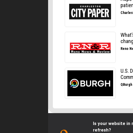
Is your website in 
refresh?