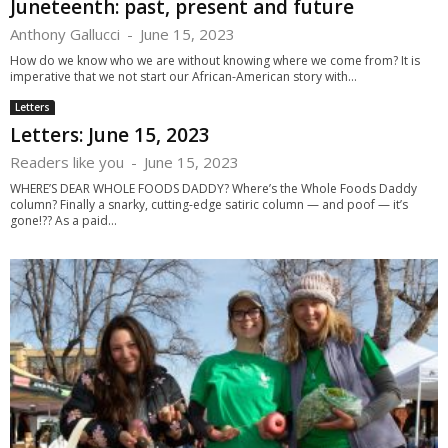
Juneteenth: past, present and future
Anthony Gallucci
-
June 15, 2023
How do we know who we are without knowing where we come from? It is
imperative that we not start our African-American story with...
Letters
Letters: June 15, 2023
Readers like you
-
June 15, 2023
WHERE’S DEAR WHOLE FOODS DADDY? Where’s the Whole Foods Daddy
column? Finally a snarky, cutting-edge satiric column — and poof — it’s
gone!?? As a paid...