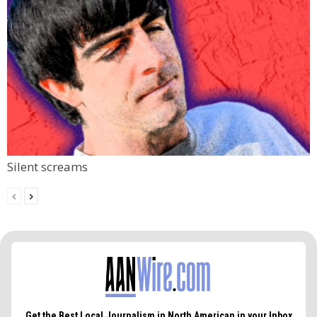
Silent screams