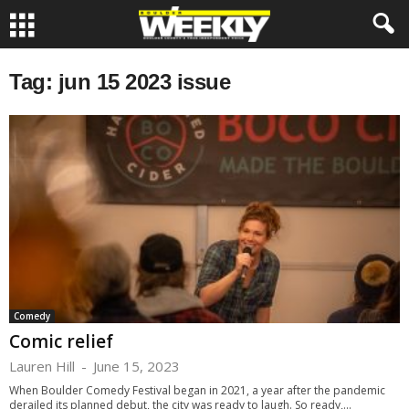
Tag: jun 15 2023 issue
Comedy
Comic relief
Lauren Hill
-
June 15, 2023
When Boulder Comedy Festival began in 2021, a year after the pandemic
derailed its planned debut, the city was ready to laugh. So ready,...