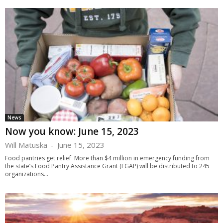
News
Now you know: June 15, 2023
Will Matuska
-
June 15, 2023
Food pantries get relief More than $4 million in emergency funding from
the state’s Food Pantry Assistance Grant (FGAP) will be distributed to 245
organizations...