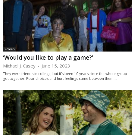
Screen
‘Would you like to play a game?’
Michael J. Casey
-
June 15, 2023
They were friends in college, but it’s been 10 years since the whole group
got together. Poor choices and hurt feelings came between them....