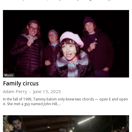
Music
Family circus
Adam Perry
-
June 15, 2023
In the fall of 1995, Tammy Ealom only knew two chords — open E and open
A. She met a guy named John Hill,...