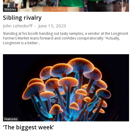
Nibbles
Sibling rivalry
John Lehndorff
-
June 15, 2023
Standing at his booth handing out tasty samples, a vendor at the Longmont
Farmers Market leans forward and confides conspiratorially: “Actually,
Longmont is a better...
Features
‘The biggest week’