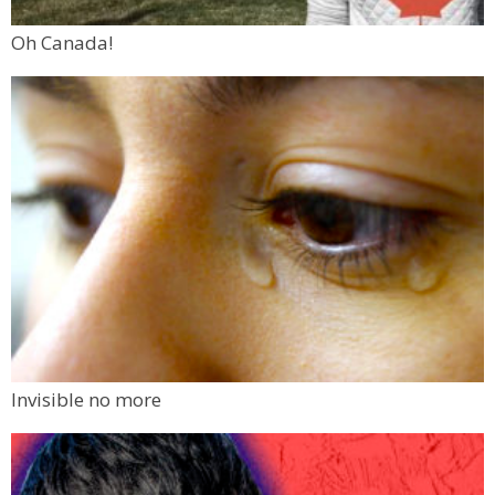
Oh Canada!
Invisible no more