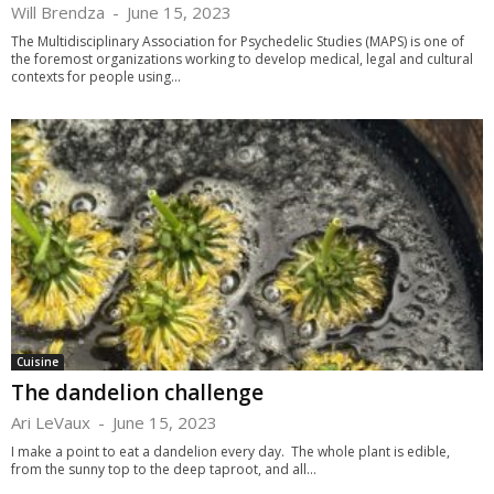
Will Brendza
-
June 15, 2023
The Multidisciplinary Association for Psychedelic Studies (MAPS) is one of
the foremost organizations working to develop medical, legal and cultural
contexts for people using...
Cuisine
The dandelion challenge
Ari LeVaux
-
June 15, 2023
I make a point to eat a dandelion every day. The whole plant is edible,
from the sunny top to the deep taproot, and all...