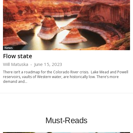
News
Flow state
Will Matuska
-
June 15, 2023
There isn’t a roadmap for the Colorado River crisis. Lake Mead and Powell
reservoirs, vaults of Western water, are historically low. There’s more
demand and...
Must-Reads