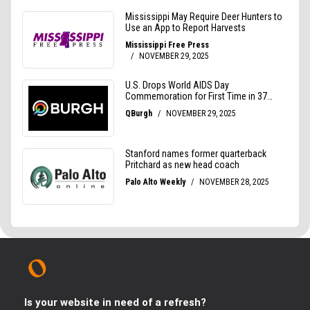
Is your website in need of a refresh?