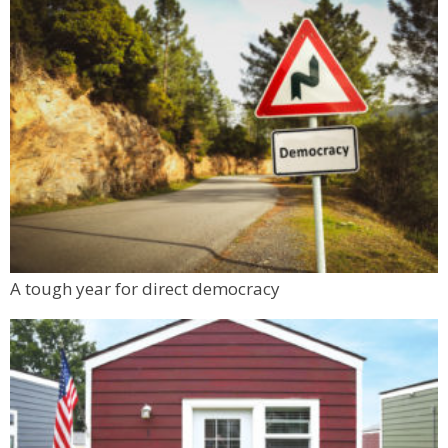
A tough year for direct democracy