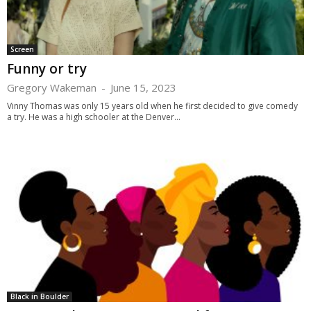
Screen
Funny or try
Gregory Wakeman
-
June 15, 2023
Vinny Thomas was only 15 years old when he first decided to give comedy
a try. He was a high schooler at the Denver...
Black in Boulder