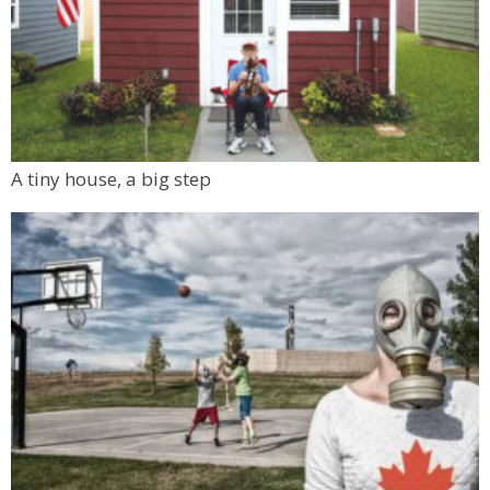
A tiny house, a big step