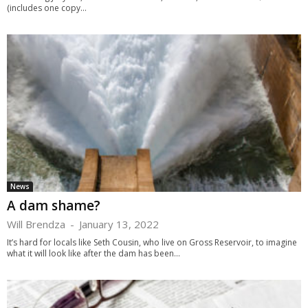
(includes one copy...
News
A dam shame?
Will Brendza
-
January 13, 2022
It’s hard for locals like Seth Cousin, who live on Gross Reservoir, to imagine
what it will look like after the dam has been...