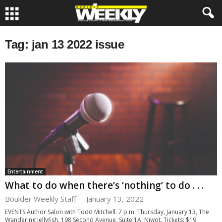
Tag: jan 13 2022 issue
Entertainment
What to do when there’s ‘nothing’ to do . . .
Boulder Weekly Staff
-
January 13, 2022
EVENTS Author Salon with Todd Mitchell. 7 p.m. Thursday, January 13, The
Wandering Jellyfish, 198 Second Avenue, Suite 1A, Niwot. Tickets: $19