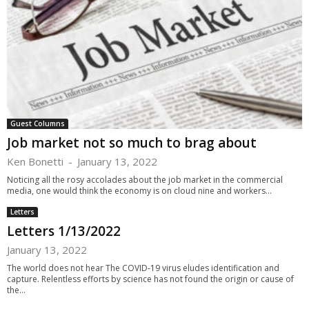
Guest Columns
Job market not so much to brag about
Ken Bonetti
-
January 13, 2022
Noticing all the rosy accolades about the job market in the commercial
media, one would think the economy is on cloud nine and workers...
Letters
Letters 1/13/2022
January 13, 2022
The world does not hear The COVID-19 virus eludes identification and
capture. Relentless efforts by science has not found the origin or cause of
the...