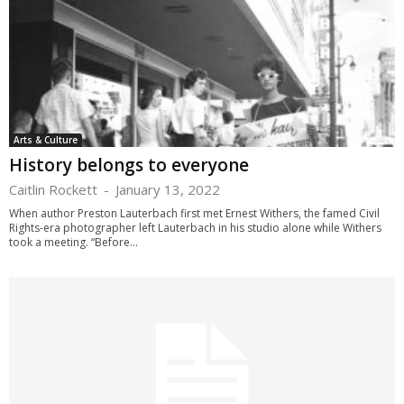
Arts & Culture
History belongs to everyone
Caitlin Rockett
-
January 13, 2022
When author Preston Lauterbach first met Ernest Withers, the famed Civil
Rights-era photographer left Lauterbach in his studio alone while Withers
took a meeting. “Before...