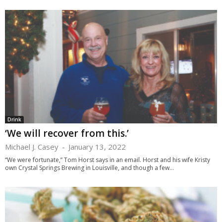
Drink
‘We will recover from this.’
Michael J. Casey
-
January 13, 2022
“We were fortunate,” Tom Horst says in an email. Horst and his wife Kristy
own Crystal Springs Brewing in Louisville, and though a few...