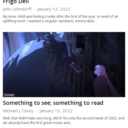
Frigo Deli
John Lehndorff
-
January 13, 2022
My inner child was feeling cranky after the first of the year, in need of an
uplifting lunch. I wanted a singular sandwich, memorable...
Screen
Something to see; something to read
Michael J. Casey
-
January 13, 2022
Well, that didn’t take very long, did it? It’s only the second week of 2022, and
we already have the first great movie and...