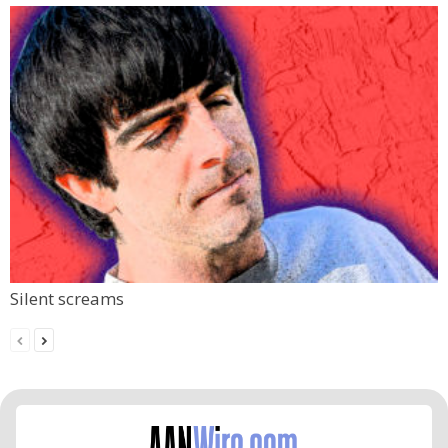
Silent screams