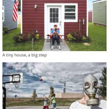
A tiny house, a big step