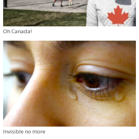
Oh Canada!
Invisible no more