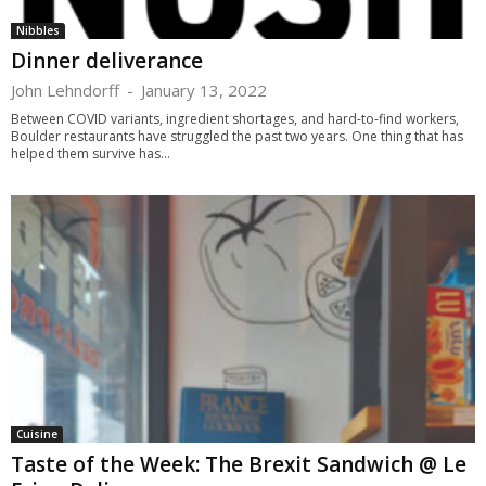
Nibbles
Dinner deliverance
John Lehndorff
-
January 13, 2022
Between COVID variants, ingredient shortages, and hard-to-find workers,
Boulder restaurants have struggled the past two years. One thing that has
helped them survive has...
Cuisine
Taste of the Week: The Brexit Sandwich @ Le