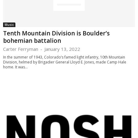
Music
Tenth Mountain Division is Boulder’s
bohemian battalion
Carter Ferryman
-
January 13, 2022
In the summer of 1943, Colorado’s famed light infantry, 10th Mountain
Division, helmed by Brigadier General Lloyd E. Jones, made Camp Hale
home. It was...