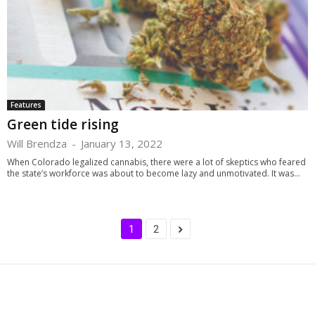
Features
Green tide rising
Will Brendza
-
January 13, 2022
When Colorado legalized cannabis, there were a lot of skeptics who feared
the state’s workforce was about to become lazy and unmotivated. It was...
1
2