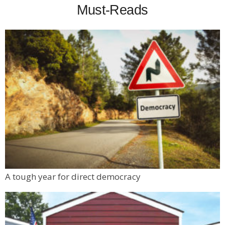
Must-Reads
A tough year for direct democracy