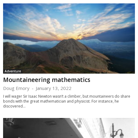
Adventure
Mountaineering mathematics
Doug Emory
-
January 13, 2022
I will wager Sir Isaac Newton wasn’t a climber, but mountaineers do share
bonds with the great mathematician and physicist. For instance, he
discovered...