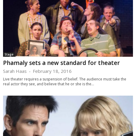
Stage
Phamaly sets a new standard for theater
Sarah Haas
-
February 18, 2016
Live theater requires a suspension of belief. The audience must take the
real actor they see, and believe that he or she is the...