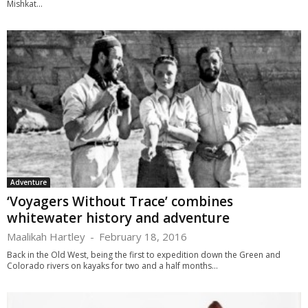
Mishkat...
Adventure
‘Voyagers Without Trace’ combines
whitewater history and adventure
Maalikah Hartley
-
February 18, 2016
Back in the Old West, being the first to expedition down the Green and
Colorado rivers on kayaks for two and a half months...