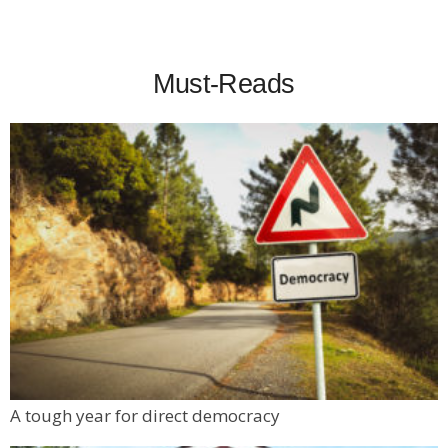
Must-Reads
A tough year for direct democracy