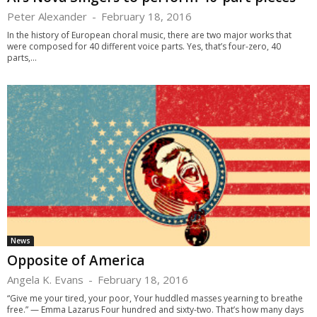
Peter Alexander
-
February 18, 2016
In the history of European choral music, there are two major works that
were composed for 40 different voice parts. Yes, that’s four-zero, 40
parts,...
News
Opposite of America
Angela K. Evans
-
February 18, 2016
“Give me your tired, your poor, Your huddled masses yearning to breathe
free.” — Emma Lazarus Four hundred and sixty-two. That’s how many days