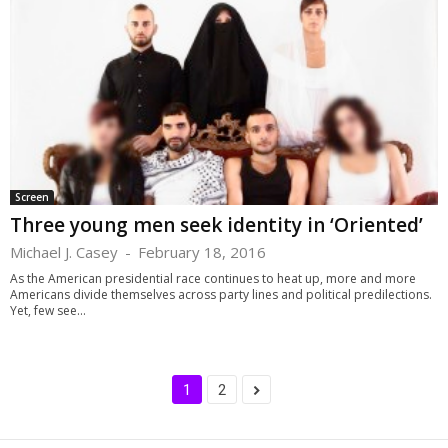
Screen
Three young men seek identity in ‘Oriented’
Michael J. Casey
-
February 18, 2016
As the American presidential race continues to heat up, more and more
Americans divide themselves across party lines and political predilections.
Yet, few see...
1
2