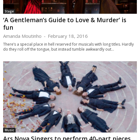
Stage
‘A Gentleman’s Guide to Love & Murder’ is
fun
Amanda Moutinho
-
February 18, 2016
There’s a special place in hell reserved for musicals with long titles. Hardly
do they roll off the tongue, but instead tumble awkwardly out...
Music
Ars Nova Singers to perform 40-part pieces