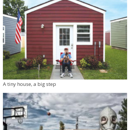
A tiny house, a big step