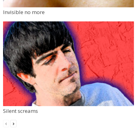
Invisible no more
Silent screams