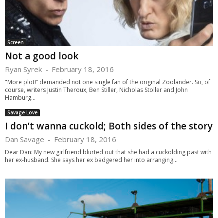
Screen
Not a good look
Ryan Syrek
-
February 18, 2016
"More plot!” demanded not one single fan of the original Zoolander. So, of
course, writers Justin Theroux, Ben Stiller, Nicholas Stoller and John
Hamburg...
Savage Love
I don’t wanna cuckold; Both sides of the story
Dan Savage
-
February 18, 2016
Dear Dan: My new girlfriend blurted out that she had a cuckolding past with
her ex-husband. She says her ex badgered her into arranging...