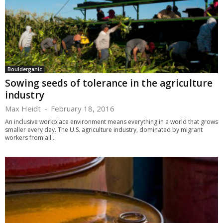
Boulderganic
Sowing seeds of tolerance in the agriculture
industry
Max Heidt
-
February 18, 2016
An inclusive workplace environment means everything in a world that grows
smaller every day. The U.S. agriculture industry, dominated by migrant
workers from all...