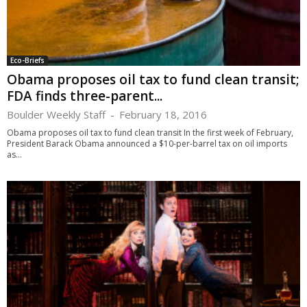
Eco-Briefs
Obama proposes oil tax to fund clean transit;
FDA finds three-parent...
Boulder Weekly Staff
-
February 18, 2016
Obama proposes oil tax to fund clean transit In the first week of February,
President Barack Obama announced a $10-per-barrel tax on oil imports
as...