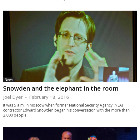
News
Snowden and the elephant in the room
Joel Dyer
-
February 18, 2016
It was 5 a.m. in Moscow when former National Security Agency (NSA)
contractor Edward Snowden began his conversation with the more than
2,000 people...