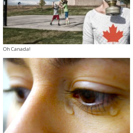
Oh Canada!