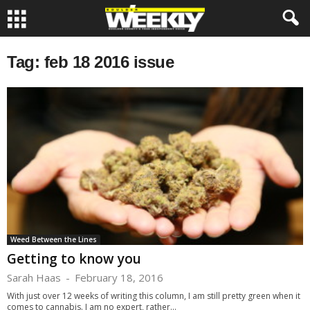
Tag: feb 18 2016 issue
Weed Between the Lines
Getting to know you
Sarah Haas
-
February 18, 2016
With just over 12 weeks of writing this column, I am still pretty green when it
comes to cannabis. I am no expert, rather...