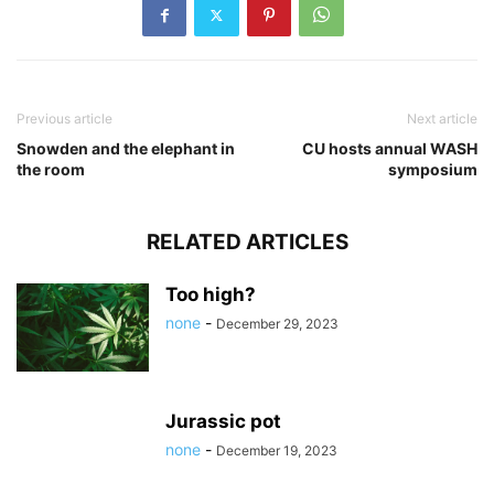
Previous article
Next article
Snowden and the elephant in
CU hosts annual WASH
the room
symposium
RELATED ARTICLES
Too high?
none
-
December 29, 2023
Jurassic pot
none
-
December 19, 2023