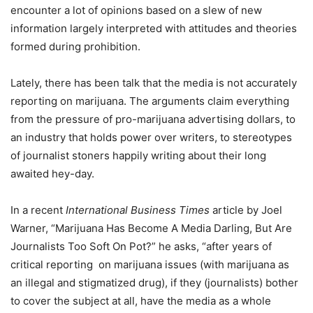
encounter a lot of opinions based on a slew of new
information largely interpreted with attitudes and theories
formed during prohibition.
Lately, there has been talk that the media is not accurately
reporting on marijuana. The arguments claim everything
from the pressure of pro-marijuana advertising dollars, to
an industry that holds power over writers, to stereotypes
of journalist stoners happily writing about their long
awaited hey-day.
In a recent
International Business Times
article by Joel
Warner, “Marijuana Has Become A Media Darling, But Are
Journalists Too Soft On Pot?” he asks, “after years of
critical reporting
on marijuana issues (with marijuana as
an illegal and stigmatized drug), if they (journalists) bother
to cover the subject at all, have the media as a whole