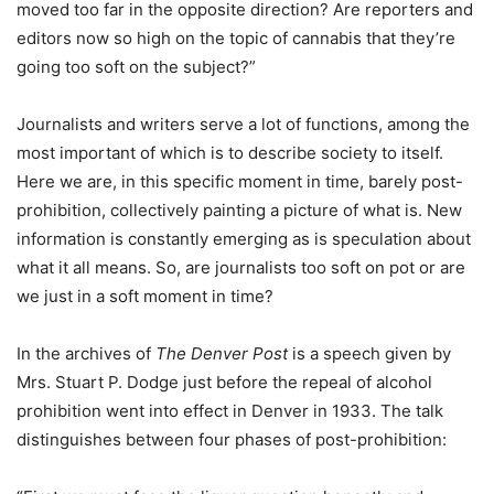
moved too far in the opposite direction? Are reporters and
editors now so high on the topic of cannabis that they’re
going too soft on the subject?”
Journalists and writers serve a lot of functions, among the
most important of which is to describe society to itself.
Here we are, in this specific moment in time, barely post-
prohibition, collectively painting a picture of what is. New
information is constantly emerging as is speculation about
what it all means. So, are journalists too soft on pot or are
we just in a soft moment in time?
In the archives of
The Denver Post
is a speech given by
Mrs. Stuart P. Dodge just before the repeal of alcohol
prohibition went into effect in Denver in 1933. The talk
distinguishes between four phases of post-prohibition: