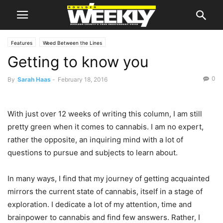
Features
Weed Between the Lines
Getting to know you
0
By
Sarah Haas
-
February 18, 2016
With just over 12 weeks of writing this column, I am still
pretty green when it comes to cannabis. I am no expert,
rather the opposite, an inquiring mind with a lot of
questions to pursue and subjects to learn about.
In many ways, I find that my journey of getting acquainted
mirrors the current state of cannabis, itself in a stage of
exploration. I dedicate a lot of my attention, time and
brainpower to cannabis and find few answers. Rather, I