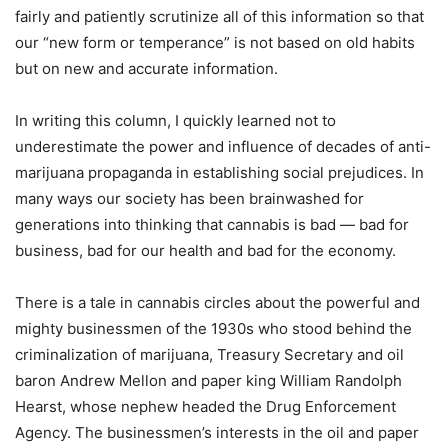
fairly and patiently scrutinize all of this information so that
our “new form or temperance” is not based on old habits
but on new and accurate information.
In writing this column, I quickly learned not to
underestimate the power and influence of decades of anti-
marijuana propaganda in establishing social prejudices. In
many ways our society has been brainwashed for
generations into thinking that cannabis is bad — bad for
business, bad for our health and bad for the economy.
There is a tale in cannabis circles about the powerful and
mighty businessmen of the 1930s who stood behind the
criminalization of marijuana, Treasury Secretary and oil
baron Andrew Mellon and paper king William Randolph
Hearst, whose nephew headed the Drug Enforcement
Agency. The businessmen’s interests in the oil and paper