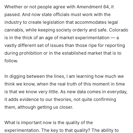
Whether or not people agree with Amendment 64, it
passed. And now state officials must work with the
industry to create legislation that accommodates legal
cannabis, while keeping society orderly and safe. Colorado
is in the thick of an age of market experimentation — a
vastly different set of issues than those ripe for reporting
during prohibition or in the established market that is to
follow.
In digging between the lines, I am learning how much we
think we know, when the real truth of this moment in time
is that we know very little. As new data comes in everyday,
it adds evidence to our theories, not quite confirming
them, although getting us closer.
What is important now is the quality of the
experimentation. The key to that quality? The ability to