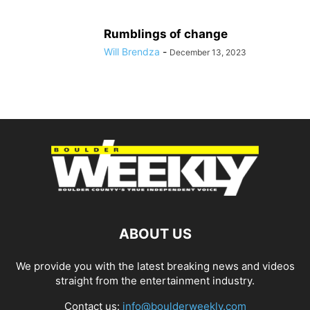
Rumblings of change
Will Brendza
-
December 13, 2023
ABOUT US
We provide you with the latest breaking news and videos
straight from the entertainment industry.
Contact us:
info@boulderweekly.com