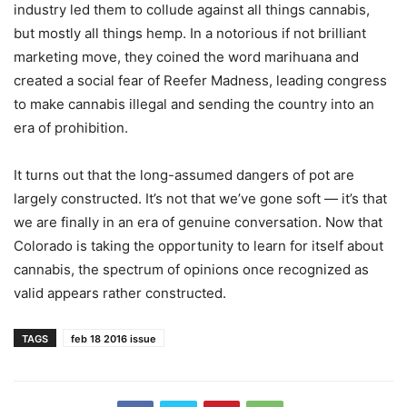
industry led them to collude against all things cannabis,
but mostly all things hemp. In a notorious if not brilliant
marketing move, they coined the word marihuana and
created a social fear of Reefer Madness, leading congress
to make cannabis illegal and sending the country into an
era of prohibition.
It turns out that the long-assumed dangers of pot are
largely constructed. It’s not that we’ve gone soft — it’s that
we are finally in an era of genuine conversation. Now that
Colorado is taking the opportunity to learn for itself about
cannabis, the spectrum of opinions once recognized as
valid appears rather constructed.
TAGS
feb 18 2016 issue