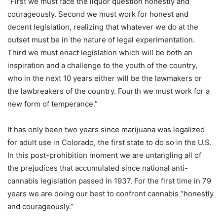
“First we must face the liquor question honestly and
courageously. Second we must work for honest and
decent legislation, realizing that whatever we do at the
outset must be in the nature of legal experimentation.
Third we must enact legislation which will be both an
inspiration and a challenge to the youth of the country,
who in the next 10 years either will be the lawmakers or
the lawbreakers of the country. Fourth we must work for a
new form of temperance.”
It has only been two years since marijuana was legalized
for adult use in Colorado, the first state to do so in the U.S.
In this post-prohibition moment we are untangling all of
the prejudices that accumulated since national anti-
cannabis legislation passed in 1937. For the first time in 79
years we are doing our best to confront cannabis “honestly
and courageously.”