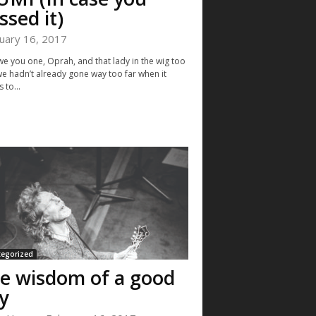
ssed it)
uary 16, 2017
e you one, Oprah, and that lady in the wig too
 we hadn’t already gone way too far when it
 to...
tegorized
e wisdom of a good
y