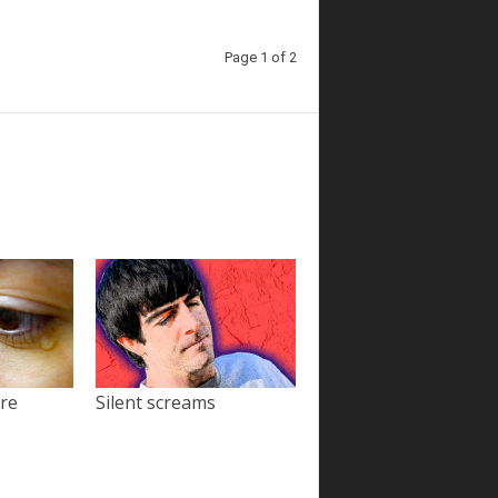
Page 1 of 2
ore
Silent screams