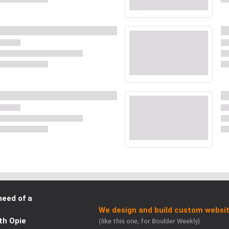
need of a
We design and build custom websit
th Opie
(like this one, for Boulder Weekly)