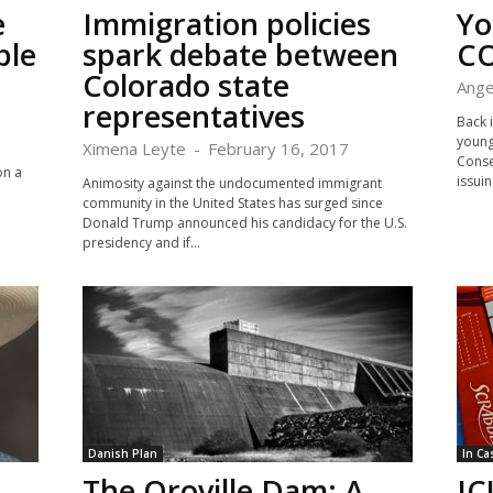
e
Immigration policies
Yo
ble
spark debate between
CO
Colorado state
Ange
representatives
Back 
young
Ximena Leyte
-
February 16, 2017
Conse
on a
issuin
Animosity against the undocumented immigrant
community in the United States has surged since
Donald Trump announced his candidacy for the U.S.
presidency and if...
Danish Plan
In Ca
The Oroville Dam: A
IC