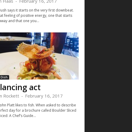
h Haas
-
February 16, 2017
sh says it starts on the very first downbeat.
that feeling of positive energy, one that starts
away and that one you...
 Dish
lancing act
in Rockett
-
February 16, 2017
ohn Platt likes to fish. When asked to describe
erfect day for a brochure called Boulder Sliced
ced: A Chef’s Guide...