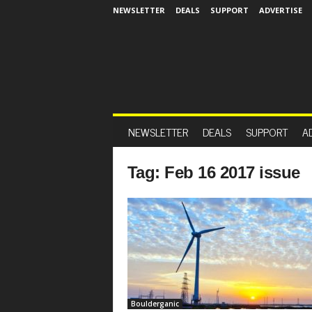
NEWSLETTER
DEALS
SUPPORT
ADVERTISE
NEWSLETTER
DEALS
SUPPORT
A
Tag: Feb 16 2017 issue
Boulderganic