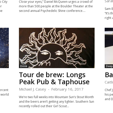
Sara
o City
Close your eyes,” Daniel McQueen urges a crowd of
er
more than 500 people at the Boulder Theater at the
Sam Bu
he
second annual Psychedelic Shine conference....
“It’s 
right 
Drink
Deep
Tour de brew: Longs
Ba
Peak Pub & Taphouse
Caitl
Michael J. Casey
-
February 16, 2017
ercent
Chef J
 world
his p
We’re two full weeks into Mountain Sun’s Stout Month
and Di
and the beers aren’t getting any lighter. Southern Sun
recently rolled out their Girl Scout...