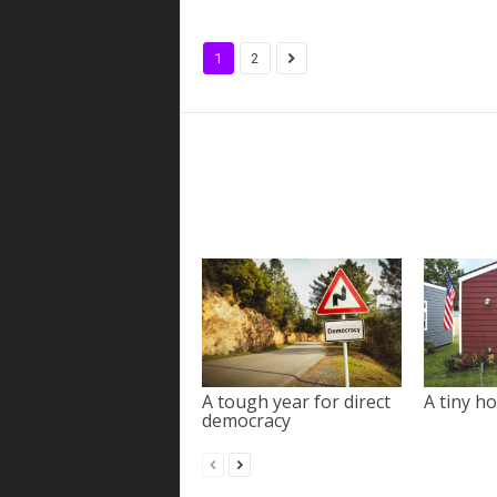
1
2
A tough year for direct
A tiny ho
democracy