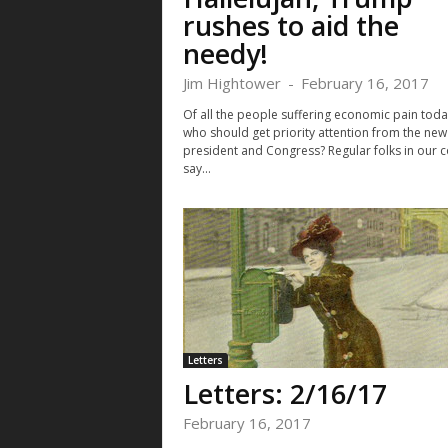
rushes to aid the
needy!
Jim Hightower
-
February 16, 2017
Of all the people suffering economic pain toda
who should get priority attention from the new
president and Congress? Regular folks in our c
say...
Letters
Letters: 2/16/17
February 16, 2017