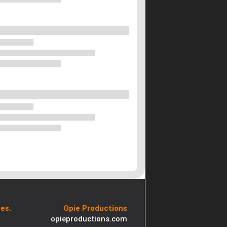
es.
Opie Productions
opieproductions.com