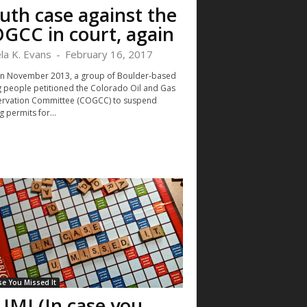
uth case against the
GCC in court, again
la K. Evans
-
February 16, 2017
in November 2013, a group of Boulder-based
 people petitioned the Colorado Oil and Gas
rvation Committee (COGCC) to suspend
g permits for...
se You Missed It
UMI (In case you