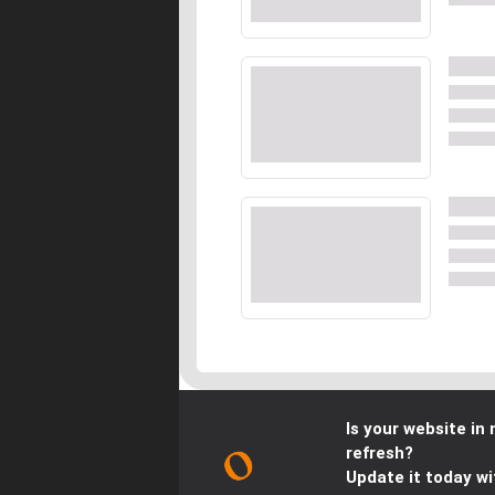
Is your website in 
refresh?
Update it today wi