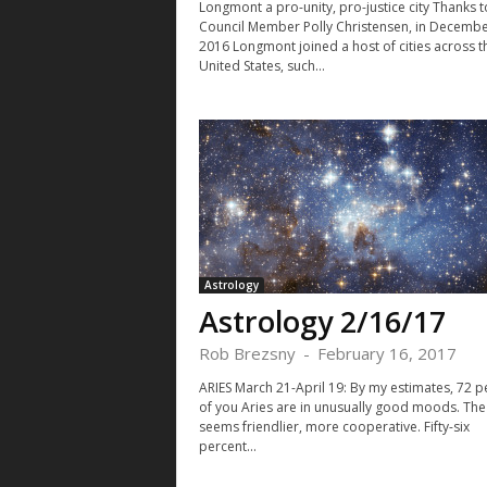
Longmont a pro-unity, pro-justice city Thanks t
Council Member Polly Christensen, in Decemb
2016 Longmont joined a host of cities across t
United States, such...
Astrology
Astrology 2/16/17
Rob Brezsny
-
February 16, 2017
ARIES March 21-April 19: By my estimates, 72 p
of you Aries are in unusually good moods. The
seems friendlier, more cooperative. Fifty-six
percent...