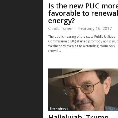
Is the new PUC mor
favorable to renewa
energy?
Christi Turner
-
February 16, 2017
The public hearing of the state Public Utilities
Commission (PUC) started promptly at 4 p.m. 
Wednesday evening to a standing-room only
crowd....
The Highroad
Hallelujah, Trump