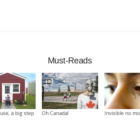
Must-Reads
use, a big step
Oh Canada!
Invisible no m