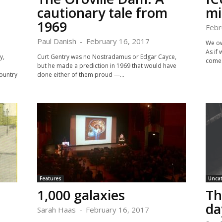
cautionary tale from
mi
1969
Febr
Paul Danish
-
February 16, 2017
We ow
As if
y,
Curt Gentry was no Nostradamus or Edgar Cayce,
comes
but he made a prediction in 1969 that would have
ountry
done either of them proud —...
Features
Unca
1,000 galaxies
Th
da
Sarah Haas
-
February 16, 2017