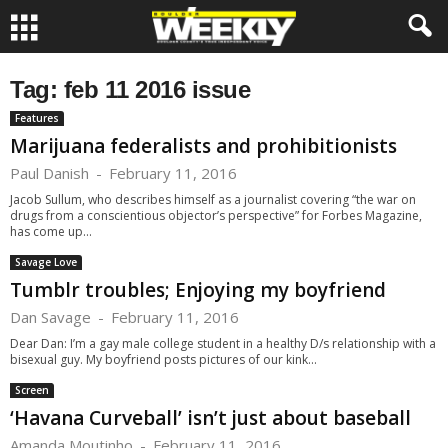
Tag: feb 11 2016 issue
Features
Marijuana federalists and prohibitionists
Paul Danish
-
February 11, 2016
Jacob Sullum, who describes himself as a journalist covering “the war on
drugs from a conscientious objector’s perspective” for Forbes Magazine,
has come up...
Savage Love
Tumblr troubles; Enjoying my boyfriend
Dan Savage
-
February 11, 2016
Dear Dan: I’m a gay male college student in a healthy D/s relationship with a
bisexual guy. My boyfriend posts pictures of our kink...
Screen
‘Havana Curveball’ isn’t just about baseball
Amanda Moutinho
-
February 11, 2016