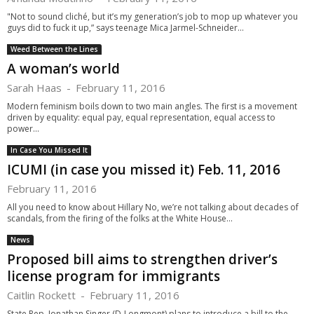
"Not to sound cliché, but it’s my generation’s job to mop up whatever you
guys did to fuck it up,” says teenage Mica Jarmel-Schneider...
Weed Between the Lines
A woman’s world
Sarah Haas
-
February 11, 2016
Modern feminism boils down to two main angles. The first is a movement
driven by equality: equal pay, equal representation, equal access to
power...
In Case You Missed It
ICUMI (in case you missed it) Feb. 11, 2016
February 11, 2016
All you need to know about Hillary No, we’re not talking about decades of
scandals, from the firing of the folks at the White House...
News
Proposed bill aims to strengthen driver’s
license program for immigrants
Caitlin Rockett
-
February 11, 2016
State Rep. Jonathan Singer (D-Longmont) plans to introduce a bill to the