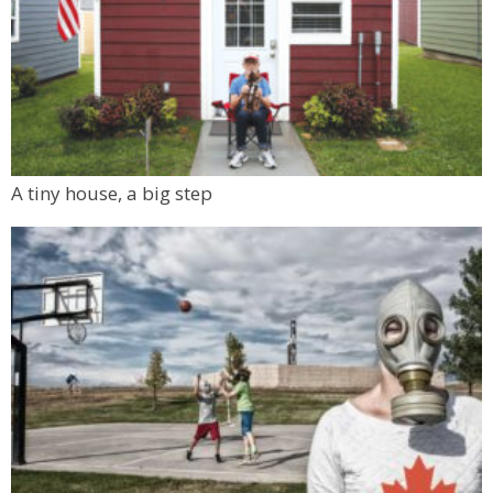
A tiny house, a big step