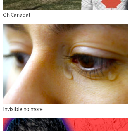
Oh Canada!
Invisible no more