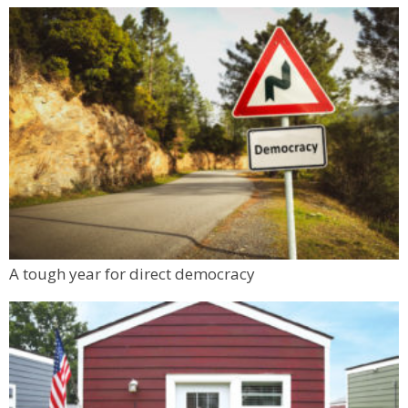
A tough year for direct democracy