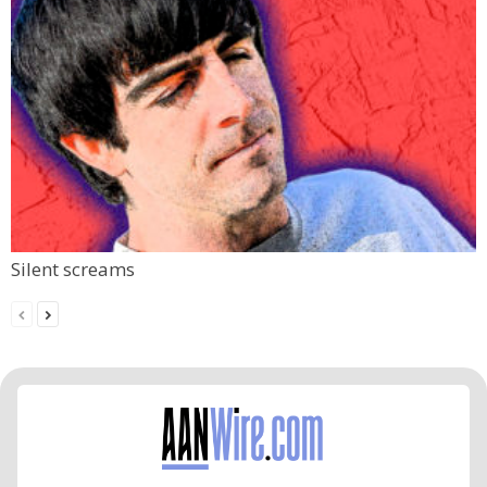
Silent screams