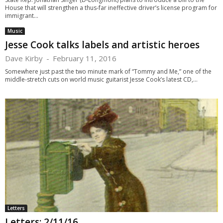
House that will strengthen a thus-far ineffective driver’s license program for
immigrant...
Music
Jesse Cook talks labels and artistic heroes
Dave Kirby
-
February 11, 2016
Somewhere just past the two minute mark of “Tommy and Me,” one of the
middle-stretch cuts on world music guitarist Jesse Cook’s latest CD,...
Letters
Letters: 2/11/16