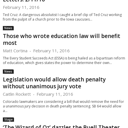
February 11, 2016
Ted Cruz: A dangerous absolutist I caught a brief clip of Ted Cruz working
from the pulpit of a church prior to the Iowa caucuses...
News
Those who wrote education law will benefit
most
Matt Cortina
-
February 11, 2016
The Every Student Succeeds Act (ESSA) is being hailed as a bipartisan reform
of education, which gives states the power to determine their own...
News
Legislation would allow death penalty
without unanimous jury vote
Caitlin Rockett
-
February 11, 2016
Colorado lawmakers are considering a bill that would remove the need for
a unanimous jury decision in death penalty sentencing. SB 64 would allow
a...
Stage
‘The Wizard of Oz’ dazzles the Buell Theater