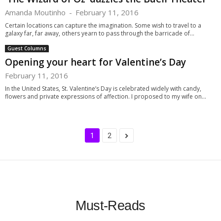
Amanda Moutinho
-
February 11, 2016
Certain locations can capture the imagination. Some wish to travel to a
galaxy far, far away, others yearn to pass through the barricade of...
Guest Columns
Opening your heart for Valentine’s Day
February 11, 2016
In the United States, St. Valentine’s Day is celebrated widely with candy,
flowers and private expressions of affection. I proposed to my wife on...
1
2
Must-Reads