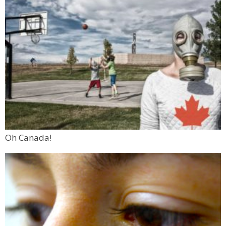
Oh Canada!