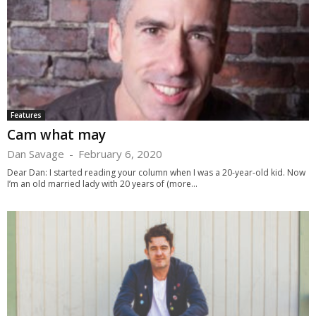
Features
Cam what may
Dan Savage
-
February 6, 2020
Dear Dan: I started reading your column when I was a 20-year-old kid. Now
I’m an old married lady with 20 years of (more...