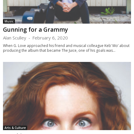
Music
Gunning for a Grammy
Alan Sculley
-
February 6, 2020
When G. Love approached his friend and musical colleague Keb’ Mo’ about
producing the album that became The Juice, one of his goals was...
Arts & Culture