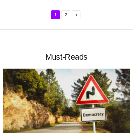
1
2
Must-Reads