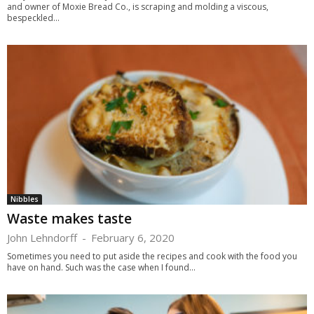
and owner of Moxie Bread Co., is scraping and molding a viscous,
bespeckled...
Nibbles
Waste makes taste
John Lehndorff
-
February 6, 2020
Sometimes you need to put aside the recipes and cook with the food you
have on hand. Such was the case when I found...