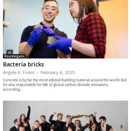
Boulderganic
Bacteria bricks
Angela K. Evans
-
February 6, 2020
Concrete is by far the most utilized building material around the world. But
it’s also responsible for 8% of global carbon dioxide emissions,
according...