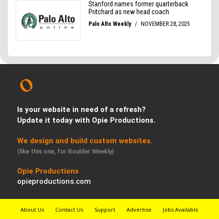
Is your website in need of a refresh?
Update it today with Opie Productions.
We design and build custom websites.
(like this one, for Boulder Weekly)
Opie Productions
opieproductions.com
About Us
Contact Us
Support
Advertise
Jobs Available