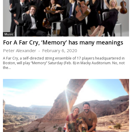
Music
For A Far Cry, ‘Memory’ has many meanings
Peter Alexander
-
February 6, 2020
A Far Cry, a self-directed string ensemble of 17 players headquartered in
Boston, will play “Memory” Saturday (Feb. 8) in Macky Auditorium. No, not
the...