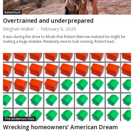
Adventure
Overtrained and underprepared
Meghan Walker
-
February 6, 2020
It was during the drive to Moab that Robert Marrow realized he might be
making a huge mistake. Relatively new to trail running, Robert had...
The Anderson Files
Wrecking homeowners’ American Dream