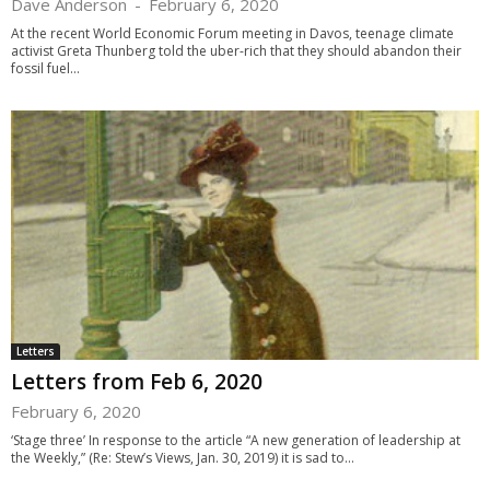
Dave Anderson
-
February 6, 2020
At the recent World Economic Forum meeting in Davos, teenage climate
activist Greta Thunberg told the uber-rich that they should abandon their
fossil fuel...
Letters
Letters from Feb 6, 2020
February 6, 2020
‘Stage three’ In response to the article “A new generation of leadership at
the Weekly,” (Re: Stew’s Views, Jan. 30, 2019) it is sad to...