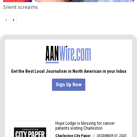
Silent screams