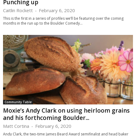
Punching up
Caitlin Rockett
-
February 6, 2020
This is the first in a series of profiles we’ll be featuring over the coming
months in the run up to the Boulder Comedy...
Community Table
Moxie’s Andy Clark on using heirloom grains
and his forthcoming Boulder...
Matt Cortina
-
February 6, 2020
Andy Clark, the two-time James Beard Award semifinalist and head baker