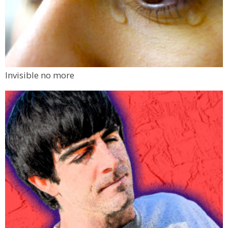
Invisible no more