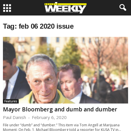
Tag: feb 06 2020 issue
Features
Mayor Bloomberg and dumb and dumber
Paul Danish
-
February 6, 2020
File under “dumb” and “dumber.” This item via Tom Angell at Marijuana
Moment: On Feb. 1, Michael Bloomberg told a reporter for KUSA TV in...