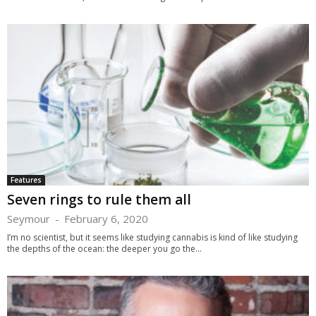
Features
Seven rings to rule them all
Seymour
-
February 6, 2020
I’m no scientist, but it seems like studying cannabis is kind of like studying
the depths of the ocean: the deeper you go the...