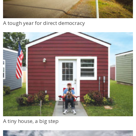
A tough year for direct democracy
A tiny house, a big step