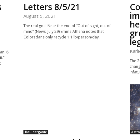
s
Letters 8/5/21
Co
im
August 5, 2021
he
The real goal Near the end of “Out of sight, out of
gr
mind” (News, July 29) Emma Athena notes that
Coloradans only recycle 1.1 lb/person/day...
le
Karl
an. 6
t.”
The 20
t
chang
infatu
Boulderganic
Astro