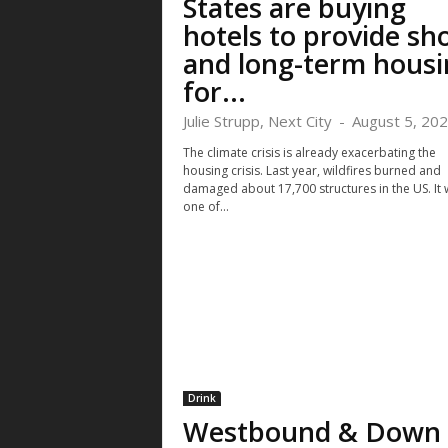
States are buying
hotels to provide sh
and long-term housi
for...
Julie Strupp, Next City
-
August 5, 20
The climate crisis is already exacerbating the
housing crisis. Last year, wildfires burned and
damaged about 17,700 structures in the US. It
one of...
Drink
Westbound & Down