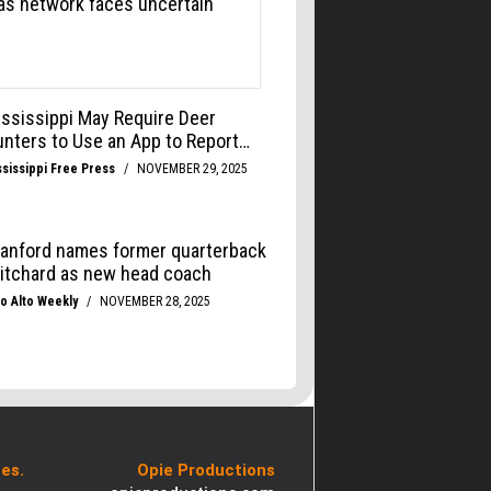
es.
Opie Productions