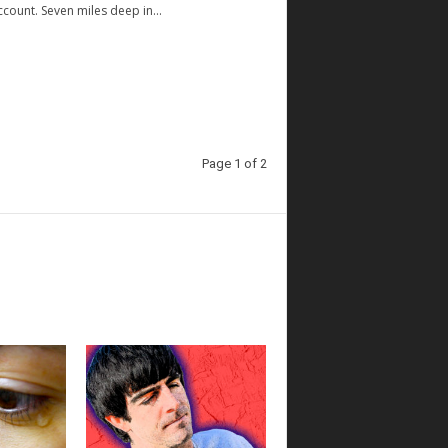
count. Seven miles deep in...
Page 1 of 2