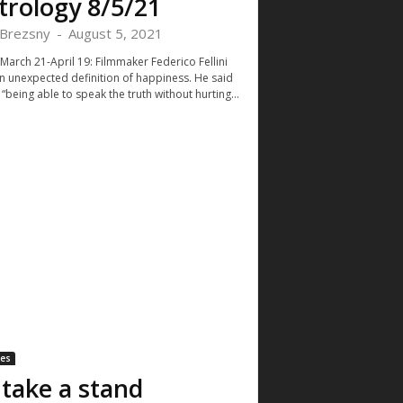
trology 8/5/21
Brezsny
-
August 5, 2021
 March 21-April 19: Filmmaker Federico Fellini
n unexpected definition of happiness. He said
 “being able to speak the truth without hurting...
les
ll take a stand