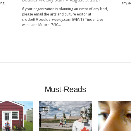
ong
any ac
If your organization is planning an event of any kind,
please email the arts and culture editor at
crockett@boulderweekly.com
EVENTS Tinder Live
with Lane Moore. 7:30...
Must-Reads