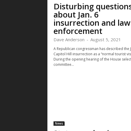
Disturbing question
about Jan. 6
insurrection and law
enforcement
Dave Anderson
-
August 5, 2021
A Republican congressman has described the J
Capitol Hill insurrection as a “normal tourist visi
During the opening hearing of the House selec
committee...
News