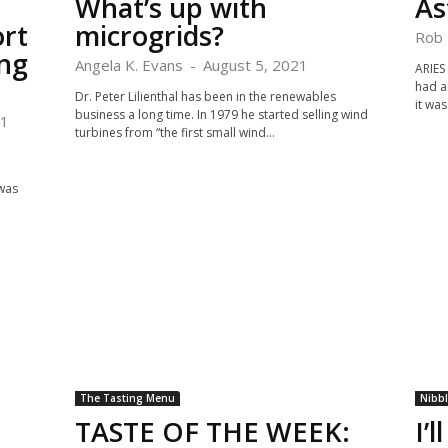
What’s up with
As
ort
microgrids?
Rob 
ng
Angela K. Evans
-
August 5, 2021
ARIES
had a
Dr. Peter Lilienthal has been in the renewables
it was
business a long time. In 1979 he started selling wind
21
turbines from “the first small wind...
 was
The Tasting Menu
Nibb
TASTE OF THE WEEK:
I’