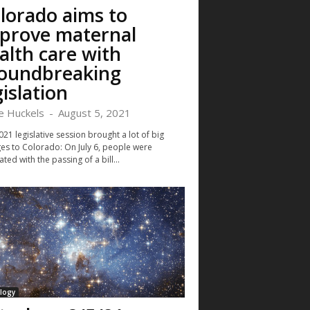
lorado aims to
prove maternal
alth care with
oundbreaking
gislation
ie Huckels
-
August 5, 2021
21 legislative session brought a lot of big
es to Colorado: On July 6, people were
ated with the passing of a bill...
logy