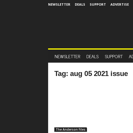
NEWSLETTER
DEALS
SUPPORT
ADVERTISE
NEWSLETTER
DEALS
SUPPORT
A
Tag: aug 05 2021 issue
The Anderson Files