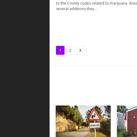
to the County codes related to marijuana. Am
several additions they...
1
2