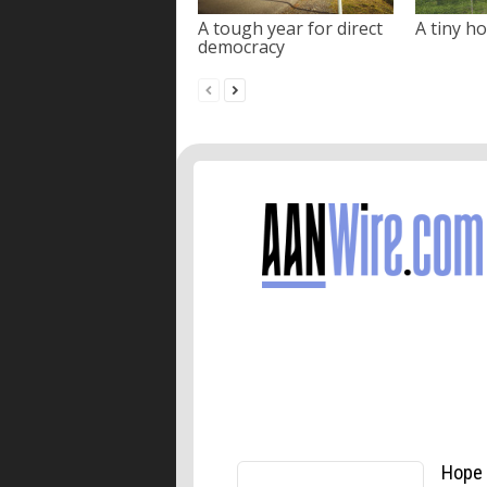
A tough year for direct
A tiny ho
democracy