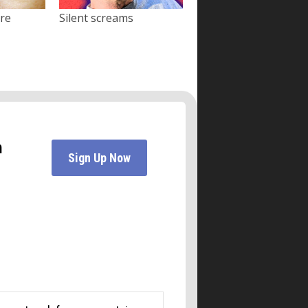
ore
Silent screams