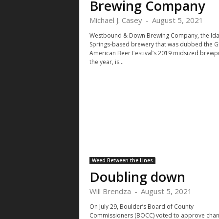
Brewing Company
Michael J. Casey
-
August 5, 2021
Westbound & Down Brewing Company, the Id
Springs-based brewery that was dubbed the G
American Beer Festival’s 2019 midsized brewp
the year, is...
Weed Between the Lines
Doubling down
Will Brendza
-
August 5, 2021
On July 29, Boulder’s Board of County
Commissioners (BOCC) voted to approve cha