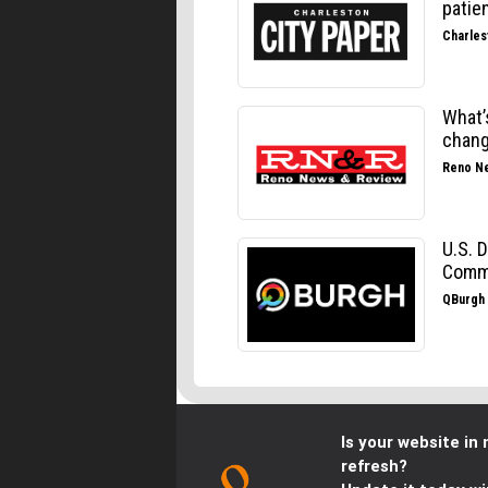
Is your website in 
refresh?