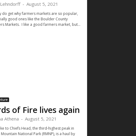
 Lehndorff
-
August 5, 2021
lly do get why farmers markets are so popular,
ially good ones like the Boulder County
rs Markets. I like a good farmers market, but...
nture
rds of Fire lives again
a Athena
-
August 5, 2021
ke to Chiefs Head, the third-highest peak in
 Mountain National Park (RMNP), is a haul by