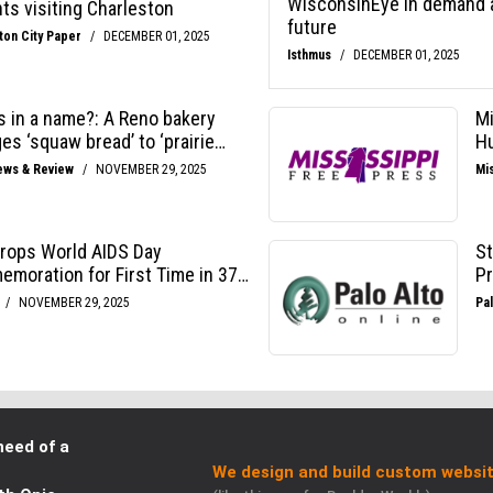
need of a
We design and build custom websit