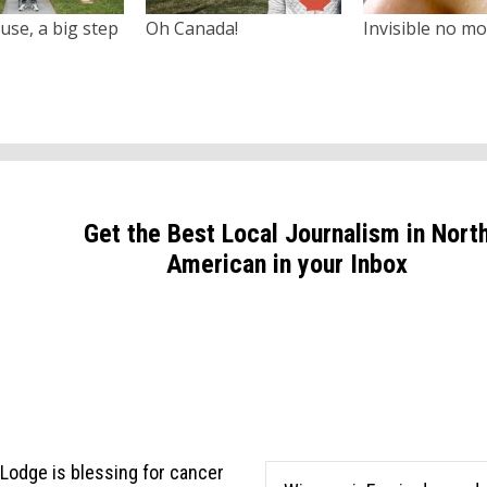
use, a big step
Oh Canada!
Invisible no m