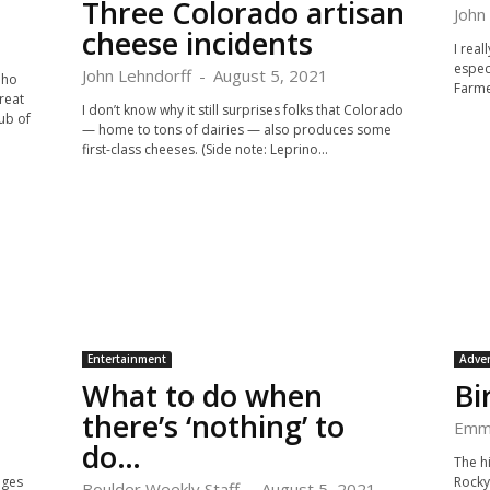
Three Colorado artisan
John
cheese incidents
I rea
espec
John Lehndorff
-
August 5, 2021
aho
Farme
reat
I don’t know why it still surprises folks that Colorado
ub of
— home to tons of dairies — also produces some
first-class cheeses. (Side note: Leprino...
Entertainment
Adve
What to do when
Bi
there’s ‘nothing’ to
Emm
do…
The hi
nges
Rocky
Boulder Weekly Staff
-
August 5, 2021