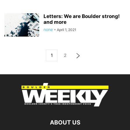
Letters: We are Boulder strong!
and more
none
-
April 1, 2021
1
2
ABOUT US