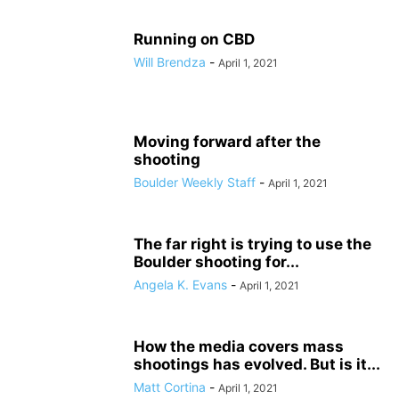
Running on CBD
Will Brendza
-
April 1, 2021
Moving forward after the
shooting
Boulder Weekly Staff
-
April 1, 2021
The far right is trying to use the
Boulder shooting for...
Angela K. Evans
-
April 1, 2021
How the media covers mass
shootings has evolved. But is it...
Matt Cortina
-
April 1, 2021