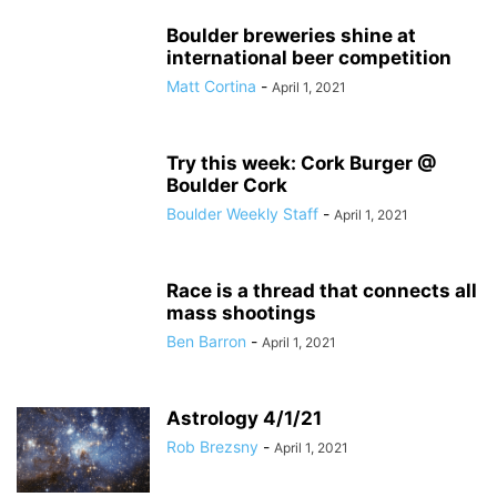
Boulder breweries shine at
international beer competition
Matt Cortina
-
April 1, 2021
Try this week: Cork Burger @
Boulder Cork
Boulder Weekly Staff
-
April 1, 2021
Race is a thread that connects all
mass shootings
Ben Barron
-
April 1, 2021
Astrology 4/1/21
Rob Brezsny
-
April 1, 2021