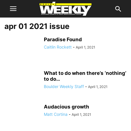
apr 01 2021 issue
Paradise Found
Caitlin Rockett
-
April 1, 2021
What to do when there’s ‘nothing’
to do…
Boulder Weekly Staff
-
April 1, 2021
Audacious growth
Matt Cortina
-
April 1, 2021