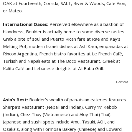
OAK at Fourteenth, Corrida, SALT, River & Woods, Café Aion,
or Mateo.
International Oases:
Perceived elsewhere as a bastion of
blandness, Boulder is actually home to some diverse tastes.
Grab a bite of soul and Puerto Rican fare at Rae and Kay’s
Melting Pot, modern Israeli dishes at Ash’Kara, empanadas at
Rincon Argentina, French bistro favorites at Le French Café,
Turkish and Nepali eats at The Boco Restaurant, Greek at
Kalita Café and Lebanese delights at Ali Baba Grill.
Chimera.
Asia’s Best:
Boulder’s wealth of pan-Asian eateries features
Sherpa’s Restaurant (Nepali and Indian), Curry ‘N’ Kebob
(Indian), Chez Thuy (Vietnamese) and Aloy Thai (Thai).
Japanese and sushi spots include Amu, Tasuki, AOI, and
Osaka’s, along with Formosa Bakery (Chinese) and Edward