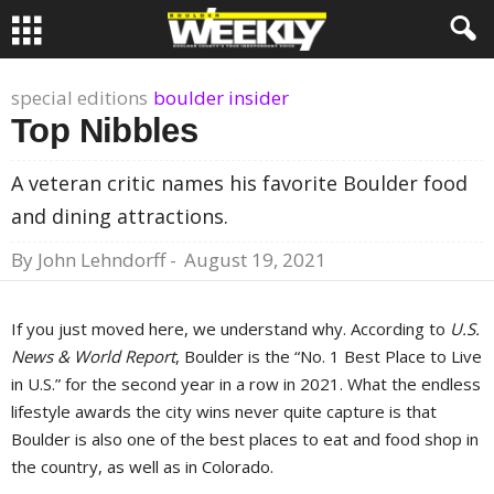
special editions
boulder insider
Top Nibbles
A veteran critic names his favorite Boulder food
and dining attractions.
By
John Lehndorff
-
August 19, 2021
If you just moved here, we understand why. According to
U.S.
News & World Report
, Boulder is the “No. 1 Best Place to Live
in U.S.” for the second year in a row in 2021. What the endless
lifestyle awards the city wins never quite capture is that
Boulder is also one of the best places to eat and food shop in
the country, as well as in Colorado.