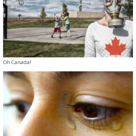
Oh Canada!