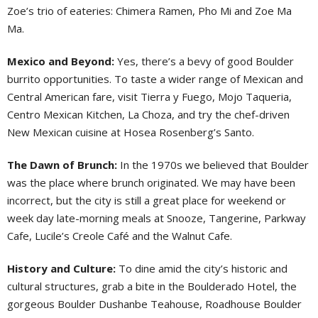
Zoe’s trio of eateries: Chimera Ramen, Pho Mi and Zoe Ma
Ma.
Mexico and Beyond:
Yes, there’s a bevy of good Boulder
burrito opportunities. To taste a wider range of Mexican and
Central American fare, visit Tierra y Fuego, Mojo Taqueria,
Centro Mexican Kitchen, La Choza, and try the chef-driven
New Mexican cuisine at Hosea Rosenberg’s Santo.
The Dawn of Brunch:
In the 1970s we believed that Boulder
was the place where brunch originated. We may have been
incorrect, but the city is still a great place for weekend or
week day late-morning meals at Snooze, Tangerine, Parkway
Cafe, Lucile’s Creole Café and the Walnut Cafe.
History and Culture:
To dine amid the city’s historic and
cultural structures, grab a bite in the Boulderado Hotel, the
gorgeous Boulder Dushanbe Teahouse, Roadhouse Boulder