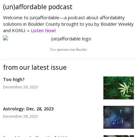
(un)affordable podcast
Welcome to (un)affordable—a podcast about affordability
solutions in Boulder County brought to you by Boulder Weekly
and KGNU.
» Listen Now!
Our sponsors love Boulder
from our latest issue
Too high?
December 29, 2023
Astrology: Dec. 28, 2023
December 28, 2023