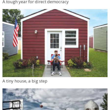
A tough year for direct democracy
A tiny house, a big step