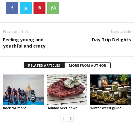
Previous article
Next article
Feeling young and
Day Trip Delights
youthful and crazy
RELATED ARTICLES
MORE FROM AUTHOR
Back for more
Holiday beet-down
Winter weed guide