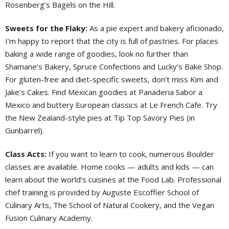
Rosenberg’s Bagels on the Hill.
Sweets for the Flaky:
As a pie expert and bakery aficionado,
I’m happy to report that the city is full of pastries. For places
baking a wide range of goodies, look no further than
Shamane’s Bakery, Spruce Confections and Lucky’s Bake Shop.
For gluten-free and diet-specific sweets, don’t miss Kim and
Jake’s Cakes. Find Mexican goodies at Panaderia Sabor a
Mexico and buttery European classics at Le French Cafe. Try
the New Zealand-style pies at Tip Top Savory Pies (in
Gunbarrel).
Class Acts:
If you want to learn to cook, numerous Boulder
classes are available. Home cooks — adults and kids — can
learn about the world’s cuisines at the Food Lab. Professional
chef training is provided by Auguste Escoffier School of
Culinary Arts, The School of Natural Cookery, and the Vegan
Fusion Culinary Academy.