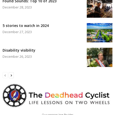
Found Sounds: Top 10 of 2023
December 28, 2023
5 stories to watch in 2024
December 27, 2023
Disability visibility
December 26, 2023
Our sponsors love Boulder