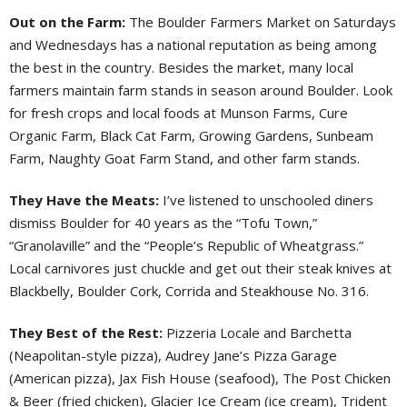
Out on the Farm:
The Boulder Farmers Market on Saturdays
and Wednesdays has a national reputation as being among
the best in the country. Besides the market, many local
farmers maintain farm stands in season around Boulder. Look
for fresh crops and local foods at Munson Farms, Cure
Organic Farm, Black Cat Farm, Growing Gardens, Sunbeam
Farm, Naughty Goat Farm Stand, and other farm stands.
They Have the Meats:
I’ve listened to unschooled diners
dismiss Boulder for 40 years as the “Tofu Town,”
“Granolaville” and the “People’s Republic of Wheatgrass.”
Local carnivores just chuckle and get out their steak knives at
Blackbelly, Boulder Cork, Corrida and Steakhouse No. 316.
They Best of the Rest:
Pizzeria Locale and Barchetta
(Neapolitan-style pizza), Audrey Jane’s Pizza Garage
(American pizza), Jax Fish House (seafood), The Post Chicken
& Beer (fried chicken), Glacier Ice Cream (ice cream), Trident