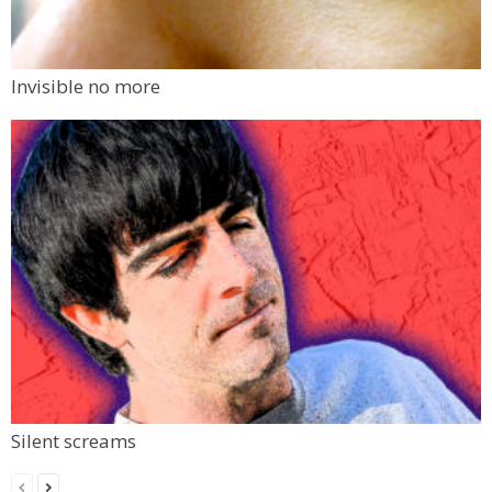
Invisible no more
Silent screams