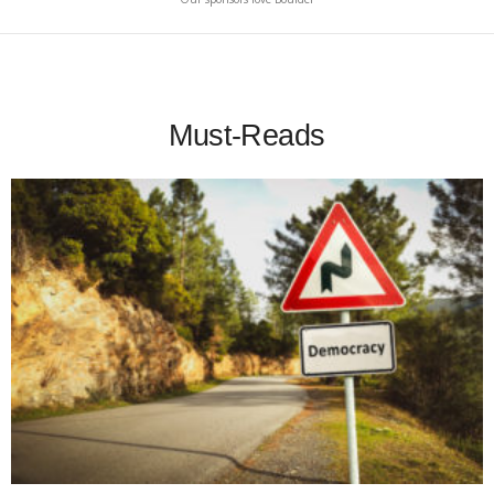
Must-Reads