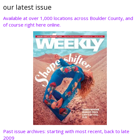
er
b
e
e
di
our latest issue
o
dI
st
t
Available at over 1,000 locations across Boulder County, and
of course right here online.
o
n
k
Past issue archives: starting with most recent, back to late
2009