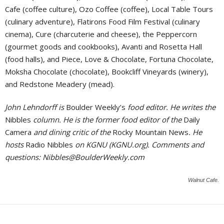
Cafe (coffee culture), Ozo Coffee (coffee), Local Table Tours
(culinary adventure), Flatirons Food Film Festival (culinary
cinema), Cure (charcuterie and cheese), the Peppercorn
(gourmet goods and cookbooks), Avanti and Rosetta Hall
(food halls), and Piece, Love & Chocolate, Fortuna Chocolate,
Moksha Chocolate (chocolate), Bookcliff Vineyards (winery),
and Redstone Meadery (mead).
John Lehndorff is
Boulder Weekly’s
food editor. He writes the
Nibbles
column. He is the former food editor of the
Daily
Camera
and dining critic of the
Rocky Mountain News
. He
hosts
Radio Nibbles
on KGNU (KGNU.org). Comments and
questions:
Nibbles@BoulderWeekly.com
Walnut Cafe.