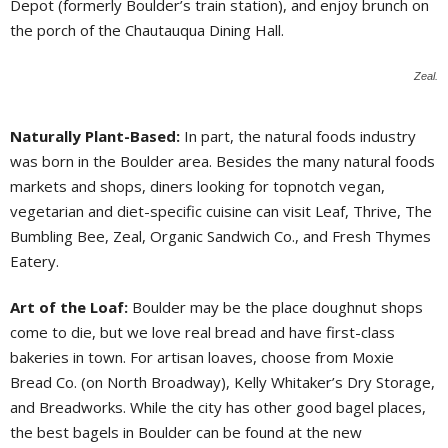
Depot (formerly Boulder’s train station), and enjoy brunch on
the porch of the Chautauqua Dining Hall.
Zeal.
Naturally Plant-Based:
In part, the natural foods industry
was born in the Boulder area. Besides the many natural foods
markets and shops, diners looking for topnotch vegan,
vegetarian and diet-specific cuisine can visit Leaf, Thrive, The
Bumbling Bee, Zeal, Organic Sandwich Co., and Fresh Thymes
Eatery.
Art of the Loaf:
Boulder may be the place doughnut shops
come to die, but we love real bread and have first-class
bakeries in town. For artisan loaves, choose from Moxie
Bread Co. (on North Broadway), Kelly Whitaker’s Dry Storage,
and Breadworks. While the city has other good bagel places,
the best bagels in Boulder can be found at the new