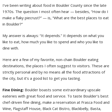
I’ve been writing about food in Boulder County since the late
1970s. The question I most often hear — besides, “How do I
make a flaky piecrust?” — is, “What are the best places to eat
in Boulder?”
My answer is always: “It depends.” It depends on what you
like to eat, how much you like to spend and who you like to
dine with.
Here are a few of my favorite, non-chain Boulder eating
destinations, the places I often suggest to visitors. These are
strictly personal and by no means all the food attractions of
the city, but it’s a good list to get you tasting.
Fine Dining:
Boulder boasts some extraordinary upscale
eateries with great food and service. To taste Boulder’s best
chef-driven fine dining, make a reservation at Frasca Food and
Wine, Flagstaff House, Black Cat Bistro, Blackbelly, Basta,