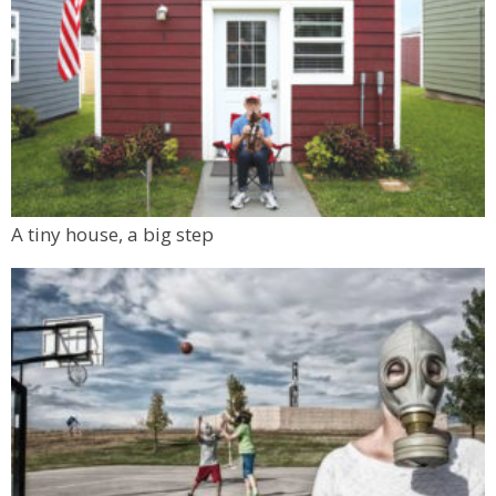
A tiny house, a big step