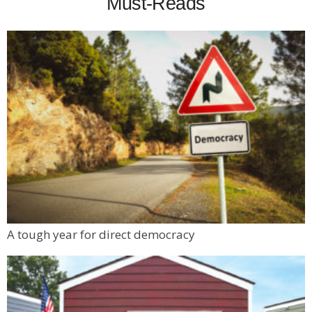
Must-Reads
A tough year for direct democracy