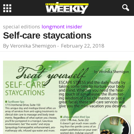
special editions
longmont insider
Self-care staycations
By
Veronika Shemigon
-
February 22, 2018