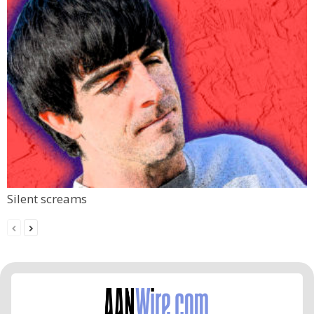
Silent screams