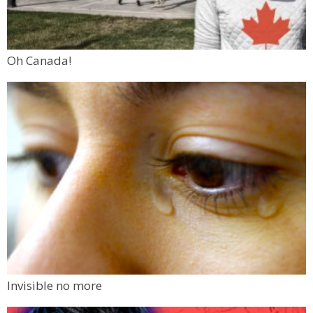
Oh Canada!
Invisible no more