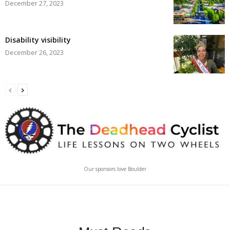
December 27, 2023
Disability visibility
December 26, 2023
Our sponsors love Boulder