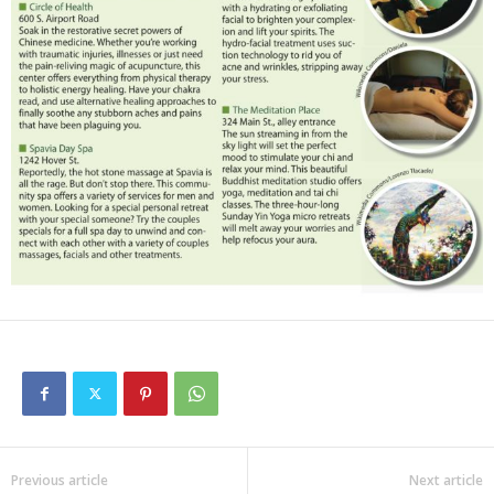
Previous article
Next article