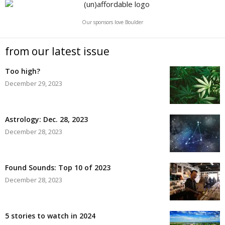
Our sponsors love Boulder
from our latest issue
Too high?
December 29, 2023
Astrology: Dec. 28, 2023
December 28, 2023
Found Sounds: Top 10 of 2023
December 28, 2023
5 stories to watch in 2024