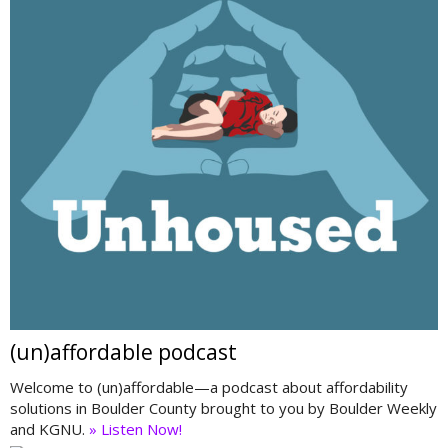
(un)affordable podcast
Welcome to (un)affordable—a podcast about affordability
solutions in Boulder County brought to you by Boulder Weekly
and KGNU.
» Listen Now!