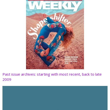
k
Past issue archives: starting with most recent, back to late
2009