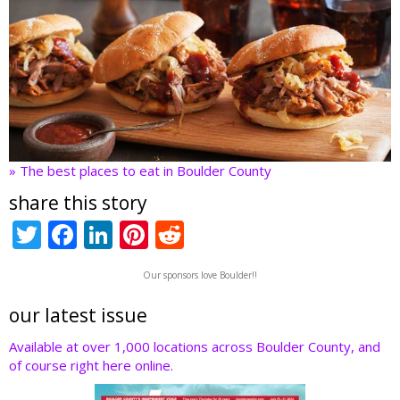
» The best places to eat in Boulder County
share this story
T
F
Li
Pi
R
w
ac
n
nt
e
Our sponsors love Boulder!!
itt
e
k
er
d
er
b
e
e
di
our latest issue
o
dI
st
t
Available at over 1,000 locations across Boulder County, and
of course right here online.
o
n