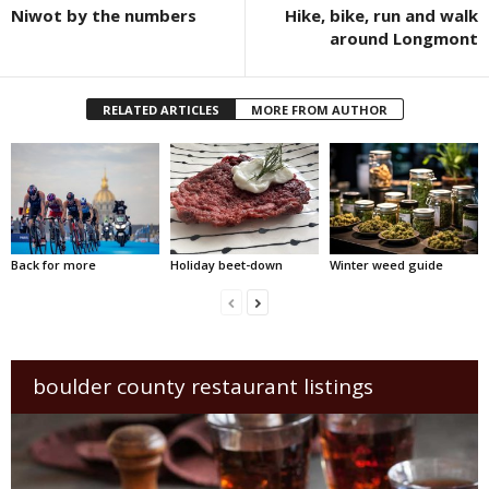
Niwot by the numbers
Hike, bike, run and walk
around Longmont
RELATED ARTICLES
MORE FROM AUTHOR
Back for more
Holiday beet-down
Winter weed guide
boulder county restaurant listings