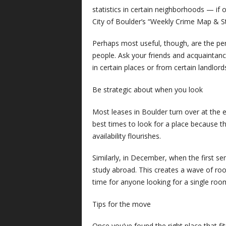
statistics in certain neighborhoods — if
City of Boulder’s “Weekly Crime Map & St
Perhaps most useful, though, are the per
people. Ask your friends and acquaintanc
in certain places or from certain landlor
Be strategic about when you look
Most leases in Boulder turn over at the en
best times to look for a place because 
availability flourishes.
Similarly, in December, when the first se
study abroad. This creates a wave of ro
time for anyone looking for a single roo
Tips for the move
Once you’ve found the right place that fi