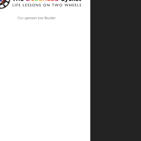
Our sponsors love Boulder