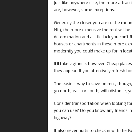
Just like anywhere else, the more attract
are, however, some exceptions.
Generally the closer you are to the mount
Hill), the more expensive the rent will be.
determination and a little luck you can’t 
houses or apartments in these more exp
modernity you could make up for in locati
It’ll take vigilance, however. Cheap place
they appear. If you attentively refresh h
The easiest way to save on rent, though,
go north, east or south, with distance, yo
Consider transportation when looking for 
you can use? Do you know any friends in
highway?
It also never hurts to check in with the