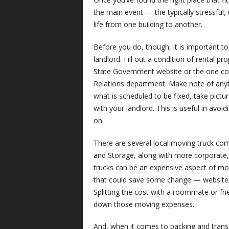
the main event — the typically stressful,
life from one building to another.
Before you do, thou
gh, it is important 
landlord. Fill out a condition of rental p
State Government website or the one c
Relations department. Make note of anyth
what is scheduled to be fixed, take pict
with your landlord. This is useful in avoi
on.
There are several local moving truck com
and Storage, along with more corporate
trucks can be an expensive aspect of mo
that could save some change — websites
Splitting the cost with a roommate or fr
down those moving expenses.
And, when it comes to packing and transfe