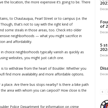
ive the location, the more expensive it’s going to be. There
202
Dece
ains, to Chautauqua, Pearl Street or to campus (i.e. the
Fou
 Though, that’s not to say with the right kind of
of 
find some steals in those areas, too. Check into older
Dece
ensive neighborhoods — what you might sacrifice in
on and affordability.
5 st
202
s in choice neighborhoods typically vanish as quickly as
Dece
ousing websites, you might just catch one.
Disa
 is to withdraw from the heart of Boulder. Whether you
u’ll find more availability and more affordable options.
Dece
a place. Are there bus stops nearby? Is there a bike path
 the area with whom you can carpool? How close is the
 Boulder Police Department for information on crime