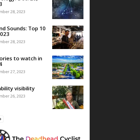
3
mber 28, 2023
nd Sounds: Top 10
2023
mber 28, 2023
ories to watch in
4
mber 27, 2023
bility visibility
mber 26, 2023