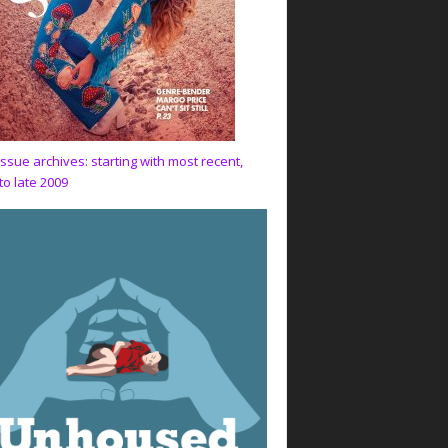
issue archives: starting with most recent,
to late 2009