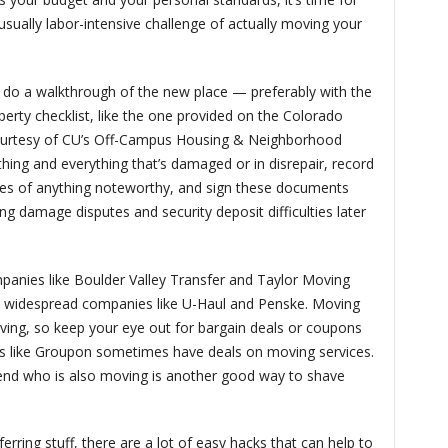
 usually labor-intensive challenge of actually moving your
to do a walkthrough of the new place — preferably with the
roperty checklist, like the one provided on the Colorado
ourtesy of CU’s Off-Campus Housing & Neighborhood
ing and everything that’s damaged or in disrepair, record
ures of anything noteworthy, and sign these documents
ding damage disputes and security deposit difficulties later
panies like Boulder Valley Transfer and Taylor Moving
, widespread companies like U-Haul and Penske. Moving
ving, so keep your eye out for bargain deals or coupons
 like Groupon sometimes have deals on moving services.
iend who is also moving is another good way to shave
rring stuff, there are a lot of easy hacks that can help to