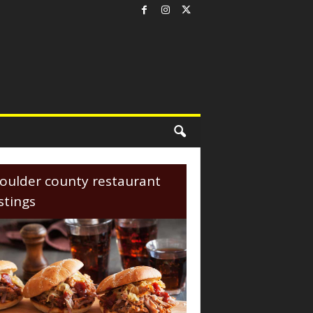
oulder county restaurant
istings