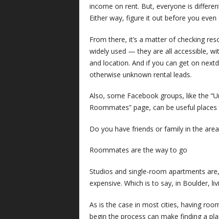
income on rent. But, everyone is differe
Either way, figure it out before you even 
From there, it’s a matter of checking res
widely used — they are all accessible, wit
and location. And if you can get on nex
otherwise unknown rental leads.
Also, some Facebook groups, like the “U
Roommates” page, can be useful places t
Do you have friends or family in the ar
Roommates are the way to go
Studios and single-room apartments are, o
expensive. Which is to say, in Boulder, liv
As is the case in most cities, having ro
begin the process can make finding a place