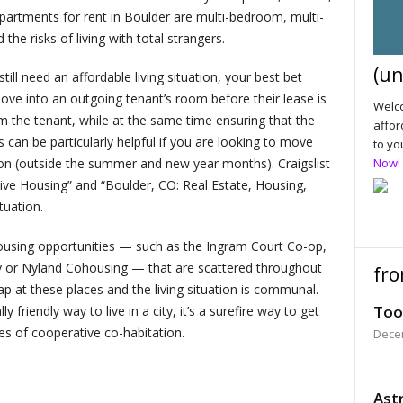
rtments for rent in Boulder are multi-bedroom, multi-
 the risks of living with total strangers.
(un
ill need an affordable living situation, your best bet
ove into an outgoing tenant’s room before their lease is
Welco
om the tenant, while at the same time ensuring that the
affor
 can be particularly helpful if you are looking to move
to yo
on (outside the summer and new year months). Craigslist
Now!
ive Housing” and “Boulder, CO: Real Estate, Housing,
tuation.
ousing opportunities — such as the Ingram Court Co-op,
 or Nyland Cohousing — that are scattered throughout
fro
p at these places and the living situation is communal.
Too
friendly way to live in a city, it’s a surefire way to get
s of cooperative co-habitation.
Dece
Astr