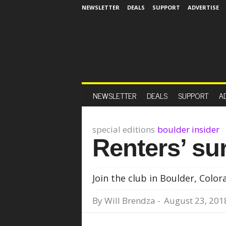
NEWSLETTER
DEALS
SUPPORT
ADVERTISE
NEWSLETTER
DEALS
SUPPORT
A
special editions
boulder insider
Renters’ su
Join the club in Boulder, Color
By
Will Brendza
-
August 23, 201