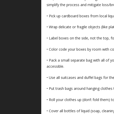
simplify the process and mitigate loss/br
• Pick up cardboard boxes from local liqu
• Wrap delicate or fragile objects (like pl
• Label boxes on the side, not the top, f
• Color code your boxes by room with col
• Pack a small separate bag with all of yo
accessible.
• Use all suitcases and duffel bags for th
• Put trash bags around hanging clothes
• Roll your clothes up (don’t fold them)
• Cover all bottles of liquid (soap, cleanin