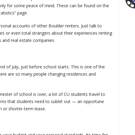
 only for some peace of mind. These can be found on the
atistics” page.
sonal accounts of other Boulder renters. Just talk to
es or even total strangers about their experiences renting
ds and real estate companies.
d of July, just before school starts. This is one of the
there are so many people changing residences and
mester of school is over, a lot of CU students travel to
oms that students need to sublet out — an opportune
m or shorter-term lease.
ts your budget and your personal standards, it’s time for