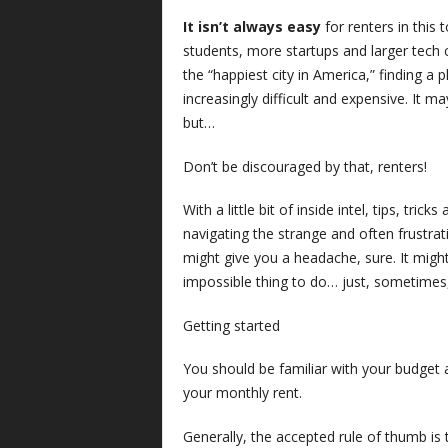
It isn’t always easy
for renters in this
students, more startups and larger tech c
the “happiest city in America,” finding a
increasingly difficult and expensive. It m
but…
Don’t be discouraged by that, renters!
With a little bit of inside intel, tips, tri
navigating the strange and often frustrat
might give you a headache, sure. It might 
impossible thing to do… just, sometimes
Getting started
You should be familiar with your budget
your monthly rent.
Generally, the accepted rule of thumb is