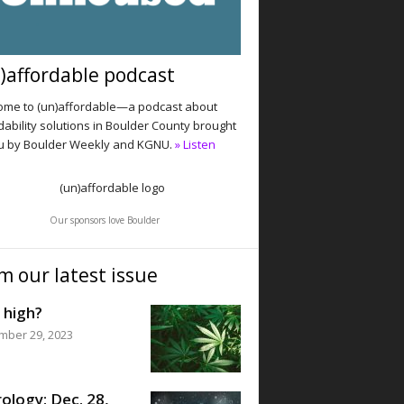
)affordable podcast
me to (un)affordable—a podcast about
dability solutions in Boulder County brought
u by Boulder Weekly and KGNU.
» Listen
Our sponsors love Boulder
m our latest issue
 high?
mber 29, 2023
ology: Dec. 28,