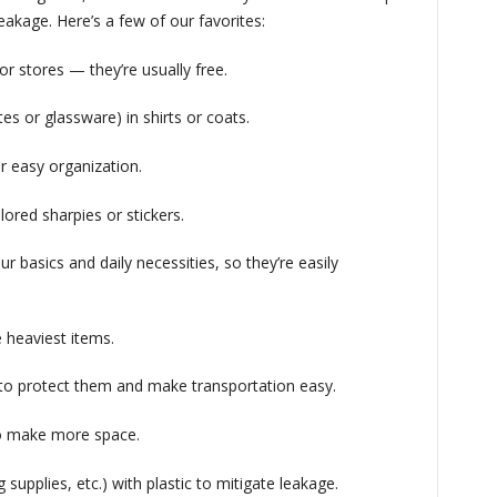
eakage. Here’s a few of our favorites:
or stores — they’re usually free.
ates or glassware) in shirts or coats.
or easy organization.
ored sharpies or stickers.
ur basics and daily necessities, so they’re easily
e heaviest items.
 to protect them and make transportation easy.
 to make more space.
g supplies, etc.) with plastic to mitigate leakage.