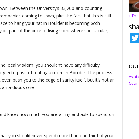
 town. Between the University’s 33,200-and-counting
ompanies coming to town, plus the fact that this is still
» The
 place to hang your hat in Boulder is becoming both
sha
ay be part of the price of living somewhere spectacular,
our
cks and local wisdom, you shouldn’t have any difficulty
ing enterprise of renting a room in Boulder. The process
Avail
even push you to the edge of sanity itself, but it’s not an
Count
, an arduous one.
 and know how much you are willing and able to spend on
 that you should never spend more than one-third of your