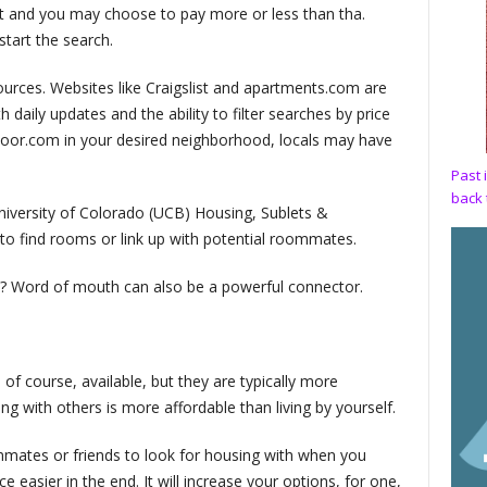
nt and you may choose to pay more or less than tha.
start the search.
ources. Websites like Craigslist and apartments.com are
h daily updates and the ability to filter searches by price
tdoor.com in your desired neighborhood, locals may have
Past 
back 
niversity of Colorado (UCB) Housing, Sublets &
o find rooms or link up with potential roommates.
ea? Word of mouth can also be a powerful connector.
f course, available, but they are typically more
ing with others is more affordable than living by yourself.
ommates or friends to look for housing with when you
 easier in the end. It will increase your options, for one,