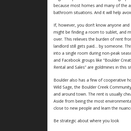
because most homes and many of the apa
bathroom situations. And it will help avoid
If, however, you don’t know anyone and st
might be finding a room to sublet, and m
over. This relieves the burden of rent fr
landlord still gets paid… by someone. This
into a single room during non-peak seas
and Facebook groups like “Boulder Creat
Rental and Sales” are goldmines in this si
Boulder also has a few of cooperative h
Wild Sage, the Boulder Creek Community
and around town. The rent is usually chea
Aside from being the most environmentally 
close to new people and learn the nuance
Be strategic about where you look