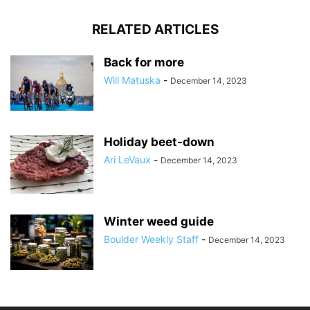
RELATED ARTICLES
Back for more
Will Matuska
-
December 14, 2023
Holiday beet-down
Ari LeVaux
-
December 14, 2023
Winter weed guide
Boulder Weekly Staff
-
December 14, 2023