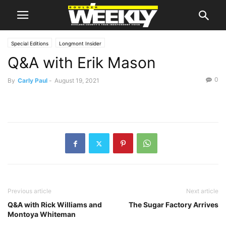
Special Editions
Longmont Insider
Q&A with Erik Mason
0
By
Carly Paul
-
August 19, 2021
Previous article
Next article
Q&A with Rick Williams and
The Sugar Factory Arrives
Montoya Whiteman