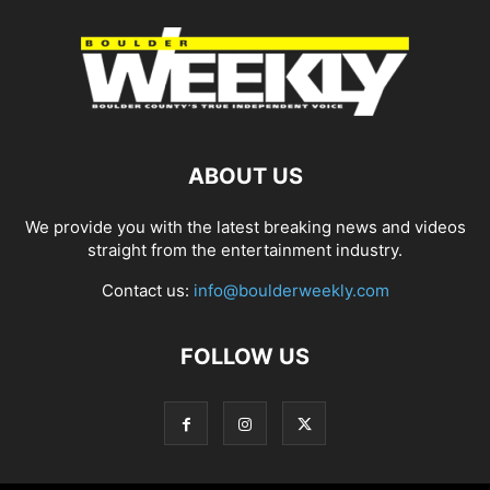
ABOUT US
We provide you with the latest breaking news and videos
straight from the entertainment industry.
Contact us:
info@boulderweekly.com
FOLLOW US