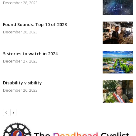
December 28, 2023
Found Sounds: Top 10 of 2023
December 28, 2023
5 stories to watch in 2024
December 27, 2023
Disability visibility
December 26, 2023