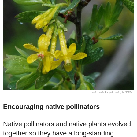
Barry Breckling for SEINet
Encouraging native pollinators
Native pollinators and native plants evolved
together so they have a long-standing