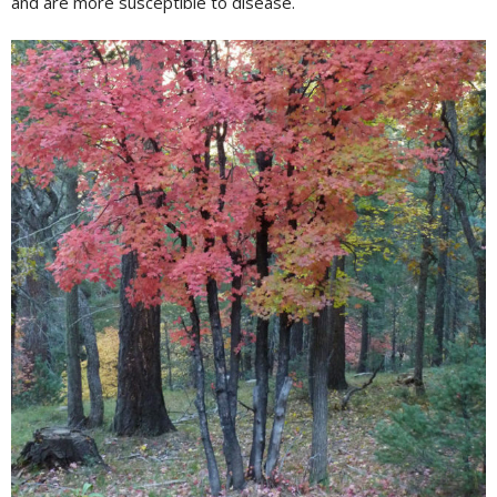
and are more susceptible to disease.