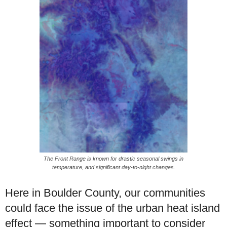
The Front Range is known for drastic seasonal swings in
temperature, and significant day-to-night changes.
Here in Boulder County, our communities
could face the issue of the urban heat island
effect — something important to consider