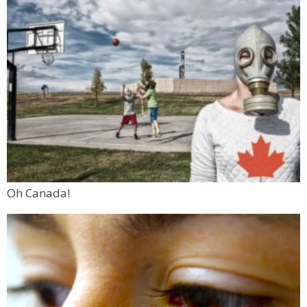
Oh Canada!