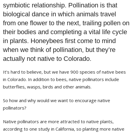
symbiotic relationship. Pollination is that
biological dance in which animals travel
from one flower to the next, trailing pollen on
their bodies and completing a vital life cycle
in plants. Honeybees first come to mind
when we think of pollination, but they’re
actually not native to Colorado.
It’s hard to believe, but we have 900 species of native bees
in Colorado. In addition to bees, native pollinators include
butterflies, wasps, birds and other animals.
So how and why would we want to encourage native
pollinators?
Native pollinators are more attracted to native plants,
according to one study in California, so planting more native