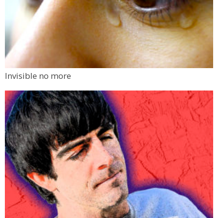
Invisible no more