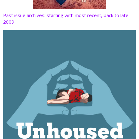
Past issue archives: starting with most recent, back to late
2009