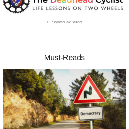
Our sponsors love Boulder
Must-Reads