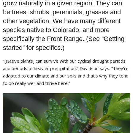
grow naturally in a given region. They can
be trees, shrubs, perennials, grasses and
other vegetation. We have many different
species native to Colorado, and more
specifically the Front Range. (See “Getting
started” for specifics.)
“[Native plants] can survive with our cyclical drought periods
and periods of heavier precipitation,” Davidson says. “They’re
adapted to our climate and our soils and that’s why they tend
to do really well and thrive here.”