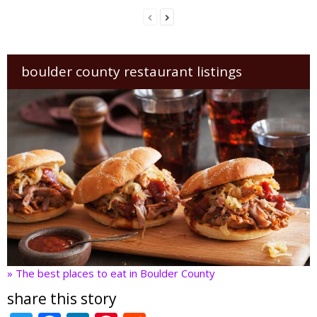
boulder county restaurant listings
» The best places to eat in Boulder County
share this story