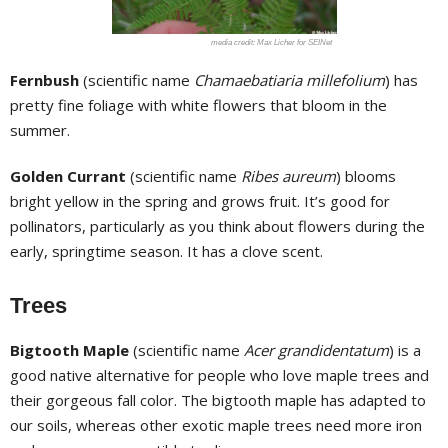
Max Licher for SEINet
Fernbush
(scientific name
Chamaebatiaria millefolium
) has
pretty fine foliage with white flowers that bloom in the
summer.
Golden Currant
(scientific name
Ribes aureum
) blooms
bright yellow in the spring and grows fruit. It’s good for
pollinators, particularly as you think about flowers during the
early, springtime season. It has a clove scent.
Trees
Bigtooth Maple
(scientific name
Acer grandidentatum
) is a
good native alternative for people who love maple trees and
their gorgeous fall color. The bigtooth maple has adapted to
our soils, whereas other exotic maple trees need more iron