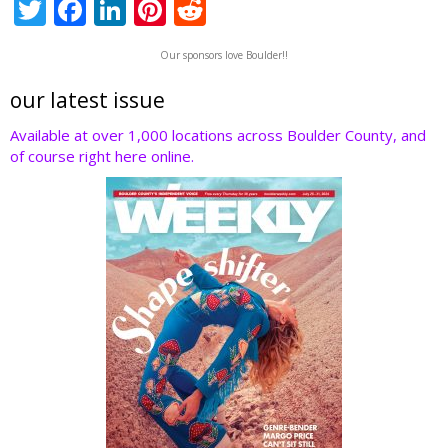
T
F
Li
Pi
R
w
ac
n
nt
e
Our sponsors love Boulder!!
itt
e
k
er
d
er
b
e
e
di
our latest issue
o
dI
st
t
Available at over 1,000 locations across Boulder County, and
of course right here online.
o
n
k