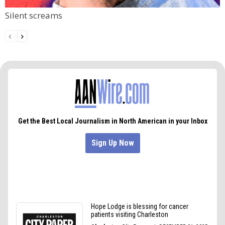
Silent screams