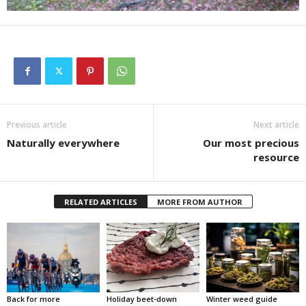
Previous article
Next article
Naturally everywhere
Our most precious
resource
RELATED ARTICLES
MORE FROM AUTHOR
Back for more
Holiday beet-down
Winter weed guide