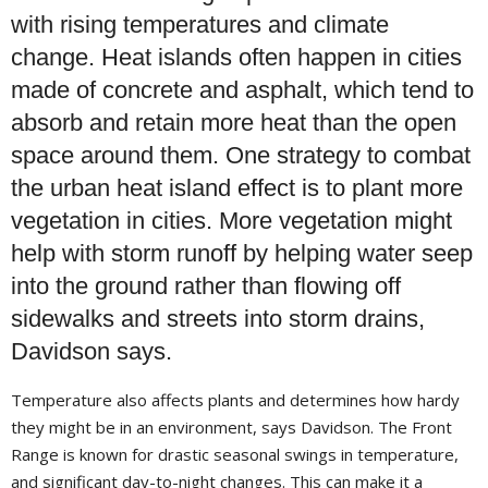
with rising temperatures and climate
change. Heat islands often happen in cities
made of concrete and asphalt, which tend to
absorb and retain more heat than the open
space around them. One strategy to combat
the urban heat island effect is to plant more
vegetation in cities. More vegetation might
help with storm runoff by helping water seep
into the ground rather than flowing off
sidewalks and streets into storm drains,
Davidson says.
Temperature also affects plants and determines how hardy
they might be in an environment, says Davidson. The Front
Range is known for drastic seasonal swings in temperature,
and significant day-to-night changes. This can make it a