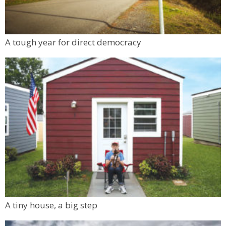
A tough year for direct democracy
A tiny house, a big step