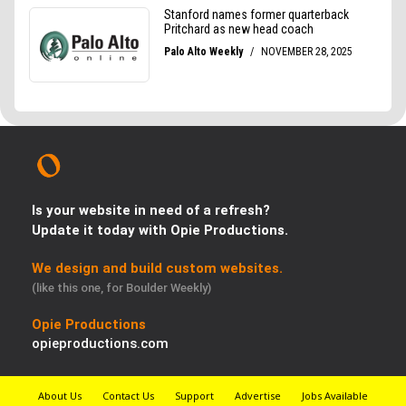
Is your website in need of a refresh?
Update it today with Opie Productions.
We design and build custom websites.
(like this one, for Boulder Weekly)
Opie Productions
opieproductions.com
About Us
Contact Us
Support
Advertise
Jobs Available