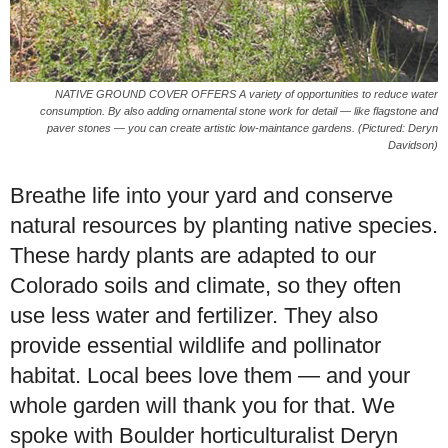
NATIVE GROUND COVER OFFERS A variety of opportunities to reduce water
consumption. By also adding ornamental stone work for detail — like flagstone and
paver stones — you can create artistic low-maintance gardens. (Pictured: Deryn
Davidson)
Breathe life into your yard and conserve
natural resources by planting native species.
These hardy plants are adapted to our
Colorado soils and climate, so they often
use less water and fertilizer. They also
provide essential wildlife and pollinator
habitat. Local bees love them — and your
whole garden will thank you for that. We
spoke with Boulder horticulturalist Deryn