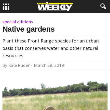
special editions
Native gardens
Plant these Front Range species for an urban
oasis that conserves water and other natural
resources
By
Kate Ruder
-
March 28, 2019