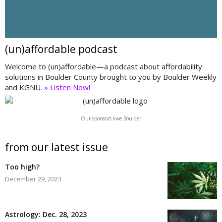
(un)affordable podcast
Welcome to (un)affordable—a podcast about affordability
solutions in Boulder County brought to you by Boulder Weekly
and KGNU.
» Listen Now!
Our sponsors love Boulder
from our latest issue
Too high?
December 29, 2023
Astrology: Dec. 28, 2023