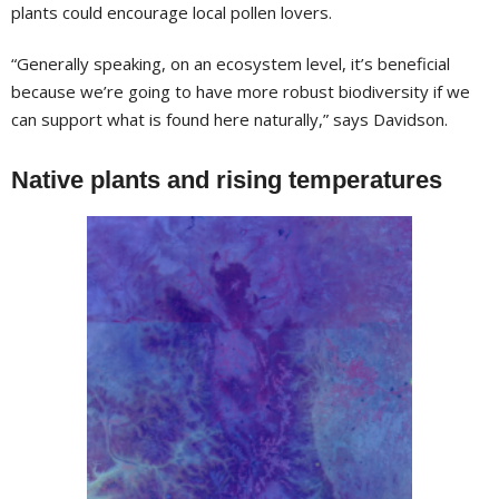
plants could encourage local pollen lovers.
“Generally speaking, on an ecosystem level, it’s beneficial
because we’re going to have more robust biodiversity if we
can support what is found here naturally,” says Davidson.
Native plants and rising temperatures