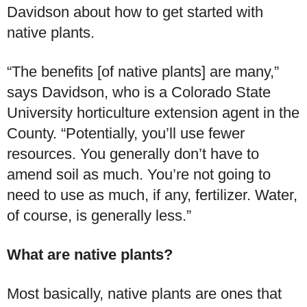
Davidson about how to get started with
native plants.
“The benefits [of native plants] are many,”
says Davidson, who is a Colorado State
University horticulture extension agent in the
County. “Potentially, you’ll use fewer
resources. You generally don’t have to
amend soil as much. You’re not going to
need to use as much, if any, fertilizer. Water,
of course, is generally less.”
What are native plants?
Most basically, native plants are ones that