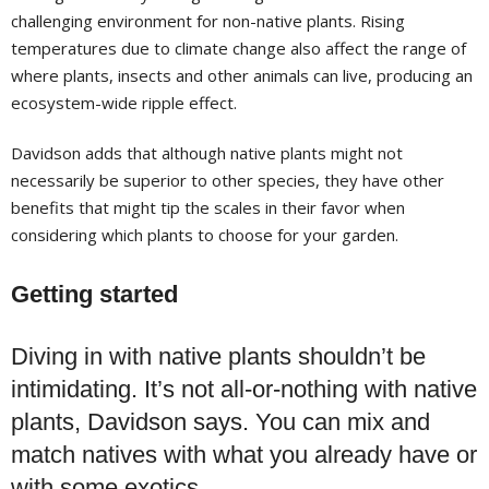
challenging environment for non-native plants. Rising
temperatures due to climate change also affect the range of
where plants, insects and other animals can live, producing an
ecosystem-wide ripple effect.
Davidson adds that although native plants might not
necessarily be superior to other species, they have other
benefits that might tip the scales in their favor when
considering which plants to choose for your garden.
Getting started
Diving in with native plants
shouldn’t be
intimidating. It’s not all-or-nothing with native
plants, Davidson says. You can mix and
match natives with what you already have or
with some exotics.