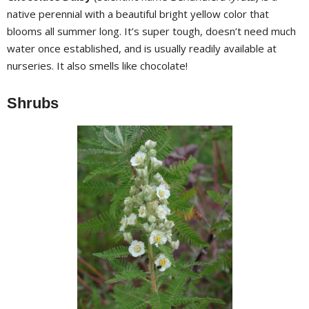
native perennial with a beautiful bright yellow color that
blooms all summer long. It’s super tough, doesn’t need much
water once established, and is usually readily available at
nurseries. It also smells like chocolate!
Shrubs