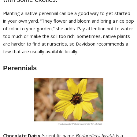
Planting a native perennial can be a good way to get started
in your own yard. “They flower and bloom and bring a nice pop
of color to your garden,” she adds. Pay attention not to water
too much or make the soil too rich. Sometimes, native plants
are harder to find at nurseries, so Davidson recommends a
few that are usually available locally.
Perennials
Patrick Alexander for SEINet
Chocolate Daisy
(scientific name
Berlandiera lyrata
) is a