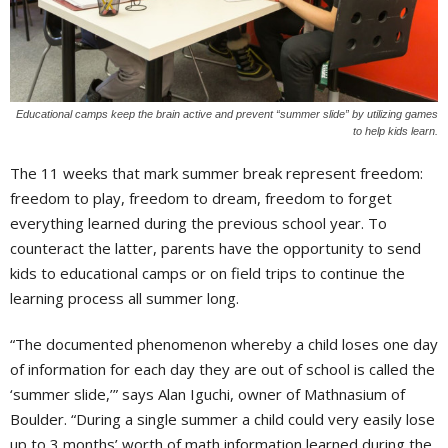
Educational camps keep the brain active and prevent “summer slide” by utilizing games
to help kids learn.
The 11 weeks that mark summer break represent freedom:
freedom to play, freedom to dream, freedom to forget
everything learned during the previous school year. To
counteract the latter, parents have the opportunity to send
kids to educational camps or on field trips to continue the
learning process all summer long.
“The documented phenomenon whereby a child loses one day
of information for each day they are out of school is called the
‘summer slide,’” says Alan Iguchi, owner of Mathnasium of
Boulder. “During a single summer a child could very easily lose
up to 3 months’ worth of math information learned during the