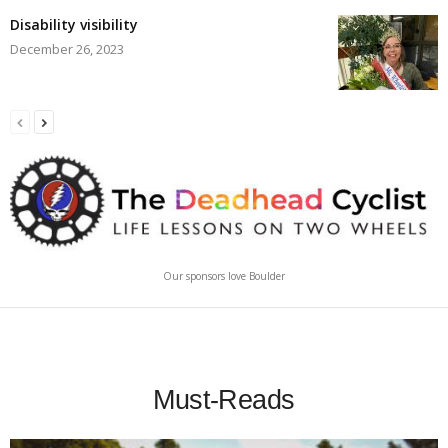
Disability visibility
December 26, 2023
Our sponsors love Boulder
Must-Reads