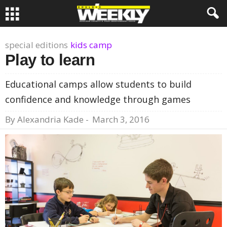
special editions
kids camp
Play to learn
Educational camps allow students to build
confidence and knowledge through games
By
Alexandria Kade
-
March 3, 2016