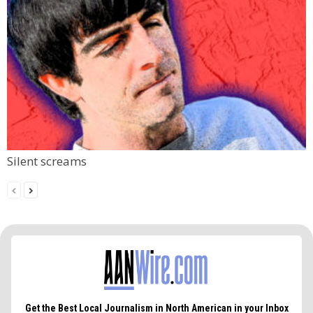
Silent screams