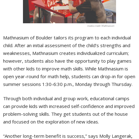
Mathnasium
Mathnasium of Boulder tailors its program to each individual
child. After an initial assessment of the child’s strengths and
weaknesses, Mathnasium creates individualized curriculum;
however, students also have the opportunity to play games
with other kids to improve math skills. While Mathnasium is
open year-round for math help, students can drop-in for open
summer sessions 1:30-6:30 p.m., Monday through Thursday.
Through both individual and group work, educational camps
can provide kids with increased self-confidence and improved
problem-solving skills. They get students out of the house
and focused on the exploration of new ideas.
“Another long-term benefit is success,” says Molly Langerak,