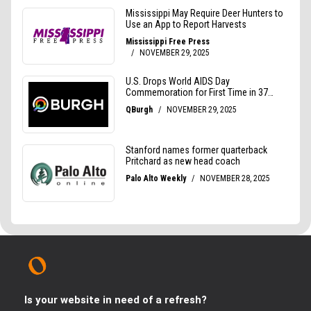
Is your website in need of a refresh?