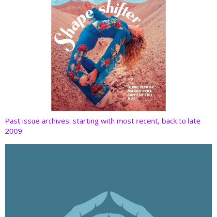
Past issue archives: starting with most recent, back to late
2009