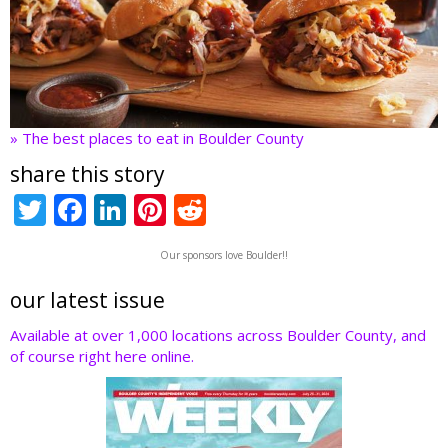
» The best places to eat in Boulder County
share this story
T
F
Li
Pi
R
w
ac
n
nt
e
Our sponsors love Boulder!!
itt
e
k
er
d
er
b
e
e
di
our latest issue
o
dI
st
t
Available at over 1,000 locations across Boulder County, and
of course right here online.
o
n
k