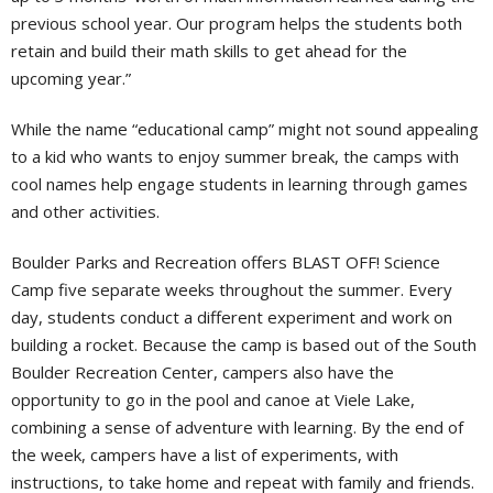
previous school year. Our program helps the students both
retain and build their math skills to get ahead for the
upcoming year.”
While the name “educational camp” might not sound appealing
to a kid who wants to enjoy summer break, the camps with
cool names help engage students in learning through games
and other activities.
Boulder Parks and Recreation offers BLAST OFF! Science
Camp five separate weeks throughout the summer. Every
day, students conduct a different experiment and work on
building a rocket. Because the camp is based out of the South
Boulder Recreation Center, campers also have the
opportunity to go in the pool and canoe at Viele Lake,
combining a sense of adventure with learning. By the end of
the week, campers have a list of experiments, with
instructions, to take home and repeat with family and friends.