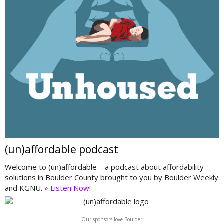
(un)affordable podcast
Welcome to (un)affordable—a podcast about affordability
solutions in Boulder County brought to you by Boulder Weekly
and KGNU.
» Listen Now!
Our sponsors love Boulder