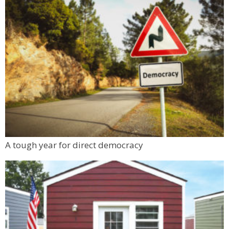
A tough year for direct democracy