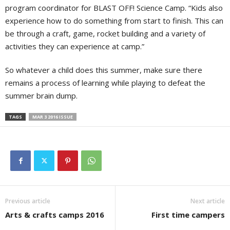
program coordinator for BLAST OFF! Science Camp. “Kids also
experience how to do something from start to finish. This can
be through a craft, game, rocket building and a variety of
activities they can experience at camp.”
So whatever a child does this summer, make sure there
remains a process of learning while playing to defeat the
summer brain dump.
TAGS
MAR 3 2016 ISSUE
Previous article
Next article
Arts & crafts camps 2016
First time campers