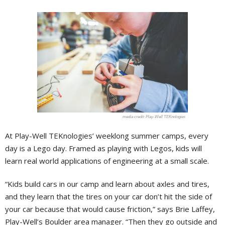
Play-Well TEKnologies
At Play-Well TEKnologies’ weeklong summer camps, every
day is a Lego day. Framed as playing with Legos, kids will
learn real world applications of engineering at a small scale.
“Kids build cars in our camp and learn about axles and tires,
and they learn that the tires on your car don’t hit the side of
your car because that would cause friction,” says Brie Laffey,
Play-Well’s Boulder area manager. “Then they go outside and