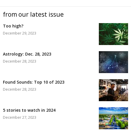
from our latest issue
Too high?
December 29, 2023
Astrology: Dec. 28, 2023
December 28, 2023
Found Sounds: Top 10 of 2023
December 28, 2023
5 stories to watch in 2024
December 27, 2023