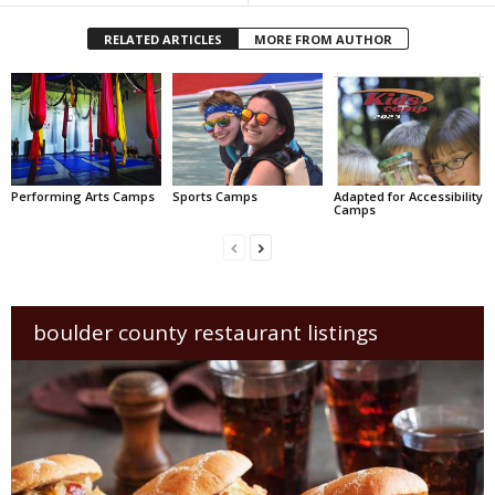
RELATED ARTICLES
MORE FROM AUTHOR
Performing Arts Camps
Sports Camps
Adapted for Accessibility
Camps
boulder county restaurant listings