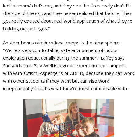
look at mom/ dad’s car, and they see the tires really don’t hit
the side of the car, and they never realized that before. They
get really excited about real world application of what they’re
building out of Legos.”
Another bonus of educational camps is the atmosphere.
“We’re a very comfortable, safe environment of indoor
exploration educationally during the summer,” Laffey says.
She adds that Play-Well is a great experience for campers
with with autism, Asperger’s or ADHD, because they can work
with other students if they want but can also work
independently if that’s what they’re most comfortable with.