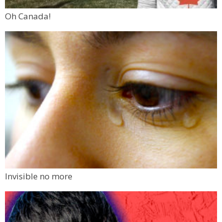
Oh Canada!
Invisible no more