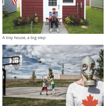
A tiny house, a big step