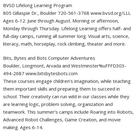
BVSD Lifelong Learning Program
805 Gillaspie Dr., Boulder 720-561-3768 www.bvsd.org/LLL
Ages 6-12. June through August. Morning or afternoon,
Monday through Thursday. Lifelong Learning offers half- and
full-day camps, running all summer long. Visual arts, science,
literacy, math, horseplay, rock climbing, theater and more.
Bits, Bytes and Bots Computer Adventures
Boulder, Longmont, Arvada and Westminster%uFFFD303-
494-2687 www.bitsbytesbots.com
These courses engage children’s imagination, while teaching
them important skills and preparing them to succeed in
school. Their creativity can run wild in our classes while they
are learning logic, problem solving, organization and
teamwork. This summer’s camps include Roaring into Robots,
Advanced Robot Challenges, Game Creation, and movie
making. Ages 6-14.