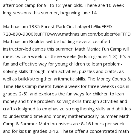
afternoon camp for 9- to 12-year-olds. There are 10 week-
long sessions this summer, beginning June 14.
Mathnasium 1385 Forest Park Cir., Lafayette%uFFFD
720-890-9000%uFFFDwww.mathnasium.com/boulder%uFFFD
Mathnasium Boulder will be holding several certified
instructor-led camps this summer. Math Maniac Fun Camp will
meet twice a week for three weeks (kids in grades 1-3). It’s a
fun and effective way for young children to learn problem-
solving skills through math activities, puzzles and crafts, as
well as build/strengthen arithmetic skills. The Money Counts &
Time Flies Camp meets twice a week for three weeks (kids in
grades 2-5), and explores the fun ways for children to learn
money and time problem-solving skills through activities and
crafts designed to emphasize strengthening skills and abilities
to understand time and money mathematically. Summer Math
Camp & Summer Math Intensives are 8-16 hours per week,
and for kids in grades 2-12. These offer a concentrated math