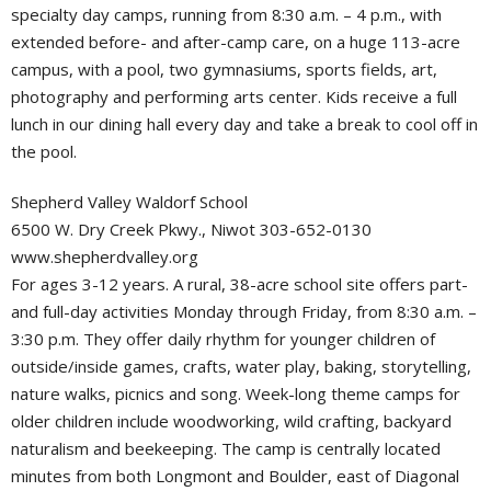
specialty day camps, running from 8:30 a.m. – 4 p.m., with
extended before- and after-camp care, on a huge 113-acre
campus, with a pool, two gymnasiums, sports fields, art,
photography and performing arts center. Kids receive a full
lunch in our dining hall every day and take a break to cool off in
the pool.
Shepherd Valley Waldorf School
6500 W. Dry Creek Pkwy., Niwot 303-652-0130
www.shepherdvalley.org
For ages 3-12 years. A rural, 38-acre school site offers part-
and full-day activities Monday through Friday, from 8:30 a.m. –
3:30 p.m. They offer daily rhythm for younger children of
outside/inside games, crafts, water play, baking, storytelling,
nature walks, picnics and song. Week-long theme camps for
older children include woodworking, wild crafting, backyard
naturalism and beekeeping. The camp is centrally located
minutes from both Longmont and Boulder, east of Diagonal