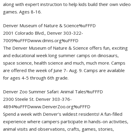
along with expert instruction to help kids build their own video
games. Ages 8-16.
Denver Museum of Nature & Science%uFFFD
2001 Colorado Blvd., Denver 303-322-
7009%uFFFDwww.dmns.org%uFFFD
The Denver Museum of Nature & Science offers fun, exciting
and educational week long summer camps on dinosaurs,
space science, health science and much, much more. Camps
are offered the week of June 7- Aug. 9. Camps are available
for ages 4-5 through 6th grade.
Denver Zoo Summer Safari: Animal Tales%uFFFD
2300 Steele St. Denver 303-376-
4894%uFFFDwww.DenverZoo.org%uFFFD
Spend a week with Denver’s wildest residents! A fun-filled
experience where campers participate in hands-on activities,
animal visits and observations, crafts, games, stories,