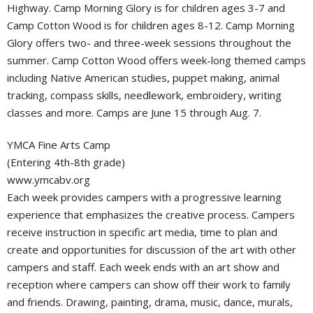
Highway. Camp Morning Glory is for children ages 3-7 and
Camp Cotton Wood is for children ages 8-12. Camp Morning
Glory offers two- and three-week sessions throughout the
summer. Camp Cotton Wood offers week-long themed camps
including Native American studies, puppet making, animal
tracking, compass skills, needlework, embroidery, writing
classes and more. Camps are June 15 through Aug. 7.
YMCA Fine Arts Camp
(Entering 4th-8th grade)
www.ymcabv.org
Each week provides campers with a progressive learning
experience that emphasizes the creative process. Campers
receive instruction in specific art media, time to plan and
create and opportunities for discussion of the art with other
campers and staff. Each week ends with an art show and
reception where campers can show off their work to family
and friends. Drawing, painting, drama, music, dance, murals,