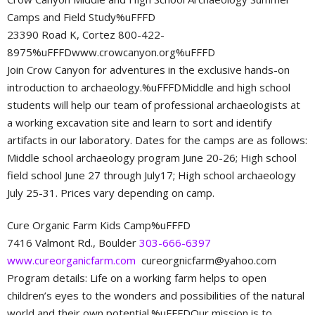
Camps and Field Study%uFFFD
23390 Road K, Cortez 800-422-
8975%uFFFDwww.crowcanyon.org%uFFFD
Join Crow Canyon for adventures in the exclusive hands-on
introduction to archaeology.%uFFFDMiddle and high school
students will help our team of professional archaeologists at
a working excavation site and learn to sort and identify
artifacts in our laboratory. Dates for the camps are as follows:
Middle school archaeology program June 20-26; High school
field school June 27 through July17; High school archaeology
July 25-31. Prices vary depending on camp.
Cure Organic Farm Kids Camp%uFFFD
7416 Valmont Rd., Boulder
303-666-6397
www.cureorganicfarm.com
cureorgnicfarm@yahoo.com
Program details: Life on a working farm helps to open
children’s eyes to the wonders and possibilities of the natural
world and their own potential.%uFFFDOur mission is to