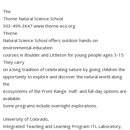
The
Thorne Natural Science School
303-499-3647 www.thorne-eco.org
Thorne
Natural Science School offers outdoor hands-on
environmental-education
courses in Boulder and Littleton for young people ages 3-15.
They carry
on a long tradition of celebrating nature by giving children the
opportunity to explore and discover the natural world along
the
ecosystems of the Front Range. Half- and full-day options are
available.
Some programs include overnight explorations.
University of Colorado,
Integrated Teaching and Learning Program ITL Laboratory,