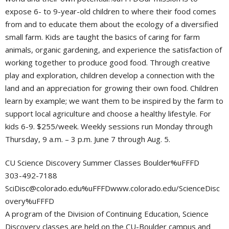
expose 6- to 9-year-old children to where their food comes
from and to educate them about the ecology of a diversified
small farm. Kids are taught the basics of caring for farm
animals, organic gardening, and experience the satisfaction of
working together to produce good food. Through creative
play and exploration, children develop a connection with the
land and an appreciation for growing their own food. Children
learn by example; we want them to be inspired by the farm to
support local agriculture and choose a healthy lifestyle. For
kids 6-9. $255/week. Weekly sessions run Monday through
Thursday, 9 a.m. – 3 p.m. June 7 through Aug. 5.
CU Science Discovery Summer Classes Boulder%uFFFD
303-492-7188
SciDisc@colorado.edu
%uFFFDwww.colorado.edu/ScienceDisc
overy%uFFFD
A program of the Division of Continuing Education, Science
Discovery classes are held on the CU-Boulder campus and