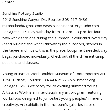
Center.
Sunshine Pottery Studio
5218 Sunshine Canyon Dr., Boulder 303-517-5436
mirahatland@gmail.com
www.sunshinepotterystudio.com
For ages 9-15. Play with clay from 10 a.m. – 3 p.m. for four
two-week sessions during the summer. If your child loves clay
(hand building and wheel throwing) the outdoors, stories in
the tepee and music, this is the place. Equipment needed: clay
bags, purchased individually. Check out all the different camp
sessions and classes.
Young Artists at Work Boulder Museum of Contemporary Art
1750 13th St., Boulder 303-443-2122 www.bmoca.org
For ages 5-10. Get ready for an exciting summer! Young
Artists at Work is an interdisciplinary art program featuring
workshops designed to jumpstart young peoples’ inherent
creativity. Art exhibits in the museum’s galleries inspire