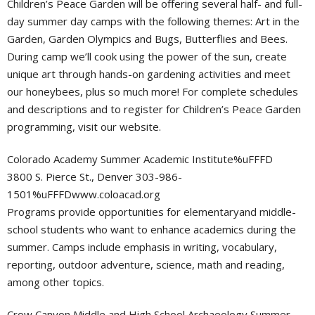
Children’s Peace Garden will be offering several half- and full-
day summer day camps with the following themes: Art in the
Garden, Garden Olympics and Bugs, Butterflies and Bees.
During camp we’ll cook using the power of the sun, create
unique art through hands-on gardening activities and meet
our honeybees, plus so much more! For complete schedules
and descriptions and to register for Children’s Peace Garden
programming, visit our website.
Colorado Academy Summer Academic Institute%uFFFD
3800 S. Pierce St., Denver 303-986-
1501%uFFFDwww.coloacad.org
Programs provide opportunities for elementaryand middle-
school students who want to enhance academics during the
summer. Camps include emphasis in writing, vocabulary,
reporting, outdoor adventure, science, math and reading,
among other topics.
Crow Canyon Middle and High School Archaeology Summer