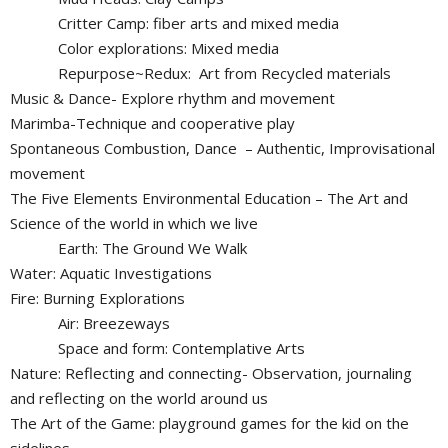
Critter Camp: fiber arts and mixed media
Color explorations: Mixed media
Repurpose~Redux: Art from Recycled materials
Music & Dance- Explore rhythm and movement
Marimba-Technique and cooperative play
Spontaneous Combustion, Dance – Authentic, Improvisational
movement
The Five Elements Environmental Education – The Art and
Science of the world in which we live
Earth: The Ground We Walk
Water: Aquatic Investigations
Fire: Burning Explorations
Air: Breezeways
Space and form: Contemplative Arts
Nature: Reflecting and connecting- Observation, journaling
and reflecting on the world around us
The Art of the Game: playground games for the kid on the