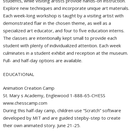
students, while visiting artists provide hands-on instruction.
Explore new techniques and incorporate unique art materials.
Each week-long workshop is taught by a visiting artist with
demonstrated flair in the chosen theme, as well as a
specialized art educator, and four to five education interns.
The classes are intentionally kept small to provide each
student with plenty of individualized attention. Each week
culminates in a student exhibit and reception at the museum.
Full- and half-day options are available.
EDUCATIONAL
Animation Creation Camp
St. Mary s Academy, Englewood 1-888-65-CHESS
www.chesscamp.com
During this half-day camp, children use “Scratch” software
developed by MIT and are guided stepby-step to create
their own animated story. June 21-25.