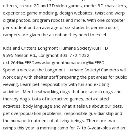
effects, create 2D and 3D video games, model 3D characters,
experience game modeling, design websites, twist and warp
digital photos, program robots and more. With one computer
per student and an average of six students per instructor,
campers are given the attention they need to excel.
Kids and Critters Longmont Humane Society%uFFFD
9595 Nelson Rd., Longmont 303-772-1232,
ext.264%uFFFDwww.longmonthumane.org%uFFFD
Spend a week at the Longmont Humane Society! Campers will
work daily with shelter staff preparing the pet areas for public
viewing. Learn pet responsibility with fun and exciting
activities. Meet real working dogs that are search dogs and
therapy dogs. Lots of interactive games, pet-related
activities, body language and what it tells us about our pets,
pet overpopulation problems, responsible guardianship and
the humane treatment of all living beings. There are two
camps this year: a morning camp for 7- to 8-year-olds and an