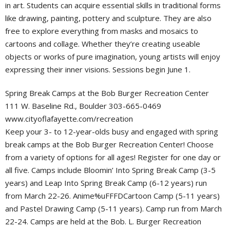
in art. Students can acquire essential skills in traditional forms
like drawing, painting, pottery and sculpture. They are also
free to explore everything from masks and mosaics to
cartoons and collage. Whether they’re creating useable
objects or works of pure imagination, young artists will enjoy
expressing their inner visions. Sessions begin June 1.
Spring Break Camps at the Bob Burger Recreation Center
111 W. Baseline Rd., Boulder 303-665-0469
www.cityoflafayette.com/recreation
Keep your 3- to 12-year-olds busy and engaged with spring
break camps at the Bob Burger Recreation Center! Choose
from a variety of options for all ages! Register for one day or
all five. Camps include Bloomin’ Into Spring Break Camp (3-5
years) and Leap Into Spring Break Camp (6-12 years) run
from March 22-26. Anime%uFFFDCartoon Camp (5-11 years)
and Pastel Drawing Camp (5-11 years). Camp run from March
22-24. Camps are held at the Bob. L. Burger Recreation