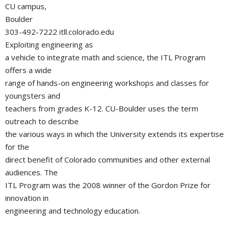
CU campus,
Boulder
303-492-7222 itll.colorado.edu
Exploiting engineering as
a vehicle to integrate math and science, the ITL Program
offers a wide
range of hands-on engineering workshops and classes for
youngsters and
teachers from grades K-12. CU-Boulder uses the term
outreach to describe
the various ways in which the University extends its expertise
for the
direct benefit of Colorado communities and other external
audiences. The
ITL Program was the 2008 winner of the Gordon Prize for
innovation in
engineering and technology education.