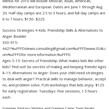
Menus for 2010 will include Mexican, Asian, American,
Mediterranean and European. Dates are June 1 through Aug.
20. Half-day camps are 2.5 to 3 hours, and full-day camps are
6 to 7 hours. $150- $225.
Success Strategies 4 Kids: Friendship Skills & Alternatives to
Anger Boulder
303-915-
4421%
uFFFDslewis.consulting@gmail.com
%uFFFDwww.SS4k.c
om%uFFFDfor more information.%uFFFD
Ages 5-15: Secrets of Friendship: What makes kids like other
kids? Find out! Six secrets of making and keeping friends! Ages
8-15: Alternatives to Anger: Does your child need strategies
to deal with anger? Practical skills to manage behavior, accept
no, and problem solve. FUN workshops that kids enjoy. $125
for early registration. Tuesdays. Five sessions, 1.5 hours
each.
Summer Fantasy Writing and Gaming Camp Twin Peaks