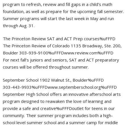
program to refresh, review and fill gaps in a child’s math
foundation, as well as prepare for the upcoming fall semester.
Summer programs will start the last week in May and run
through Aug. 31.
The Princeton Review SAT and ACT Prep courses%uFFFD
The Princeton Review of Colorado 1135 Broadway, Ste. 200,
Boulder 303-939-9100%uFFFDwww.review.com%uFFFD
For next fall’s juniors and seniors, SAT and ACT preparatory
courses will be offered throughout summer.
September School 1902 Walnut St., Boulder%uFFFD
303-443-9933%uFFFDwww.septemberschool.org%uFFFD
September High School offers an innovative afterschool arts
program designed to reawaken the love of learning and
provide a safe and creative%uFFFDoutlet for teens in our
community. Their summer program includes both a high-
school level summer school and a summer camp for middle