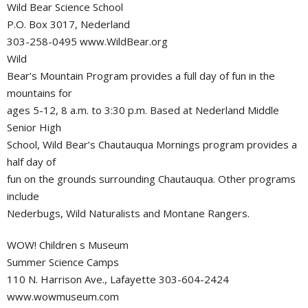
Wild Bear Science School
P.O. Box 3017, Nederland
303-258-0495 www.WildBear.org
Wild
Bear’s Mountain Program provides a full day of fun in the
mountains for
ages 5-12, 8 a.m. to 3:30 p.m. Based at Nederland Middle
Senior High
School, Wild Bear’s Chautauqua Mornings program provides a
half day of
fun on the grounds surrounding Chautauqua. Other programs
include
Nederbugs, Wild Naturalists and Montane Rangers.
WOW! Children s Museum
Summer Science Camps
110 N. Harrison Ave., Lafayette 303-604-2424
www.wowmuseum.com