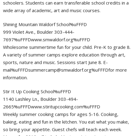
schoolers. Students can earn transferable school credits in a
wide array of academic, art and music courses.
Shining Mountain Waldorf School%uFFFD
999 Violet Ave., Boulder 303-444-
7697%uFFFDwww.smwaldorf.org%uFFFD
Wholesome summertime fun for your child. Pre-K to grade 8.
A variety of summer camps explore education through art,
sports, nature and music. Sessions start June 8. E-
mail%
uFFFDsummercamp@smwaldorf.org
%uFFFDfor more
information.
Stir It Up Cooking School%uFFFD
1140 Lashley Ln., Boulder 303-494-
2665%uFFFDwww.stiritupcooking.com%uFFFD
Weekly summer cooking camps for ages 5-16. Cooking,
baking, eating and fun in the kitchen. You eat what you make,
so bring your appetite. Guest chefs will teach each week.