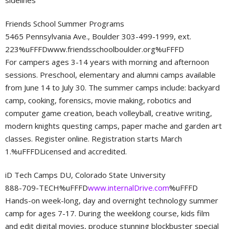
sidelines
Friends School Summer Programs
5465 Pennsylvania Ave., Boulder 303-499-1999, ext.
223%uFFFDwww.friendsschoolboulder.org%uFFFD
For campers ages 3-14 years with morning and afternoon
sessions. Preschool, elementary and alumni camps available
from June 14 to July 30. The summer camps include: backyard
camp, cooking, forensics, movie making, robotics and
computer game creation, beach volleyball, creative writing,
modern knights questing camps, paper mache and garden art
classes. Register online. Registration starts March
1.%uFFFDLicensed and accredited.
iD Tech Camps DU, Colorado State University
888-709-TECH%uFFFD
www.internalDrive.com
%uFFFD
Hands-on week-long, day and overnight technology summer
camp for ages 7-17. During the weeklong course, kids film
and edit digital movies, produce stunning blockbuster special