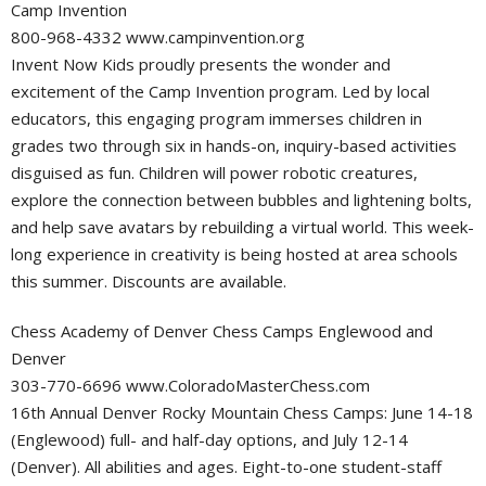
Camp Invention
800-968-4332 www.campinvention.org
Invent Now Kids proudly presents the wonder and
excitement of the Camp Invention program. Led by local
educators, this engaging program immerses children in
grades two through six in hands-on, inquiry-based activities
disguised as fun. Children will power robotic creatures,
explore the connection between bubbles and lightening bolts,
and help save avatars by rebuilding a virtual world. This week-
long experience in creativity is being hosted at area schools
this summer. Discounts are available.
Chess Academy of Denver Chess Camps Englewood and
Denver
303-770-6696 www.ColoradoMasterChess.com
16th Annual Denver Rocky Mountain Chess Camps: June 14-18
(Englewood) full- and half-day options, and July 12-14
(Denver). All abilities and ages. Eight-to-one student-staff