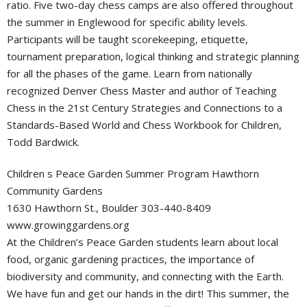
ratio. Five two-day chess camps are also offered throughout
the summer in Englewood for specific ability levels.
Participants will be taught scorekeeping, etiquette,
tournament preparation, logical thinking and strategic planning
for all the phases of the game. Learn from nationally
recognized Denver Chess Master and author of Teaching
Chess in the 21st Century Strategies and Connections to a
Standards-Based World and Chess Workbook for Children,
Todd Bardwick.
Children s Peace Garden Summer Program Hawthorn
Community Gardens
1630 Hawthorn St., Boulder 303-440-8409
www.growinggardens.org
At the Children’s Peace Garden students learn about local
food, organic gardening practices, the importance of
biodiversity and community, and connecting with the Earth.
We have fun and get our hands in the dirt! This summer, the