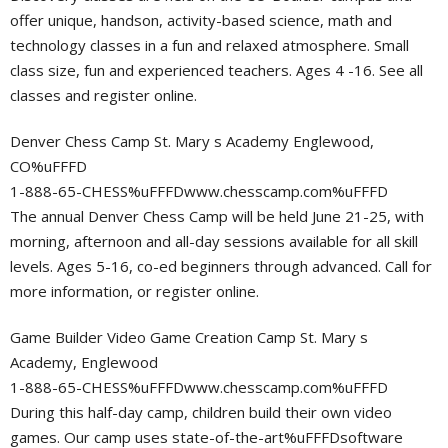
offer unique, handson, activity-based science, math and
technology classes in a fun and relaxed atmosphere. Small
class size, fun and experienced teachers. Ages 4 -16. See all
classes and register online.
Denver Chess Camp St. Mary s Academy Englewood,
CO%uFFFD
1-888-65-CHESS%uFFFDwww.chesscamp.com%uFFFD
The annual Denver Chess Camp will be held June 21-25, with
morning, afternoon and all-day sessions available for all skill
levels. Ages 5-16, co-ed beginners through advanced. Call for
more information, or register online.
Game Builder Video Game Creation Camp St. Mary s
Academy, Englewood
1-888-65-CHESS%uFFFDwww.chesscamp.com%uFFFD
During this half-day camp, children build their own video
games. Our camp uses state-of-the-art%uFFFDsoftware