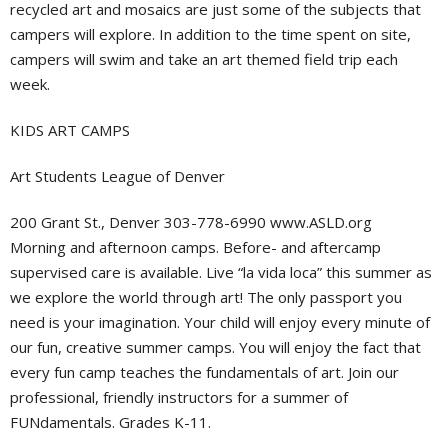
recycled art and mosaics are just some of the subjects that
campers will explore. In addition to the time spent on site,
campers will swim and take an art themed field trip each
week.
KIDS ART CAMPS
Art Students League of Denver
200 Grant St., Denver 303-778-6990 www.ASLD.org
Morning and afternoon camps. Before- and aftercamp
supervised care is available. Live “la vida loca” this summer as
we explore the world through art! The only passport you
need is your imagination. Your child will enjoy every minute of
our fun, creative summer camps. You will enjoy the fact that
every fun camp teaches the fundamentals of art. Join our
professional, friendly instructors for a summer of
FUNdamentals. Grades K-11.