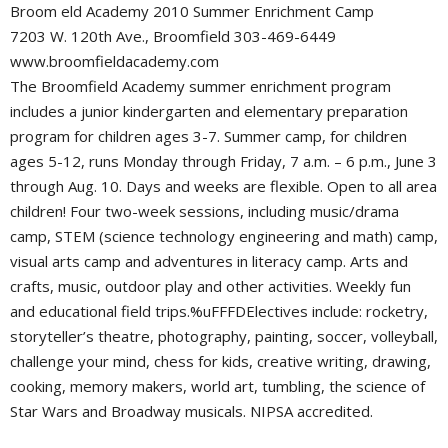
Broom eld Academy 2010 Summer Enrichment Camp
7203 W. 120th Ave., Broomfield 303-469-6449
www.broomfieldacademy.com
The Broomfield Academy summer enrichment program
includes a junior kindergarten and elementary preparation
program for children ages 3-7. Summer camp, for children
ages 5-12, runs Monday through Friday, 7 a.m. – 6 p.m., June 3
through Aug. 10. Days and weeks are flexible. Open to all area
children! Four two-week sessions, including music/drama
camp, STEM (science technology engineering and math) camp,
visual arts camp and adventures in literacy camp. Arts and
crafts, music, outdoor play and other activities. Weekly fun
and educational field trips.%uFFFDElectives include: rocketry,
storyteller’s theatre, photography, painting, soccer, volleyball,
challenge your mind, chess for kids, creative writing, drawing,
cooking, memory makers, world art, tumbling, the science of
Star Wars and Broadway musicals. NIPSA accredited.