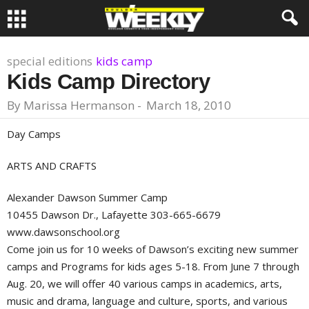
special editions
kids camp
Kids Camp Directory
By
Marissa Hermanson
-
March 18, 2010
Day Camps
ARTS AND CRAFTS
Alexander Dawson Summer Camp
10455 Dawson Dr., Lafayette 303-665-6679
www.dawsonschool.org
Come join us for 10 weeks of Dawson’s exciting new summer
camps and Programs for kids ages 5-18. From June 7 through
Aug. 20, we will offer 40 various camps in academics, arts,
music and drama, language and culture, sports, and various