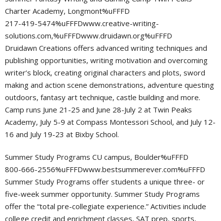
Charter Academy, Longmont%uFFFD
217-419-5474%uFFFDwww.creative-writing-
solutions.com,%uFFFDwww.druidawn.org%uFFFD
Druidawn Creations offers advanced writing techniques and
publishing opportunities, writing motivation and overcoming
writer’s block, creating original characters and plots, sword
making and action scene demonstrations, adventure questing
outdoors, fantasy art technique, castle building and more.
Camp runs June 21-25 and June 28-July 2 at Twin Peaks
Academy, July 5-9 at Compass Montessori School, and July 12-
16 and July 19-23 at Bixby School.
Summer Study Programs CU campus, Boulder%uFFFD
800-666-2556%uFFFDwww.bestsummerever.com%uFFFD
Summer Study Programs offer students a unique three- or
five-week summer opportunity. Summer Study Programs
offer the “total pre-collegiate experience.” Activities include
college credit and enrichment classes, SAT prep, sports,