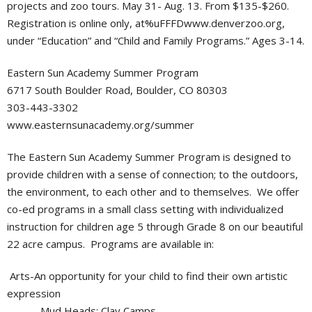
projects and zoo tours. May 31- Aug. 13. From $135-$260.
Registration is online only, at%uFFFDwww.denverzoo.org,
under “Education” and “Child and Family Programs.” Ages 3-14.
Eastern Sun Academy Summer Program
6717 South Boulder Road, Boulder, CO 80303
303-443-3302
www.easternsunacademy.org/summer
The Eastern Sun Academy Summer Program is designed to
provide children with a sense of connection; to the outdoors,
the environment, to each other and to themselves. We offer
co-ed programs in a small class setting with individualized
instruction for children age 5 through Grade 8 on our beautiful
22 acre campus. Programs are available in:
Arts-An opportunity for your child to find their own artistic
expression
Mud Heads: Clay Camps