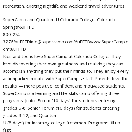
recreation, exciting nightlife and weekend travel adventures.
SuperCamp and Quantum U Colorado College, Colorado
Springs%uFFFD
800-285-
3276%
uFFFDinfo@supercamp.com
%uFFFDwww.SuperCamp.c
om%uFFFD
Kids and teens love SuperCamp at Colorado College. They
love discovering their own greatness and realizing they can
accomplish anything they put their minds to. They enjoy every
actionpacked minute with SuperCamp’s staff. Parents love the
results — more positive, confident and motivated students.
SuperCamp is a learning and life-skills camp offering three
programs: Junior Forum (10 days) for students entering
grades 6-8; Senior Forum (10 days) for students entering
grades 9-12; and Quantum
U (8 days) for incoming college freshmen. Programs fill up
fast.