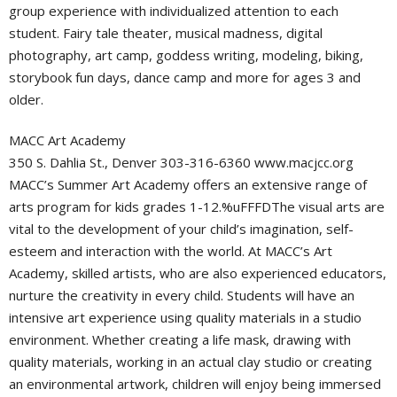
group experience with individualized attention to each
student. Fairy tale theater, musical madness, digital
photography, art camp, goddess writing, modeling, biking,
storybook fun days, dance camp and more for ages 3 and
older.
MACC Art Academy
350 S. Dahlia St., Denver 303-316-6360 www.macjcc.org
MACC’s Summer Art Academy offers an extensive range of
arts program for kids grades 1-12.%uFFFDThe visual arts are
vital to the development of your child’s imagination, self-
esteem and interaction with the world. At MACC’s Art
Academy, skilled artists, who are also experienced educators,
nurture the creativity in every child. Students will have an
intensive art experience using quality materials in a studio
environment. Whether creating a life mask, drawing with
quality materials, working in an actual clay studio or creating
an environmental artwork, children will enjoy being immersed