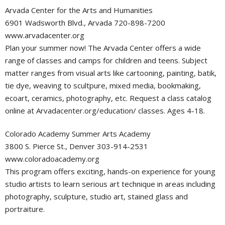
Arvada Center for the Arts and Humanities
6901 Wadsworth Blvd., Arvada 720-898-7200
www.arvadacenter.org
Plan your summer now! The Arvada Center offers a wide
range of classes and camps for children and teens. Subject
matter ranges from visual arts like cartooning, painting, batik,
tie dye, weaving to scultpure, mixed media, bookmaking,
ecoart, ceramics, photography, etc. Request a class catalog
online at Arvadacenter.org/education/ classes. Ages 4-18.
Colorado Academy Summer Arts Academy
3800 S. Pierce St., Denver 303-914-2531
www.coloradoacademy.org
This program offers exciting, hands-on experience for young
studio artists to learn serious art technique in areas including
photography, sculpture, studio art, stained glass and
portraiture.