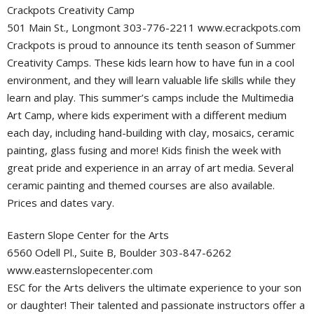
Crackpots Creativity Camp
501 Main St., Longmont 303-776-2211 www.ecrackpots.com
Crackpots is proud to announce its tenth season of Summer
Creativity Camps. These kids learn how to have fun in a cool
environment, and they will learn valuable life skills while they
learn and play. This summer’s camps include the Multimedia
Art Camp, where kids experiment with a different medium
each day, including hand-building with clay, mosaics, ceramic
painting, glass fusing and more! Kids finish the week with
great pride and experience in an array of art media. Several
ceramic painting and themed courses are also available.
Prices and dates vary.
Eastern Slope Center for the Arts
6560 Odell Pl., Suite B, Boulder 303-847-6262
www.easternslopecenter.com
ESC for the Arts delivers the ultimate experience to your son
or daughter! Their talented and passionate instructors offer a