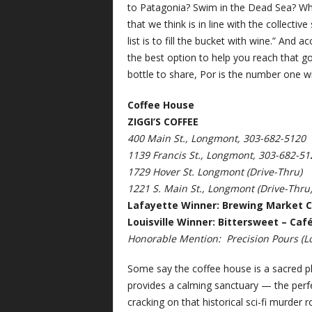
to Patagonia? Swim in the Dead Sea? Whi
that we think is in line with the collecti
list is to fill the bucket with wine.” And 
the best option to help you reach that go
bottle to share, Por is the number one w
Coffee House
ZIGGI’S COFFEE
400 Main St., Longmont, 303-682-5120
1139 Francis St., Longmont, 303-682-51
1729 Hover St. Longmont (Drive-Thru)
1221 S. Main St., Longmont (Drive-Thru
Lafayette Winner: Brewing Market C
Louisville Winner: Bittersweet – Caf
Honorable Mention:
Precision Pours (Lo
Some say the coffee house is a sacred pla
provides a calming sanctuary — the perfect
cracking on that historical sci-fi murder