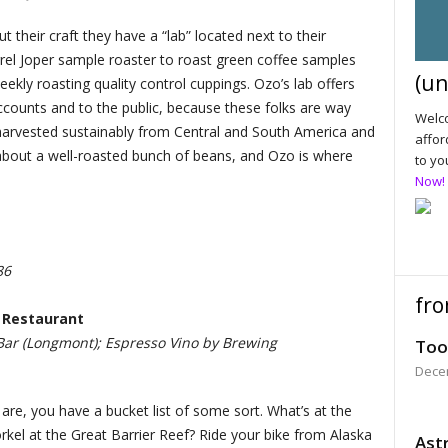
t their craft they have a “lab” located next to their
rrel Joper sample roaster to roast green coffee samples
(un
eekly roasting quality control cuppings. Ozo’s lab offers
accounts and to the public, because these folks are way
Welco
 harvested sustainably from Central and South America and
affor
 about a well-roasted bunch of beans, and Ozo is where
to yo
Now!
86
fro
 Restaurant
ar (Longmont); Espresso Vino by Brewing
Too
Dece
 are, you have a bucket list of some sort. What’s at the
rkel at the Great Barrier Reef? Ride your bike from Alaska
Astr