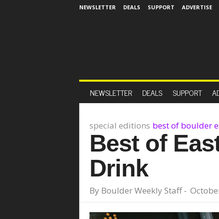
NEWSLETTER
DEALS
SUPPORT
ADVERTISE
NEWSLETTER
DEALS
SUPPORT
A
special editions
best of boulder 
Best of Eas
Drink
By
Boulder Weekly Staff
-
October