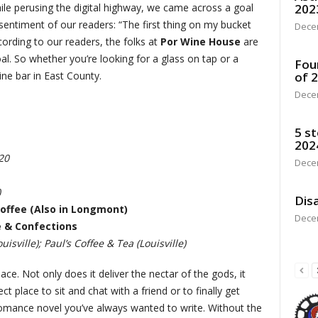
le perusing the digital highway, we came across a goal
202
ve sentiment of our readers: “The first thing on my bucket
Dece
according to our readers, the folks at
Por Wine House
are
al. So whether you’re looking for a glass on tap or a
Fou
ine bar in East County.
of 
Dece
5 st
202
20
Dece
)
Disa
offee (Also in Longmont)
Dece
é & Confections
uisville); Paul’s Coffee & Tea (Louisville)
ce. Not only does it deliver the nectar of the gods, it
 place to sit and chat with a friend or to finally get
 romance novel you’ve always wanted to write. Without the