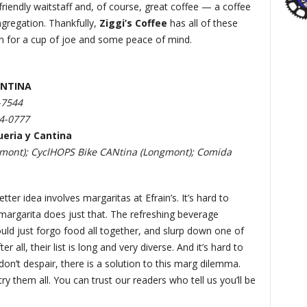
riendly waitstaff and, of course, great coffee — a coffee
ngregation. Thankfully,
Ziggi’s Coffee
has all of these
in for a cup of joe and some peace of mind.
ANTINA
-7544
94-0777
ueria y Cantina
gmont); CyclHOPS Bike CANtina (Longmont); Comida
tter idea involves margaritas at Efrain’s. It’s hard to
 margarita does just that. The refreshing beverage
uld just forgo food all together, and slurp down one of
all, their list is long and very diverse. And it’s hard to
on’t despair, there is a solution to this marg dilemma.
try them all. You can trust our readers who tell us you’ll be