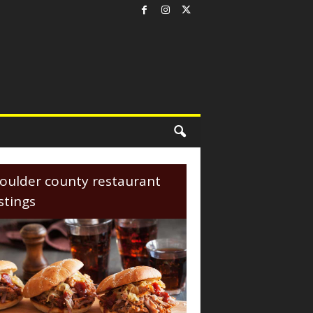
oulder county restaurant
istings