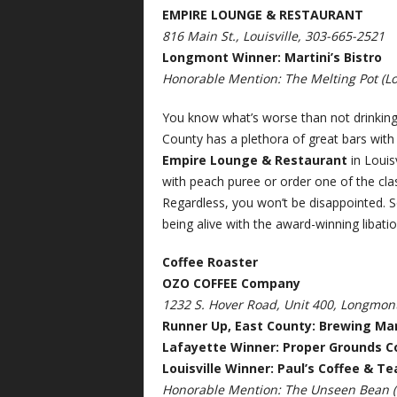
EMPIRE LOUNGE & RESTAURANT
816 Main St., Louisville, 303-665-2521
Longmont Winner: Martini’s Bistro
Honorable Mention: The Melting Pot (Lo
You know what’s worse than not drinking? 
County has a plethora of great bars with 
Empire Lounge & Restaurant
in Louis
with peach puree or order one of the cla
Regardless, you won’t be disappointed. So
being alive with the award-winning libati
Coffee Roaster
OZO COFFEE Company
1232 S. Hover Road, Unit 400, Longmon
Runner Up, East County: Brewing Ma
Lafayette Winner: Proper Grounds C
Louisville Winner: Paul’s Coffee & Te
Honorable Mention: The Unseen Bean (L