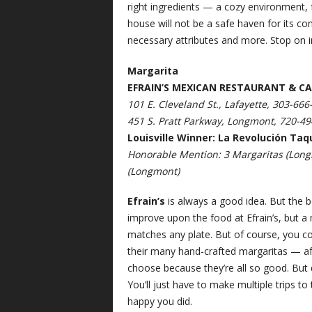
right ingredients — a cozy environment, f
house will not be a safe haven for its co
necessary attributes and more. Stop on 
Margarita
EFRAIN’S MEXICAN RESTAURANT & C
101 E. Cleveland St., Lafayette, 303-666
451 S. Pratt Parkway, Longmont, 720-4
Louisville Winner: La Revolución Taq
Honorable Mention: 3 Margaritas (Lon
(Longmont)
Efrain’s
is always a good idea. But the be
improve upon the food at Efrain’s, but a
matches any plate. But of course, you co
their many hand-crafted margaritas — after 
choose because they’re all so good. But d
You’ll just have to make multiple trips to 
happy you did.