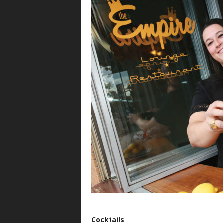
Cocktails