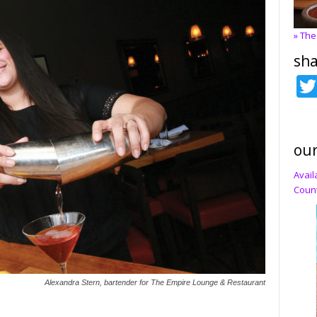
» The
sha
our
Avail
Count
Alexandra Stern, bartender for The Empire Lounge & Restaurant