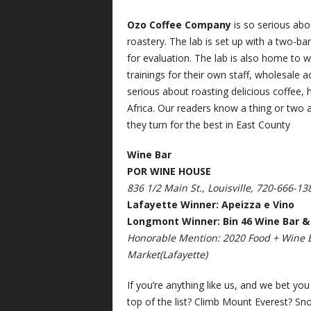
Ozo
Coffee Company
is so serious abou
roastery. The lab is set up with a two-ba
for evaluation. The lab is also home to w
trainings for their own staff, wholesale 
serious about roasting delicious coffee,
Africa. Our readers know a thing or two
they turn for the best in East County
Wine Bar
POR WINE HOUSE
836 1/2 Main St., Louisville, 720-666-13
Lafayette Winner: Apeizza e Vino
Longmont Winner: Bin 46 Wine Bar &
Honorable Mention: 2020 Food + Wine B
Market(Lafayette)
If you’re anything like us, and we bet you
top of the list? Climb Mount Everest? Sno