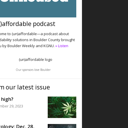
)affordable podcast
me to (un)affordable—a podcast about
dability solutions in Boulder County brought
u by Boulder Weekly and KGNU.
» Listen
Our sponsors love Boulder
m our latest issue
 high?
mber 29, 2023
ology: Dec. 28,