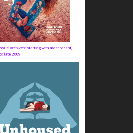
issue archives: starting with most recent,
to late 2009