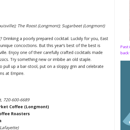
uisville); The Roost (Longmont); Sugarbeet (Longmont)
Drinking a poorly prepared cocktail. Luckily for you, East
unique concoctions. But this year’s best of the best is
Past 
ville. Enjoy one of their carefully crafted cocktails made
back 
ssics. Try something new or imbibe an old staple.
 pull up a bar-stool, put on a sloppy grin and celebrate
ons at Empire.
t, 720-600-6689
rket Coffee (Longmont)
offee Roasters
a
afayette)