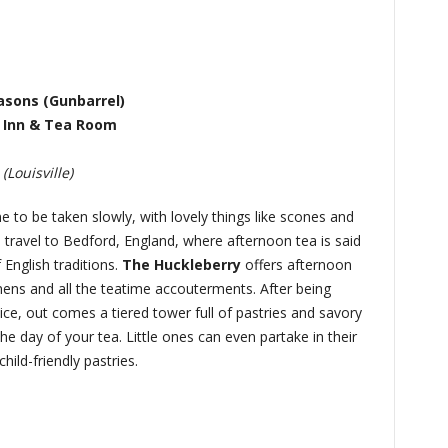
asons (Gunbarrel)
 Inn & Tea Room
Louisville)
ne to be taken slowly, with lovely things like scones and
travel to Bedford, England, where afternoon tea is said
 English traditions.
The Huckleberry
offers afternoon
inens and all the teatime accouterments. After being
ce, out comes a tiered tower full of pastries and savory
e day of your tea. Little ones can even partake in their
hild-friendly pastries.