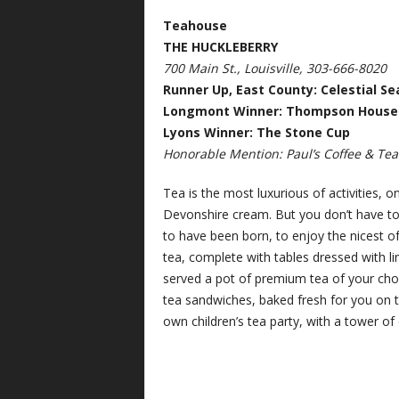
Teahouse
THE HUCKLEBERRY
700 Main St., Louisville, 303-666-8020
Runner Up, East County: Celestial Se
Longmont Winner: Thompson House
Lyons Winner: The Stone Cup
Honorable Mention: Paul’s Coffee & Tea (
Tea is the most luxurious of activities, o
Devonshire cream. But you don’t have to 
to have been born, to enjoy the nicest of
tea, complete with tables dressed with l
served a pot of premium tea of your choi
tea sandwiches, baked fresh for you on th
own children’s tea party, with a tower of c