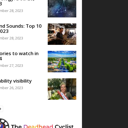
3
mber 28, 2023
nd Sounds: Top 10
2023
mber 28, 2023
ories to watch in
4
mber 27, 2023
bility visibility
mber 26, 2023