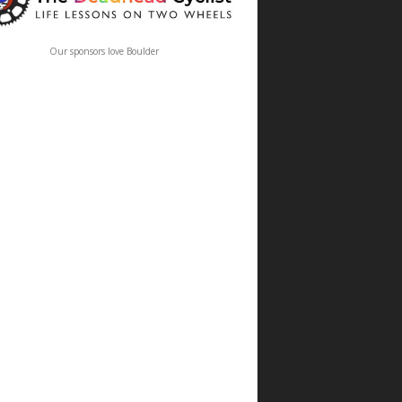
Our sponsors love Boulder