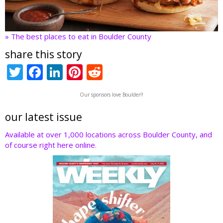
» The best places to eat in Boulder County
share this story
T
F
Li
Pi
R
w
ac
n
nt
e
Our sponsors love Boulder!!
itt
e
k
er
d
er
b
e
e
di
our latest issue
o
dI
st
t
Available at over 1,000 locations across Boulder County, and
of course right here online.
o
n
k