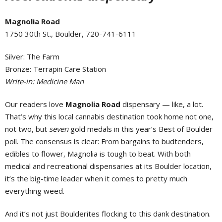
Magnolia Road
1750 30th St., Boulder, 720-741-6111
Silver: The Farm
Bronze: Terrapin Care Station
Write-in: Medicine Man
Our readers love
Magnolia Road
dispensary — like, a lot.
That’s why this local cannabis destination took home not one,
not two, but
seven
gold medals in this year’s Best of Boulder
poll. The consensus is clear: From bargains to budtenders,
edibles to flower, Magnolia is tough to beat. With both
medical and recreational dispensaries at its Boulder location,
it’s the big-time leader when it comes to pretty much
everything weed.
And it’s not just Boulderites flocking to this dank destination.