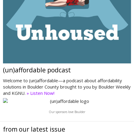
(un)affordable podcast
Welcome to (un)affordable—a podcast about affordability
solutions in Boulder County brought to you by Boulder Weekly
and KGNU.
» Listen Now!
Our sponsors love Boulder
from our latest issue