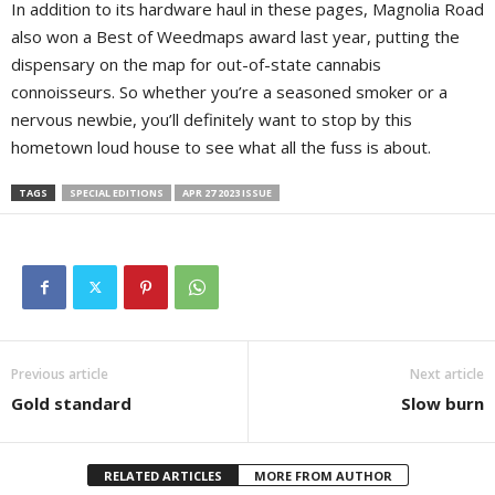
In addition to its hardware haul in these pages, Magnolia Road
also won a Best of Weedmaps award last year, putting the
dispensary on the map for out-of-state cannabis
connoisseurs. So whether you’re a seasoned smoker or a
nervous newbie, you’ll definitely want to stop by this
hometown loud house to see what all the fuss is about.
TAGS
SPECIAL EDITIONS
APR 27 2023 ISSUE
Previous article
Next article
Gold standard
Slow burn
RELATED ARTICLES
MORE FROM AUTHOR