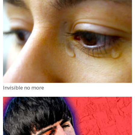
Invisible no more