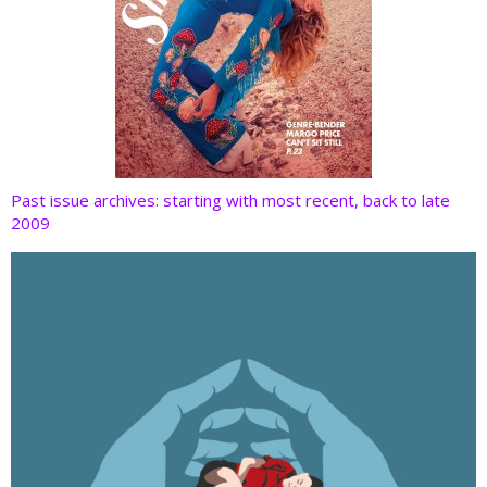
Past issue archives: starting with most recent, back to late
2009