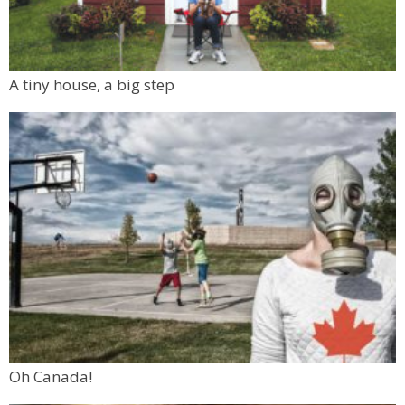
A tiny house, a big step
Oh Canada!