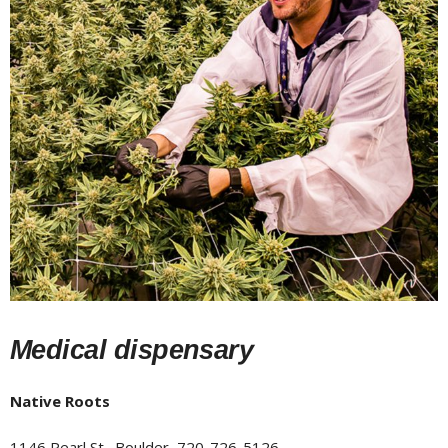
Medical dispensary
Native Roots
1146 Pearl St., Boulder, 720-726-5126