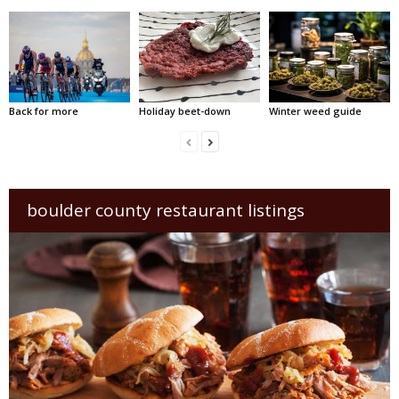
Back for more
Holiday beet-down
Winter weed guide
boulder county restaurant listings