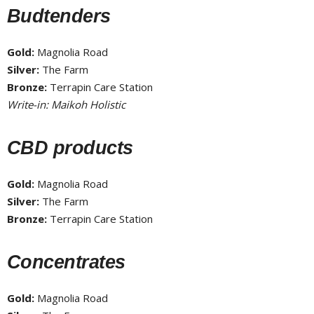
Budtenders
Gold:
Magnolia Road
Silver:
The Farm
Bronze:
Terrapin Care Station
Write-in: Maikoh Holistic
CBD products
Gold:
Magnolia Road
Silver:
The Farm
Bronze:
Terrapin Care Station
Concentrates
Gold:
Magnolia Road