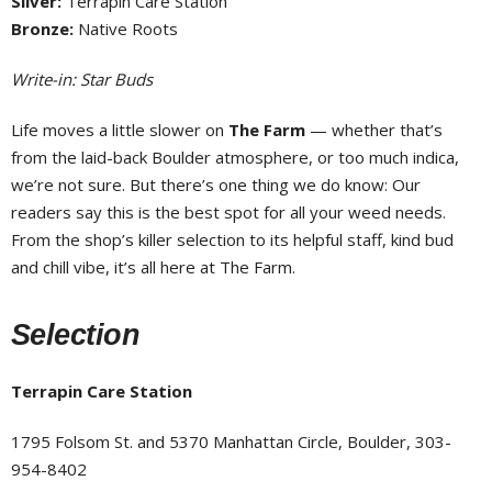
Silver:
Terrapin Care Station
Bronze:
Native Roots
Write-in: Star Buds
Life moves a little slower on
The Farm
— whether that’s
from the laid-back Boulder atmosphere, or too much indica,
we’re not sure. But there’s one thing we do know: Our
readers say this is the best spot for all your weed needs.
From the shop’s killer selection to its helpful staff, kind bud
and chill vibe, it’s all here at The Farm.
Selection
Terrapin Care Station
1795 Folsom St. and 5370 Manhattan Circle, Boulder, 303-
954-8402