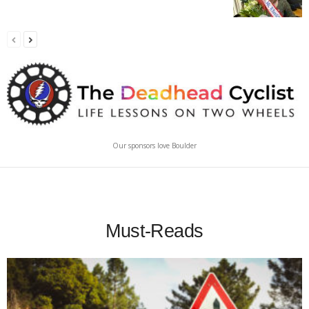
Our sponsors love Boulder
Must-Reads