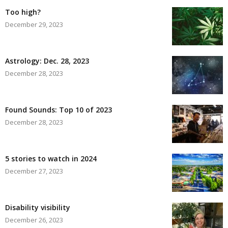
Too high?
December 29, 2023
Astrology: Dec. 28, 2023
December 28, 2023
Found Sounds: Top 10 of 2023
December 28, 2023
5 stories to watch in 2024
December 27, 2023
Disability visibility
December 26, 2023