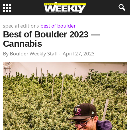
special editions
best of boulder
Best of Boulder 2023 —
Cannabis
By
Boulder Weekly Staff
-
April 27, 2023