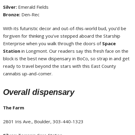
Silver:
Emerald Fields
Bronze:
Den-Rec
With its futuristic decor and out-of-this-world bud, you’d be
forgiven for thinking you’ve stepped aboard the Starship
Enterprise when you walk through the doors of
Space
Station
in Longmont. Our readers say this fresh face on the
block is the best new dispensary in BoCo, so strap in and get
ready to travel beyond the stars with this East County
cannabis up-and-comer.
Overall dispensary
The Farm
2801 Iris Ave., Boulder, 303-440-1323