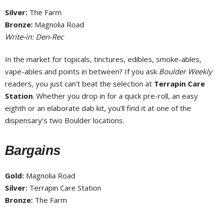
Silver:
The Farm
Bronze:
Magnolia Road
Write-in: Den-Rec
In the market for topicals, tinctures, edibles, smoke-ables,
vape-ables and points in between? If you ask
Boulder Weekly
readers, you just can’t beat the selection at
Terrapin Care
Station
. Whether you drop in for a quick pre-roll, an easy
eighth or an elaborate dab kit, you’ll find it at one of the
dispensary’s two Boulder locations.
Bargains
Gold:
Magnolia Road
Silver:
Terrapin Care Station
Bronze:
The Farm