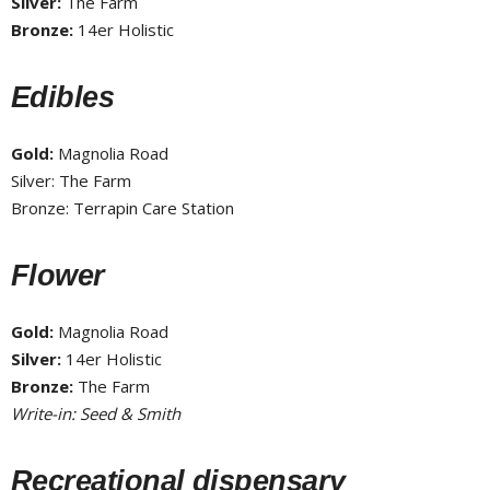
Silver:
The Farm
Bronze:
14er Holistic
Edibles
Gold:
Magnolia Road
Silver: The Farm
Bronze: Terrapin Care Station
Flower
Gold:
Magnolia Road
Silver:
14er Holistic
Bronze:
The Farm
Write-in: Seed & Smith
Recreational dispensary