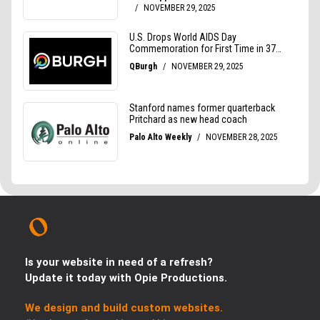
Is your website in need of a refresh?
Update it today with Opie Productions.
We design and build custom websites.