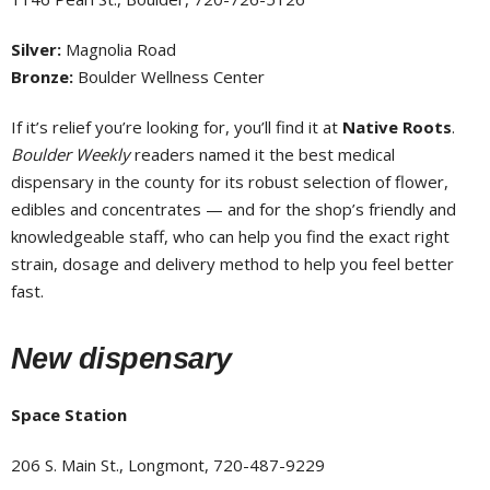
Silver:
Magnolia Road
Bronze:
Boulder Wellness Center
If it’s relief you’re looking for, you’ll find it at
Native Roots
.
Boulder Weekly
readers named it the best medical
dispensary in the county for its robust selection of flower,
edibles and concentrates — and for the shop’s friendly and
knowledgeable staff, who can help you find the exact right
strain, dosage and delivery method to help you feel better
fast.
New dispensary
Space Station
206 S. Main St., Longmont, 720-487-9229