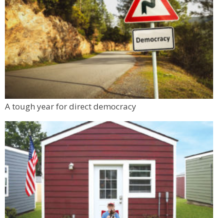
A tough year for direct democracy