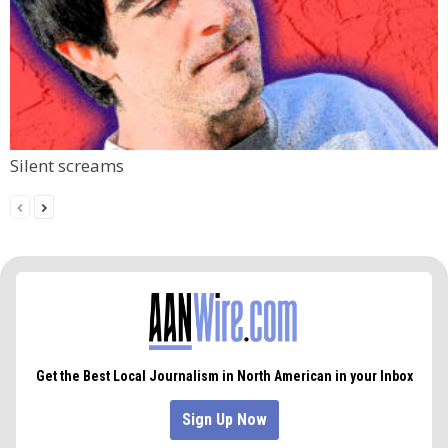
Silent screams