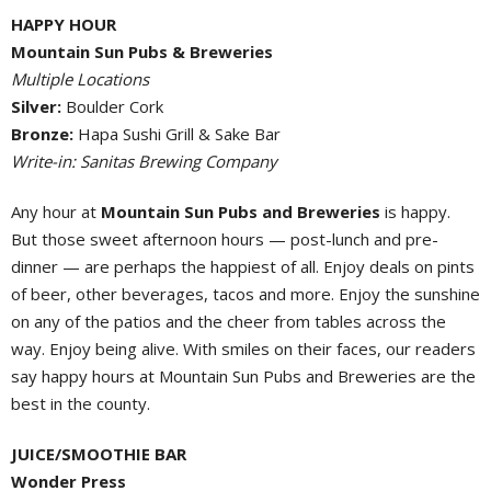
HAPPY HOUR
Mountain Sun Pubs & Breweries
Multiple Locations
Silver:
Boulder Cork
Bronze:
Hapa Sushi Grill & Sake Bar
Write-in: Sanitas Brewing Company
Any hour at
Mountain Sun Pubs and Breweries
is happy.
But those sweet afternoon hours — post-lunch and pre-
dinner — are perhaps the happiest of all. Enjoy deals on pints
of beer, other beverages, tacos and more. Enjoy the sunshine
on any of the patios and the cheer from tables across the
way. Enjoy being alive. With smiles on their faces, our readers
say happy hours at Mountain Sun Pubs and Breweries are the
best in the county.
JUICE/SMOOTHIE BAR
Wonder Press