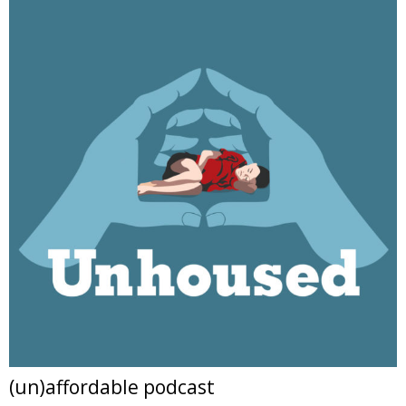
(un)affordable podcast