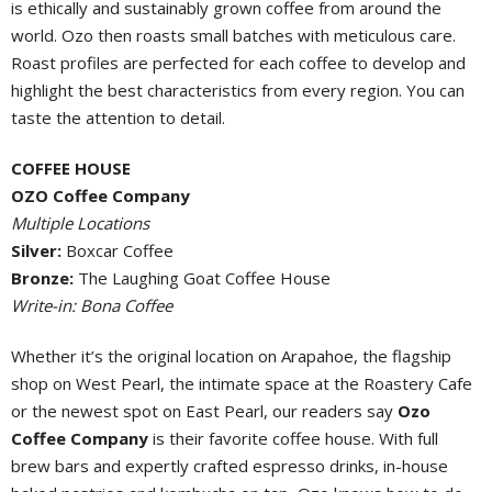
is ethically and sustainably grown coffee from around the
world. Ozo then roasts small batches with meticulous care.
Roast profiles are perfected for each coffee to develop and
highlight the best characteristics from every region. You can
taste the attention to detail.
COFFEE HOUSE
OZO Coffee Company
Multiple Locations
Silver:
Boxcar Coffee
Bronze:
The Laughing Goat Coffee House
Write-in: Bona Coffee
Whether it’s the original location on Arapahoe, the flagship
shop on West Pearl, the intimate space at the Roastery Cafe
or the newest spot on East Pearl, our readers say
Ozo
Coffee Company
is their favorite coffee house. With full
brew bars and expertly crafted espresso drinks, in-house