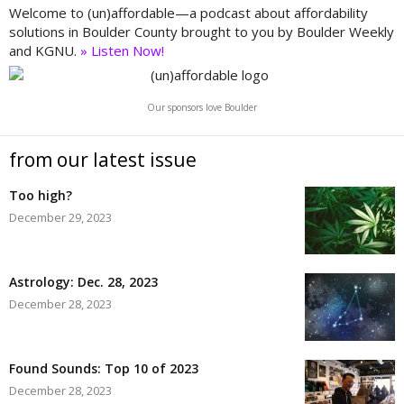
Welcome to (un)affordable—a podcast about affordability
solutions in Boulder County brought to you by Boulder Weekly
and KGNU.
» Listen Now!
Our sponsors love Boulder
from our latest issue
Too high?
December 29, 2023
Astrology: Dec. 28, 2023
December 28, 2023
Found Sounds: Top 10 of 2023
December 28, 2023