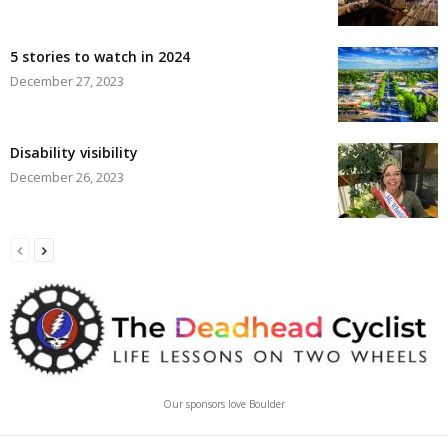
5 stories to watch in 2024
December 27, 2023
Disability visibility
December 26, 2023
Our sponsors love Boulder