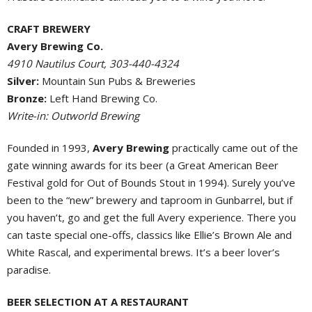
CRAFT BREWERY
Avery Brewing Co.
4910 Nautilus Court, 303-440-4324
Silver:
Mountain Sun Pubs & Breweries
Bronze:
Left Hand Brewing Co.
Write-in: Outworld Brewing
Founded in 1993,
Avery Brewing
practically came out of the
gate winning awards for its beer (a Great American Beer
Festival gold for Out of Bounds Stout in 1994). Surely you’ve
been to the “new” brewery and taproom in Gunbarrel, but if
you haven’t, go and get the full Avery experience. There you
can taste special one-offs, classics like Ellie’s Brown Ale and
White Rascal, and experimental brews. It’s a beer lover’s
paradise.
BEER SELECTION AT A RESTAURANT