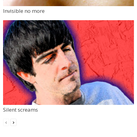
Invisible no more
Silent screams