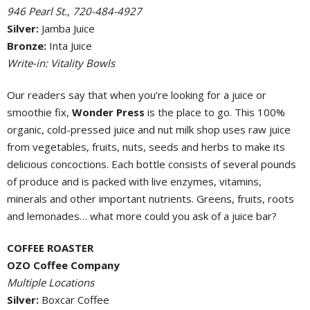
946 Pearl St., 720-484-4927
Silver:
Jamba Juice
Bronze:
Inta Juice
Write-in: Vitality Bowls
Our readers say that when you’re looking for a juice or
smoothie fix,
Wonder Press
is the place to go. This 100%
organic, cold-pressed juice and nut milk shop uses raw juice
from vegetables, fruits, nuts, seeds and herbs to make its
delicious concoctions. Each bottle consists of several pounds
of produce and is packed with live enzymes, vitamins,
minerals and other important nutrients. Greens, fruits, roots
and lemonades… what more could you ask of a juice bar?
COFFEE ROASTER
OZO Coffee Company
Multiple Locations
Silver:
Boxcar Coffee