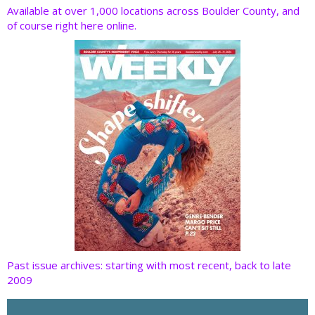
o
dI
st
t
Available at over 1,000 locations across Boulder County, and
of course right here online.
o
n
k
Past issue archives: starting with most recent, back to late
2009