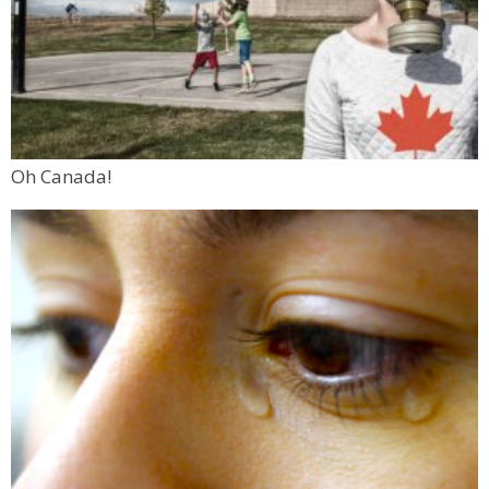
Oh Canada!