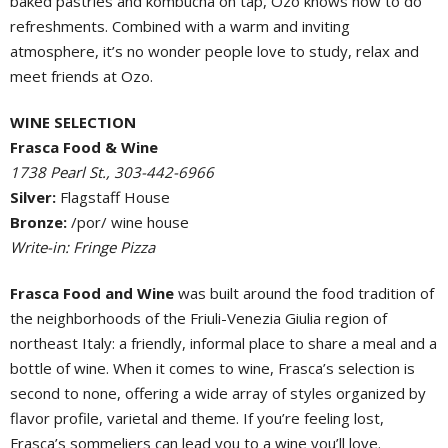
baked pastries and kombucha on tap, Ozo knows how to do
refreshments. Combined with a warm and inviting
atmosphere, it’s no wonder people love to study, relax and
meet friends at Ozo.
WINE SELECTION
Frasca Food & Wine
1738 Pearl St., 303-442-6966
Silver:
Flagstaff House
Bronze:
/por/ wine house
Write-in: Fringe Pizza
Frasca Food and Wine
was built around the food tradition of
the neighborhoods of the Friuli-Venezia Giulia region of
northeast Italy: a friendly, informal place to share a meal and a
bottle of wine. When it comes to wine, Frasca’s selection is
second to none, offering a wide array of styles organized by
flavor profile, varietal and theme. If you’re feeling lost,
Frasca’s sommeliers can lead you to a wine you’ll love.