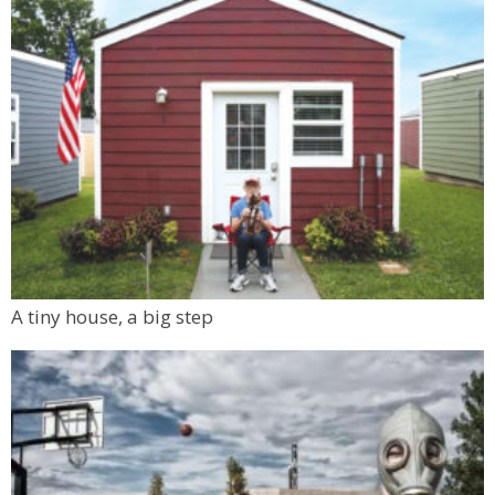
A tiny house, a big step