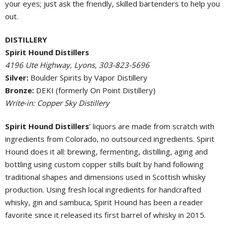
your eyes; just ask the friendly, skilled bartenders to help you
out.
DISTILLERY
Spirit Hound Distillers
4196 Ute Highway, Lyons, 303-823-5696
Silver:
Boulder Spirits by Vapor Distillery
Bronze:
DEKI (formerly On Point Distillery)
Write-in: Copper Sky Distillery
Spirit Hound Distillers
’ liquors are made from scratch with
ingredients from Colorado, no outsourced ingredients. Spirit
Hound does it all: brewing, fermenting, distilling, aging and
bottling using custom copper stills built by hand following
traditional shapes and dimensions used in Scottish whisky
production. Using fresh local ingredients for handcrafted
whisky, gin and sambuca, Spirit Hound has been a reader
favorite since it released its first barrel of whisky in 2015.