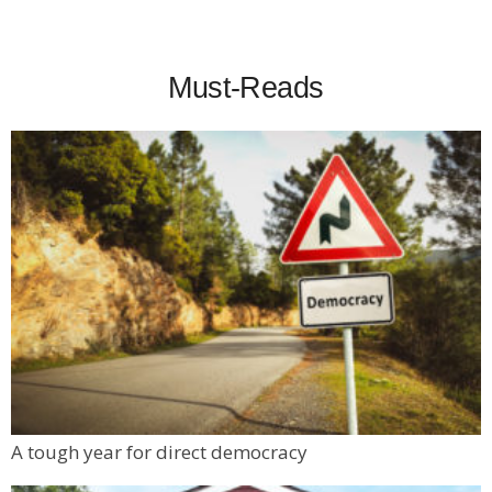
Must-Reads
A tough year for direct democracy