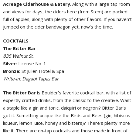
Acreage Ciderhouse & Eatery
. Along with a large tap room
and views for days, the ciders here (from Stem) are packed
full of apples, along with plenty of other flavors. If you haven’t
jumped on the cider bandwagon yet, now’s the time.
COCKTAILS
The Bitter Bar
835 Walnut St.
Silver:
License No. 1
Bronze:
St Julien Hotel & Spa
Write-in: Dagabi Tapas Bar
The Bitter Bar
is Boulder’s favorite cocktail bar, with a list of
expertly crafted drinks, from the classic to the creative. Want
a staple like a gin and tonic, daiquiri or negroni? Bitter Bar’s
got it. Something unique like the Birds and Bees (gin, hibiscus
liqueur, lemon juice, honey and bitters)? There’s plenty more
like it. There are on-tap cocktails and those made in front of