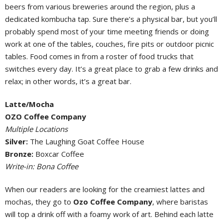
beers from various breweries around the region, plus a
dedicated kombucha tap. Sure there’s a physical bar, but you’ll
probably spend most of your time meeting friends or doing
work at one of the tables, couches, fire pits or outdoor picnic
tables. Food comes in from a roster of food trucks that
switches every day. It’s a great place to grab a few drinks and
relax; in other words, it’s a great bar.
Latte/Mocha
OZO Coffee Company
Multiple Locations
Silver:
The Laughing Goat Coffee House
Bronze:
Boxcar Coffee
Write-in: Bona Coffee
When our readers are looking for the creamiest lattes and
mochas, they go to
Ozo Coffee Company
, where baristas
will top a drink off with a foamy work of art. Behind each latte