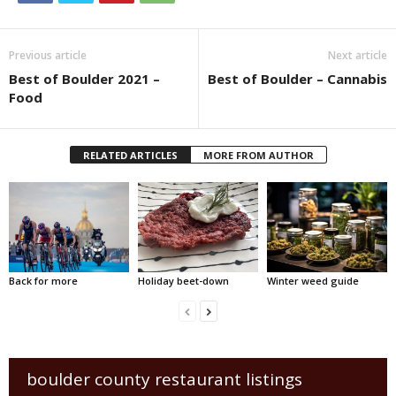
Previous article
Next article
Best of Boulder 2021 –
Best of Boulder – Cannabis
Food
RELATED ARTICLES
MORE FROM AUTHOR
Back for more
Holiday beet-down
Winter weed guide
boulder county restaurant listings