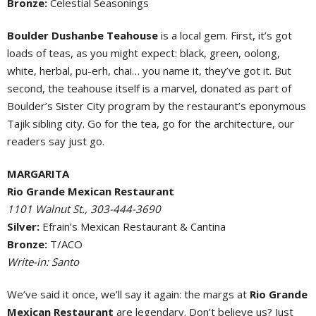
Bronze:
Celestial Seasonings
Boulder Dushanbe Teahouse
is a local gem. First, it’s got
loads of teas, as you might expect: black, green, oolong,
white, herbal, pu-erh, chai… you name it, they’ve got it. But
second, the teahouse itself is a marvel, donated as part of
Boulder’s Sister City program by the restaurant’s eponymous
Tajik sibling city. Go for the tea, go for the architecture, our
readers say just go.
MARGARITA
Rio Grande Mexican Restaurant
1101 Walnut St., 303-444-3690
Silver:
Efrain’s Mexican Restaurant & Cantina
Bronze:
T/ACO
Write-in: Santo
We’ve said it once, we’ll say it again: the margs at
Rio Grande
Mexican Restaurant
are legendary. Don’t believe us? Just