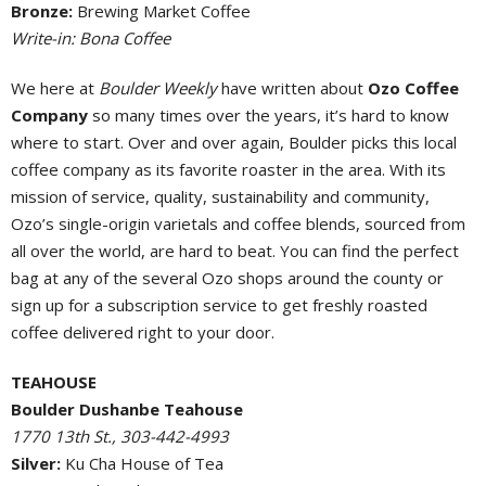
Bronze:
Brewing Market Coffee
Write-in: Bona Coffee
We here at
Boulder Weekly
have written about
Ozo Coffee
Company
so many times over the years, it’s hard to know
where to start. Over and over again, Boulder picks this local
coffee company as its favorite roaster in the area. With its
mission of service, quality, sustainability and community,
Ozo’s single-origin varietals and coffee blends, sourced from
all over the world, are hard to beat. You can find the perfect
bag at any of the several Ozo shops around the county or
sign up for a subscription service to get freshly roasted
coffee delivered right to your door.
TEAHOUSE
Boulder Dushanbe Teahouse
1770 13th St., 303-442-4993
Silver:
Ku Cha House of Tea