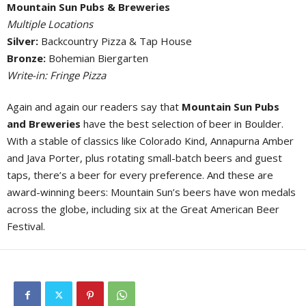
Mountain Sun Pubs & Breweries
Multiple Locations
Silver:
Backcountry Pizza & Tap House
Bronze:
Bohemian Biergarten
Write-in: Fringe Pizza
Again and again our readers say that
Mountain Sun Pubs
and Breweries
have the best selection of beer in Boulder.
With a stable of classics like Colorado Kind, Annapurna Amber
and Java Porter, plus rotating small-batch beers and guest
taps, there’s a beer for every preference. And these are
award-winning beers: Mountain Sun’s beers have won medals
across the globe, including six at the Great American Beer
Festival.