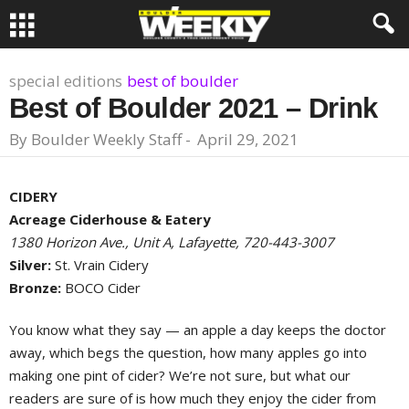
special editions
best of boulder
Best of Boulder 2021 – Drink
By
Boulder Weekly Staff
-
April 29, 2021
CIDERY
Acreage Ciderhouse & Eatery
1380 Horizon Ave., Unit A, Lafayette, 720-443-3007
Silver:
St. Vrain Cidery
Bronze:
BOCO Cider
You know what they say — an apple a day keeps the doctor
away, which begs the question, how many apples go into
making one pint of cider? We’re not sure, but what our
readers are sure of is how much they enjoy the cider from