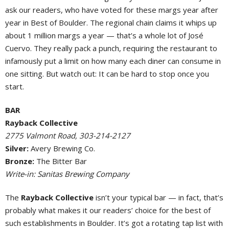
ask our readers, who have voted for these margs year after
year in Best of Boulder. The regional chain claims it whips up
about 1 million margs a year — that’s a whole lot of José
Cuervo. They really pack a punch, requiring the restaurant to
infamously put a limit on how many each diner can consume in
one sitting. But watch out: It can be hard to stop once you
start.
BAR
Rayback Collective
2775 Valmont Road, 303-214-2127
Silver:
Avery Brewing Co.
Bronze:
The Bitter Bar
Write-in: Sanitas Brewing Company
The
Rayback Collective
isn’t your typical bar — in fact, that’s
probably what makes it our readers’ choice for the best of
such establishments in Boulder. It’s got a rotating tap list with