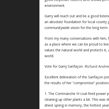
environment.
Garry will reach out and be a good liste
an absolute foundation for local county 
communitywide vision for the long term.
From my many conversations with him, hi
as a place where we can be proud to live b
values the natural world and protects it,
world.
Vote for Garry Sanfaçon.
Richard Andre
Excellent delineation of the Sanfaçon-Jone
the results of her “compromise” position
1. The Commanche III coal-fired power pla
cleaning up other plants a bit. This was
driest spring in memory, the hottest year