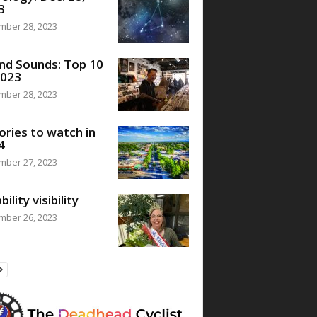
3
mber 28, 2023
nd Sounds: Top 10
2023
mber 28, 2023
ories to watch in
4
mber 27, 2023
bility visibility
mber 26, 2023