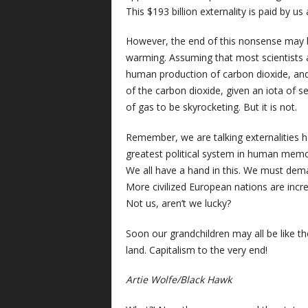
This $193 billion externality is paid by us a
However, the end of this nonsense may be 
warming. Assuming that most scientists ar
human production of carbon dioxide, and
of the carbon dioxide, given an iota of
of gas to be skyrocketing. But it is not.
Remember, we are talking externalities 
greatest political system in human memory
We all have a hand in this. We must deman
More civilized European nations are incr
Not us, aren’t we lucky?
Soon our grandchildren may all be like th
land. Capitalism to the very end!
Artie Wolfe/Black Hawk