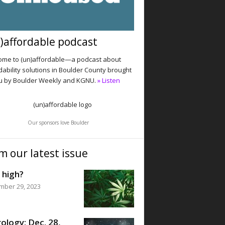
)affordable podcast
me to (un)affordable—a podcast about
dability solutions in Boulder County brought
u by Boulder Weekly and KGNU.
» Listen
Our sponsors love Boulder
m our latest issue
 high?
mber 29, 2023
ology: Dec. 28,