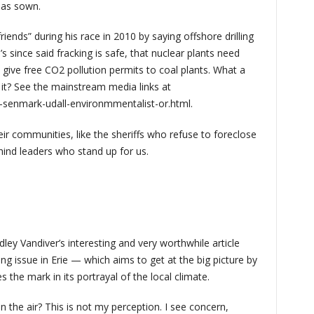
has sown.
ends” during his race in 2010 by saying offshore drilling
’s since said fracking is safe, that nuclear plants need
 give free CO2 pollution permits to coal plants. What a
 it? See the mainstream media links at
-senmark-udall-environmmentalist-or.html.
ir communities, like the sheriffs who refuse to foreclose
hind leaders who stand up for us.
ley Vandiver’s interesting and very worthwhile article
ng issue in Erie — which aims to get at the big picture by
 the mark in its portrayal of the local climate.
n the air? This is not my perception. I see concern,