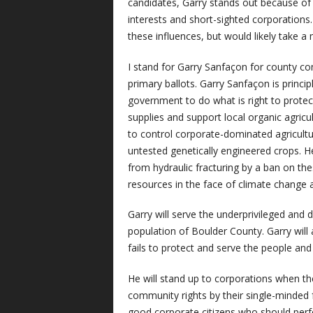
candidates, Garry stands out because of 
interests and short-sighted corporations. 
these influences, but would likely take 
I stand for Garry Sanfaçon for county co
primary ballots. Garry Sanfaçon is principl
government to do what is right to protec
supplies and support local organic agric
to control corporate-dominated agricultur
untested genetically engineered crops. He
from hydraulic fracturing by a ban on thes
resources in the face of climate change 
Garry will serve the underprivileged and d
population of Boulder County. Garry will
fails to protect and serve the people an
He will stand up to corporations when th
community rights by their single-minded fo
good corporate citizens who should perf