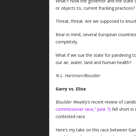
What?! Now the governor and the state of
or objects to, current fracking practices?
Threat, threat. Are we supposed to knuck
Bear in mind, several European countries
completely.
What if we sue the state for pandering t
our air, water, land and human health?
N.L. Hartman/Boulder
Garry vs. Elise
Boulder Weekly’s
recent review of cand
commissioner race,” June 7)
fell short in
contested race.
Here’s my take on this race between Gar