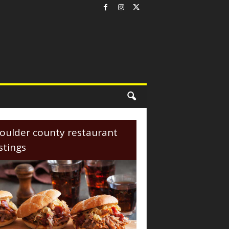
oulder county restaurant
istings