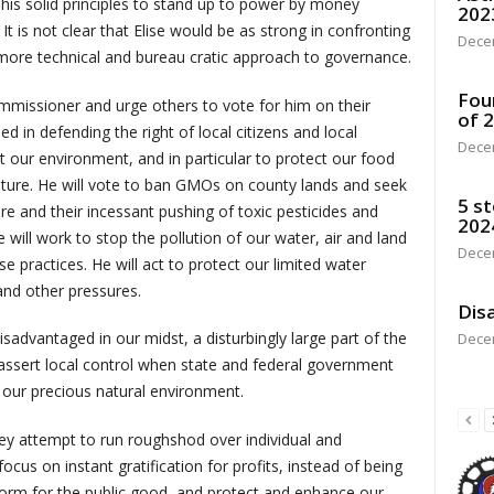
his solid principles to stand up to power by money
202
It is not clear that Elise would be as strong in confronting
Dece
a more technical and bureau cratic approach to governance.
Fou
mmissioner and urge others to vote for him on their
of 
ed in defending the right of local citizens and local
Dece
t our environment, and in particular to protect our food
ulture. He will vote to ban GMOs on county lands and seek
5 st
e and their incessant pushing of toxic pesticides and
202
 will work to stop the pollution of our water, air and land
Dece
e practices. He will act to protect our limited water
and other pressures.
Disa
isadvantaged in our midst, a disturbingly large part of the
Dece
 assert local control when state and federal government
d our precious natural environment.
ey attempt to run roughshod over individual and
cus on instant gratification for profits, instead of being
orm for the public good, and protect and enhance our