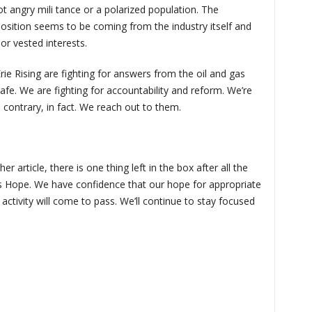
 angry mili tance or a polarized population. The
sition seems to be coming from the industry itself and
or vested interests.
ie Rising are fighting for answers from the oil and gas
safe. We are fighting for accountability and reform. We’re
e contrary, in fact. We reach out to them.
r article, there is one thing left in the box after all the
 is Hope. We have confidence that our hope for appropriate
l activity will come to pass. We’ll continue to stay focused