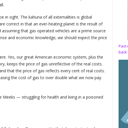
ll.
in sight. The kahuna of all externalities is global
e correct in that an ever-heating planet is the result of
 assuming that gas operated vehicles are a prime source
 sense and economic knowledge, we should expect the price
Past 
back 
here. Yes, our great American economic system, plus the
, keeps the price of gas unreflective of the real costs.
d that the price of gas reflects every cent of real costs.
easing the cost of gas to over double what we now pay.
e Meeks — struggling for health and living in a poisoned