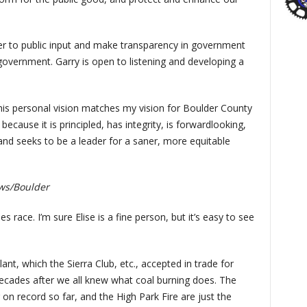
ner to public input and make transparency in government
government. Garry is open to listening and developing a
s personal vision matches my vision for Boulder County
ecause it is principled, has integrity, is forwardlooking,
 and seeks to be a leader for a saner, more equitable
ws/Boulder
s race. I’m sure Elise is a fine person, but it’s easy to see
:
nt, which the Sierra Club, etc., accepted in trade for
 decades after we all knew what coal burning does. The
 on record so far, and the High Park Fire are just the