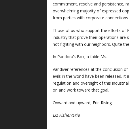
commitment, resolve and persistence, not
overwhelming majority of expressed oppo
from parties with corporate connections 
Those of us who support the efforts of Er
industry that prove their operations are 
not fighting with our neighbors. Quite th
In Pandora’s Box, a fable Ms.
Vandiver references at the conclusion of he
evils in the world have been released. It
regulation and oversight of this industria
on and work toward that goal.
Onward and upward, Erie Rising!
Liz Fisher/Erie