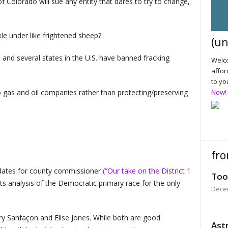
 Colorado will sue any entity that dares to try to change,
le under like frightened sheep?
(un
 and several states in the U.S. have banned fracking
Welco
affor
to yo
o gas and oil companies rather than protecting/preserving
Now!
fro
idates for county commissioner
(“Our take on the District 1
Too
 its analysis of the Democratic primary race for the only
Dece
ry Sanfaçon and Elise Jones. While both are good
Astr