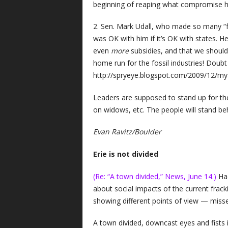
beginning of reaping what compromise 
2. Sen. Mark Udall, who made so many “fri
was OK with him if it’s OK with states. He
even
more
subsidies, and that we should
home run for the fossil industries! Doubt
http://spryeye.blogspot.com/2009/12/my
Leaders are supposed to stand up for the
on widows, etc. The people will stand be
Evan Ravitz/Boulder
Erie is not divided
(Re: “A town divided,” News, June 14.)
Had
about social impacts of the current fracki
showing different points of view — misses
A town divided, downcast eyes and fists i