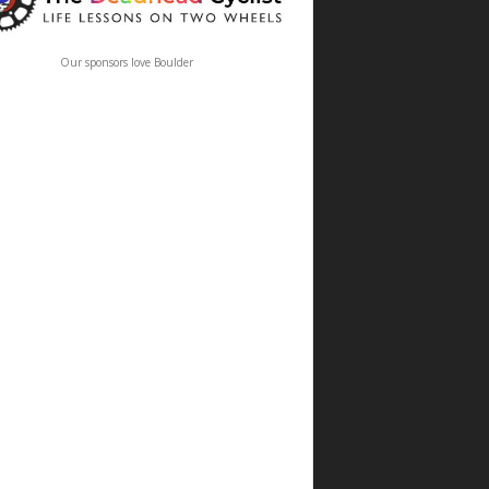
Our sponsors love Boulder