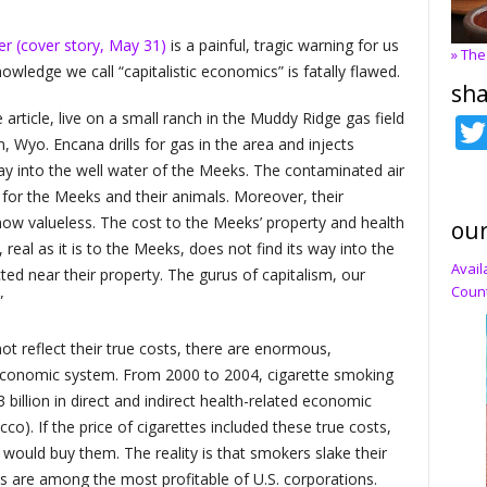
er (cover story, May 31)
is a painful, tragic warning for us
» The
nowledge we call “capitalistic economics” is fatally flawed.
sha
rticle, live on a small ranch in the Muddy Ridge gas field
, Wyo. Encana drills for gas in the area and injects
way into the well water of the Meeks. The contaminated air
for the Meeks and their animals. Moreover, their
 now valueless. The cost to the Meeks’ property and health
our
 real as it is to the Meeks, does not find its way into the
Avail
cted near their property. The gurus of capitalism, our
Count
”
 reflect their true costs, there are enormous,
r economic system. From 2000 to 2004, cigarette smoking
billion in direct and indirect health-related economic
o). If the price of cigarettes included these true costs,
 would buy them. The reality is that smokers slake their
es are among the most profitable of U.S. corporations.