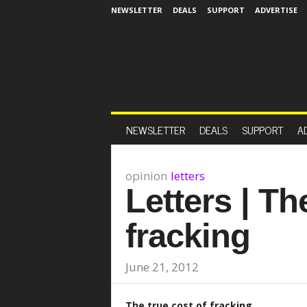
NEWSLETTER
DEALS
SUPPORT
ADVERTISE
NEWSLETTER
DEALS
SUPPORT
A
opinion
letters
Letters | Th
fracking
June 21, 2012
The true cost of fracking