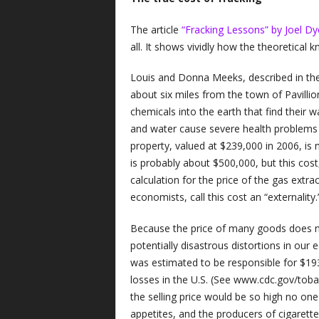
The article
“Fracking Lessons” by Joel Dy
all. It shows vividly how the theoretical k
Louis and Donna Meeks, described in the a
about six miles from the town of Pavillion
chemicals into the earth that find their 
and water cause severe health problems 
property, valued at $239,000 in 2006, is
is probably about $500,000, but this cost,
calculation for the price of the gas extra
economists, call this cost an “externality.
Because the price of many goods does not
potentially disastrous distortions in ou
was estimated to be responsible for $193 
losses in the U.S. (See www.cdc.gov/tobacc
the selling price would be so high no one
appetites, and the producers of cigarett