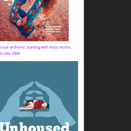
issue archives: starting with most recent,
to late 2009