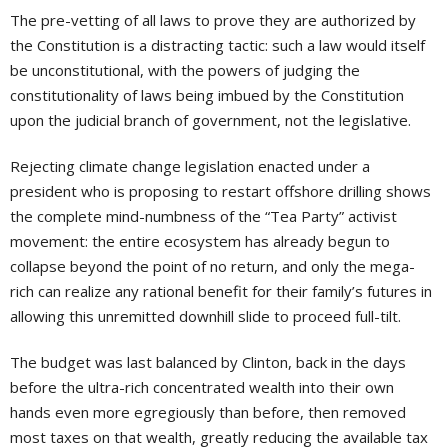
The pre-vetting of all laws to prove they are authorized by
the Constitution is a distracting tactic: such a law would itself
be unconstitutional, with the powers of judging the
constitutionality of laws being imbued by the Constitution
upon the judicial branch of government, not the legislative.
Rejecting climate change legislation enacted under a
president who is proposing to restart offshore drilling shows
the complete mind-numbness of the “Tea Party” activist
movement: the entire ecosystem has already begun to
collapse beyond the point of no return, and only the mega-
rich can realize any rational benefit for their family’s futures in
allowing this unremitted downhill slide to proceed full-tilt.
The budget was last balanced by Clinton, back in the days
before the ultra-rich concentrated wealth into their own
hands even more egregiously than before, then removed
most taxes on that wealth, greatly reducing the available tax