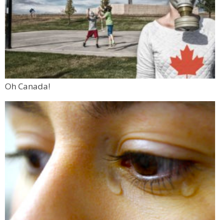
Oh Canada!