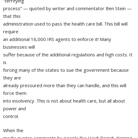
“terrifying
process” — quoted by writer and commentator Ben Stein —
that this
administration used to pass the health care bill. This bill will
require
an additional 16,000 IRS agents to enforce it! Many
businesses will
suffer because of the additional regulations and high costs. It
is
forcing many of the states to sue the government because
they are
already pressured more than they can handle, and this will
force them
into insolvency. This is not about health care, but all about
power and
control.
When the