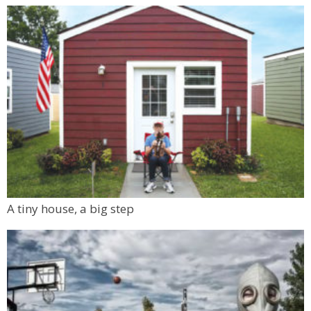
A tiny house, a big step