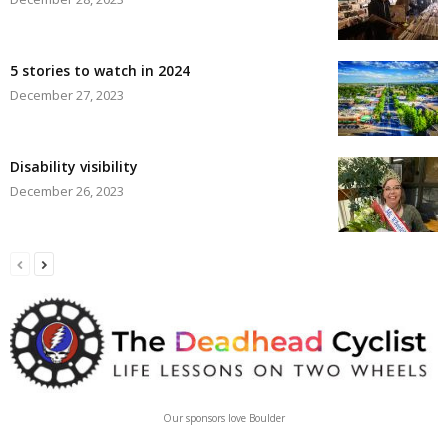
5 stories to watch in 2024
December 27, 2023
Disability visibility
December 26, 2023
Our sponsors love Boulder