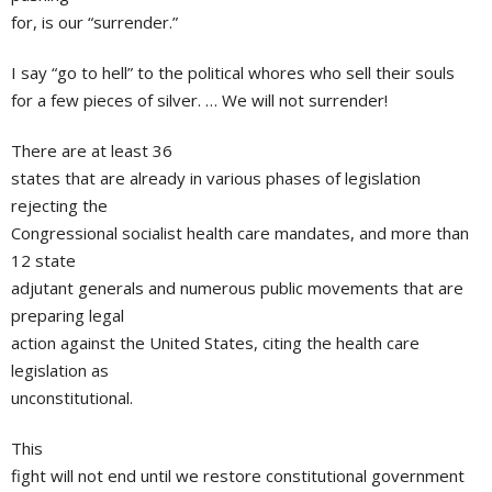
for, is our “surrender.”
I say “go to hell” to the political whores who sell their souls
for a few pieces of silver. … We will not surrender!
There are at least 36
states that are already in various phases of legislation
rejecting the
Congressional socialist health care mandates, and more than
12 state
adjutant generals and numerous public movements that are
preparing legal
action against the United States, citing the health care
legislation as
unconstitutional.
This
fight will not end until we restore constitutional government