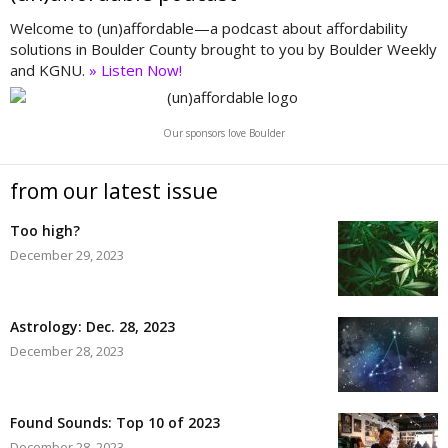
Welcome to (un)affordable—a podcast about affordability
solutions in Boulder County brought to you by Boulder Weekly
and KGNU.
» Listen Now!
Our sponsors love Boulder
from our latest issue
Too high?
December 29, 2023
Astrology: Dec. 28, 2023
December 28, 2023
Found Sounds: Top 10 of 2023
December 28, 2023