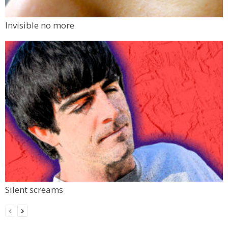
Invisible no more
Silent screams