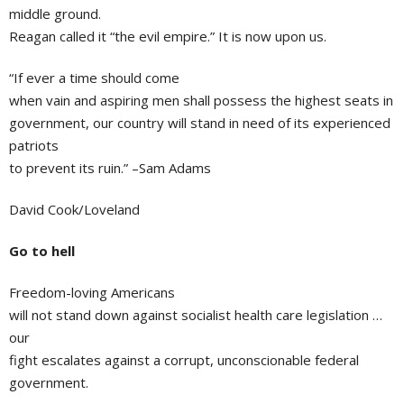
middle ground.
Reagan called it “the evil empire.” It is now upon us.
“If ever a time should come
when vain and aspiring men shall possess the highest seats in
government, our country will stand in need of its experienced
patriots
to prevent its ruin.” –Sam Adams
David Cook/Loveland
Go to hell
Freedom-loving Americans
will not stand down against socialist health care legislation …
our
fight escalates against a corrupt, unconscionable federal
government.