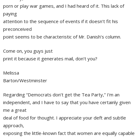
porn or play war games, and I had heard of it. This lack of
paying
attention to the sequence of events if it doesn’t fit his
preconceived
point seems to be characteristic of Mr. Danish’s column.
Come on, you guys just
print it because it generates mail, don’t you?
Melissa
Barton/Westminster
Regarding “Democrats don’t get the Tea Party,” I’m an
independent, and I have to say that you have certainly given
me a great
deal of food for thought. I appreciate your deft and subtle
approach,
exposing the little-known fact that women are equally capable