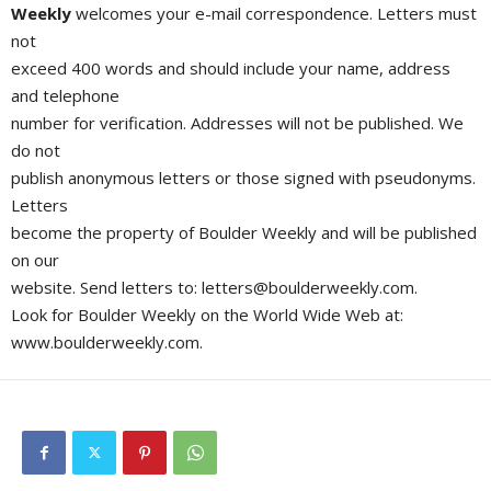
Weekly
welcomes your e-mail correspondence. Letters must
not
exceed 400 words and should include your name, address
and telephone
number for verification. Addresses will not be published. We
do not
publish anonymous letters or those signed with pseudonyms.
Letters
become the property of Boulder Weekly and will be published
on our
website. Send letters to:
letters@boulderweekly.com
.
Look for Boulder Weekly on the World Wide Web at:
www.boulderweekly.com.