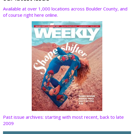
o
dI
st
t
Available at over 1,000 locations across Boulder County, and
of course right here online.
o
n
k
Past issue archives: starting with most recent, back to late
2009