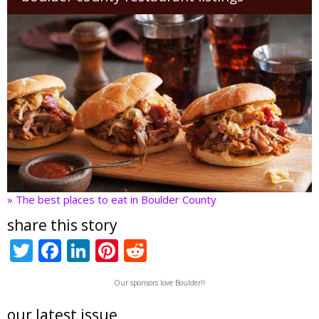
» The best places to eat in Boulder County
share this story
T
F
Li
Pi
R
w
ac
n
nt
e
Our sponsors love Boulder!!
itt
e
k
er
d
er
b
e
e
di
our latest issue