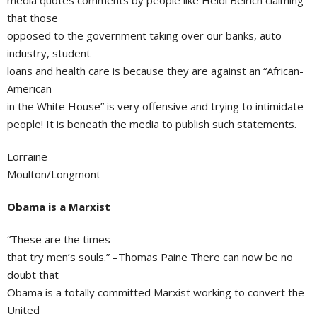
media quotes comments by people like Heidi Beirich claiming
that those
opposed to the government taking over our banks, auto
industry, student
loans and health care is because they are against an “African-
American
in the White House” is very offensive and trying to intimidate
people! It is beneath the media to publish such statements.
Lorraine
Moulton/Longmont
Obama is a Marxist
“These are the times
that try men’s souls.” –Thomas Paine There can now be no
doubt that
Obama is a totally committed Marxist working to convert the
United