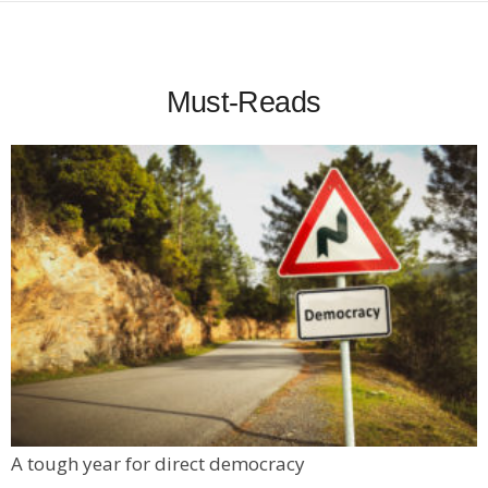
Must-Reads
A tough year for direct democracy