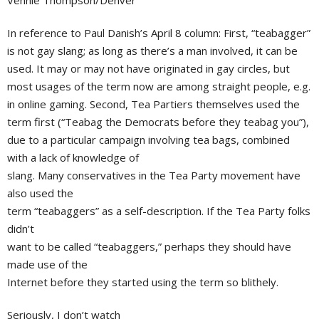
Vennie Thompson/Denver
In reference to Paul Danish’s April 8 column: First, “teabagger”
is not gay slang; as long as there’s a man involved, it can be
used. It may or may not have originated in gay circles, but
most usages of the term now are among straight people, e.g.
in online gaming. Second, Tea Partiers themselves used the
term first (“Teabag the Democrats before they teabag you”),
due to a particular campaign involving tea bags, combined
with a lack of knowledge of
slang. Many conservatives in the Tea Party movement have
also used the
term “teabaggers” as a self-description. If the Tea Party folks
didn’t
want to be called “teabaggers,” perhaps they should have
made use of the
Internet before they started using the term so blithely.
Seriously, I don’t watch