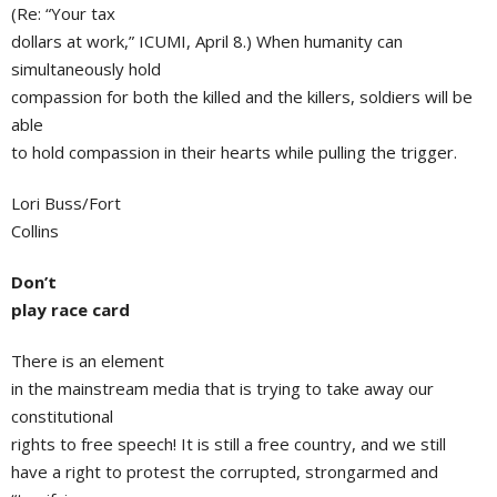
(Re: “Your tax
dollars at work,” ICUMI, April 8.) When humanity can
simultaneously hold
compassion for both the killed and the killers, soldiers will be
able
to hold compassion in their hearts while pulling the trigger.
Lori Buss/Fort
Collins
Don’t
play race card
There is an element
in the mainstream media that is trying to take away our
constitutional
rights to free speech! It is still a free country, and we still
have a right to protest the corrupted, strongarmed and