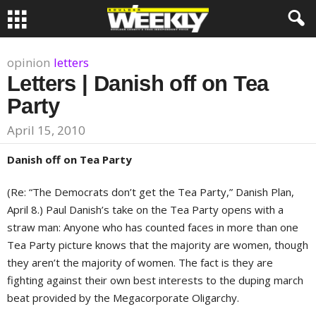
opinion
letters
Letters | Danish off on Tea
Party
April 15, 2010
Danish off on Tea Party
(Re: “The Democrats don’t get the Tea Party,” Danish Plan,
April 8.) Paul Danish’s take on the Tea Party opens with a
straw man: Anyone who has counted faces in more than one
Tea Party picture knows that the majority are women, though
they aren’t the majority of women. The fact is they are
fighting against their own best interests to the duping march
beat provided by the Megacorporate Oligarchy.