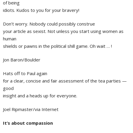
of being
idiots. Kudos to you for your bravery!
Don’t worry. Nobody could possibly construe
your article as sexist. Not unless you start using women as
human
shields or pawns in the political shill game. Oh wait … !
Jon Baron/Boulder
Hats off to Paul again
for a clear, concise and fair assessment of the tea parties —
good
insight and a heads up for everyone.
Joel Ripmaster/via Internet
It’s about compassion