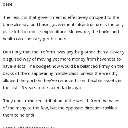
base.
The result is that government is effectively stripped to the
bone already, and basic government infrastructure is the only
place left to reduce expenditure. Meanwhile, the banks and
health care industry get bailouts.
Don’t buy that the “reform” was anything other than a cleverly
disguised way of moving yet more money from havenots to
have-a-lots! The budget now would be balanced firmly on the
backs of the disappearing middle class, unless the wealthy
allowed the portion they’ve removed from taxable assets in
the last 15 years to be taxed fairly again.
They don’t mind redistribution of the wealth from the hands
of the many to the few, but the opposite direction rankles
them to no end!