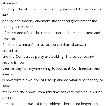
alone will
bankrupt the states and the country, and will take our citizens
into
penury and slavery, and make the federal government the
enemy and master
of every one of us. The Constitution has been disdained and
discarded,
for that is a must for a Marxist State that Obama, his
administration
and the Democratic party are building. The evidence and
record is now
clear as day for anyone willing to look at it. Our freedom and
liberty
is now forfeit if we do not rise up and do what is necessary to
save
them, and do it now. From this time forward each of us will be
part of
the solution, or part of the problem. There is no longer any