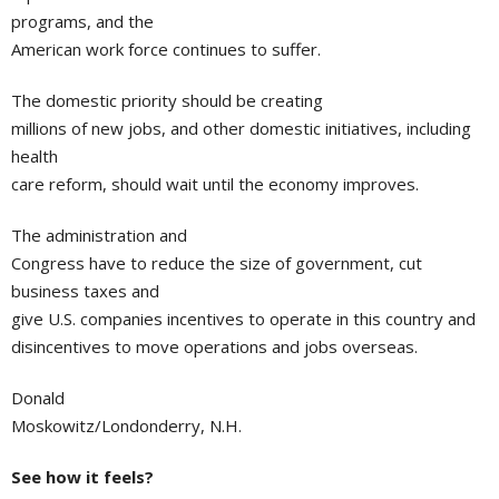
programs, and the
American work force continues to suffer.
The domestic priority should be creating
millions of new jobs, and other domestic initiatives, including
health
care reform, should wait until the economy improves.
The administration and
Congress have to reduce the size of government, cut
business taxes and
give U.S. companies incentives to operate in this country and
disincentives to move operations and jobs overseas.
Donald
Moskowitz/Londonderry, N.H.
See how it feels?