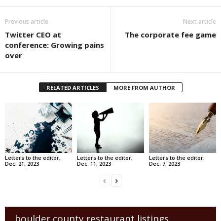
Previous article
Next article
Twitter CEO at
The corporate fee game
conference: Growing pains
over
RELATED ARTICLES
MORE FROM AUTHOR
Letters to the editor,
Letters to the editor,
Letters to the editor:
Dec. 21, 2023
Dec. 11, 2023
Dec. 7, 2023
boulder county restaurant listings