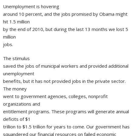
Unemployment is hovering
around 10 percent, and the jobs promised by Obama might
hit 1.5 million
by the end of 2010, but during the last 13 months we lost 5
million
jobs.
The stimulus
saved the jobs of municipal workers and provided additional
unemployment
benefits, but it has not provided jobs in the private sector.
The money
went to government agencies, colleges, nonprofit
organizations and
entitlement programs. These programs will generate annual
deficits of $1
trillion to $1.5 trillion for years to come. Our government has
squandered our financial resources on failed economic