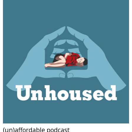
(un)affordable podcast