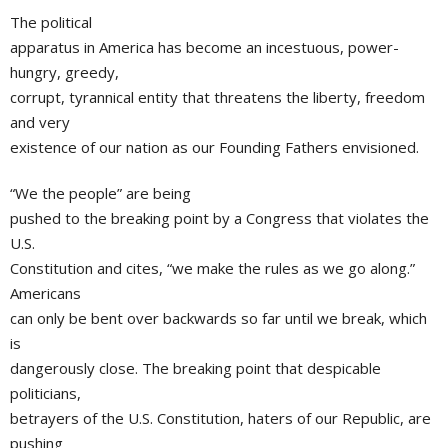
The political
apparatus in America has become an incestuous, power-
hungry, greedy,
corrupt, tyrannical entity that threatens the liberty, freedom
and very
existence of our nation as our Founding Fathers envisioned.
“We the people” are being
pushed to the breaking point by a Congress that violates the
U.S.
Constitution and cites, “we make the rules as we go along.”
Americans
can only be bent over backwards so far until we break, which
is
dangerously close. The breaking point that despicable
politicians,
betrayers of the U.S. Constitution, haters of our Republic, are
pushing