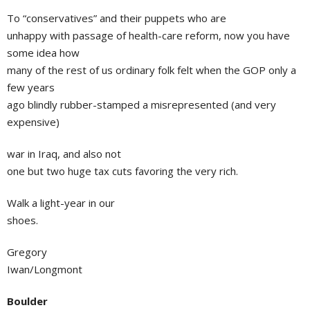
To “conservatives” and their puppets who are
unhappy with passage of health-care reform, now you have
some idea how
many of the rest of us ordinary folk felt when the GOP only a
few years
ago blindly rubber-stamped a misrepresented (and very
expensive)
war in Iraq, and also not
one but two huge tax cuts favoring the very rich.
Walk a light-year in our
shoes.
Gregory
Iwan/Longmont
Boulder