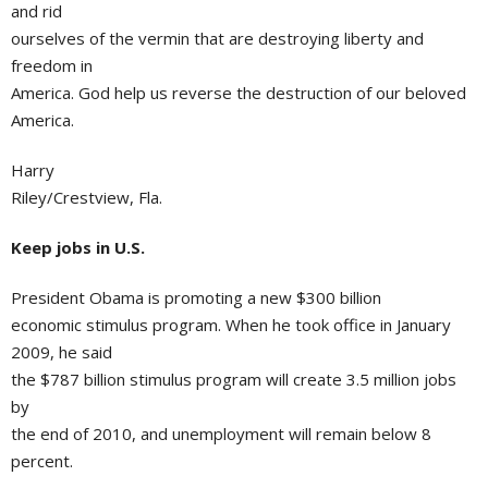
and rid
ourselves of the vermin that are destroying liberty and
freedom in
America. God help us reverse the destruction of our beloved
America.
Harry
Riley/Crestview, Fla.
Keep jobs in U.S.
President Obama is promoting a new $300 billion
economic stimulus program. When he took office in January
2009, he said
the $787 billion stimulus program will create 3.5 million jobs
by
the end of 2010, and unemployment will remain below 8
percent.