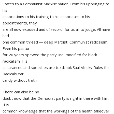
States to a Communist Marxist nation. From his upbringing to
his
associations to his training to his associates to his
appointments, they
are all now exposed and of record, for us all to judge. All have
had
one common thread — deep Marxist, Communist radicalism.
Even his pastor
for 20 years spewed the party line, modified for black
radicalism. His
assurances and speeches are textbook Saul Alinsky Rules for
Radicals ear
candy without truth.
There can also be no
doubt now that the Democrat party is right in there with him.
It is
common knowledge that the workings of the health takeover