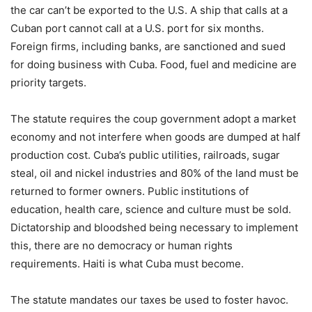
the car can’t be exported to the U.S. A ship that calls at a
Cuban port cannot call at a U.S. port for six months.
Foreign firms, including banks, are sanctioned and sued
for doing business with Cuba. Food, fuel and medicine are
priority targets.
The statute requires the coup government adopt a market
economy and not interfere when goods are dumped at half
production cost. Cuba’s public utilities, railroads, sugar
steal, oil and nickel industries and 80% of the land must be
returned to former owners. Public institutions of
education, health care, science and culture must be sold.
Dictatorship and bloodshed being necessary to implement
this, there are no democracy or human rights
requirements. Haiti is what Cuba must become.
The statute mandates our taxes be used to foster havoc.