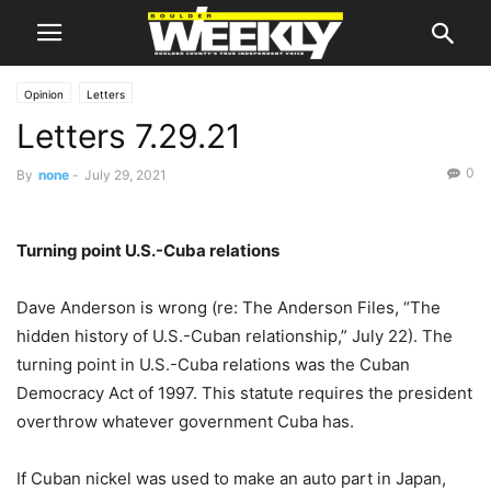
Opinion
Letters
Letters 7.29.21
0
By
none
-
July 29, 2021
Turning point U.S.-Cuba relations
Dave Anderson is wrong (re: The Anderson Files, “The
hidden history of U.S.-Cuban relationship,” July 22). The
turning point in U.S.-Cuba relations was the Cuban
Democracy Act of 1997. This statute requires the president
overthrow whatever government Cuba has.
If Cuban nickel was used to make an auto part in Japan,