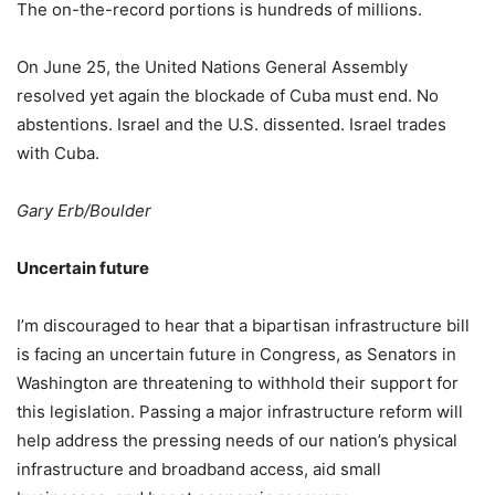
The on-the-record portions is hundreds of millions.
On June 25, the United Nations General Assembly
resolved yet again the blockade of Cuba must end. No
abstentions. Israel and the U.S. dissented. Israel trades
with Cuba.
Gary Erb/Boulder
Uncertain future
I’m discouraged to hear that a bipartisan infrastructure bill
is facing an uncertain future in Congress, as Senators in
Washington are threatening to withhold their support for
this legislation. Passing a major infrastructure reform will
help address the pressing needs of our nation’s physical
infrastructure and broadband access, aid small