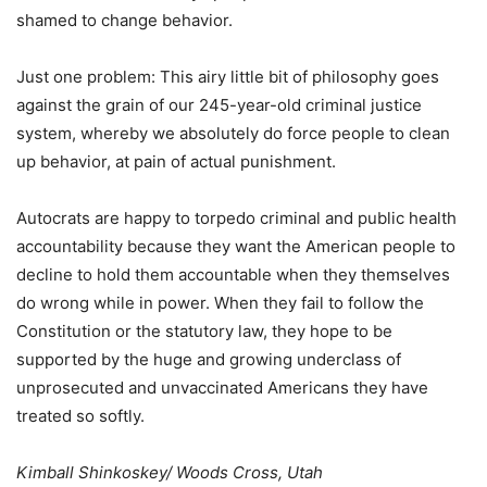
shamed to change behavior.
Just one problem: This airy little bit of philosophy goes
against the grain of our 245-year-old criminal justice
system, whereby we absolutely do force people to clean
up behavior, at pain of actual punishment.
Autocrats are happy to torpedo criminal and public health
accountability because they want the American people to
decline to hold them accountable when they themselves
do wrong while in power. When they fail to follow the
Constitution or the statutory law, they hope to be
supported by the huge and growing underclass of
unprosecuted and unvaccinated Americans they have
treated so softly.
Kimball Shinkoskey/ Woods Cross, Utah