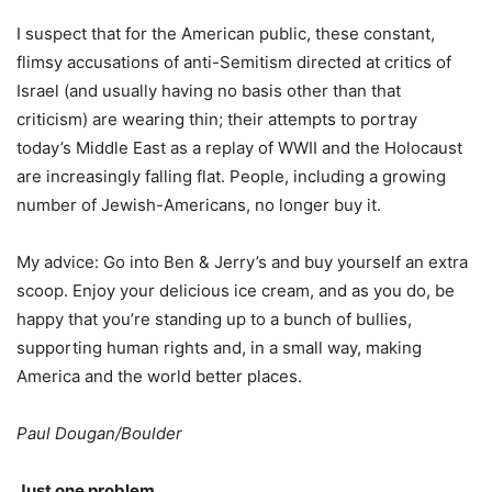
I suspect that for the American public, these constant,
flimsy accusations of anti-Semitism directed at critics of
Israel (and usually having no basis other than that
criticism) are wearing thin; their attempts to portray
today’s Middle East as a replay of WWII and the Holocaust
are increasingly falling flat. People, including a growing
number of Jewish-Americans, no longer buy it.
My advice: Go into Ben & Jerry’s and buy yourself an extra
scoop. Enjoy your delicious ice cream, and as you do, be
happy that you’re standing up to a bunch of bullies,
supporting human rights and, in a small way, making
America and the world better places.
Paul Dougan/Boulder
Just one problem