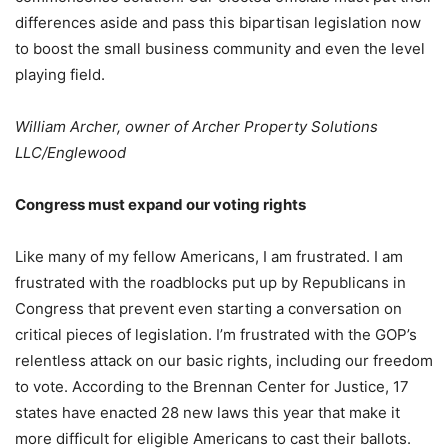
differences aside and pass this bipartisan legislation now
to boost the small business community and even the level
playing field.
William Archer, owner of Archer Property Solutions
LLC/Englewood
Congress must expand our voting rights
Like many of my fellow Americans, I am frustrated. I am
frustrated with the roadblocks put up by Republicans in
Congress that prevent even starting a conversation on
critical pieces of legislation. I’m frustrated with the GOP’s
relentless attack on our basic rights, including our freedom
to vote. According to the Brennan Center for Justice, 17
states have enacted 28 new laws this year that make it
more difficult for eligible Americans to cast their ballots.