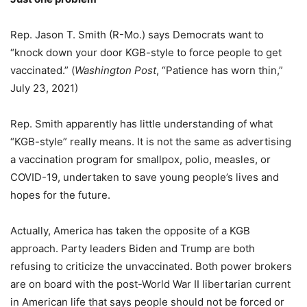
Rep. Jason T. Smith (R-Mo.) says Democrats want to
“knock down your door KGB-style to force people to get
vaccinated.” (
Washington Post
, “Patience has worn thin,”
July 23, 2021)
Rep. Smith apparently has little understanding of what
“KGB-style” really means. It is not the same as advertising
a vaccination program for smallpox, polio, measles, or
COVID-19, undertaken to save young people’s lives and
hopes for the future.
Actually, America has taken the opposite of a KGB
approach. Party leaders Biden and Trump are both
refusing to criticize the unvaccinated. Both power brokers
are on board with the post-World War II libertarian current
in American life that says people should not be forced or