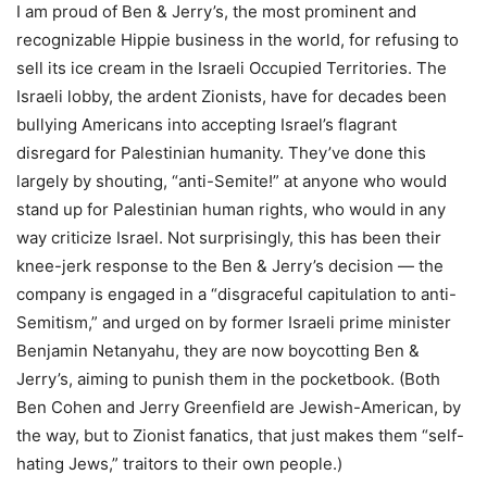
I am proud of Ben & Jerry’s, the most prominent and
recognizable Hippie business in the world, for refusing to
sell its ice cream in the Israeli Occupied Territories. The
Israeli lobby, the ardent Zionists, have for decades been
bullying Americans into accepting Israel’s flagrant
disregard for Palestinian humanity. They’ve done this
largely by shouting, “anti-Semite!” at anyone who would
stand up for Palestinian human rights, who would in any
way criticize Israel. Not surprisingly, this has been their
knee-jerk response to the Ben & Jerry’s decision — the
company is engaged in a “disgraceful capitulation to anti-
Semitism,” and urged on by former Israeli prime minister
Benjamin Netanyahu, they are now boycotting Ben &
Jerry’s, aiming to punish them in the pocketbook. (Both
Ben Cohen and Jerry Greenfield are Jewish-American, by
the way, but to Zionist fanatics, that just makes them “self-
hating Jews,” traitors to their own people.)