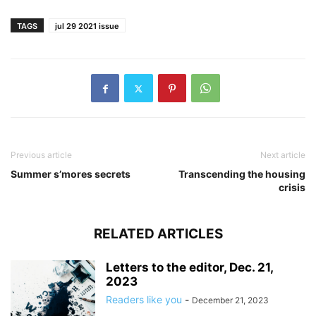
TAGS
jul 29 2021 issue
Previous article
Next article
Summer s’mores secrets
Transcending the housing
crisis
RELATED ARTICLES
Letters to the editor, Dec. 21,
2023
Readers like you
-
December 21, 2023