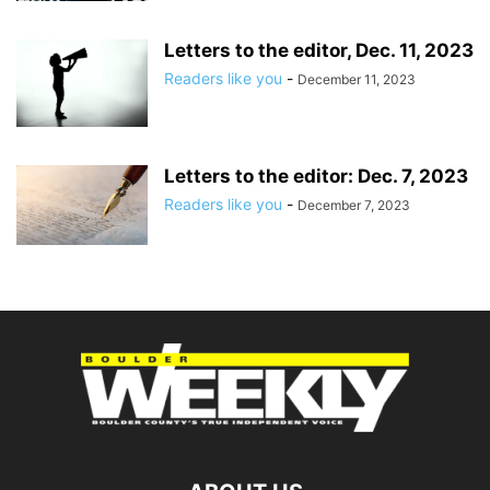
Letters to the editor, Dec. 11, 2023
Readers like you
-
December 11, 2023
Letters to the editor: Dec. 7, 2023
Readers like you
-
December 7, 2023