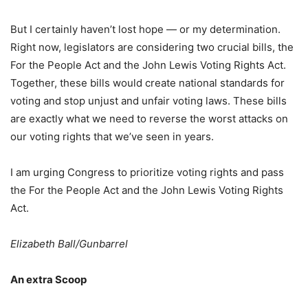
But I certainly haven’t lost hope — or my determination.
Right now, legislators are considering two crucial bills, the
For the People Act and the John Lewis Voting Rights Act.
Together, these bills would create national standards for
voting and stop unjust and unfair voting laws. These bills
are exactly what we need to reverse the worst attacks on
our voting rights that we’ve seen in years.
I am urging Congress to prioritize voting rights and pass
the For the People Act and the John Lewis Voting Rights
Act.
Elizabeth Ball/Gunbarrel
An extra Scoop