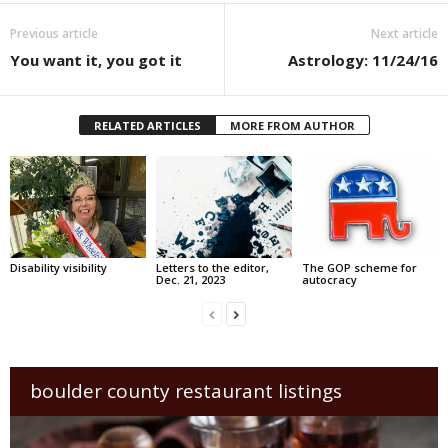
Previous article
Next article
You want it, you got it
Astrology: 11/24/16
RELATED ARTICLES
MORE FROM AUTHOR
Disability visibility
Letters to the editor,
The GOP scheme for
Dec. 21, 2023
autocracy
boulder county restaurant listings