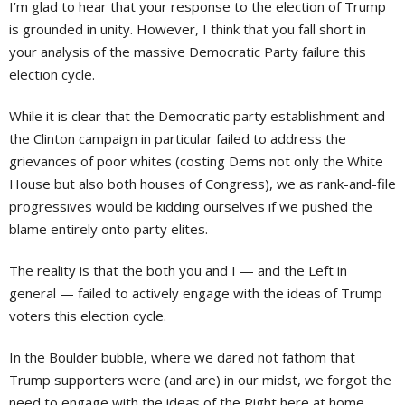
I’m glad to hear that your response to the election of Trump
is grounded in unity. However, I think that you fall short in
your analysis of the massive Democratic Party failure this
election cycle.
While it is clear that the Democratic party establishment and
the Clinton campaign in particular failed to address the
grievances of poor whites (costing Dems not only the White
House but also both houses of Congress), we as rank-and-file
progressives would be kidding ourselves if we pushed the
blame entirely onto party elites.
The reality is that the both you and I — and the Left in
general — failed to actively engage with the ideas of Trump
voters this election cycle.
In the Boulder bubble, where we dared not fathom that
Trump supporters were (and are) in our midst, we forgot the
need to engage with the ideas of the Right here at home.