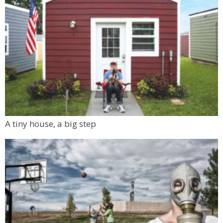
A tiny house, a big step