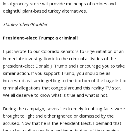
local grocery store will provide me heaps of recipes and
delightful plant-based turkey alternatives.
Stanley Silver/Boulder
President-elect Trump: a criminal?
I just wrote to our Colorado Senators to urge initiation of an
immediate investigation into the criminal activities of the
president-elect Donald J. Trump and I encourage you to take
similar action. If you support Trump, you should be as
interested as I am in getting to the bottom of the huge list of
criminal allegations that congeal around this reality TV star.
We all deserve to know what is true and what is not.
During the campaign, several extremely troubling facts were
brought to light and either ignored or dismissed by the
accused. Now that he is the President Elect, I demand that
there be a full accounting and investigation of the ongoing