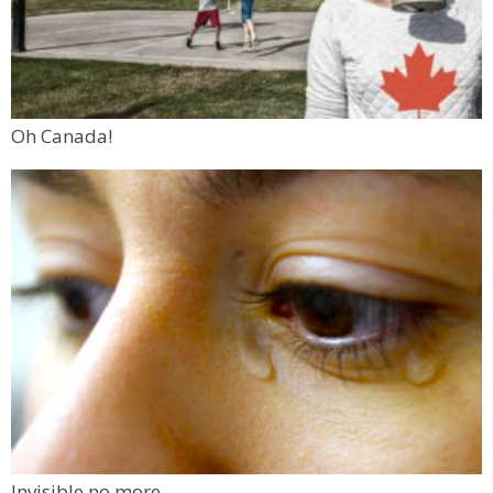
Oh Canada!
Invisible no more