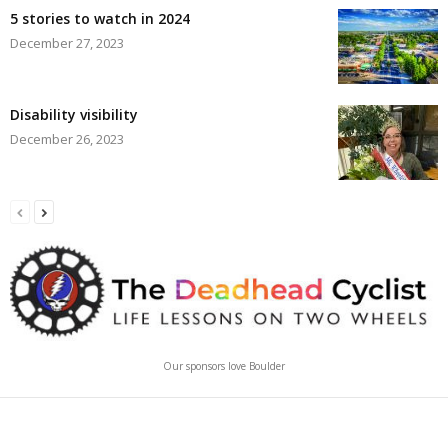
5 stories to watch in 2024
December 27, 2023
Disability visibility
December 26, 2023
Our sponsors love Boulder