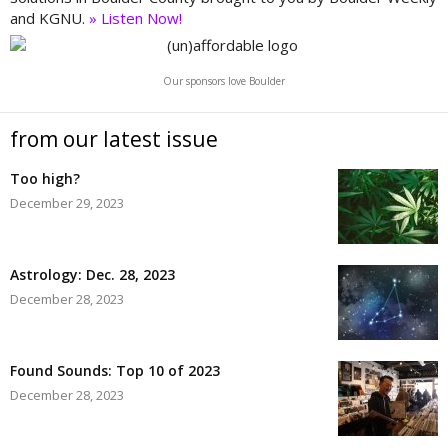
and KGNU.
» Listen Now!
Our sponsors love Boulder
from our latest issue
Too high?
December 29, 2023
Astrology: Dec. 28, 2023
December 28, 2023
Found Sounds: Top 10 of 2023
December 28, 2023