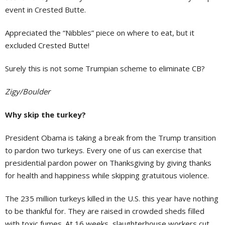
event in Crested Butte.
Appreciated the “Nibbles” piece on where to eat, but it
excluded Crested Butte!
Surely this is not some Trumpian scheme to eliminate CB?
Zigy/Boulder
Why skip the turkey?
President Obama is taking a break from the Trump transition
to pardon two turkeys. Every one of us can exercise that
presidential pardon power on Thanksgiving by giving thanks
for health and happiness while skipping gratuitous violence.
The 235 million turkeys killed in the U.S. this year have nothing
to be thankful for. They are raised in crowded sheds filled
with toxic fumes. At 16 weeks, slaughterhouse workers cut