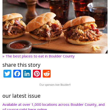
» The best places to eat in Boulder County
share this story
T
F
Li
Pi
R
w
ac
n
nt
e
Our sponsors love Boulder!!
itt
e
k
er
d
er
b
e
e
di
our latest issue
o
dI
st
t
Available at over 1,000 locations across Boulder County, and
of course right here online.