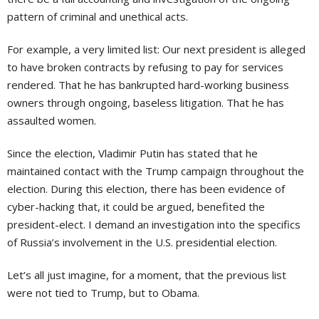
pattern of criminal and unethical acts.
For example, a very limited list: Our next president is alleged
to have broken contracts by refusing to pay for services
rendered. That he has bankrupted hard-working business
owners through ongoing, baseless litigation. That he has
assaulted women.
Since the election, Vladimir Putin has stated that he
maintained contact with the Trump campaign throughout the
election. During this election, there has been evidence of
cyber-hacking that, it could be argued, benefited the
president-elect. I demand an investigation into the specifics
of Russia’s involvement in the U.S. presidential election.
Let’s all just imagine, for a moment, that the previous list
were not tied to Trump, but to Obama.