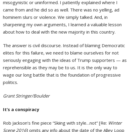
misogynistic or uninformed. I patiently explained where I
came from and he did so as well. There was no yelling, ad
hominem slurs or violence. We simply talked. And, in
sharpening my own arguments, I learned a valuable lesson
about how to deal with the new majority in this country.
The answer is civil discourse. Instead of blaming Democratic
elites for this failure, we need to blame ourselves for not
seriously engaging with the ideas of Trump supporters — as
reprehensible as they may be to us. It is the only way to
wage our long battle that is the foundation of progressive
politics.
Grant Stringer/Boulder
It’s a conspiracy
Rob Jackson’s fine piece “Skiing with style…not” [Re:
Winter
Scene 2016
] omits any info about the date of the Alley Loop