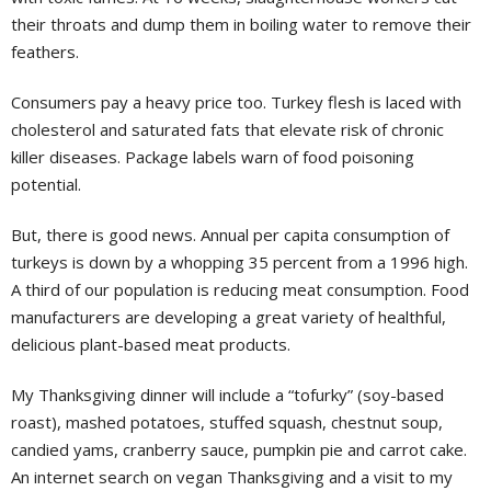
their throats and dump them in boiling water to remove their
feathers.
Consumers pay a heavy price too. Turkey flesh is laced with
cholesterol and saturated fats that elevate risk of chronic
killer diseases. Package labels warn of food poisoning
potential.
But, there is good news. Annual per capita consumption of
turkeys is down by a whopping 35 percent from a 1996 high.
A third of our population is reducing meat consumption. Food
manufacturers are developing a great variety of healthful,
delicious plant-based meat products.
My Thanksgiving dinner will include a “tofurky” (soy-based
roast), mashed potatoes, stuffed squash, chestnut soup,
candied yams, cranberry sauce, pumpkin pie and carrot cake.
An internet search on vegan Thanksgiving and a visit to my