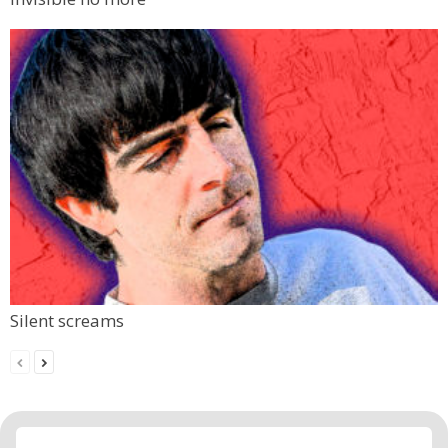
Silent screams