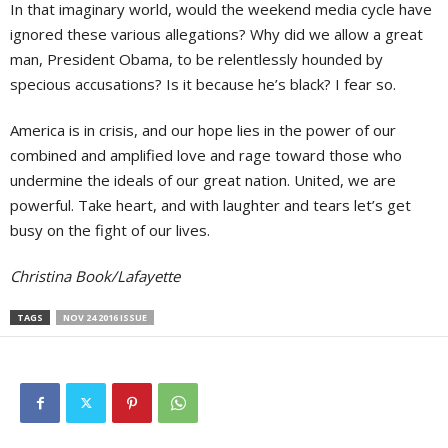
In that imaginary world, would the weekend media cycle have
ignored these various allegations? Why did we allow a great
man, President Obama, to be relentlessly hounded by
specious accusations? Is it because he’s black? I fear so.
America is in crisis, and our hope lies in the power of our
combined and amplified love and rage toward those who
undermine the ideals of our great nation. United, we are
powerful. Take heart, and with laughter and tears let’s get
busy on the fight of our lives.
Christina Book/Lafayette
TAGS
NOV 24 2016 ISSUE