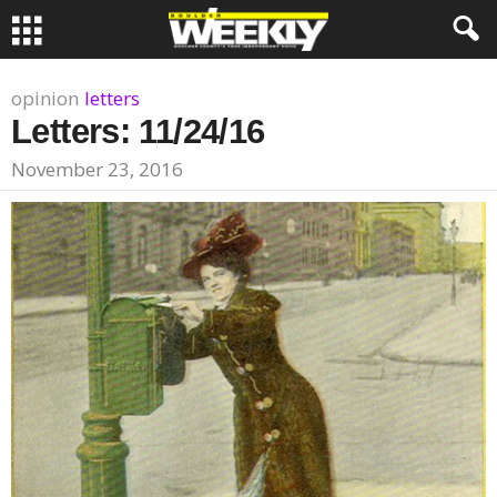
opinion
letters
Letters: 11/24/16
November 23, 2016