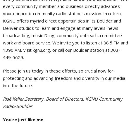
every community member and business directly advances
your nonprofit community radio station’s mission. In return,
KGNU offers myriad direct opportunities in its Boulder and
Denver studios to learn and engage at many levels: news
broadcasting, music DJing, community outreach, committee
work and board service. We invite you to listen at 88.5 FM and
1390 AM, visit kgnu.org, or call our Boulder station at 303-
449-5629.
Please join us today in these efforts, so crucial now for
protecting and advancing freedom and diversity in our media
into the future.
Risë Keller,Secretary, Board of Directors, KGNU Community
Radio/Boulder
You’re just like me