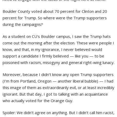
Boulder County voted about 70 percent for Clinton and 20
percent for Trump. So where were the Trump supporters
during the campaigns?
As a student on CU’s Boulder campus, I saw the Trump hats
come out the morning after the election. These were people I
know, and that, in my ignorance, I never believed would
support a candidate I firmly believed — like you — to be
poisoned with racism, misogyny and general right-wing lunacy.
Moreover, because I didn’t know any open Trump supporters
(I’m from Portland, Oregon — another liberal bubble) — I had
this image of them as extraordinarily evil, or at least incredibly
ignorant. But that day, I got to talking with an acquaintance
who actually voted for the Orange Guy.
Spoiler: We didn’t agree on anything. But I didn’t call him racist,