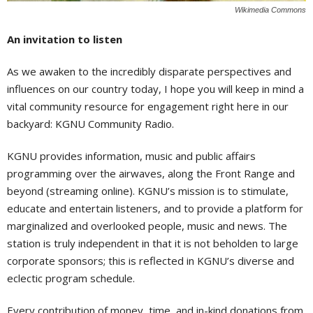
Wikimedia Commons
An invitation to listen
As we awaken to the incredibly disparate perspectives and
influences on our country today, I hope you will keep in mind a
vital community resource for engagement right here in our
backyard: KGNU Community Radio.
KGNU provides information, music and public affairs
programming over the airwaves, along the Front Range and
beyond (streaming online). KGNU’s mission is to stimulate,
educate and entertain listeners, and to provide a platform for
marginalized and overlooked people, music and news. The
station is truly independent in that it is not beholden to large
corporate sponsors; this is reflected in KGNU’s diverse and
eclectic program schedule.
Every contribution of money, time, and in-kind donations from