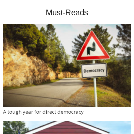
Must-Reads
A tough year for direct democracy