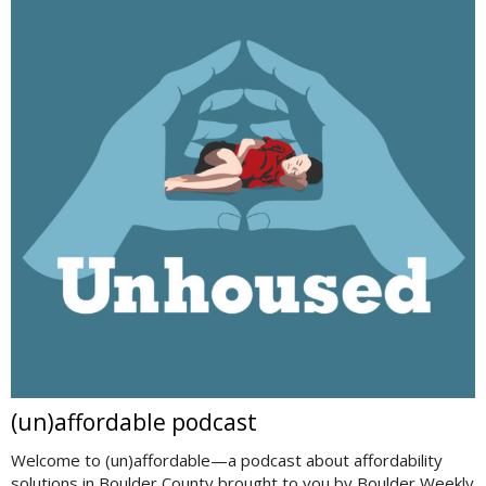
(un)affordable podcast
Welcome to (un)affordable—a podcast about affordability
solutions in Boulder County brought to you by Boulder Weekly