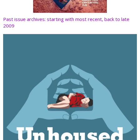
Past issue archives: starting with most recent, back to late
2009