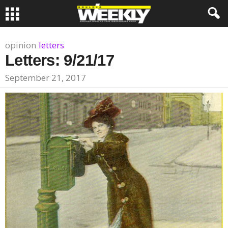
opinion
letters
Letters: 9/21/17
September 21, 2017