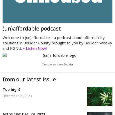
(un)affordable podcast
Welcome to (un)affordable—a podcast about affordability
solutions in Boulder County brought to you by Boulder Weekly
and KGNU.
» Listen Now!
Our sponsors love Boulder
from our latest issue
Too high?
December 29, 2023
Astrology: Dec. 28, 2023