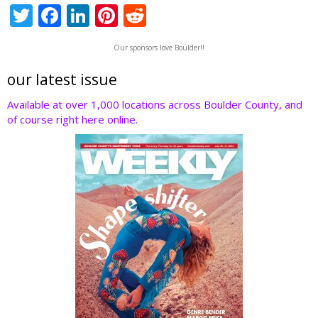
T
F
Li
Pi
R
w
ac
n
nt
e
Our sponsors love Boulder!!
itt
e
k
er
d
er
b
e
e
di
our latest issue
o
dI
st
t
Available at over 1,000 locations across Boulder County, and
of course right here online.
o
n
k