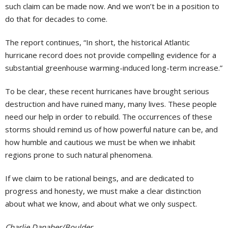
such claim can be made now. And we won’t be in a position to
do that for decades to come.
The report continues, “In short, the historical Atlantic
hurricane record does not provide compelling evidence for a
substantial greenhouse warming-induced long-term increase.”
To be clear, these recent hurricanes have brought serious
destruction and have ruined many, many lives. These people
need our help in order to rebuild. The occurrences of these
storms should remind us of how powerful nature can be, and
how humble and cautious we must be when we inhabit
regions prone to such natural phenomena.
If we claim to be rational beings, and are dedicated to
progress and honesty, we must make a clear distinction
about what we know, and about what we only suspect.
Charlie Danaher/Boulder