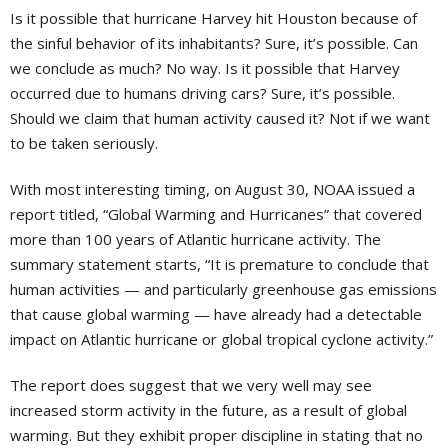
Is it possible that hurricane Harvey hit Houston because of
the sinful behavior of its inhabitants? Sure, it’s possible. Can
we conclude as much? No way. Is it possible that Harvey
occurred due to humans driving cars? Sure, it’s possible.
Should we claim that human activity caused it? Not if we want
to be taken seriously.
With most interesting timing, on August 30, NOAA issued a
report titled, “Global Warming and Hurricanes” that covered
more than 100 years of Atlantic hurricane activity. The
summary statement starts, “It is premature to conclude that
human activities — and particularly greenhouse gas emissions
that cause global warming — have already had a detectable
impact on Atlantic hurricane or global tropical cyclone activity.”
The report does suggest that we very well may see
increased storm activity in the future, as a result of global
warming. But they exhibit proper discipline in stating that no