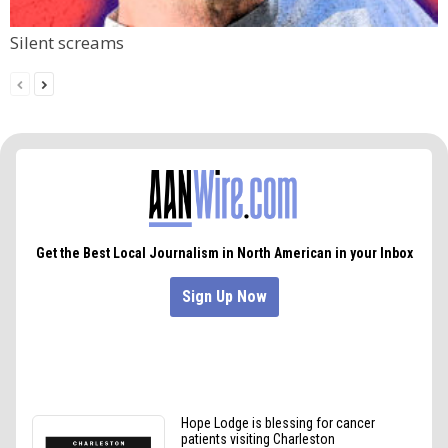
Silent screams