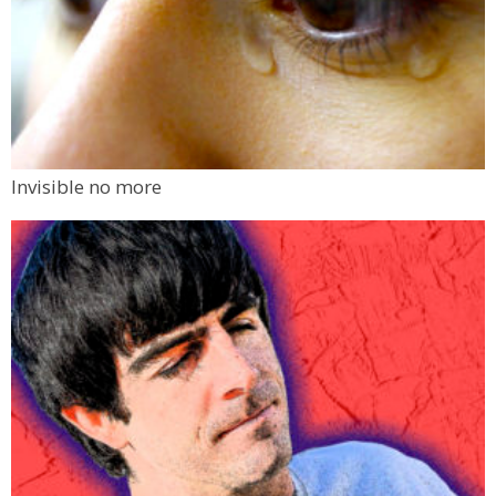
Invisible no more