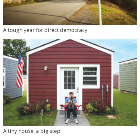
A tough year for direct democracy
A tiny house, a big step