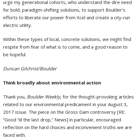
urge my generational cohorts, who understand the dire need
for bold, paradigm-shifting solutions, to support Boulder’s
efforts to liberate our power from Xcel and create a city-run
electric utility.
Within these types of local, concrete solutions, we might find
respite from fear of what is to come, and a good reason to
be hopeful.
Duncan Gilchrist/Boulder
Think broadly about environmental action
Thank you,
Boulder Weekly
, for the thought-provoking articles
related to our environmental predicament in your August 3,
2017 issue. The piece on the Gross Dam controversy [RE:
“Good ‘til the last drop,” News] in particular, encouraged
reflection on the hard choices and inconvenient truths we are
faced with.