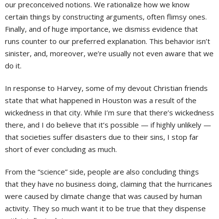
our preconceived notions. We rationalize how we know
certain things by constructing arguments, often flimsy ones.
Finally, and of huge importance, we dismiss evidence that
runs counter to our preferred explanation. This behavior isn’t
sinister, and, moreover, we’re usually not even aware that we
do it.
In response to Harvey, some of my devout Christian friends
state that what happened in Houston was a result of the
wickedness in that city. While I’m sure that there’s wickedness
there, and I do believe that it’s possible — if highly unlikely —
that societies suffer disasters due to their sins, I stop far
short of ever concluding as much.
From the “science” side, people are also concluding things
that they have no business doing, claiming that the hurricanes
were caused by climate change that was caused by human
activity. They so much want it to be true that they dispense