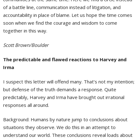
of a battle line, communication instead of litigation, and
accountability in place of blame. Let us hope the time comes
soon when we find the courage and wisdom to come
together in this way.
Scott Brown/Boulder
The predictable and flawed reactions to Harvey and
Irma
I suspect this letter will offend many. That’s not my intention;
but defense of the truth demands a response. Quite
predictably, Harvey and Irma have brought out irrational
responses all around.
Background: Humans by nature jump to conclusions about
situations they observe. We do this in an attempt to
understand our world. These conclusions reveal loads about