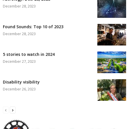
December 28, 2023
Found Sounds: Top 10 of 2023
December 28, 2023
5 stories to watch in 2024
December 27, 2023
Disability visibility
December 26, 2023