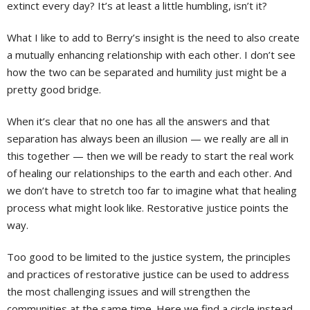
extinct every day? It’s at least a little humbling, isn’t it?
What I like to add to Berry’s insight is the need to also create
a mutually enhancing relationship with each other. I don’t see
how the two can be separated and humility just might be a
pretty good bridge.
When it’s clear that no one has all the answers and that
separation has always been an illusion — we really are all in
this together — then we will be ready to start the real work
of healing our relationships to the earth and each other. And
we don’t have to stretch too far to imagine what that healing
process what might look like. Restorative justice points the
way.
Too good to be limited to the justice system, the principles
and practices of restorative justice can be used to address
the most challenging issues and will strengthen the
communities at the same time. Here we find a circle instead