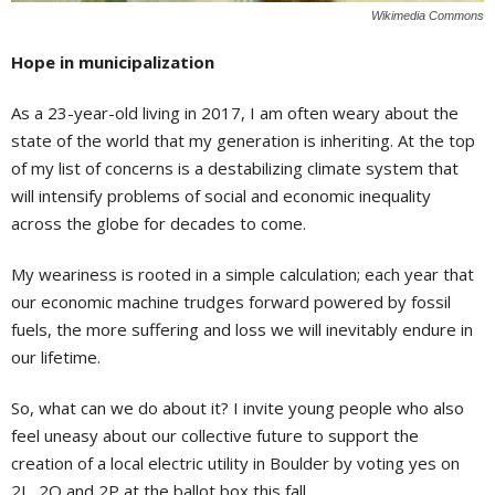
Wikimedia Commons
Hope in municipalization
As a 23-year-old living in 2017, I am often weary about the
state of the world that my generation is inheriting. At the top
of my list of concerns is a destabilizing climate system that
will intensify problems of social and economic inequality
across the globe for decades to come.
My weariness is rooted in a simple calculation; each year that
our economic machine trudges forward powered by fossil
fuels, the more suffering and loss we will inevitably endure in
our lifetime.
So, what can we do about it? I invite young people who also
feel uneasy about our collective future to support the
creation of a local electric utility in Boulder by voting yes on
2L, 2O and 2P at the ballot box this fall.