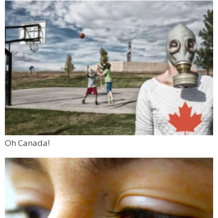
Oh Canada!