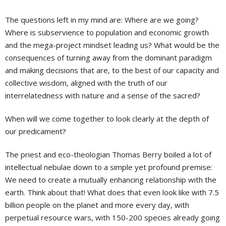
The questions left in my mind are: Where are we going?
Where is subservience to population and economic growth
and the mega-project mindset leading us? What would be the
consequences of turning away from the dominant paradigm
and making decisions that are, to the best of our capacity and
collective wisdom, aligned with the truth of our
interrelatedness with nature and a sense of the sacred?
When will we come together to look clearly at the depth of
our predicament?
The priest and eco-theologian Thomas Berry boiled a lot of
intellectual nebulae down to a simple yet profound premise:
We need to create a mutually enhancing relationship with the
earth. Think about that! What does that even look like with 7.5
billion people on the planet and more every day, with
perpetual resource wars, with 150-200 species already going