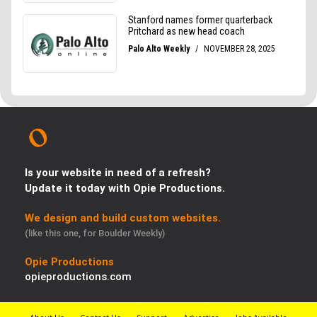
Is your website in need of a refresh?
Update it today with Opie Productions.
We design and build custom websites.
(like this one, for Boulder Weekly)
Opie Productions
opieproductions.com