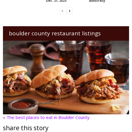
Dec. 21, 2023
autocracy
boulder county restaurant listings
» The best places to eat in Boulder County
share this story