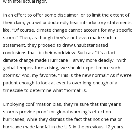
with intellectual rigor.
In an effort to offer some disclaimer, or to limit the extent of
their claim, you will undoubtedly hear introductory statements
like, “Of course, climate change cannot account for any specific
storm.” Then, as though they’ve not even made such a
statement, they proceed to draw unsubstantiated
conclusions that fit their worldview. Such as: “It’s a fact:
climate change made Hurricane Harvey more deadly.” “With
global temperatures rising, we should expect more such
storms.” And, my favorite, “This is the new normal.” As if we’re
patient enough to look at events over long enough of a
timescale to determine what “normal” is.
Employing confirmation bias, they’re sure that this year’s
storms provide proof for global warming’s effect on
hurricanes, while they dismiss the fact that not one major
hurricane made landfall in the U.S. in the previous 12 years.