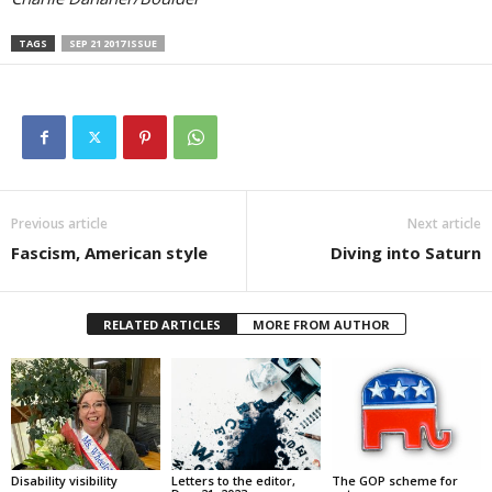
TAGS
SEP 21 2017 ISSUE
Previous article
Next article
Fascism, American style
Diving into Saturn
RELATED ARTICLES
MORE FROM AUTHOR
Disability visibility
Letters to the editor,
The GOP scheme for