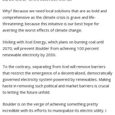
Why? Because we need local solutions that are as bold and
comprehensive as the climate crisis is grave and life-
threatening; because this initiative is our best hope for
averting the worst effects of climate change.
Sticking with Xcel Energy, which plans on burning coal until
2070, will prevent Boulder from achieving 100 percent
renewable electricity by 2030.
To the contrary, separating from Xcel will remove barriers
that restrict the emergence of a decentralized, democratically
governed electricity system powered by renewables. Making
haste in removing such political and market barriers is crucial
to letting the future unfold.
Boulder is on the verge of achieving something pretty
incredible with its efforts to municipalize its electric utility. I