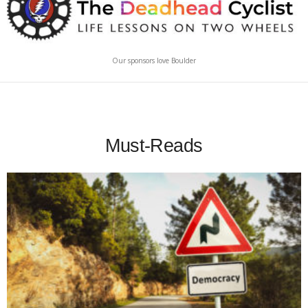
Our sponsors love Boulder
Must-Reads