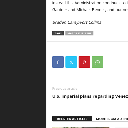
instead this Administration continues to
Gardner and Michael Bennet, and our ne
Braden Carey/Fort Collins
TAGS
MAR 21 2019 ISSUE
Previous article
U.S. imperial plans regarding Vene
RELATED ARTICLES
MORE FROM AUTH