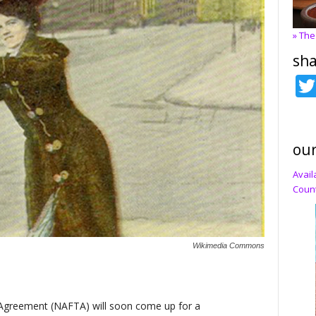
» The
sha
our
Avail
Count
Wikimedia Commons
Agreement (NAFTA) will soon come up for a