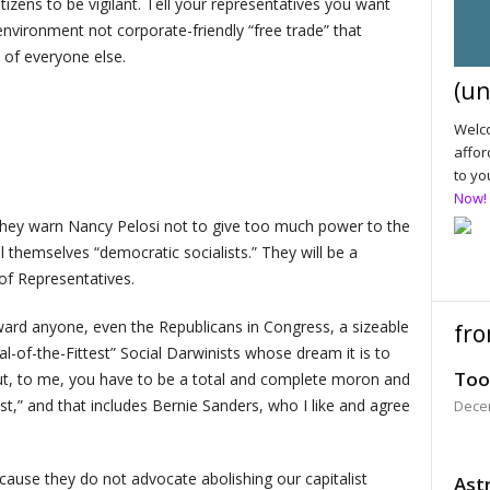
tizens to be vigilant. Tell your representatives you want
 environment not corporate-friendly “free trade” that
 of everyone else.
(un
Welco
affor
to yo
Now!
hey warn Nancy Pelosi not to give too much power to the
themselves “democratic socialists.” They will be a
of Representatives.
oward anyone, even the Republicans in Congress, a sizeable
fro
al-of-the-Fittest” Social Darwinists whose dream it is to
Too
but, to me, you have to be a total and complete moron and
list,” and that includes Bernie Sanders, who I like and agree
Dece
 because they do not advocate abolishing our capitalist
Astr