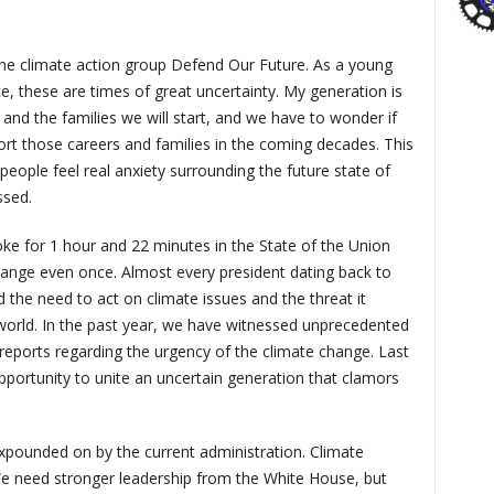
the climate action group Defend Our Future. As a young
e, these are times of great uncertainty. My generation is
 and the families we will start, and we have to wonder if
ort those careers and families in the coming decades. This
eople feel real anxiety surrounding the future state of
ssed.
ke for 1 hour and 22 minutes in the State of the Union
hange even once. Almost every president dating back to
he need to act on climate issues and the threat it
world. In the past year, we have witnessed unprecedented
ports regarding the urgency of the climate change. Last
ortunity to unite an uncertain generation that clamors
expounded on by the current administration. Climate
We need stronger leadership from the White House, but