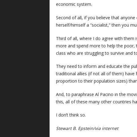
economic system.
Second of all, if you believe that anyone
herself/himself a “socialist,” then you m
Third of all, where I do agree with them i
more and spend more to help the poor, t
class who are struggling to survive and to 
They need to inform and educate the publ
traditional allies (if not all of them) h
proportion to their population sizes) than 
And, to paraphrase Al Pacino in the mov
this, all of these many other countries h
I don’t think so.
Stewart B. Epstein/via internet