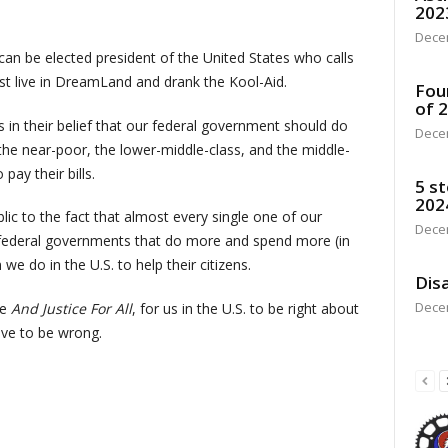
202
Dece
 can be elected president of the United States who calls
ust live in DreamLand and drank the Kool-Aid.
Fou
of 
s in their belief that our federal government should do
Dece
he near-poor, the lower-middle-class, and the middle-
pay their bills.
5 st
202
ic to the fact that almost every single one of our
Dece
ave federal governments that do more and spend more (in
we do in the U.S. to help their citizens.
Disa
Dece
ie
And Justice For All
, for us in the U.S. to be right about
ave to be wrong.