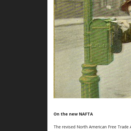
On the new NAFTA
The revised North American Free Trade 