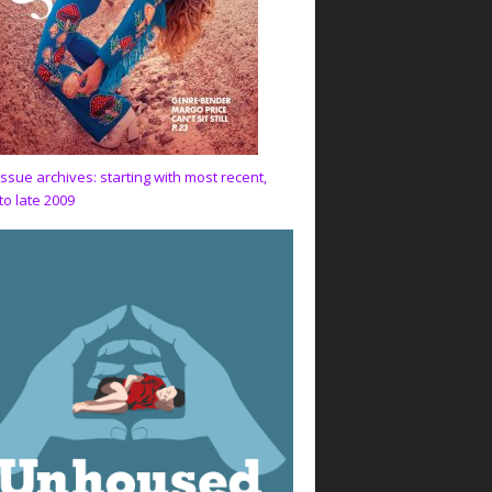
issue archives: starting with most recent,
to late 2009