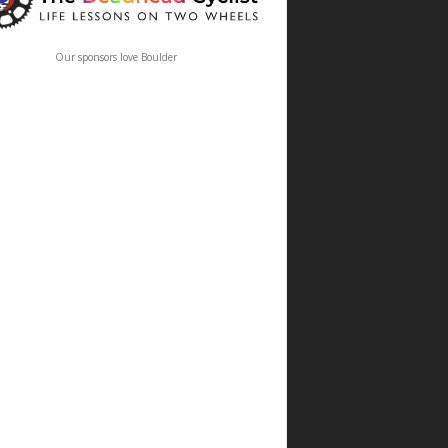
Our sponsors love Boulder