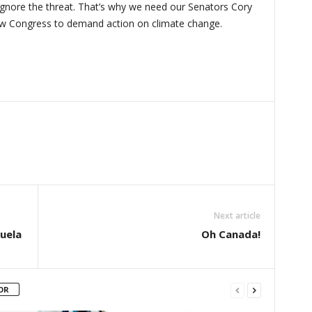
 ignore the threat. That’s why we need our Senators Cory
w Congress to demand action on climate change.
Next article
zuela
Oh Canada!
OR