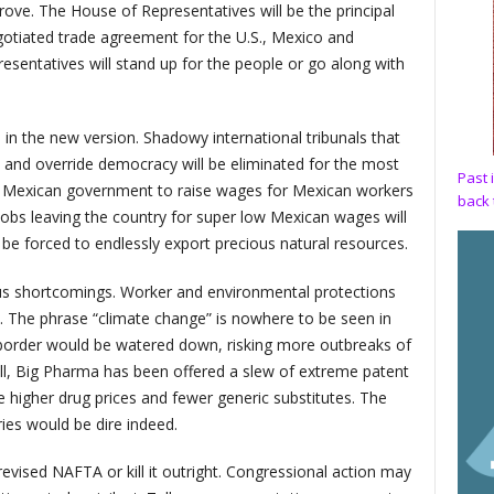
ove. The House of Representatives will be the principal
gotiated trade agreement for the U.S., Mexico and
esentatives will stand up for the people or go along with
n the new version. Shadowy international tribunals that
and override democracy will be eliminated for the most
Past 
e Mexican government to raise wages for Mexican workers
back 
obs leaving the country for super low Mexican wages will
r be forced to endlessly export precious natural resources.
ious shortcomings. Worker and environmental protections
. The phrase “climate change” is nowhere to be seen in
border would be watered down, risking more outbreaks of
ll, Big Pharma has been offered a slew of extreme patent
e higher drug prices and fewer generic substitutes. The
ries would be dire indeed.
vised NAFTA or kill it outright. Congressional action may