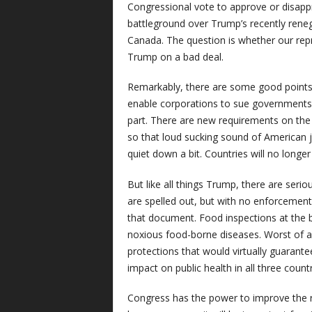
Congressional vote to approve or disappr
battleground over Trump’s recently rene
Canada. The question is whether our repr
Trump on a bad deal.
Remarkably, there are some good points i
enable corporations to sue governments 
part. There are new requirements on th
so that loud sucking sound of American j
quiet down a bit. Countries will no longe
But like all things Trump, there are ser
are spelled out, but with no enforcement
that document. Food inspections at the 
noxious food-borne diseases. Worst of a
protections that would virtually guarante
impact on public health in all three count
Congress has the power to improve the re