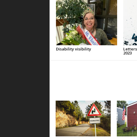
Disability visibility
Letters
2023