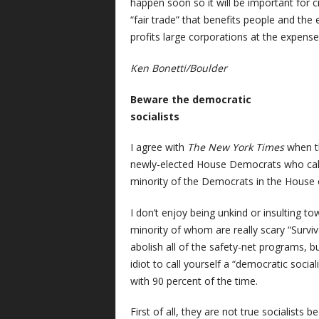
happen soon so it will be important for ci
“fair trade” that benefits people and the
profits large corporations at the expense
Ken Bonetti/Boulder
Beware the democratic
socialists
I agree with
The
New York Times
when t
newly-elected House Democrats who call 
minority of the Democrats in the House 
I don’t enjoy being unkind or insulting t
minority of whom are really scary “Surviv
abolish all of the safety-net programs, 
idiot to call yourself a “democratic socia
with 90 percent of the time.
First of all, they are not true socialists