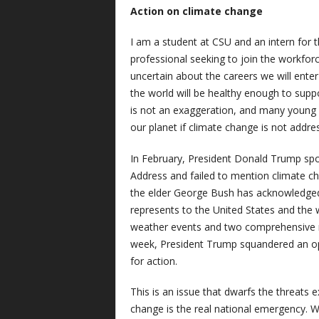
Action on climate change
I am a student at CSU and an intern for 
professional seeking to join the workforc
uncertain about the careers we will enter
the world will be healthy enough to supp
is not an exaggeration, and many young p
our planet if climate change is not addre
In February, President Donald Trump spo
Address and failed to mention climate c
the elder George Bush has acknowledged t
represents to the United States and the 
weather events and two comprehensive re
week, President Trump squandered an opp
for action.
This is an issue that dwarfs the threats 
change is the real national emergency. 