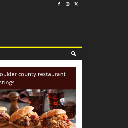
oulder county restaurant
istings