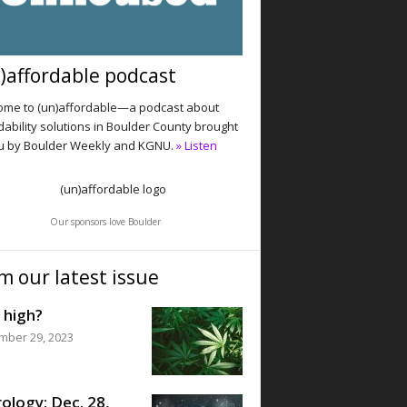
)affordable podcast
me to (un)affordable—a podcast about
dability solutions in Boulder County brought
u by Boulder Weekly and KGNU.
» Listen
Our sponsors love Boulder
m our latest issue
 high?
mber 29, 2023
ology: Dec. 28,