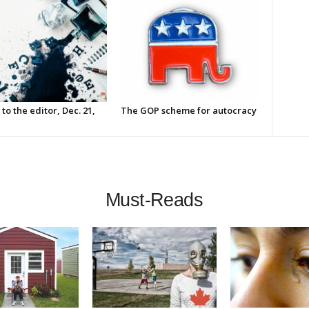
 to the editor, Dec. 21,
The GOP scheme for autocracy
Must-Reads