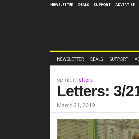
NEWSLETTER
DEALS
SUPPORT
ADVERTISE
NEWSLETTER
DEALS
SUPPORT
A
opinion
letters
Letters: 3/2
March 21, 2019