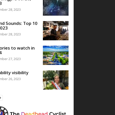
3
mber 28, 2023
nd Sounds: Top 10
2023
mber 28, 2023
ories to watch in
4
mber 27, 2023
bility visibility
mber 26, 2023