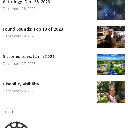
Astrology: Dec. 28, 2023
December 28, 2023
Found Sounds: Top 10 of 2023
December 28, 2023
5 stories to watch in 2024
December 27, 2023
Disability visibility
December 26, 2023