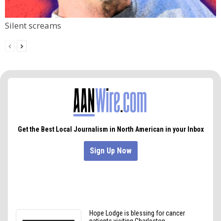
Silent screams