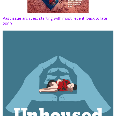
Past issue archives: starting with most recent, back to late
2009