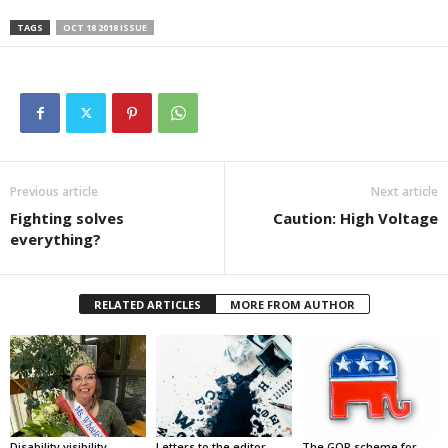
TAGS
OCT 18 2018 ISSUE
Previous article
Next article
Fighting solves
Caution: High Voltage
everything?
RELATED ARTICLES
MORE FROM AUTHOR
Disability visibility
Letters to the editor,
The GOP scheme for