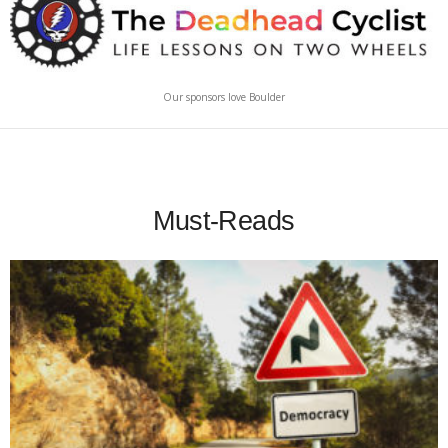
Our sponsors love Boulder
Must-Reads