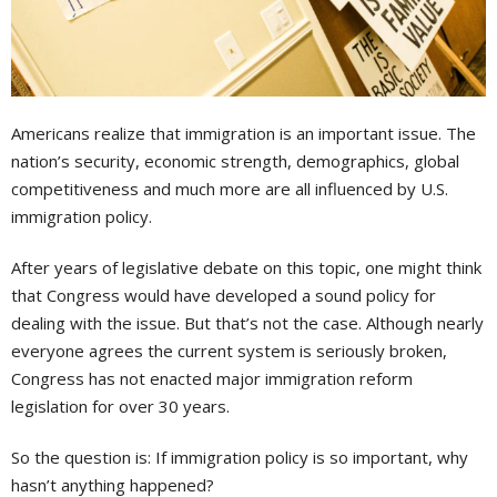
Americans realize that immigration is an important issue. The
nation’s security, economic strength, demographics, global
competitiveness and much more are all influenced by U.S.
immigration policy.
After years of legislative debate on this topic, one might think
that Congress would have developed a sound policy for
dealing with the issue. But that’s not the case. Although nearly
everyone agrees the current system is seriously broken,
Congress has not enacted major immigration reform
legislation for over 30 years.
So the question is: If immigration policy is so important, why
hasn’t anything happened?