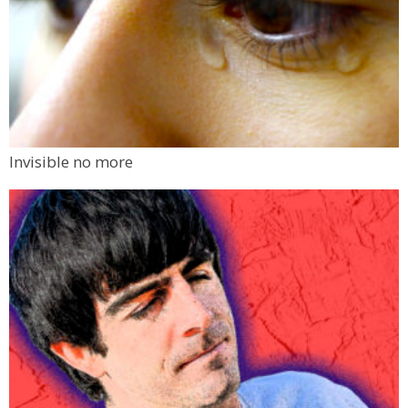
Invisible no more