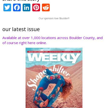
T
F
Li
Pi
R
w
ac
n
nt
e
Our sponsors love Boulder!!
itt
e
k
er
d
er
b
e
e
di
our latest issue
o
dI
st
t
Available at over 1,000 locations across Boulder County, and
of course right here online.
o
n
k