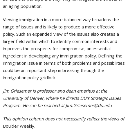
an aging population.
Viewing immigration in a more balanced way broadens the
range of issues and is likely to produce a more effective
policy. Such an expanded view of the issues also creates a
larger field within which to identify common interests and
improves the prospects for compromise, an essential
ingredient in developing any immigration policy. Defining the
immigration issue in terms of both problems and possibilities
could be an important step in breaking through the
immigration policy gridlock.
Jim Griesemer is professor and dean emeritus at the
University of Denver, where he directs DU’s Strategic Issues
Program. He can be reached at
Jim.Griesemer@du.edu
This opinion column does not necessarily reflect the views of
Boulder Weekly
.