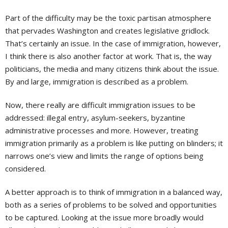
Part of the difficulty may be the toxic partisan atmosphere
that pervades Washington and creates legislative gridlock.
That’s certainly an issue. In the case of immigration, however,
I think there is also another factor at work. That is, the way
politicians, the media and many citizens think about the issue.
By and large, immigration is described as a problem.
Now, there really are difficult immigration issues to be
addressed: illegal entry, asylum-seekers, byzantine
administrative processes and more. However, treating
immigration primarily as a problem is like putting on blinders; it
narrows one’s view and limits the range of options being
considered.
A better approach is to think of immigration in a balanced way,
both as a series of problems to be solved and opportunities
to be captured. Looking at the issue more broadly would