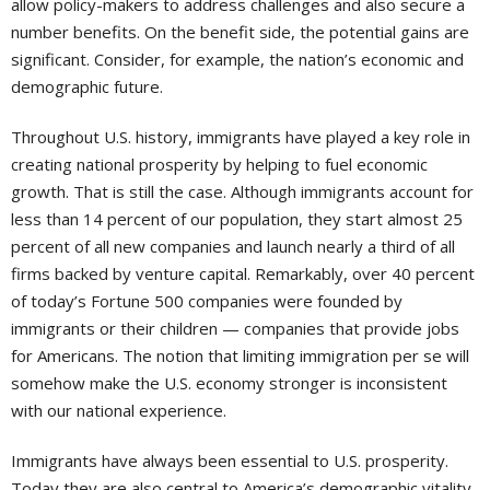
allow policy-makers to address challenges and also secure a
number benefits. On the benefit side, the potential gains are
significant. Consider, for example, the nation’s economic and
demographic future.
Throughout U.S. history, immigrants have played a key role in
creating national prosperity by helping to fuel economic
growth. That is still the case. Although immigrants account for
less than 14 percent of our population, they start almost 25
percent of all new companies and launch nearly a third of all
firms backed by venture capital. Remarkably, over 40 percent
of today’s Fortune 500 companies were founded by
immigrants or their children — companies that provide jobs
for Americans. The notion that limiting immigration per se will
somehow make the U.S. economy stronger is inconsistent
with our national experience.
Immigrants have always been essential to U.S. prosperity.
Today they are also central to America’s demographic vitality.