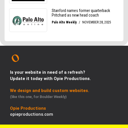
Is your website in need of a refresh?
Update it today with Opie Productions.
We design and build custom websites.
(like this one, for Boulder Weekly)
Opie Productions
opieproductions.com