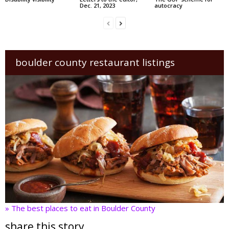
Dec. 21, 2023
autocracy
boulder county restaurant listings
» The best places to eat in Boulder County
share this story