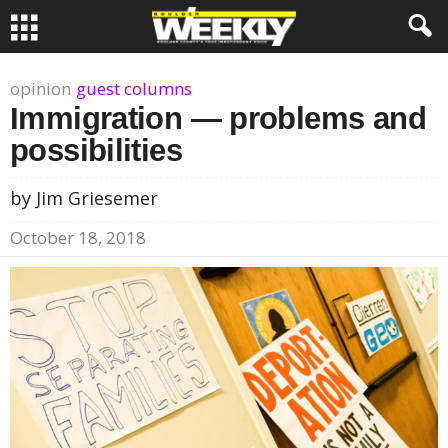
opinion
guest columns
Immigration — problems and
possibilities
by Jim Griesemer
October 18, 2018