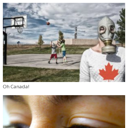
Oh Canada!