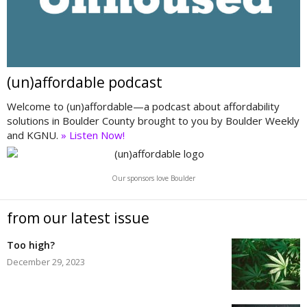
(un)affordable podcast
Welcome to (un)affordable—a podcast about affordability
solutions in Boulder County brought to you by Boulder Weekly
and KGNU.
» Listen Now!
Our sponsors love Boulder
from our latest issue
Too high?
December 29, 2023