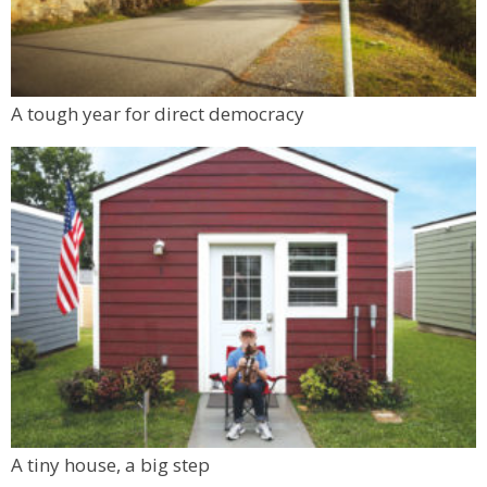
A tough year for direct democracy
A tiny house, a big step