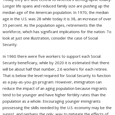
Longer life spans and reduced family size are pushing up the
median age of the American population. In 1970, the median
age in the U.S. was 28 while today it is 38, an increase of over
35 percent. As the population ages, retirements thin the
workforce, which has significant implications for the nation. To
look at just one illustration, consider the case of Social
Security.
In 1960 there were five workers to support each Social
Security beneficiary, while by 2020 it is estimated that there
will be about half that number, 2.6 workers for each retiree.
That is below the level required for Social Security to function
as a pay-as-you-go program. However, immigration can
reduce the impact of an aging population because migrants
tend to be younger and have higher fertility rates than the
population as a whole. Encouraging younger immigrants
possessing the skills needed by the U.S. economy may be the
surest, and perhaps the only, way to mitigate the effects of