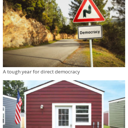
A tough year for direct democracy