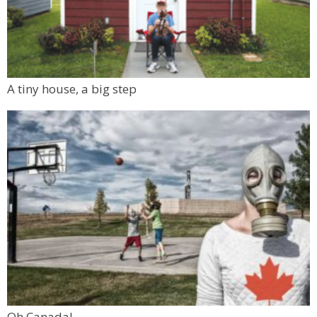
A tiny house, a big step
Oh Canada!