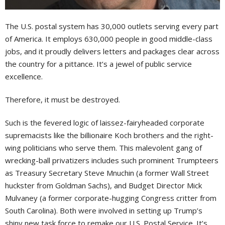
T
he U.S. postal system has 30,000 outlets serving every part
of America. It employs 630,000 people in good middle-class
jobs, and it proudly delivers letters and packages clear across
the country for a pittance. It’s a jewel of public service
excellence.
Therefore, it must be destroyed.
Such is the fevered logic of laissez-fairyheaded corporate
supremacists like the billionaire Koch brothers and the right-
wing politicians who serve them. This malevolent gang of
wrecking-ball privatizers includes such prominent Trumpteers
as Treasury Secretary Steve Mnuchin (a former Wall Street
huckster from Goldman Sachs), and Budget Director Mick
Mulvaney (a former corporate-hugging Congress critter from
South Carolina). Both were involved in setting up Trump’s
shiny new task force to remake our U.S. Postal Service. It’s