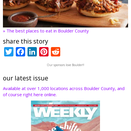
» The best places to eat in Boulder County
share this story
T
F
Li
Pi
R
w
ac
n
nt
e
Our sponsors love Boulder!!
itt
e
k
er
d
er
b
e
e
di
our latest issue
o
dI
st
t
Available at over 1,000 locations across Boulder County, and
of course right here online.
o
n
k