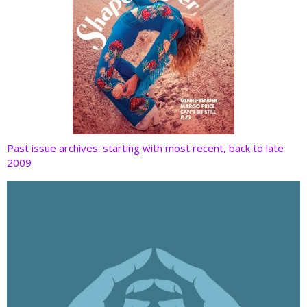
Past issue archives: starting with most recent, back to late
2009