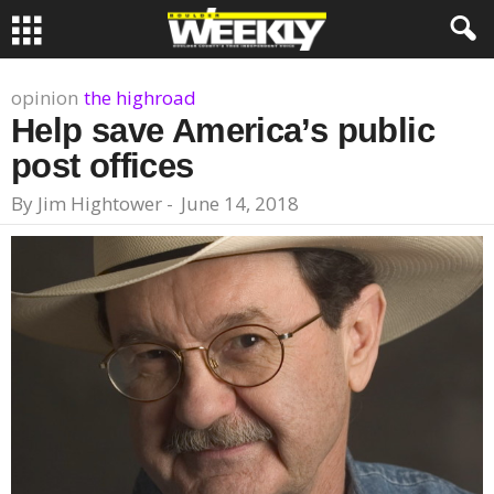
opinion
the highroad
Help save America’s public
post offices
By
Jim Hightower
-
June 14, 2018