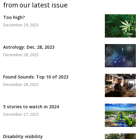
from our latest issue
Too high?
December 29, 2023
Astrology: Dec. 28, 2023
December 28, 2023
Found Sounds: Top 10 of 2023
December 28, 2023
5 stories to watch in 2024
December 27, 2023
Disability visibility