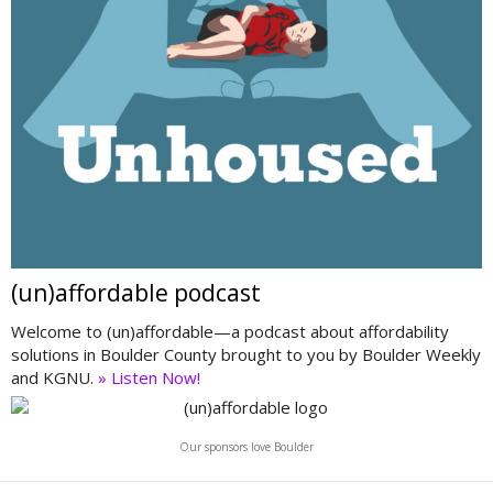
(un)affordable podcast
Welcome to (un)affordable—a podcast about affordability
solutions in Boulder County brought to you by Boulder Weekly
and KGNU.
» Listen Now!
Our sponsors love Boulder