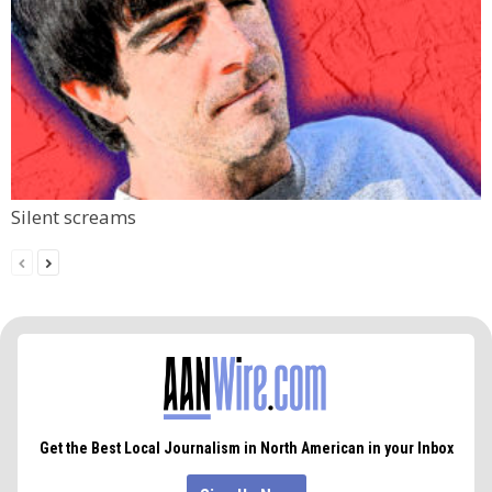
Silent screams