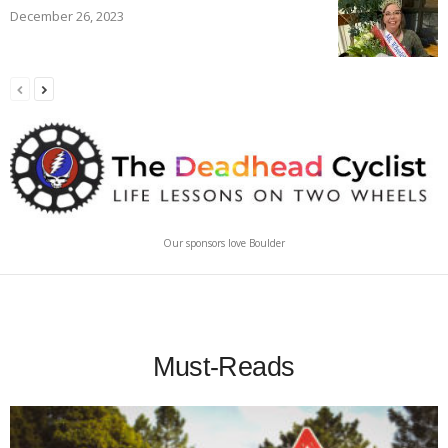
December 26, 2023
Our sponsors love Boulder
Must-Reads