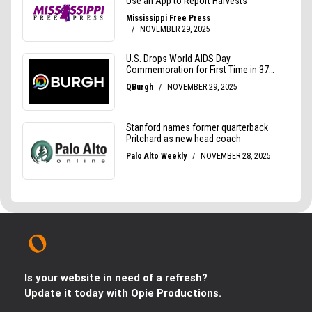
Is your website in need of a refresh?
Update it today with Opie Productions.