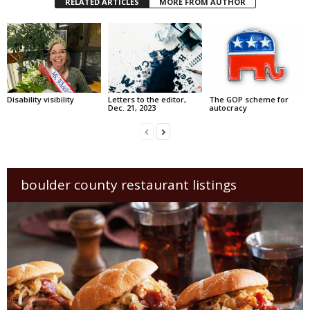
RELATED ARTICLES
MORE FROM AUTHOR
Disability visibility
Letters to the editor,
The GOP scheme for
Dec. 21, 2023
autocracy
boulder county restaurant listings