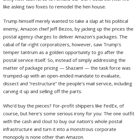
like asking two foxes to remodel the hen house.
Trump himself merely wanted to take a slap at his political
enemy, Amazon chief Jeff Bezos, by jacking up the prices the
postal agency charges to deliver Amazon’s packages. The
cabal of far-right corporatizers, however, saw Trump’s
temper tantrum as a golden opportunity to go after the
postal service itself. So, instead of simply addressing the
matter of package pricing — Shazam! — the task force was
trumped-up with an open-ended mandate to evaluate,
dissect and “restructure” the people’s mail service, including
carving it up and selling off the parts.
Who’d buy the pieces? For-profit shippers like FedEx, of
course, but here’s some serious irony for you: The one outfit
with the cash and clout to buy our nation’s whole postal
infrastructure and turn it into a monstrous corporate
monopoly is none other than Amazon.