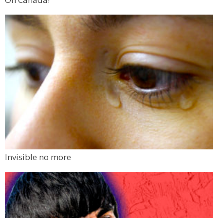
Invisible no more