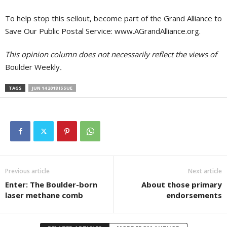
To help stop this sellout, become part of the Grand Alliance to
Save Our Public Postal Service: www.AGrandAlliance.org.
This opinion column does not necessarily reflect the views of
Boulder Weekly
.
TAGS
JUN 14 2018 ISSUE
Previous article
Next article
Enter: The Boulder-born
About those primary
laser methane comb
endorsements