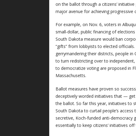
on the ballot through a citizens’ initiativ
major avenue for achieving progressive 
For example, on Nov. 6, voters in Albuq
small-dollar, public financing of election
South Dakota measure would ban corporat
“gifts” from lobbyists to elected officia
gerrymandering their districts, people in
to turn redistricting over to independe
to democratize voting are proposed in F
Massachusetts.
Ballot measures have proven so successf
deceptively worded initiatives that — get 
the ballot. So far this year, initiatives to
South Dakota to curtail people’s access 
secretive, Koch-funded anti-democracy gro
essentially to keep citizens’ initiatives off 