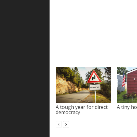
A tough year for direct
A tiny ho
democracy