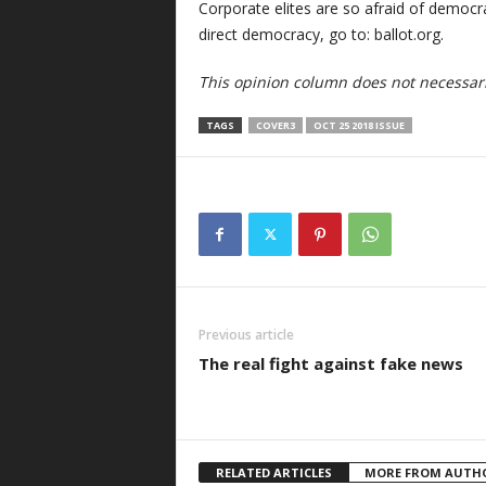
Corporate elites are so afraid of democrac
direct democracy, go to: ballot.org.
This opinion column does not necessaril
TAGS
COVER3
OCT 25 2018 ISSUE
Previous article
The real fight against fake news
RELATED ARTICLES
MORE FROM AUTH