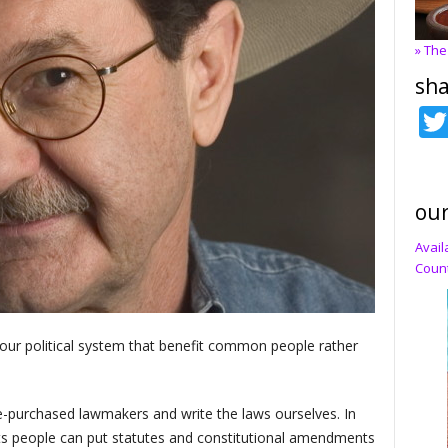
» The
sha
our
Avail
Count
of our political system that benefit common people rather
-purchased lawmakers and write the laws ourselves. In
ts people can put statutes and constitutional amendments