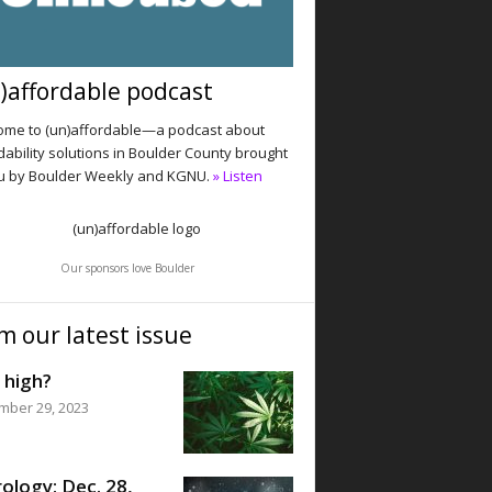
)affordable podcast
me to (un)affordable—a podcast about
dability solutions in Boulder County brought
u by Boulder Weekly and KGNU.
» Listen
Our sponsors love Boulder
m our latest issue
 high?
mber 29, 2023
ology: Dec. 28,