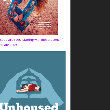
issue archives: starting with most recent,
to late 2009