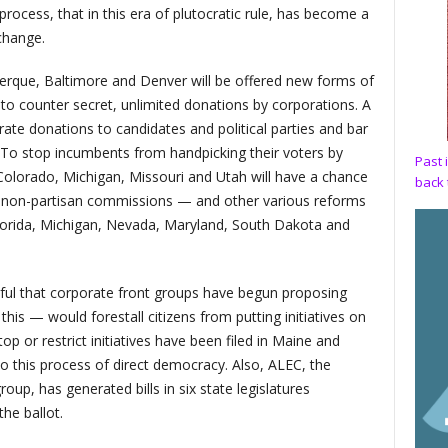
e process, that in this era of plutocratic rule, has become a
change.
uerque, Baltimore and Denver will be offered new forms of
s to counter secret, unlimited donations by corporations. A
e donations to candidates and political parties and bar
ls. To stop incumbents from handpicking their voters by
Past 
 Colorado, Michigan, Missouri and Utah will have a chance
back 
nt, non-partisan commissions — and other various reforms
lorida, Michigan, Nevada, Maryland, South Dakota and
ul that corporate front groups have begun proposing
this — would forestall citizens from putting initiatives on
 stop or restrict initiatives have been filed in Maine and
to this process of direct democracy. Also, ALEC, the
up, has generated bills in six state legislatures
the ballot.