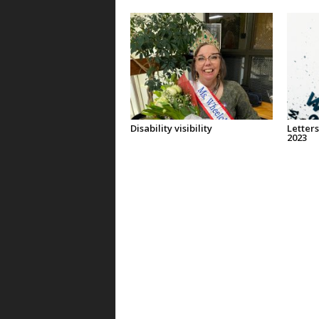
Disability visibility
Letters
2023