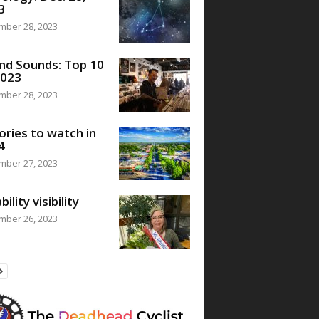
3
mber 28, 2023
nd Sounds: Top 10
2023
mber 28, 2023
ories to watch in
4
mber 27, 2023
bility visibility
mber 26, 2023