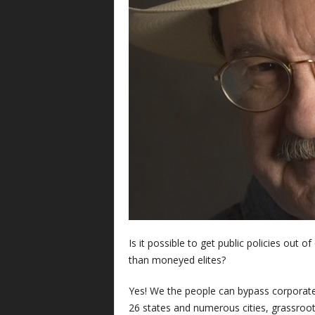
Is it possible to get public policies out 
than moneyed elites?
Yes! We the people can bypass corporate
26 states and numerous cities, grassroo