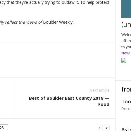
y that they’re actually trying to outlaw it. To help protect
y reflect the views of
Boulder Weekly
.
(un
Welco
affor
to yo
Now!
fro
Next article
Best of Boulder East County 2018 —
Too
Food
Dece
OR
Astr