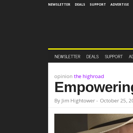
NEWSLETTER
DEALS
SUPPORT
ADVERTISE
NEWSLETTER
DEALS
SUPPORT
A
opinion
the highroad
Empowering
By
Jim Hightower
-
October 25, 2