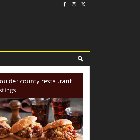
oulder county restaurant
istings