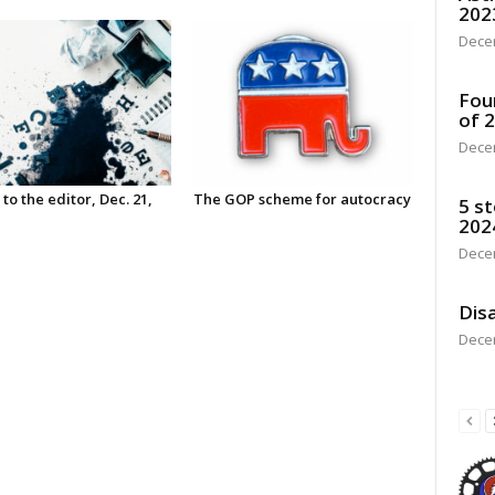
202
Dece
Fou
of 
Dece
 to the editor, Dec. 21,
The GOP scheme for autocracy
5 st
202
Dece
Disa
Dece