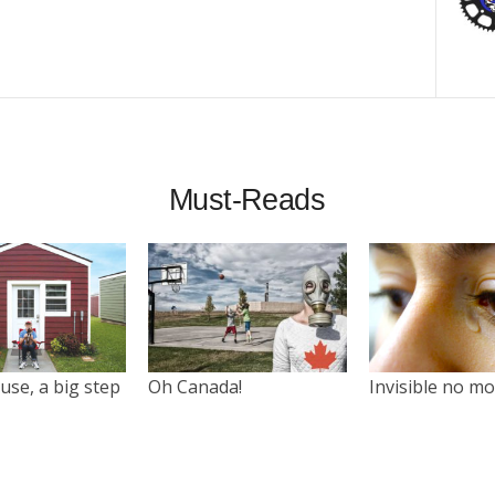
Must-Reads
use, a big step
Oh Canada!
Invisible no m