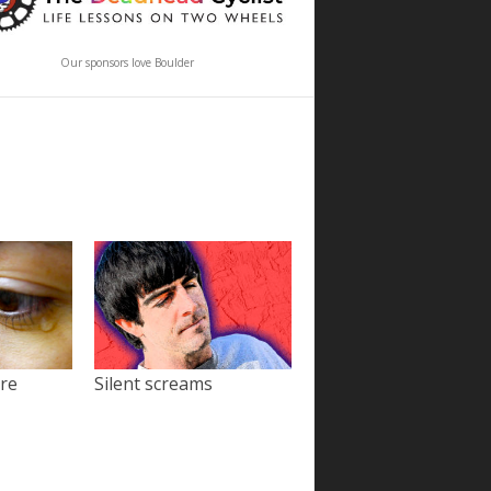
Our sponsors love Boulder
ore
Silent screams