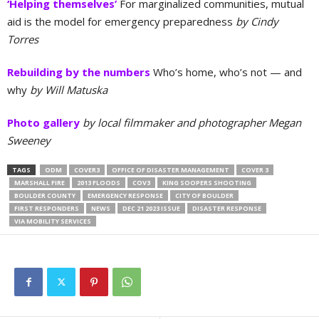
‘Helping themselves’
For marginalized communities, mutual
aid is the model for emergency preparedness
by Cindy
Torres
Rebuilding by the numbers
Who’s home, who’s not — and
why
by Will Matuska
Photo gallery
by local filmmaker and photographer Megan
Sweeney
TAGS
ODM
COVER3
OFFICE OF DISASTER MANAGEMENT
COVER 3
MARSHALL FIRE
2013 FLOODS
COV3
KING SOOPERS SHOOTING
BOULDER COUNTY
EMERGENCY RESPONSE
CITY OF BOULDER
FIRST RESPONDERS
NEWS
DEC 21 2023 ISSUE
DISASTER RESPONSE
VIA MOBILITY SERVICES