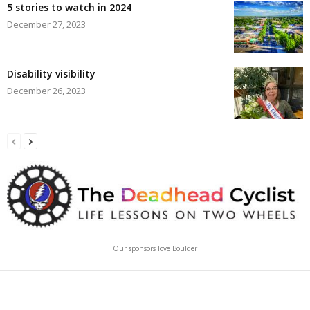
5 stories to watch in 2024
December 27, 2023
Disability visibility
December 26, 2023
Our sponsors love Boulder