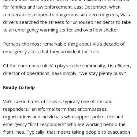
for families and law enforcement. Last December, when
temperatures dipped to dangerous sub-zero degrees, Via’s
drivers searched the streets for unhoused residents to take
to an emergency warming center and overflow shelter.
Perhaps the most remarkable thing about Via’s decade of
emergency aid is that they provide it for free.
Of the enormous role Via plays in the community, Lisa Bitzer,
director of operations, says simply, “We stay plenty busy.”
Ready to help
Via’s role in times of crisis is typically one of “second
responders,” an informal term that encompasses
organizations and individuals who support police, fire and
emergency “first responders” who are working behind the
front lines. Typically, that means taking people to evacuation