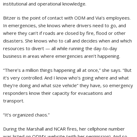
institutional and operational knowledge.
Bitzer is the point of contact with ODM and Via’s employees.
In emergencies, she knows where drivers need to go, and
where they can’t if roads are closed by fire, flood or other
disasters. She knows who to call and decides when and which
resources to divert — all while running the day-to-day
business in areas where emergencies aren’t happening.
“There’s a million things happening all at once,” she says. “But
it’s very controlled. And I know who’s going where and what
they’re doing and what size vehicle” they have, so emergency
responders know their capacity for evacuations and
transport.
“It’s organized chaos.”
During the Marshall and NCAR fires, her cellphone number
was listed on ODM’s website (with her permission). And so