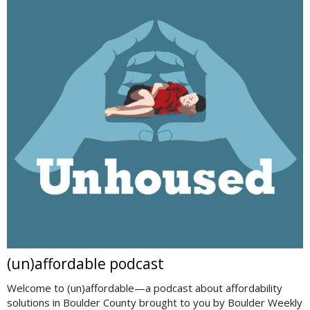
(un)affordable podcast
Welcome to (un)affordable—a podcast about affordability
solutions in Boulder County brought to you by Boulder Weekly