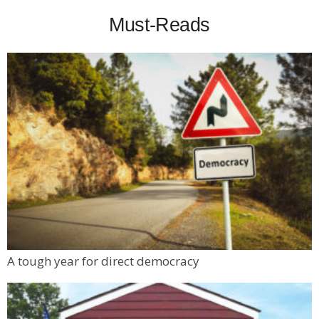
Must-Reads
A tough year for direct democracy