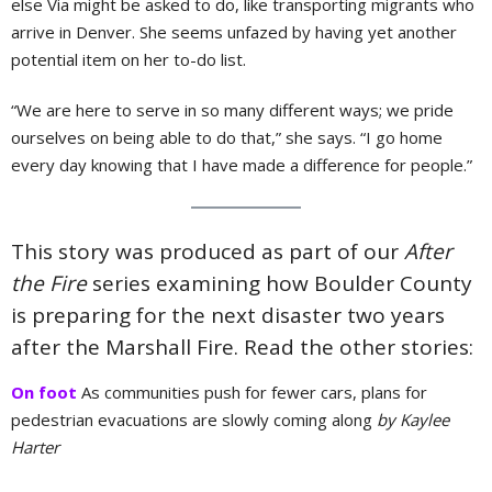
else Via might be asked to do, like transporting migrants who
arrive in Denver. She seems unfazed by having yet another
potential item on her to-do list.
“We are here to serve in so many different ways; we pride
ourselves on being able to do that,” she says. “I go home
every day knowing that I have made a difference for people.”
This story was produced as part of our
After
the Fire
series examining how Boulder County
is preparing for the next disaster two years
after the Marshall Fire. Read the other stories:
On foot
As communities push for fewer cars, plans for
pedestrian evacuations are slowly coming along
by Kaylee
Harter