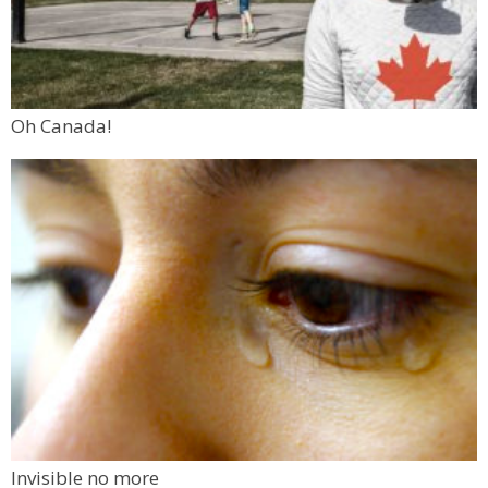
Oh Canada!
Invisible no more