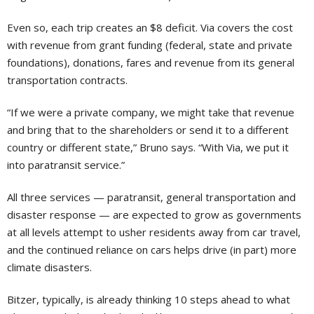
Even so, each trip creates an $8 deficit. Via covers the cost
with revenue from grant funding (federal, state and private
foundations), donations, fares and revenue from its general
transportation contracts.
“If we were a private company, we might take that revenue
and bring that to the shareholders or send it to a different
country or different state,” Bruno says. “With Via, we put it
into paratransit service.”
All three services — paratransit, general transportation and
disaster response — are expected to grow as governments
at all levels attempt to usher residents away from car travel,
and the continued reliance on cars helps drive (in part) more
climate disasters.
Bitzer, typically, is already thinking 10 steps ahead to what