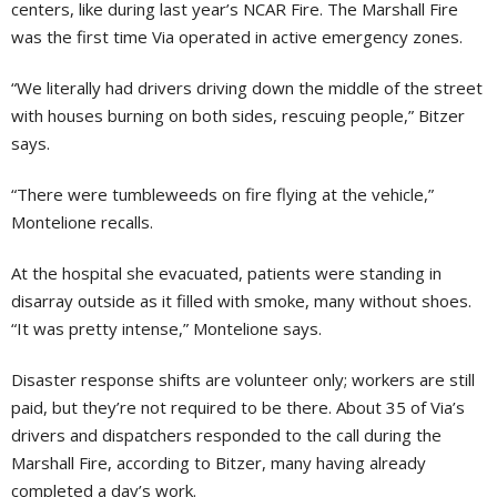
centers, like during last year’s NCAR Fire. The Marshall Fire
was the first time Via operated in active emergency zones.
“We literally had drivers driving down the middle of the street
with houses burning on both sides, rescuing people,” Bitzer
says.
“There were tumbleweeds on fire flying at the vehicle,”
Montelione recalls.
At the hospital she evacuated, patients were standing in
disarray outside as it filled with smoke, many without shoes.
“It was pretty intense,” Montelione says.
Disaster response shifts are volunteer only; workers are still
paid, but they’re not required to be there. About 35 of Via’s
drivers and dispatchers responded to the call during the
Marshall Fire, according to Bitzer, many having already
completed a day’s work.