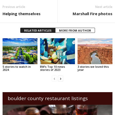
Previous article
Next article
Helping themselves
Marshall Fire photos
RELATED ARTICLES
MORE FROM AUTHOR
5 stories to watch in
BW’s Top 10 news
3 stories we loved this
2024
stories of 2023
year
boulder county restaurant listings