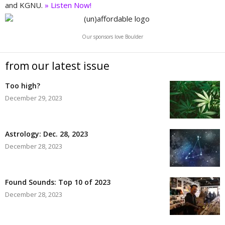
and KGNU.
» Listen Now!
Our sponsors love Boulder
from our latest issue
Too high?
December 29, 2023
Astrology: Dec. 28, 2023
December 28, 2023
Found Sounds: Top 10 of 2023
December 28, 2023