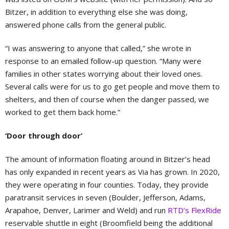
Bitzer, in addition to everything else she was doing,
answered phone calls from the general public.
“I was answering to anyone that called,” she wrote in
response to an emailed follow-up question. “Many were
families in other states worrying about their loved ones.
Several calls were for us to go get people and move them to
shelters, and then of course when the danger passed, we
worked to get them back home.”
‘Door through door’
The amount of information floating around in Bitzer’s head
has only expanded in recent years as Via has grown. In 2020,
they were operating in four counties. Today, they provide
paratransit services in seven (Boulder, Jefferson, Adams,
Arapahoe, Denver, Larimer and Weld) and run
RTD’s FlexRide
reservable shuttle in eight (Broomfield being the additional