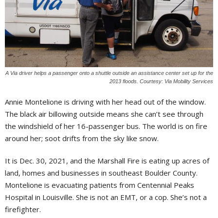
A Via driver helps a passenger onto a shuttle outside an assistance center set up for the
2013 floods. Courtesy: Via Mobility Services
Annie Montelione is driving with her head out of the window.
The black air billowing outside means she can’t see through
the windshield of her 16-passenger bus. The world is on fire
around her; soot drifts from the sky like snow.
It is Dec. 30, 2021, and the Marshall Fire is eating up acres of
land, homes and businesses in southeast Boulder County.
Montelione is evacuating patients from Centennial Peaks
Hospital in Louisville. She is not an EMT, or a cop. She’s not a
firefighter.