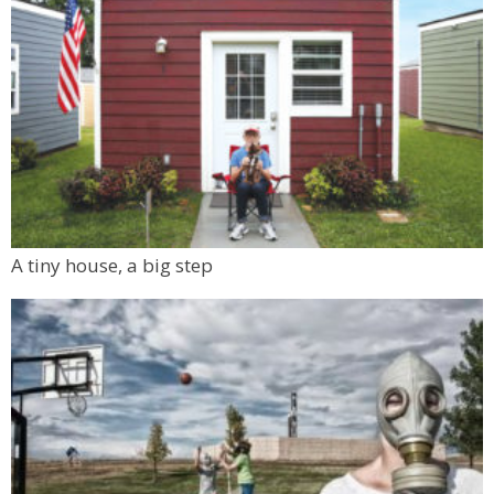
A tiny house, a big step