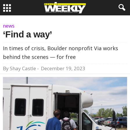
news
‘Find a way’
In times of crisis, Boulder nonprofit Via works
behind the scenes — for free
By
Shay Castle
-
December 19, 2023