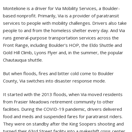
Montelione is a driver for Via Mobility Services, a Boulder-
based nonprofit. Primarily, Via is a provider of paratransit
services to people with mobility challenges. Drivers also take
people to and from the homeless shelter every day. And Via
runs general-purpose transportation services across the
Front Range, including Boulder’s HOP, the Eldo Shuttle and
Gold Hill Climb, Lyons Flyer and, in the summer, the popular
Chautauqua shuttle.
But when floods, fires and bitter cold come to Boulder
County, Via switches into disaster response mode.
It started with the 2013 floods, when Via moved residents
from Frasier Meadows retirement community to other
facilities. During the COVID-19 pandemic, drivers delivered
food and meds and suspended fares for paratransit riders.
They were on standby after the King Soopers shooting and
turned their 63rd Street facility into a makeshift crisis center