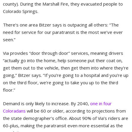
county). During the Marshall Fire, they evacuated people to
Colorado Springs.
There’s one area Bitzer says is outpacing all others: “The
need for service for our paratransit is the most we’ve ever
seen.”
Via provides “door through door” services, meaning drivers
“actually go into the home, help someone put their coat on,
get them out to the vehicle, then get them into where they’re
going,” Bitzer says. “If you’re going to a hospital and you’re up
on the third floor, we’re going to take you up to the third
floor.”
Demand is only likely to increase. By 2040,
one in four
Coloradans
will be 60 or older, according to projections from
the state demographer’s office. About 90% of Via’s riders are
60-plus, making the paratransit even more essential as the