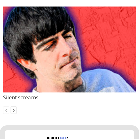
Silent screams