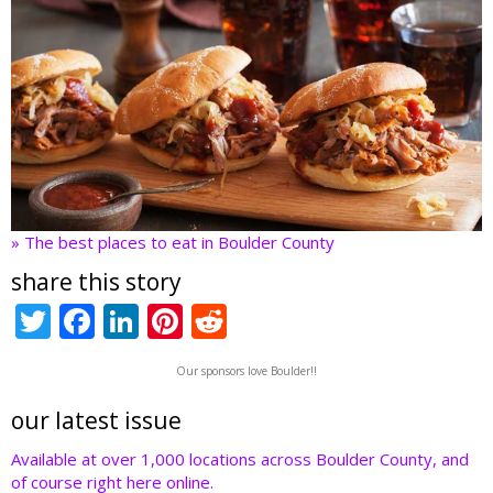
» The best places to eat in Boulder County
share this story
T
F
Li
Pi
R
w
ac
n
nt
e
Our sponsors love Boulder!!
itt
e
k
er
d
er
b
e
e
di
our latest issue
o
dI
st
t
Available at over 1,000 locations across Boulder County, and
of course right here online.