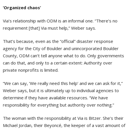
‘Organized chaos’
Via’s relationship with ODM is an informal one. “There’s no
requirement [that] Via must help,” Weber says.
That’s because, even as the “official” disaster response
agency for the City of Boulder and unincorporated Boulder
County, ODM can’t tell anyone what to do. Only governments
can do that, and only to a certain extent: Authority over
private nonprofits is limited.
“We can say, ‘We really need this help’ and we can ask for it,”
Weber says, but it is ultimately up to individual agencies to
determine if they have available resources. “We have
responsibility for everything but authority over nothing.”
The woman with the responsibility at Via is Bitzer. She’s their
Michael Jordan, their Beyoncé, the keeper of a vast amount of