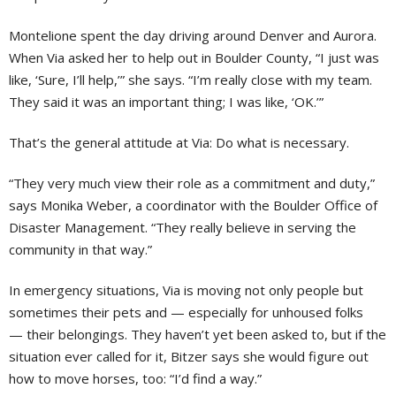
Montelione spent the day driving around Denver and Aurora.
When Via asked her to help out in Boulder County, “I just was
like, ‘Sure, I’ll help,’” she says. “I’m really close with my team.
They said it was an important thing; I was like, ‘OK.’”
That’s the general attitude at Via: Do what is necessary.
“They very much view their role as a commitment and duty,”
says Monika Weber, a coordinator with the Boulder Office of
Disaster Management. “They really believe in serving the
community in that way.”
In emergency situations, Via is moving not only people but
sometimes their pets and — especially for unhoused folks
— their belongings. They haven’t yet been asked to, but if the
situation ever called for it, Bitzer says she would figure out
how to move horses, too: “I’d find a way.”