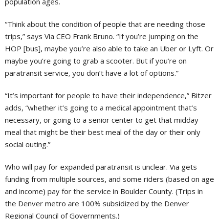
population ages.
“Think about the condition of people that are needing those
trips,” says Via CEO Frank Bruno. “If you’re jumping on the
HOP [bus], maybe you’re also able to take an Uber or Lyft. Or
maybe you’re going to grab a scooter. But if you’re on
paratransit service, you don’t have a lot of options.”
“It’s important for people to have their independence,” Bitzer
adds, “whether it’s going to a medical appointment that’s
necessary, or going to a senior center to get that midday
meal that might be their best meal of the day or their only
social outing.”
Who will pay for expanded paratransit is unclear. Via gets
funding from multiple sources, and some riders (based on age
and income) pay for the service in Boulder County. (Trips in
the Denver metro are 100% subsidized by the Denver
Regional Council of Governments.)