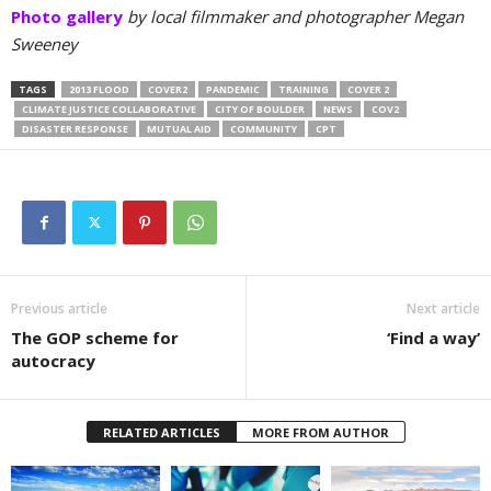
Photo gallery
by local filmmaker and photographer Megan
Sweeney
TAGS
2013 FLOOD
COVER2
PANDEMIC
TRAINING
COVER 2
CLIMATE JUSTICE COLLABORATIVE
CITY OF BOULDER
NEWS
COV2
DISASTER RESPONSE
MUTUAL AID
COMMUNITY
CPT
Previous article
Next article
The GOP scheme for
‘Find a way’
autocracy
RELATED ARTICLES
MORE FROM AUTHOR