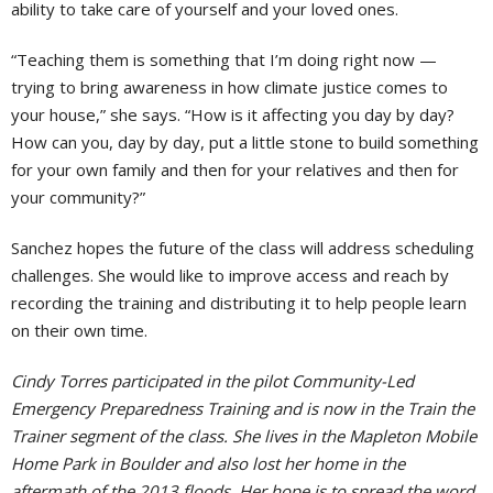
ability to take care of yourself and your loved ones.
“Teaching them is something that I’m doing right now —
trying to bring awareness in how climate justice comes to
your house,” she says. “How is it affecting you day by day?
How can you, day by day, put a little stone to build something
for your own family and then for your relatives and then for
your community?”
Sanchez hopes the future of the class will address scheduling
challenges. She would like to improve access and reach by
recording the training and distributing it to help people learn
on their own time.
Cindy Torres participated in the pilot Community-Led
Emergency Preparedness Training and is now in the Train the
Trainer segment of the class. She lives in the Mapleton Mobile
Home Park in Boulder and also lost her home in the
aftermath of the 2013 floods.
Her hope is to spread the word