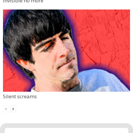
Invisible no more
Silent screams