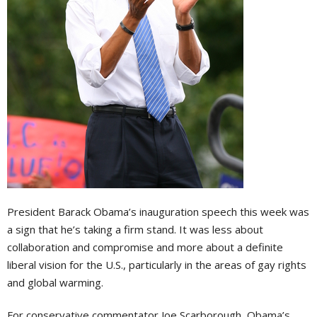
President Barack Obama’s inauguration speech this week was
a sign that he’s taking a firm stand. It was less about
collaboration and compromise and more about a definite
liberal vision for the U.S., particularly in the areas of gay rights
and global warming.
For conservative commentator Joe Scarborough, Obama’s