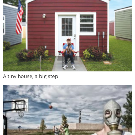
A tiny house, a big step