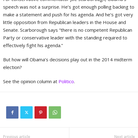
speech was not a surprise. He’s got enough polling backing to
make a statement and push for his agenda. And he’s got very
little opposition from Republican leaders in the House and
Senate. Scarborough says “there is no competent Republican
Party or conservative leader with the standing required to
effectively fight his agenda.”
But how will Obama’s decisions play out in the 2014 midterm
election?
See the opinion column at
Politico
.
Previous article
Next article