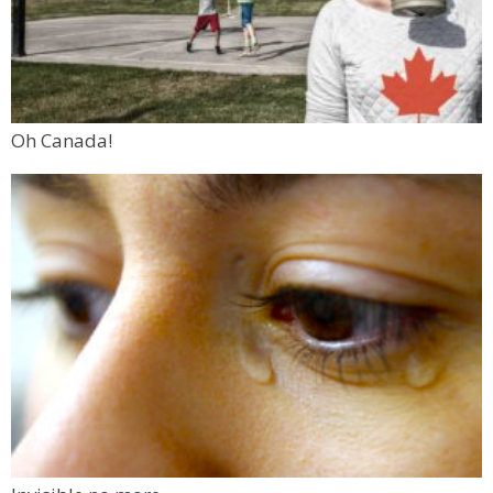
Oh Canada!