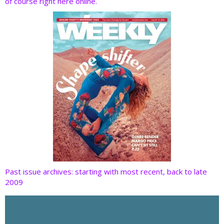
of course right here online.
o
n
k
Past issue archives: starting with most recent, back to late
2009