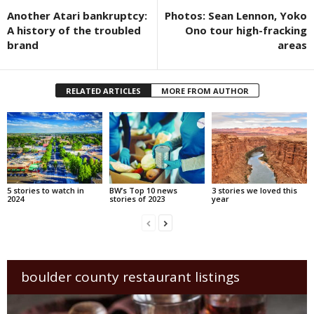
Another Atari bankruptcy:
Photos: Sean Lennon, Yoko
A history of the troubled
Ono tour high-fracking
brand
areas
RELATED ARTICLES
MORE FROM AUTHOR
5 stories to watch in
BW’s Top 10 news
3 stories we loved this
2024
stories of 2023
year
boulder county restaurant listings