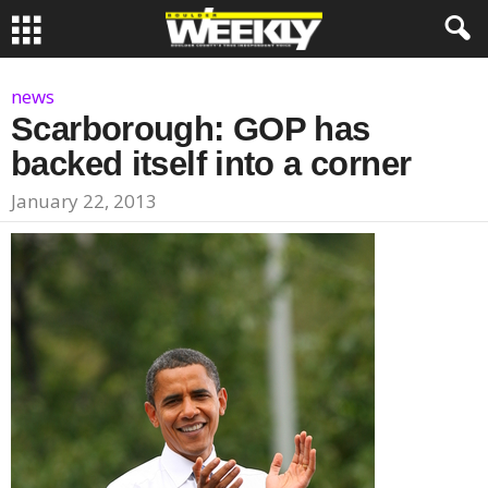
news
Scarborough: GOP has
backed itself into a corner
January 22, 2013