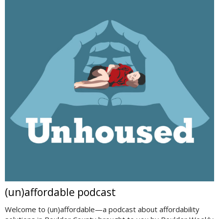
(un)affordable podcast
Welcome to (un)affordable—a podcast about affordability