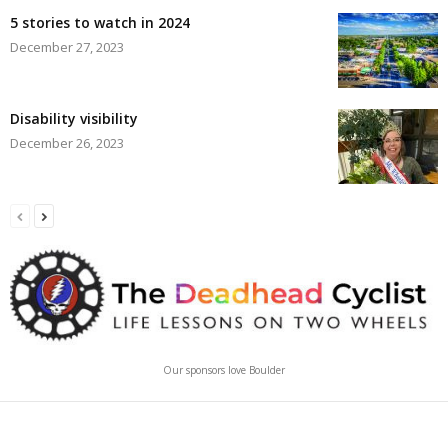
5 stories to watch in 2024
December 27, 2023
Disability visibility
December 26, 2023
Our sponsors love Boulder