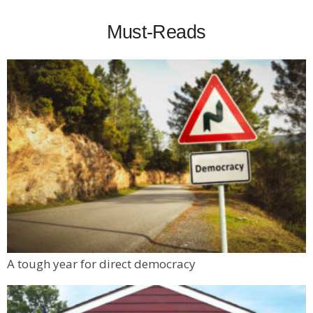
Must-Reads
A tough year for direct democracy