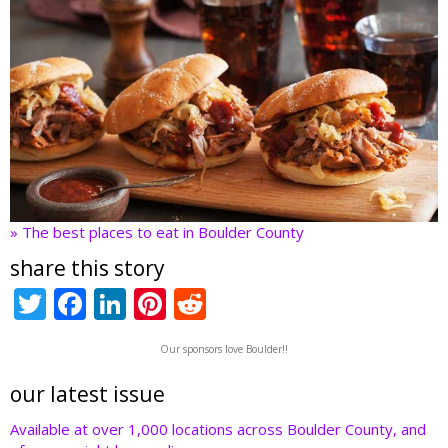
» The best places to eat in Boulder County
share this story
T
F
Li
Pi
R
w
ac
n
nt
e
Our sponsors love Boulder!!
itt
e
k
er
d
er
b
e
e
di
our latest issue
o
dI
st
t
Available at over 1,000 locations across Boulder County, and