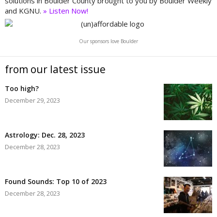
solutions in Boulder County brought to you by Boulder Weekly
and KGNU.
» Listen Now!
Our sponsors love Boulder
from our latest issue
Too high?
December 29, 2023
Astrology: Dec. 28, 2023
December 28, 2023
Found Sounds: Top 10 of 2023
December 28, 2023