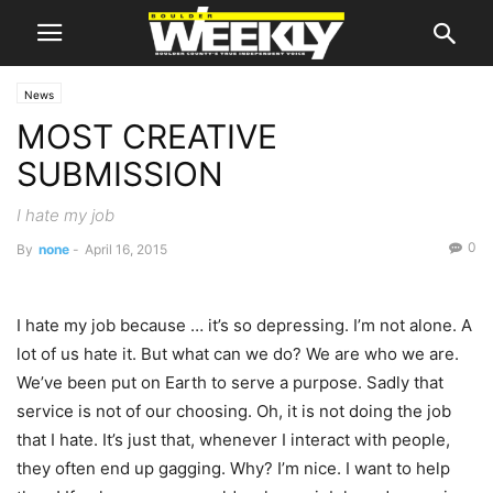
News
MOST CREATIVE
SUBMISSION
I hate my job
0
By
none
-
April 16, 2015
I hate my job because … it’s so depressing. I’m not alone. A
lot of us hate it. But what can we do? We are who we are.
We’ve been put on Earth to serve a purpose. Sadly that
service is not of our choosing. Oh, it is not doing the job
that I hate. It’s just that, whenever I interact with people,
they often end up gagging. Why? I’m nice. I want to help