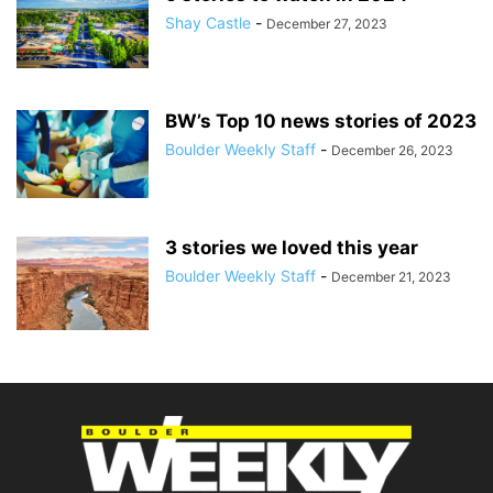
Shay Castle
-
December 27, 2023
BW’s Top 10 news stories of 2023
Boulder Weekly Staff
-
December 26, 2023
3 stories we loved this year
Boulder Weekly Staff
-
December 21, 2023