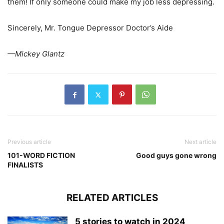
them! If only someone could make my job less depressing.
Sincerely, Mr. Tongue Depressor Doctor’s Aide
—Mickey Glantz
Previous article
Next article
101-WORD FICTION
Good guys gone wrong
FINALISTS
RELATED ARTICLES
5 stories to watch in 2024